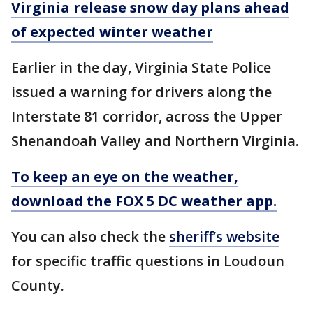
Virginia release snow day plans ahead
of expected winter weather
Earlier in the day, Virginia State Police
issued a warning for drivers along the
Interstate 81 corridor, across the Upper
Shenandoah Valley and Northern Virginia.
To keep an eye on the weather,
download the FOX 5 DC weather app.
You can also check the
sheriff’s website
for specific traffic questions in Loudoun
County.