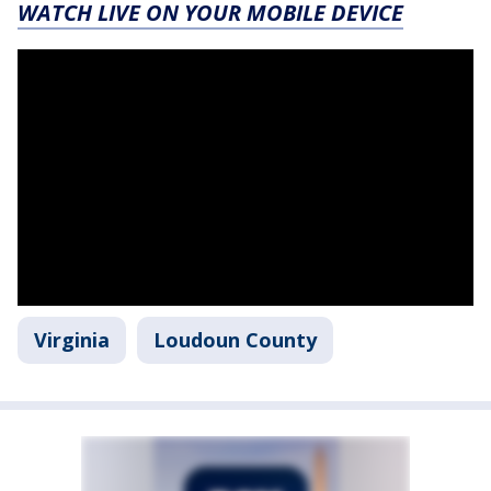
WATCH LIVE ON YOUR MOBILE DEVICE
Virginia
Loudoun County