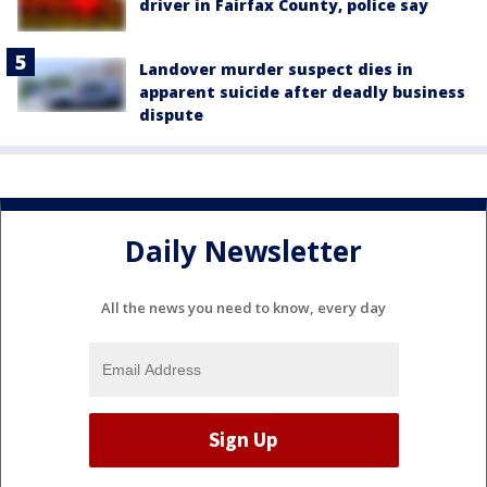
driver in Fairfax County, police say
Landover murder suspect dies in
apparent suicide after deadly business
dispute
Daily Newsletter
All the news you need to know, every day