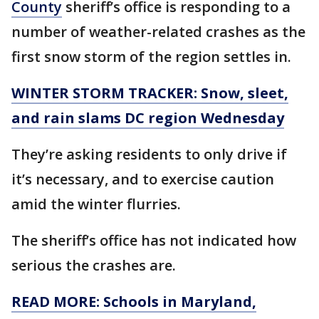
County
sheriff’s office is responding to a
number of weather-related crashes as the
first snow storm of the region settles in.
WINTER STORM TRACKER: Snow, sleet,
and rain slams DC region Wednesday
They’re asking residents to only drive if
it’s necessary, and to exercise caution
amid the winter flurries.
The sheriff’s office has not indicated how
serious the crashes are.
READ MORE: Schools in Maryland,