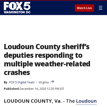
☰
Watch Live
Loudoun County sheriff’s
deputies responding to
multiple weather-related
crashes
By
FOX 5 Digital Team
Virginia
Published
December 16, 2020 12:35 PM EST
LOUDOUN COUNTY, Va.
-
The
Loudoun