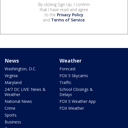
By clicking Sign Up, I confirm
that I have read and agree
to the
Privacy Policy
and
Terms of Service
.
News
Weather
Washington, D.C.
Forecast
Virginia
FOX 5 Skycams
Maryland
Traffic
24/7 DC LIVE: News &
School Closings &
Weather
Delays
National News
FOX 5 Weather App
Crime
FOX Weather
Sports
Business