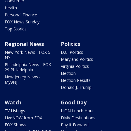
Consumer
Health
Personal Finance
FOX News Sunday
Top Stories
Regional News
Politics
New York News - FOX 5
D.C. Politics
NY
Maryland Politics
Philadelphia News - FOX
Virginia Politics
29 Philadelphia
Election
New Jersey News -
Election Results
My9NJ
Donald J. Trump
Watch
Good Day
TV Listings
LION Lunch Hour
LiveNOW from FOX
DMV Destinations
FOX Shows
Pay It Forward