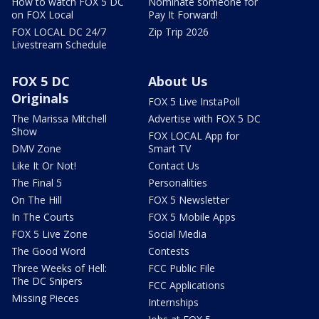
How to watch FOX 5 DC
Nominate someone for
on FOX Local
Pay It Forward!
FOX LOCAL DC 24/7
Zip Trip 2026
Livestream Schedule
FOX 5 DC
About Us
Originals
FOX 5 Live InstaPoll
The Marissa Mitchell
Advertise with FOX 5 DC
Show
FOX LOCAL App for
DMV Zone
Smart TV
Like It Or Not!
Contact Us
The Final 5
Personalities
On The Hill
FOX 5 Newsletter
In The Courts
FOX 5 Mobile Apps
FOX 5 Live Zone
Social Media
The Good Word
Contests
Three Weeks of Hell:
FCC Public File
The DC Snipers
FCC Applications
Missing Pieces
Internships