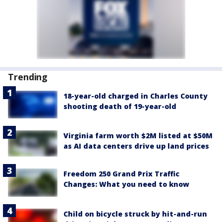
Trending
18-year-old charged in Charles County
shooting death of 19-year-old
Virginia farm worth $2M listed at $50M
as AI data centers drive up land prices
Freedom 250 Grand Prix Traffic
Changes: What you need to know
Child on bicycle struck by hit-and-run