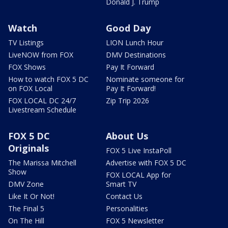
Donald J. Trump
Watch
Good Day
TV Listings
LION Lunch Hour
LiveNOW from FOX
DMV Destinations
FOX Shows
Pay It Forward
How to watch FOX 5 DC
Nominate someone for
on FOX Local
Pay It Forward!
FOX LOCAL DC 24/7
Zip Trip 2026
Livestream Schedule
FOX 5 DC
About Us
Originals
FOX 5 Live InstaPoll
The Marissa Mitchell
Advertise with FOX 5 DC
Show
FOX LOCAL App for
DMV Zone
Smart TV
Like It Or Not!
Contact Us
The Final 5
Personalities
On The Hill
FOX 5 Newsletter