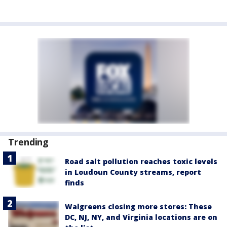
Trending
Road salt pollution reaches toxic levels
in Loudoun County streams, report
finds
Walgreens closing more stores: These
DC, NJ, NY, and Virginia locations are on