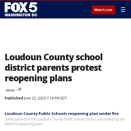
☰
Watch Live
Loudoun County school
district parents protest
reopening plans
News
Published
June 22, 2020 7:18 PM EDT
Loudoun County Public Schools reopening plan under fire
Some parents in the Loudoun County Public School District are protesting the
district's reopening plan.