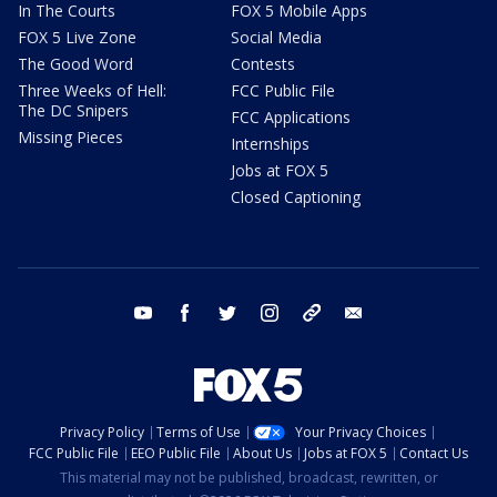
In The Courts
FOX 5 Mobile Apps
FOX 5 Live Zone
Social Media
The Good Word
Contests
Three Weeks of Hell:
FCC Public File
The DC Snipers
FCC Applications
Missing Pieces
Internships
Jobs at FOX 5
Closed Captioning
youtube
facebook
twitter
instagram
tiktok
email
Privacy Policy
Terms of Use
Your Privacy Choices
FCC Public File
EEO Public File
About Us
Jobs at FOX 5
Contact Us
This material may not be published, broadcast, rewritten, or