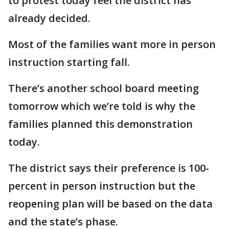
to protest today feel the district has
already decided.
Most of the families want more in person
instruction starting fall.
There’s another school board meeting
tomorrow which we’re told is why the
families planned this demonstration
today.
The district says their preference is 100-
percent in person instruction but the
reopening plan will be based on the data
and the state’s phase.