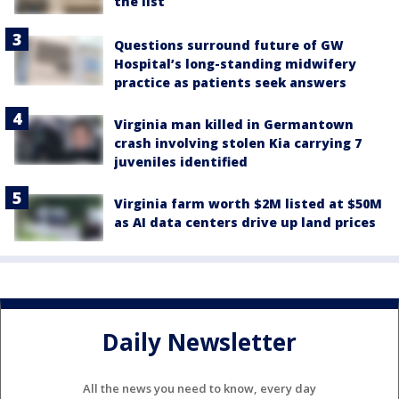
the list
Questions surround future of GW
Hospital’s long-standing midwifery
practice as patients seek answers
Virginia man killed in Germantown
crash involving stolen Kia carrying 7
juveniles identified
Virginia farm worth $2M listed at $50M
as AI data centers drive up land prices
Daily Newsletter
All the news you need to know, every day