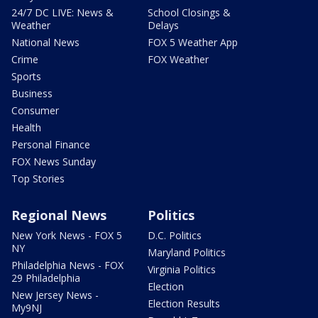
24/7 DC LIVE: News &
School Closings &
Weather
Delays
National News
FOX 5 Weather App
Crime
FOX Weather
Sports
Business
Consumer
Health
Personal Finance
FOX News Sunday
Top Stories
Regional News
Politics
New York News - FOX 5
D.C. Politics
NY
Maryland Politics
Philadelphia News - FOX
Virginia Politics
29 Philadelphia
Election
New Jersey News -
Election Results
My9NJ