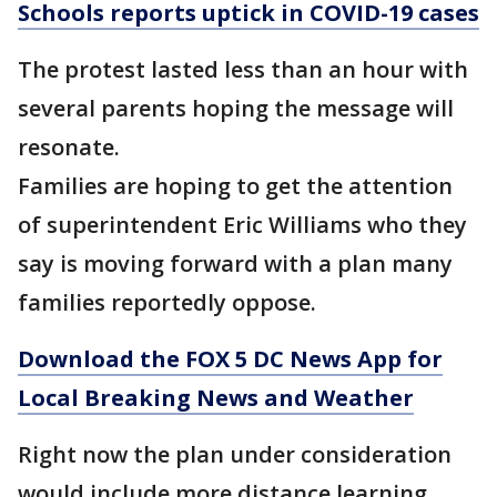
Schools reports uptick in COVID-19 cases
The protest lasted less than an hour with
several parents hoping the message will
resonate.
Families are hoping to get the attention
of superintendent Eric Williams who they
say is moving forward with a plan many
families reportedly oppose.
Download the FOX 5 DC News App for
Local Breaking News and Weather
Right now the plan under consideration
would include more distance learning