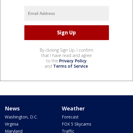
By clicking Sign Up, I confirm
that I have read and agree
to the
Privacy Policy
and
Terms of Service
.
News
Weather
Washington, D.C.
Forecast
Virginia
FOX 5 Skycams
Maryland
Traffic