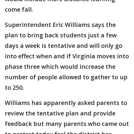
come fall.
Superintendent Eric Williams says the
plan to bring back students just a few
days a week is tentative and will only go
into effect when and if Virginia moves into
phase three which would increase the
number of people allowed to gather to up
to 250.
Williams has apparently asked parents to
review the tentative plan and provide
feedback but many parents who came out