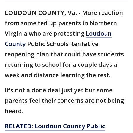
LOUDOUN COUNTY, Va.
-
More reaction
from some fed up parents in Northern
Virginia who are protesting
Loudoun
County
Public Schools’ tentative
reopening plan that could have students
returning to school for a couple days a
week and distance learning the rest.
It’s not a done deal just yet but some
parents feel their concerns are not being
heard.
RELATED: Loudoun County Public