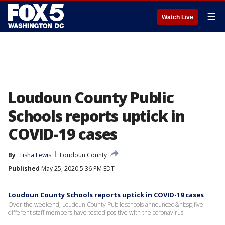
☰
Watch Live
Loudoun County Public
Schools reports uptick in
COVID-19 cases
By
Tisha Lewis
Loudoun County
Published
May 25, 2020 5:36 PM EDT
Loudoun County Schools reports uptick in COVID-19 cases
Over the weekend, Loudoun County Public schools announced&nbsp;five
different staff members have tested positive with the coronavirus.