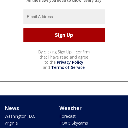
All the news you need to know, every day
By clicking Sign Up, I confirm
that I have read and agree
to the
Privacy Policy
and
Terms of Service
.
News
Weather
Washington, D.C.
Forecast
Virginia
FOX 5 Skycams