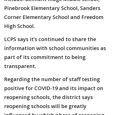
Pinebrook Elementary School, Sanders
Corner Elementary School and Freedom
High School.
LCPS says it’s continued to share the
information with school communities as
part of its commitment to being
transparent.
Regarding the number of staff testing
positive for COVID-19 and its impact on
reopening schools, the district says
reopening schools will be greatly