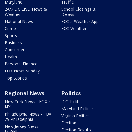
Maryland
Traffic
24/7 DC LIVE: News &
School Closings &
Weather
Delays
National News
FOX 5 Weather App
Crime
FOX Weather
Sports
Business
Consumer
Health
Personal Finance
FOX News Sunday
Top Stories
Regional News
Politics
New York News - FOX 5
D.C. Politics
NY
Maryland Politics
Philadelphia News - FOX
Virginia Politics
29 Philadelphia
Election
New Jersey News -
Election Results
My9NJ