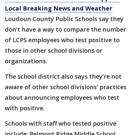
Local Breaking News and Weather
Loudoun County Public Schools say they
don’t have a way to compare the number
of LCPS employees who test positive to
those in other school divisions or
organizations.
The school district also says they’re not
aware of other school divisions’ practices
about announcing employees who test
with positive.
Schools with staff who tested positive
include: Belmont Ridge Middle School,