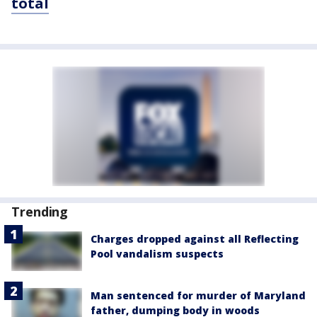
total
Trending
Charges dropped against all Reflecting
Pool vandalism suspects
Man sentenced for murder of Maryland
father, dumping body in woods