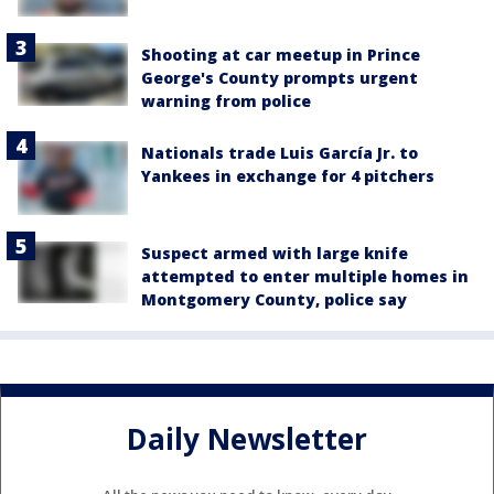
Shooting at car meetup in Prince
George's County prompts urgent
warning from police
Nationals trade Luis García Jr. to
Yankees in exchange for 4 pitchers
Suspect armed with large knife
attempted to enter multiple homes in
Montgomery County, police say
Daily Newsletter