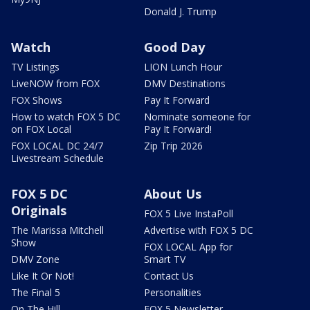
Donald J. Trump
Watch
Good Day
TV Listings
LION Lunch Hour
LiveNOW from FOX
DMV Destinations
FOX Shows
Pay It Forward
How to watch FOX 5 DC
Nominate someone for
on FOX Local
Pay It Forward!
FOX LOCAL DC 24/7
Zip Trip 2026
Livestream Schedule
FOX 5 DC
About Us
Originals
FOX 5 Live InstaPoll
The Marissa Mitchell
Advertise with FOX 5 DC
Show
FOX LOCAL App for
DMV Zone
Smart TV
Like It Or Not!
Contact Us
The Final 5
Personalities
On The Hill
FOX 5 Newsletter