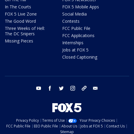
In The Courts
FOX 5 Mobile Apps
FOX 5 Live Zone
Social Media
The Good Word
Contests
Three Weeks of Hell:
FCC Public File
The DC Snipers
FCC Applications
Missing Pieces
Internships
Jobs at FOX 5
Closed Captioning
youtube
facebook
twitter
instagram
tiktok
email
Privacy Policy
Terms of Use
Your Privacy Choices
FCC Public File
EEO Public File
About Us
Jobs at FOX 5
Contact Us
Sitemap