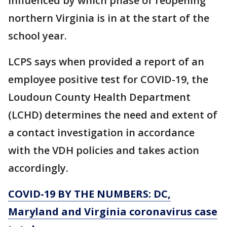
influenced by which phase of reopening
northern Virginia is in at the start of the
school year.
LCPS says when provided a report of an
employee positive test for COVID-19, the
Loudoun County Health Department
(LCHD) determines the need and extent of
a contact investigation in accordance
with the VDH policies and takes action
accordingly.
COVID-19 BY THE NUMBERS: DC,
Maryland and Virginia coronavirus case