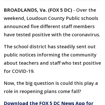
BROADLANDS, Va. (FOX 5 DC)
-
Over the
weekend, Loudoun County Public schools
announced five different staff members
have tested positive with the coronavirus.
The school district has steadily sent out
public notices informing the community
about teachers and staff who test positive
for COVID-19.
Now, the big question is could this play a
role in reopening plans come fall?
Download the FOX 5 DC News App for