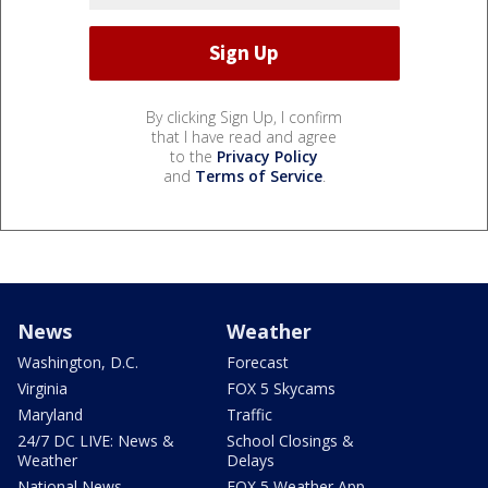
By clicking Sign Up, I confirm
that I have read and agree
to the
Privacy Policy
and
Terms of Service
.
News
Weather
Washington, D.C.
Forecast
Virginia
FOX 5 Skycams
Maryland
Traffic
24/7 DC LIVE: News &
School Closings &
Weather
Delays
National News
FOX 5 Weather App