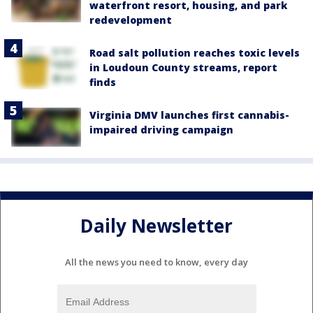
waterfront resort, housing, and park
redevelopment
Road salt pollution reaches toxic levels
in Loudoun County streams, report
finds
Virginia DMV launches first cannabis-
impaired driving campaign
Daily Newsletter
All the news you need to know, every day