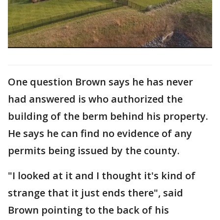
One question Brown says he has never
had answered is who authorized the
building of the berm behind his property.
He says he can find no evidence of any
permits being issued by the county.
"I looked at it and I thought it's kind of
strange that it just ends there", said
Brown pointing to the back of his