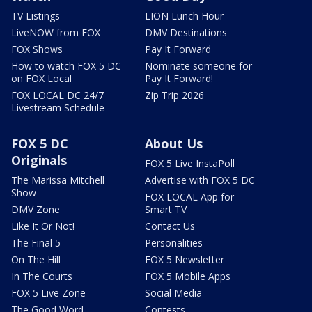
TV Listings
LION Lunch Hour
LiveNOW from FOX
DMV Destinations
FOX Shows
Pay It Forward
How to watch FOX 5 DC
Nominate someone for
on FOX Local
Pay It Forward!
FOX LOCAL DC 24/7
Zip Trip 2026
Livestream Schedule
FOX 5 DC
About Us
Originals
FOX 5 Live InstaPoll
The Marissa Mitchell
Advertise with FOX 5 DC
Show
FOX LOCAL App for
DMV Zone
Smart TV
Like It Or Not!
Contact Us
The Final 5
Personalities
On The Hill
FOX 5 Newsletter
In The Courts
FOX 5 Mobile Apps
FOX 5 Live Zone
Social Media
The Good Word
Contests