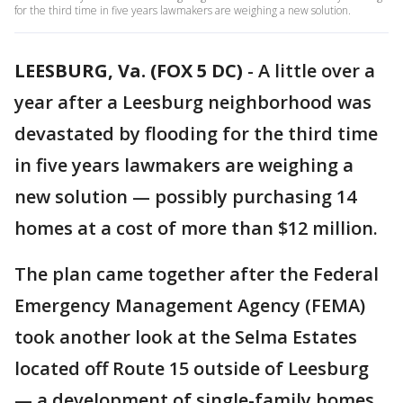
for the third time in five years lawmakers are weighing a new solution.
LEESBURG, Va. (FOX 5 DC)
-
A little over a
year after a Leesburg neighborhood was
devastated by flooding for the third time
in five years lawmakers are weighing a
new solution — possibly purchasing 14
homes at a cost of more than $12 million.
The plan came together after the Federal
Emergency Management Agency (FEMA)
took another look at the Selma Estates
located off Route 15 outside of Leesburg
— a development of single-family homes