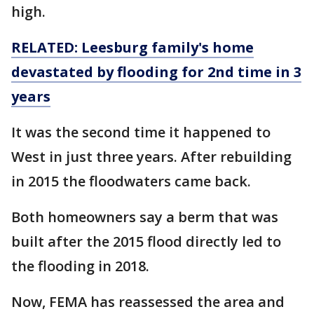
high.
RELATED: Leesburg family's home
devastated by flooding for 2nd time in 3
years
It was the second time it happened to
West in just three years. After rebuilding
in 2015 the floodwaters came back.
Both homeowners say a berm that was
built after the 2015 flood directly led to
the flooding in 2018.
Now, FEMA has reassessed the area and