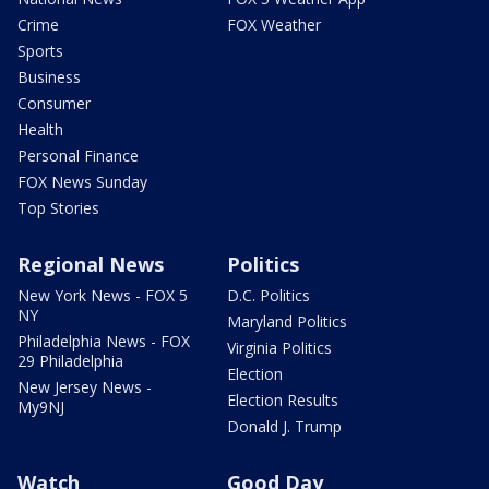
Crime
FOX Weather
Sports
Business
Consumer
Health
Personal Finance
FOX News Sunday
Top Stories
Regional News
Politics
New York News - FOX 5
D.C. Politics
NY
Maryland Politics
Philadelphia News - FOX
Virginia Politics
29 Philadelphia
Election
New Jersey News -
Election Results
My9NJ
Donald J. Trump
Watch
Good Day