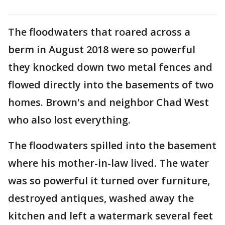
The floodwaters that roared across a
berm in August 2018 were so powerful
they knocked down two metal fences and
flowed directly into the basements of two
homes. Brown's and neighbor Chad West
who also lost everything.
The floodwaters spilled into the basement
where his mother-in-law lived. The water
was so powerful it turned over furniture,
destroyed antiques, washed away the
kitchen and left a watermark several feet