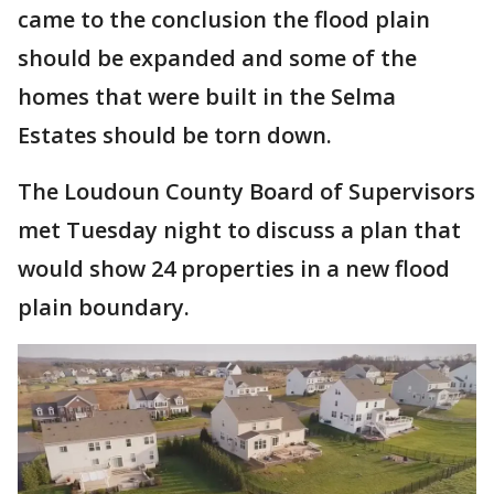
came to the conclusion the flood plain
should be expanded and some of the
homes that were built in the Selma
Estates should be torn down.
The Loudoun County Board of Supervisors
met Tuesday night to discuss a plan that
would show 24 properties in a new flood
plain boundary.