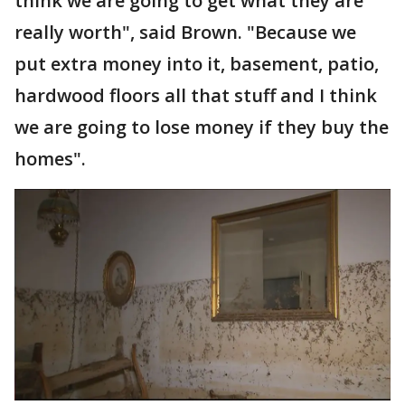
think we are going to get what they are
really worth", said Brown. "Because we
put extra money into it, basement, patio,
hardwood floors all that stuff and I think
we are going to lose money if they buy the
homes".