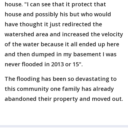
house. "I can see that it protect that
house and possibly his but who would
have thought it just redirected the
watershed area and increased the velocity
of the water because it all ended up here
and then dumped in my basement I was
never flooded in 2013 or 15".
The flooding has been so devastating to
this community one family has already
abandoned their property and moved out.