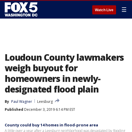
☰
Watch Live
Loudoun County lawmakers
weigh buyout for
homeowners in newly-
designated flood plain
By
Paul Wagner
Leesburg
Published
December 3, 2019 6:14 PM EST
County could buy 14 homes in flood-prone area
A little over a year after a Leesburg neighborhood was devastated by flooding