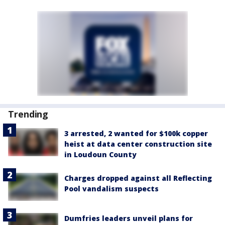
Trending
3 arrested, 2 wanted for $100k copper
heist at data center construction site
in Loudoun County
Charges dropped against all Reflecting
Pool vandalism suspects
Dumfries leaders unveil plans for