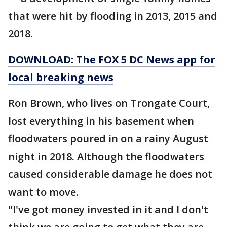
that were hit by flooding in 2013, 2015 and
2018.
DOWNLOAD: The FOX 5 DC News app for
local breaking news
Ron Brown, who lives on Trongate Court,
lost everything in his basement when
floodwaters poured in on a rainy August
night in 2018. Although the floodwaters
caused considerable damage he does not
want to move.
"I've got money invested in it and I don't