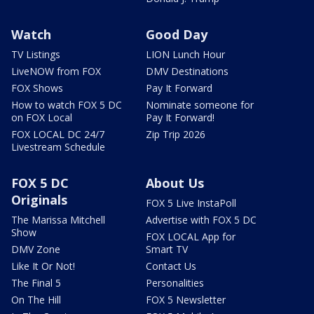
Watch
Good Day
TV Listings
LION Lunch Hour
LiveNOW from FOX
DMV Destinations
FOX Shows
Pay It Forward
How to watch FOX 5 DC
Nominate someone for
on FOX Local
Pay It Forward!
FOX LOCAL DC 24/7
Zip Trip 2026
Livestream Schedule
FOX 5 DC
About Us
Originals
FOX 5 Live InstaPoll
The Marissa Mitchell
Advertise with FOX 5 DC
Show
FOX LOCAL App for
DMV Zone
Smart TV
Like It Or Not!
Contact Us
The Final 5
Personalities
On The Hill
FOX 5 Newsletter