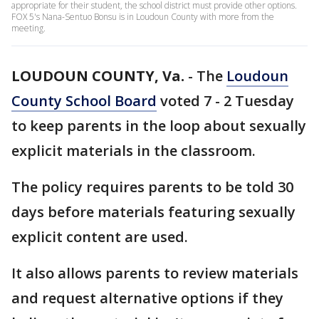
appropriate for their student, the school district must provide other options.
FOX 5's Nana-Sentuo Bonsu is in Loudoun County with more from the
meeting.
LOUDOUN COUNTY, Va.
-
The
Loudoun
County School Board
voted 7 - 2 Tuesday
to keep parents in the loop about sexually
explicit materials in the classroom.
The policy requires parents to be told 30
days before materials featuring sexually
explicit content are used.
It also allows parents to review materials
and request alternative options if they