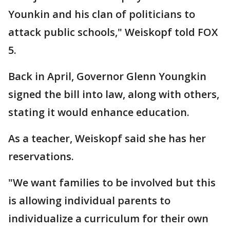
Younkin and his clan of politicians to
attack public schools," Weiskopf told FOX
5.
Back in April, Governor Glenn Youngkin
signed the bill into law, along with others,
stating it would enhance education.
As a teacher, Weiskopf said she has her
reservations.
"We want families to be involved but this
is allowing individual parents to
individualize a curriculum for their own