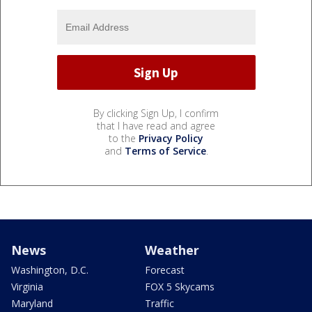
By clicking Sign Up, I confirm
that I have read and agree
to the
Privacy Policy
and
Terms of Service
.
News
Weather
Washington, D.C.
Forecast
Virginia
FOX 5 Skycams
Maryland
Traffic