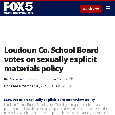
☰
Watch Live
Loudoun Co. School Board
votes on sexually explicit
materials policy
By
Nana-Sentuo Bonsu
Loudoun County
Updated
November 30, 2022 8:33 AM EST
▾
LCPS votes on sexually explicit content review policy
Loudoun County Public Schools voted Tuesday to require teachers to keep
parents in the loop about sexually explicit content in the classroom. With this
new policy, which is a state law, if a parent believes the learning material isn't