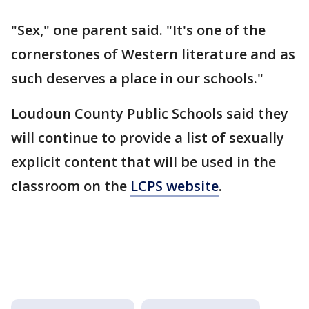
"Sex," one parent said. "It's one of the
cornerstones of Western literature and as
such deserves a place in our schools."
Loudoun County Public Schools said they
will continue to provide a list of sexually
explicit content that will be used in the
classroom on the
LCPS website
.