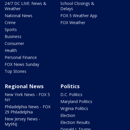
24/7 DC LIVE: News &
School Closings &
Weather
Delays
National News
FOX 5 Weather App
Crime
FOX Weather
Sports
Business
Consumer
Health
Personal Finance
FOX News Sunday
Top Stories
Regional News
Politics
New York News - FOX 5
D.C. Politics
NY
Maryland Politics
Philadelphia News - FOX
Virginia Politics
29 Philadelphia
Election
New Jersey News -
Election Results
My9NJ
Donald J. Trump