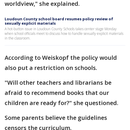
worldview," she explained.
Loudoun County school board resumes policy review of
sexually explicit materials
A hot-button issue in Loudoun County Schools takes center stage Monday
when school officials meet to discuss how to handle sexually explicit materials
in the classroom.
According to Weiskopf the policy would
also put a restriction on schools.
"Will other teachers and librarians be
afraid to recommend books that our
children are ready for?" she questioned.
Some parents believe the guidelines
censors the curriculum.