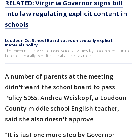
RELATED: Virginia Governor signs bill
into law regulating explicit content in
schools
Loudoun Co. School Board votes on sexually explicit
materials policy
The Loudoun County School Board voted 7 - 2 Tuesday to keep parents in the
loop about sexually explicit materials in the classroom.
A number of parents at the meeting
didn't want the school board to pass
Policy 5055. Andrea Weiskopf, a Loudoun
County middle school English teacher,
said she also doesn't approve.
"It is just one more step by Governor