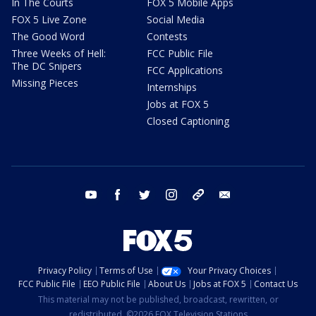
In The Courts
FOX 5 Mobile Apps
FOX 5 Live Zone
Social Media
The Good Word
Contests
Three Weeks of Hell:
FCC Public File
The DC Snipers
FCC Applications
Missing Pieces
Internships
Jobs at FOX 5
Closed Captioning
youtube
facebook
twitter
instagram
tiktok
email
Privacy Policy
Terms of Use
Your Privacy Choices
FCC Public File
EEO Public File
About Us
Jobs at FOX 5
Contact Us
This material may not be published, broadcast, rewritten, or
redistributed. ©2026 FOX Television Stations