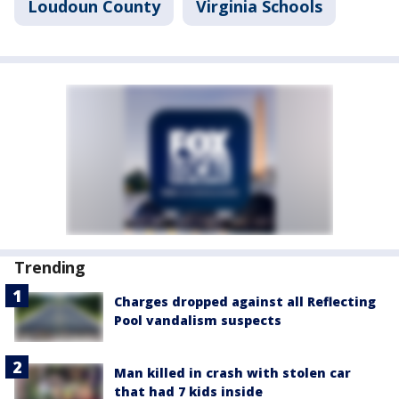
Loudoun County
Virginia Schools
Trending
Charges dropped against all Reflecting
Pool vandalism suspects
Man killed in crash with stolen car
that had 7 kids inside