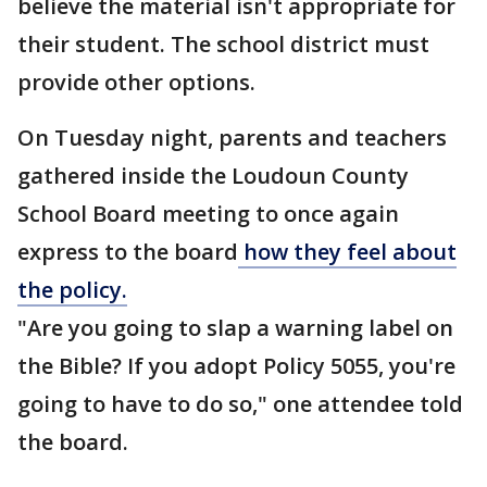
believe the material isn't appropriate for
their student. The school district must
provide other options.
On Tuesday night, parents and teachers
gathered inside the Loudoun County
School Board meeting to once again
express to the board
how they feel about
the policy.
"Are you going to slap a warning label on
the Bible? If you adopt Policy 5055, you're
going to have to do so," one attendee told
the board.