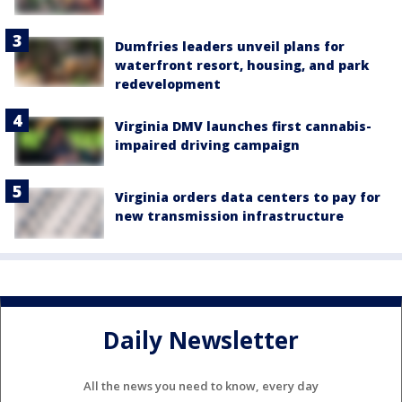
Dumfries leaders unveil plans for
waterfront resort, housing, and park
redevelopment
Virginia DMV launches first cannabis-
impaired driving campaign
Virginia orders data centers to pay for
new transmission infrastructure
Daily Newsletter
All the news you need to know, every day