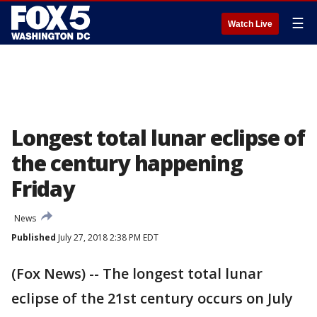
☰
Watch Live
Longest total lunar eclipse of
the century happening
Friday
News
Published
July 27, 2018 2:38 PM EDT
(Fox News) -- The longest total lunar
eclipse of the 21st century occurs on July