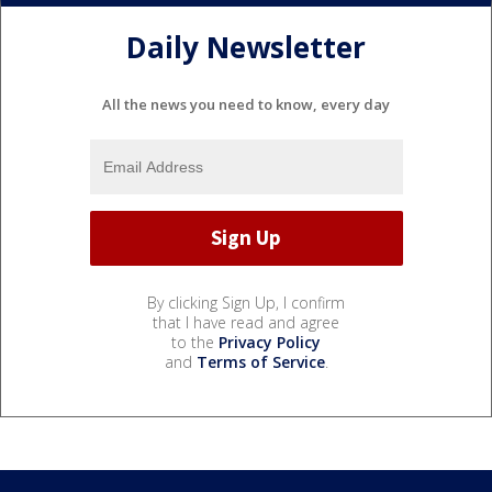
Daily Newsletter
All the news you need to know, every day
By clicking Sign Up, I confirm
that I have read and agree
to the
Privacy Policy
and
Terms of Service
.