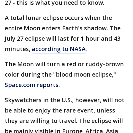
27 - this is what you need to know.
A total lunar eclipse occurs when the
entire Moon enters Earth's shadow. The
July 27 eclipse will last for 1 hour and 43
minutes,
according to NASA
.
The Moon will turn a red or ruddy-brown
color during the "blood moon eclipse,"
Space.com reports
.
Skywatchers in the U.S., however, will not
be able to enjoy the rare event, unless
they are willing to travel. The eclipse will
be mainly visible in Europe, Africa, Asia