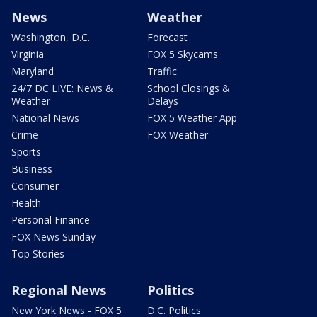
News
Weather
Washington, D.C.
Forecast
Virginia
FOX 5 Skycams
Maryland
Traffic
24/7 DC LIVE: News &
School Closings &
Weather
Delays
National News
FOX 5 Weather App
Crime
FOX Weather
Sports
Business
Consumer
Health
Personal Finance
FOX News Sunday
Top Stories
Regional News
Politics
New York News - FOX 5
D.C. Politics