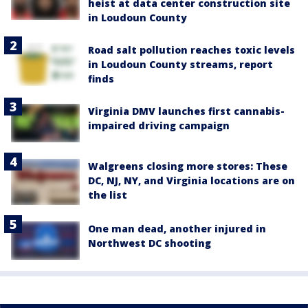
heist at data center construction site
in Loudoun County
Road salt pollution reaches toxic levels
in Loudoun County streams, report
finds
Virginia DMV launches first cannabis-
impaired driving campaign
Walgreens closing more stores: These
DC, NJ, NY, and Virginia locations are on
the list
One man dead, another injured in
Northwest DC shooting