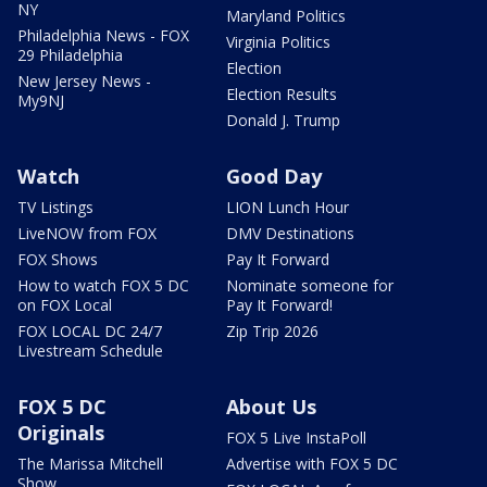
NY
Maryland Politics
Philadelphia News - FOX
Virginia Politics
29 Philadelphia
Election
New Jersey News -
Election Results
My9NJ
Donald J. Trump
Watch
Good Day
TV Listings
LION Lunch Hour
LiveNOW from FOX
DMV Destinations
FOX Shows
Pay It Forward
How to watch FOX 5 DC
Nominate someone for
on FOX Local
Pay It Forward!
FOX LOCAL DC 24/7
Zip Trip 2026
Livestream Schedule
FOX 5 DC
About Us
Originals
FOX 5 Live InstaPoll
The Marissa Mitchell
Advertise with FOX 5 DC
Show