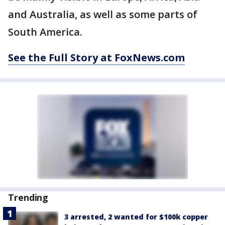
and Australia, as well as some parts of
South America.
See the Full Story at FoxNews.com
Trending
3 arrested, 2 wanted for $100k copper