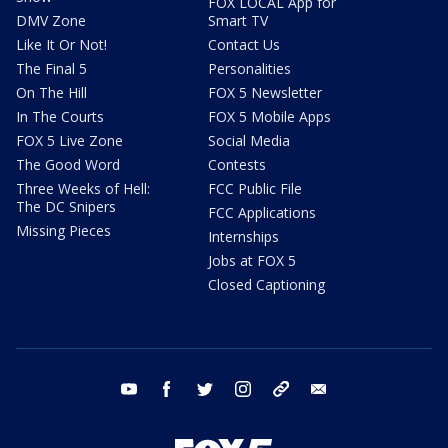
FOX LOCAL App for
DMV Zone
Smart TV
Like It Or Not!
Contact Us
The Final 5
Personalities
On The Hill
FOX 5 Newsletter
In The Courts
FOX 5 Mobile Apps
FOX 5 Live Zone
Social Media
The Good Word
Contests
Three Weeks of Hell:
FCC Public File
The DC Snipers
FCC Applications
Missing Pieces
Internships
Jobs at FOX 5
Closed Captioning
youtube
facebook
twitter
instagram
tiktok
email