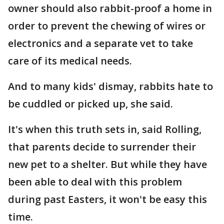
owner should also rabbit-proof a home in
order to prevent the chewing of wires or
electronics and a separate vet to take
care of its medical needs.
And to many kids' dismay, rabbits hate to
be cuddled or picked up, she said.
It's when this truth sets in, said Rolling,
that parents decide to surrender their
new pet to a shelter. But while they have
been able to deal with this problem
during past Easters, it won't be easy this
time.