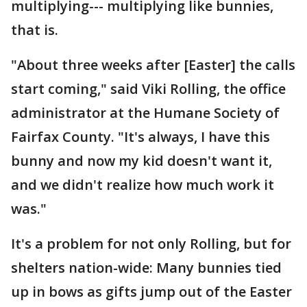
multiplying--- multiplying like bunnies,
that is.
"About three weeks after [Easter] the calls
start coming," said Viki Rolling, the office
administrator at the Humane Society of
Fairfax County. "It's always, I have this
bunny and now my kid doesn't want it,
and we didn't realize how much work it
was."
It's a problem for not only Rolling, but for
shelters nation-wide: Many bunnies tied
up in bows as gifts jump out of the Easter