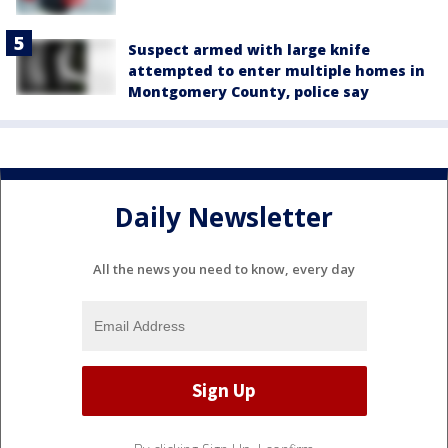
Suspect armed with large knife
attempted to enter multiple homes in
Montgomery County, police say
Daily Newsletter
All the news you need to know, every day