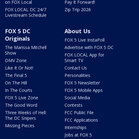
on FOX Local
Pay It Forward!
FOX LOCAL DC 24/7
Zip Trip 2026
Livestream Schedule
FOX 5 DC
About Us
Originals
FOX 5 Live InstaPoll
The Marissa Mitchell
Advertise with FOX 5 DC
Show
FOX LOCAL App for
DMV Zone
Smart TV
Like It Or Not!
Contact Us
The Final 5
Personalities
On The Hill
FOX 5 Newsletter
In The Courts
FOX 5 Mobile Apps
FOX 5 Live Zone
Social Media
The Good Word
Contests
Three Weeks of Hell:
FCC Public File
The DC Snipers
FCC Applications
Missing Pieces
Internships
Jobs at FOX 5