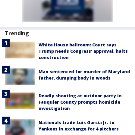
Trending
White House ballroom: Court says
Trump needs Congress’ approval, halts
construction
Man sentenced for murder of Maryland
father, dumping body in woods
Deadly shooting at outdoor party in
Fauquier County prompts homicide
investigation
Nationals trade Luis García Jr. to
Yankees in exchange for 4 pitchers