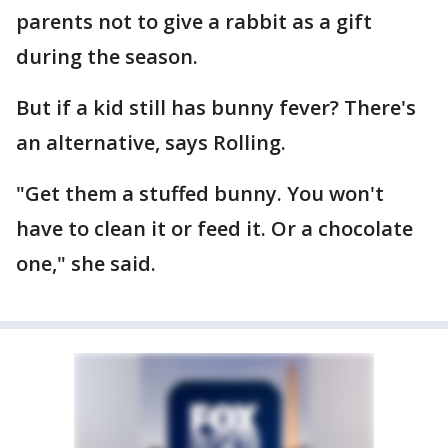
parents not to give a rabbit as a gift
during the season.
But if a kid still has bunny fever? There's
an alternative, says Rolling.
"Get them a stuffed bunny. You won't
have to clean it or feed it. Or a chocolate
one," she said.