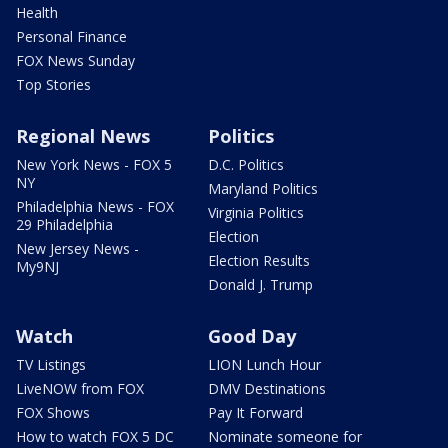
Health
Personal Finance
FOX News Sunday
Top Stories
Regional News
Politics
New York News - FOX 5
D.C. Politics
NY
Maryland Politics
Philadelphia News - FOX
Virginia Politics
29 Philadelphia
Election
New Jersey News -
Election Results
My9NJ
Donald J. Trump
Watch
Good Day
TV Listings
LION Lunch Hour
LiveNOW from FOX
DMV Destinations
FOX Shows
Pay It Forward
How to watch FOX 5 DC
Nominate someone for