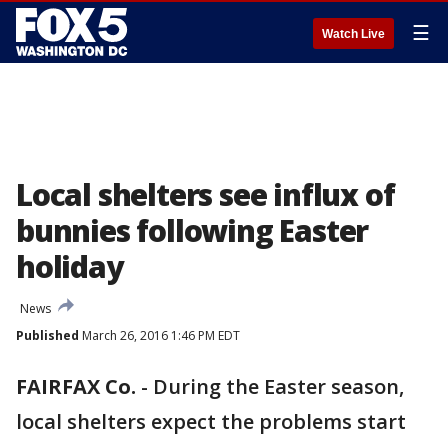
☰
Watch Live
Local shelters see influx of
bunnies following Easter
holiday
News
Published
March 26, 2016 1:46 PM EDT
FAIRFAX Co.
-
During the Easter season,
local shelters expect the problems start