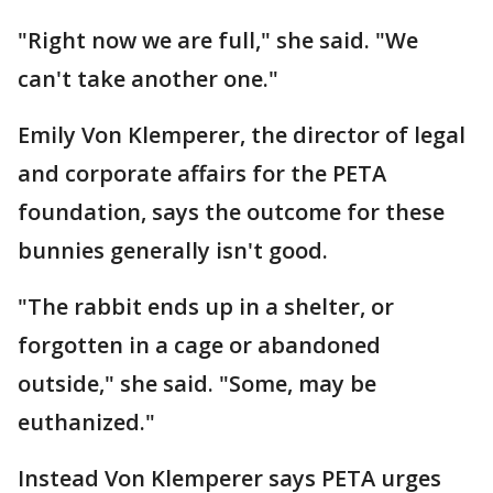
"Right now we are full," she said. "We
can't take another one."
Emily Von Klemperer, the director of legal
and corporate affairs for the PETA
foundation, says the outcome for these
bunnies generally isn't good.
"The rabbit ends up in a shelter, or
forgotten in a cage or abandoned
outside," she said. "Some, may be
euthanized."
Instead Von Klemperer says PETA urges