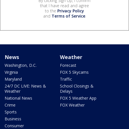
By clicking Sign Up, I confirm
that I have read and agree
to the
Privacy Policy
and
Terms of Service
.
News
Weather
Washington, D.C.
Forecast
Virginia
FOX 5 Skycams
Maryland
Traffic
24/7 DC LIVE: News &
School Closings &
Weather
Delays
National News
FOX 5 Weather App
Crime
FOX Weather
Sports
Business
Consumer