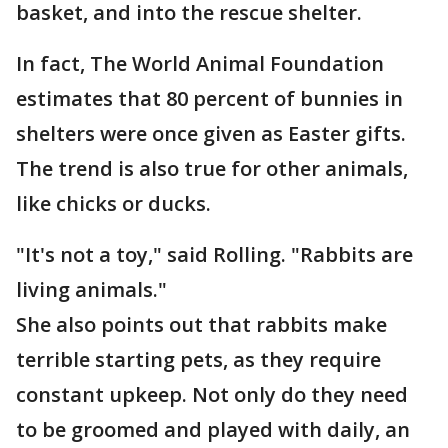
basket, and into the rescue shelter.
In fact, The World Animal Foundation
estimates that 80 percent of bunnies in
shelters were once given as Easter gifts.
The trend is also true for other animals,
like chicks or ducks.
"It's not a toy," said Rolling. "Rabbits are
living animals."
She also points out that rabbits make
terrible starting pets, as they require
constant upkeep. Not only do they need
to be groomed and played with daily, an