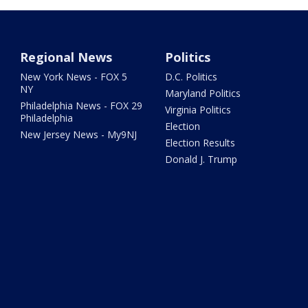
Regional News
Politics
New York News - FOX 5
D.C. Politics
NY
Maryland Politics
Philadelphia News - FOX 29
Virginia Politics
Philadelphia
Election
New Jersey News - My9NJ
Election Results
Donald J. Trump