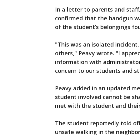
In a letter to parents and staf
confirmed that the handgun wa
of the student’s belongings fo
"This was an isolated incident
others," Peavy wrote. "I appre
information with administrator
concern to our students and sta
Peavy added in an updated mes
student involved cannot be sha
met with the student and their
The student reportedly told of
unsafe walking in the neighbo