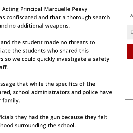
f, Acting Principal Marquelle Peavy
A
s confiscated and that a thorough search
und no additional weapons.
, and the student made no threats to
ciate the students who shared this
s so we could quickly investigate a safety
ff.
sage that while the specifics of the
red, school administrators and police have
 family.
ficials they had the gun because they felt
rhood surrounding the school.