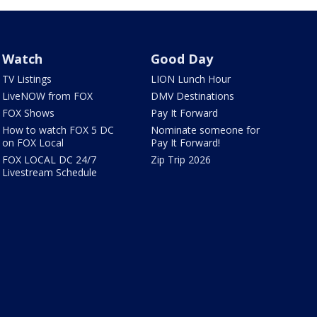
Watch
Good Day
TV Listings
LION Lunch Hour
LiveNOW from FOX
DMV Destinations
FOX Shows
Pay It Forward
How to watch FOX 5 DC
Nominate someone for
on FOX Local
Pay It Forward!
FOX LOCAL DC 24/7
Zip Trip 2026
Livestream Schedule