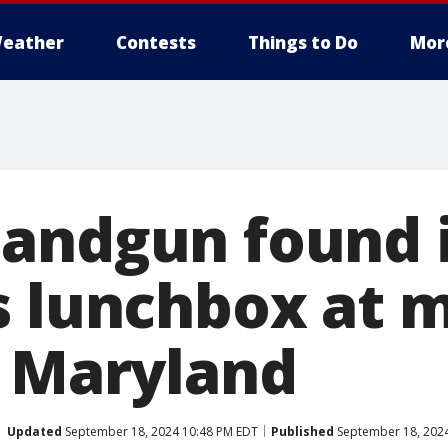
eather
Contests
Things to Do
Mor
andgun found 
s lunchbox at 
n Maryland
Updated
September 18, 2024 10:48 PM EDT
Published
September 18, 2024