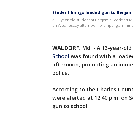
Student brings loaded gun to Benjam
A 13-year-old student at Benjamin Stoddert M
on Wednesday afternoon, prompting an immedia
WALDORF, Md.
-
A 13-year-old
School
was found with a loade
afternoon, prompting an immedi
police.
According to the Charles County
were alerted at 12:40 p.m. on 
gun to school.