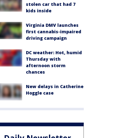
stolen car that had 7
kids inside
Virginia DMV launches
first cannabis-impaired
driving campaign
DC weather: Hot, humid
Thursday with
afternoon storm
chances
New delays in Catherine
Hoggle case
Daily Newsletter