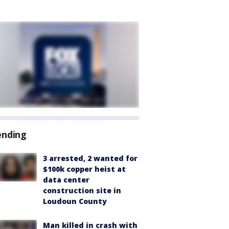
ending
3 arrested, 2 wanted for
$100k copper heist at
data center
construction site in
Loudoun County
Man killed in crash with