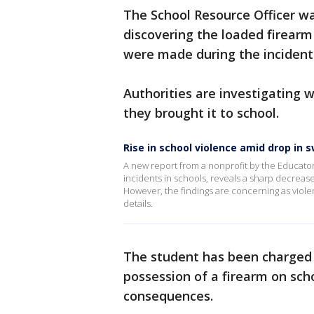
The School Resource Officer wa
discovering the loaded firearm
were made during the incident
Authorities are investigating
they brought it to school.
Rise in school violence amid drop in 
A new report from a nonprofit by the Educator
incidents in schools, reveals a sharp decrease
However, the findings are concerning as violen
details.
The student has been charged 
possession of a firearm on scho
consequences.