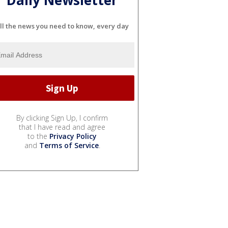
ll the news you need to know, every day
By clicking Sign Up, I confirm
that I have read and agree
to the
Privacy Policy
and
Terms of Service
.