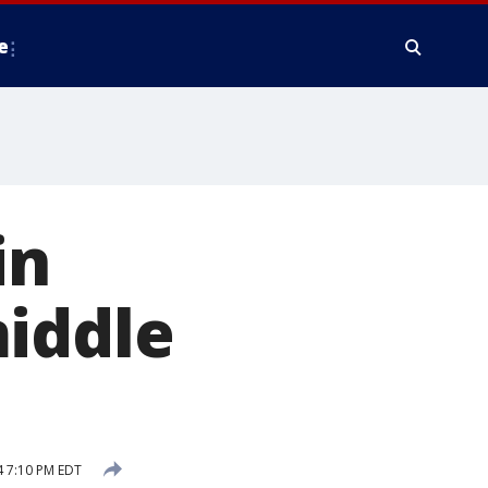
e
in
middle
 7:10 PM EDT