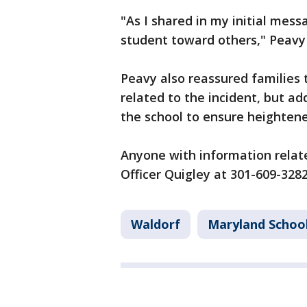
"As I shared in my initial mes
student toward others," Peavy
Peavy also reassured families 
related to the incident, but ad
the school to ensure heighten
Anyone with information relat
Officer Quigley at 301-609-3282
Waldorf
Maryland Schoo