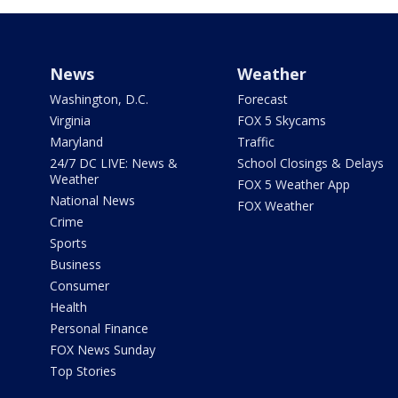
News
Weather
Washington, D.C.
Forecast
Virginia
FOX 5 Skycams
Maryland
Traffic
24/7 DC LIVE: News &
School Closings & Delays
Weather
FOX 5 Weather App
National News
FOX Weather
Crime
Sports
Business
Consumer
Health
Personal Finance
FOX News Sunday
Top Stories