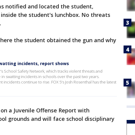
s notified and located the student,
 inside the student's lunchbox. No threats
.
 where the student obtained the gun and why
swatting incidents, report shows
’s School Safety Network, which tracks violent threats and
 in swatting incidents in schools over the past two years.
t incidents continue to rise. FOX 5's Josh Rosenthal has the latest
on a Juvenile Offense Report with
ol grounds and will face school disciplinary