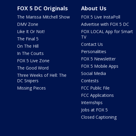
FOX 5 DC Originals
About Us
The Marissa Mitchell Show
FOX 5 Live InstaPoll
DMV Zone
Advertise with FOX 5 DC
Like It Or Not!
FOX LOCAL App for Smart
TV
The Final 5
Contact Us
On The Hill
Personalities
In The Courts
FOX 5 Newsletter
FOX 5 Live Zone
FOX 5 Mobile Apps
The Good Word
Social Media
Three Weeks of Hell: The
DC Snipers
Contests
Missing Pieces
FCC Public File
FCC Applications
Internships
Jobs at FOX 5
Closed Captioning