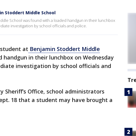
in Stoddert Middle School
iddle School was found with a loaded handgun in their lunchbox
te investigation by school officials and police.
 student at
Benjamin Stoddert Middle
d handgun in their lunchbox on Wednesday
ate investigation by school officials and
Tr
 Sheriff’s Office, school administrators
Sept. 18 that a student may have brought a