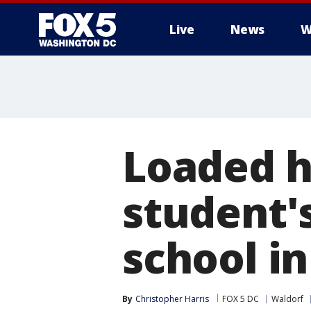
Live
News
W
Loaded h
student'
school i
By
Christopher Harris
FOX 5 DC
Waldorf