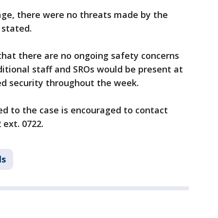
sage, there were no threats made by the
 stated.
that there are no ongoing safety concerns
ditional staff and SROs would be present at
ed security throughout the week.
ed to the case is encouraged to contact
 ext. 0722.
ls