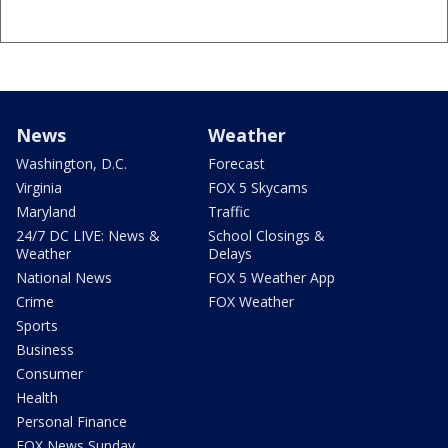
News
Weather
Washington, D.C.
Forecast
Virginia
FOX 5 Skycams
Maryland
Traffic
24/7 DC LIVE: News &
School Closings &
Weather
Delays
National News
FOX 5 Weather App
Crime
FOX Weather
Sports
Business
Consumer
Health
Personal Finance
FOX News Sunday