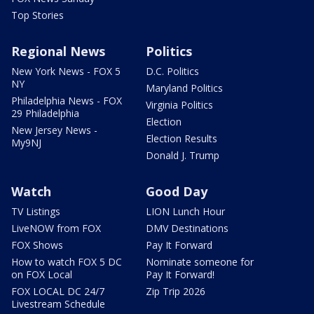
Top Stories
Regional News
Politics
New York News - FOX 5
D.C. Politics
NY
Maryland Politics
Philadelphia News - FOX
Virginia Politics
29 Philadelphia
Election
New Jersey News -
Election Results
My9NJ
Donald J. Trump
Watch
Good Day
TV Listings
LION Lunch Hour
LiveNOW from FOX
DMV Destinations
FOX Shows
Pay It Forward
How to watch FOX 5 DC
Nominate someone for
on FOX Local
Pay It Forward!
FOX LOCAL DC 24/7
Zip Trip 2026
Livestream Schedule