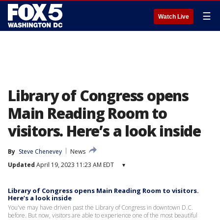
☰
Watch Live
Library of Congress opens
Main Reading Room to
visitors. Here’s a look inside
By
Steve Chenevey
News
Updated
April 19, 2023 11:23 AM EDT
▾
Library of Congress opens Main Reading Room to visitors.
Here’s a look inside
You've may have driven past the Library of Congress in downtown D.C.
before. But now, visitors are able to experience one of the most beautiful