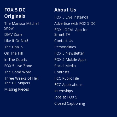
FOX 5 DC
About Us
Originals
FOX 5 Live InstaPoll
The Marissa Mitchell
Advertise with FOX 5 DC
Show
FOX LOCAL App for
DMV Zone
Smart TV
Like It Or Not!
Contact Us
The Final 5
Personalities
On The Hill
FOX 5 Newsletter
In The Courts
FOX 5 Mobile Apps
FOX 5 Live Zone
Social Media
The Good Word
Contests
Three Weeks of Hell:
FCC Public File
The DC Snipers
FCC Applications
Missing Pieces
Internships
Jobs at FOX 5
Closed Captioning