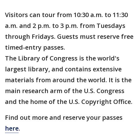
Visitors can tour from 10:30 a.m. to 11:30
a.m. and 2 p.m. to 3 p.m. from Tuesdays
through Fridays. Guests must reserve free
timed-entry passes.
The Library of Congress is the world's
largest library, and contains extensive
materials from around the world. It is the
main research arm of the U.S. Congress
and the home of the U.S. Copyright Office.
Find out more and reserve your passes
here
.