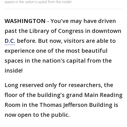
spaces in the nation's capital from the inside!
WASHINGTON
-
You've may have driven
past the Library of Congress in downtown
D.C.
before. But now, visitors are able to
experience one of the most beautiful
spaces in the nation's capital from the
inside!
Long reserved only for researchers, the
floor of the building's grand Main Reading
Room in the Thomas Jefferson Building is
now open to the public.