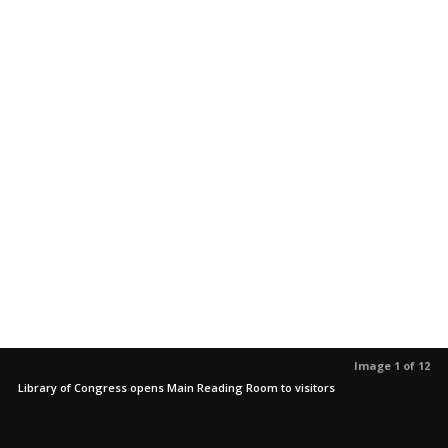
Image 1 of 12
Library of Congress opens Main Reading Room to visitors