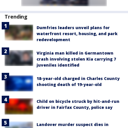
Trending
Dumfries leaders unveil plans for
waterfront resort, housing, and park
redevelopment
Virginia man killed in Germantown
crash involving stolen Kia carrying 7
juveniles identified
18-year-old charged in Charles County
shooting death of 19-year-old
Child on bicycle struck by hit-and-run
driver in Fairfax County, police say
Landover murder suspect dies in