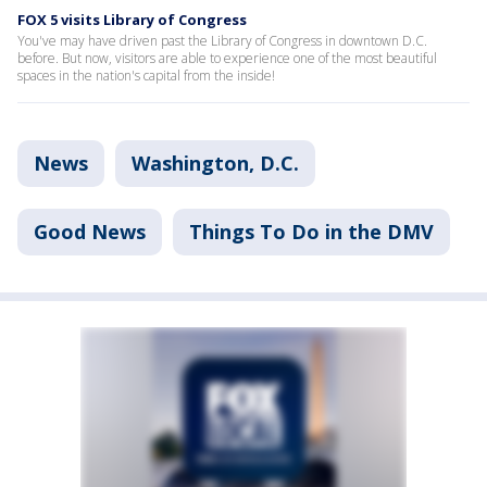
FOX 5 visits Library of Congress
You've may have driven past the Library of Congress in downtown D.C.
before. But now, visitors are able to experience one of the most beautiful
spaces in the nation's capital from the inside!
News
Washington, D.C.
Good News
Things To Do in the DMV