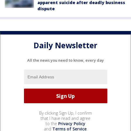
apparent suicide after deadly business
dispute
Daily Newsletter
All the news you need to know, every day
By clicking Sign Up, I confirm
that I have read and agree
to the
Privacy Policy
and
Terms of Service
.