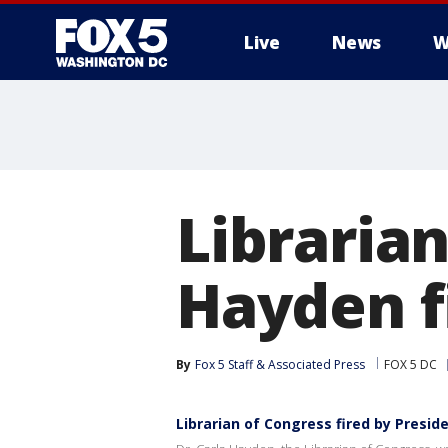
Live
News
W
Librarian
Hayden f
By
Fox 5 Staff & Associated Press
FOX 5 DC
Librarian of Congress fired by Presi