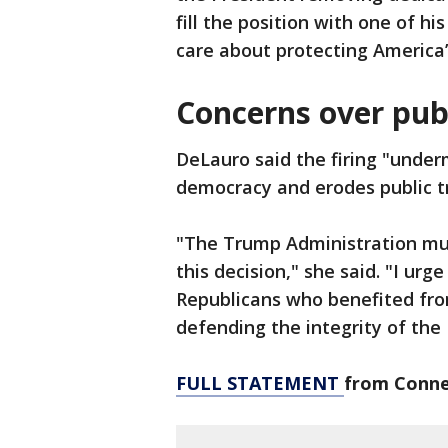
fill the position with one of hi
care about protecting America’
Concerns over publ
DeLauro said the firing "under
democracy and erodes public tru
"The Trump Administration mus
this decision," she said. "I ur
Republicans who benefited fro
defending the integrity of the 
FULL STATEMENT
from Conne