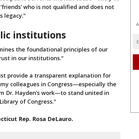
s ‘friends’ who is not qualified and does not
s legacy."
A
ic institutions
mines the foundational principles of our
st in our institutions."
t provide a transparent explanation for
ge my colleagues in Congress—especially the
m Dr. Hayden’s work—to stand united in
Library of Congress."
cticut Rep. Rosa DeLauro.