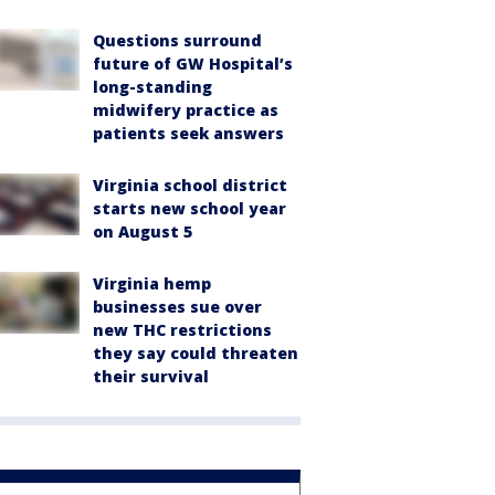
Questions surround
future of GW Hospital’s
long-standing
midwifery practice as
patients seek answers
Virginia school district
starts new school year
on August 5
Virginia hemp
businesses sue over
new THC restrictions
they say could threaten
their survival