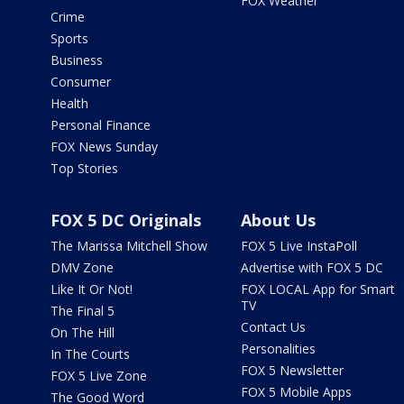
FOX Weather
Crime
Sports
Business
Consumer
Health
Personal Finance
FOX News Sunday
Top Stories
FOX 5 DC Originals
About Us
The Marissa Mitchell Show
FOX 5 Live InstaPoll
DMV Zone
Advertise with FOX 5 DC
Like It Or Not!
FOX LOCAL App for Smart
TV
The Final 5
Contact Us
On The Hill
Personalities
In The Courts
FOX 5 Newsletter
FOX 5 Live Zone
FOX 5 Mobile Apps
The Good Word