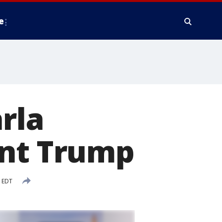
e
rla
ent Trump
M EDT