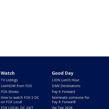
Watch
Good Day
TV Listings
LION Lunch Hour
LiveNOW from FOX
DMV Destinations
FOX Shows
Pay It Forward
How to watch FOX 5 DC
Nominate someone for
on FOX Local
Pay It Forward!
FOX LOCAL DC 24/7
Zip Trip 2026