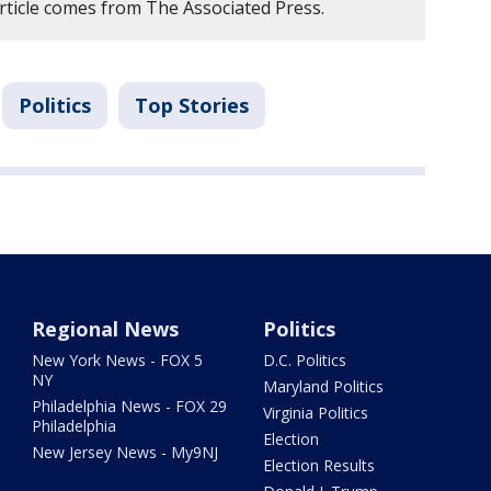
article comes from The Associated Press.
Politics
Top Stories
Regional News
Politics
New York News - FOX 5
D.C. Politics
NY
Maryland Politics
Philadelphia News - FOX 29
Virginia Politics
Philadelphia
Election
New Jersey News - My9NJ
Election Results