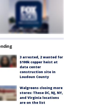
ending
3 arrested, 2 wanted for
$100k copper heist at
data center
construction site in
Loudoun County
Walgreens closing more
stores: These DC, NJ, NY,
and Virginia locations
are on the list