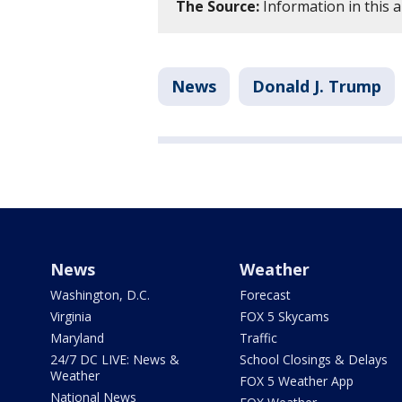
The Source:
Information in this 
News
Donald J. Trump
News
Weather
Washington, D.C.
Forecast
Virginia
FOX 5 Skycams
Maryland
Traffic
24/7 DC LIVE: News &
School Closings & Delays
Weather
FOX 5 Weather App
National News