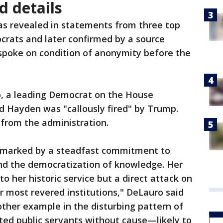
 details
as revealed in statements from three top
rats and later confirmed by a source
 spoke on condition of anonymity before the
, a leading Democrat on the House
d Hayden was "callously fired" by Trump.
from the administration.
n marked by a steadfast commitment to
and the democratization of knowledge. Her
 to her historic service but a direct attack on
 most revered institutions," DeLauro said
other example in the disturbing pattern of
ted public servants without cause—likely to