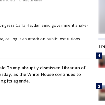
s fired late Thursday via email.
Congress Carla Hayden amid government shake-
, calling it an attack on public institutions.
Tr
ald Trump abruptly dismissed Librarian of
sday, as the White House continues to
ing its agenda.