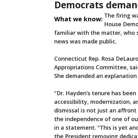
Democrats demand
The firing w
What we know:
House Democ
familiar with the matter, who
news was made public.
Connecticut Rep. Rosa DeLauro
Appropriations Committee, sai
She demanded an explanation 
"Dr. Hayden’s tenure has bee
accessibility, modernization, 
dismissal is not just an affront
the independence of one of our
in a statement. "This is yet an
the President removing dedica