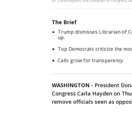
Dr. Carla Hayden, the Librarian of Congress, wa
The Brief
Trump dismisses Librarian of 
up.
Top Democrats criticize the move
Calls grow for transparency.
WASHINGTON
-
President Don
Congress Carla Hayden on Thur
remove officials seen as oppos