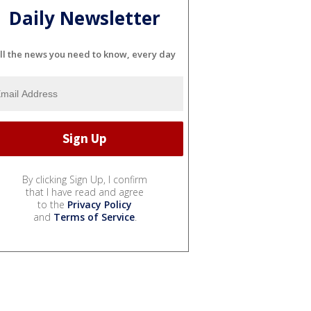
Daily Newsletter
ll the news you need to know, every day
By clicking Sign Up, I confirm
that I have read and agree
to the
Privacy Policy
and
Terms of Service
.