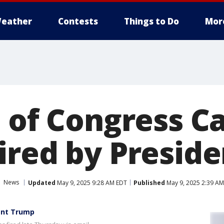
eather
Contests
Things to Do
Mor
 of Congress Ca
ired by Presid
News
Updated
May 9, 2025 9:28 AM EDT
Published
May 9, 2025 2:39 A
dent Trump