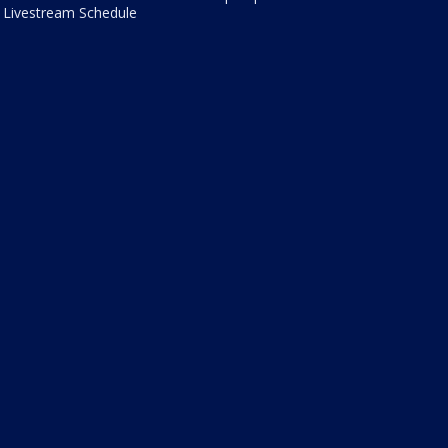
Livestream Schedule