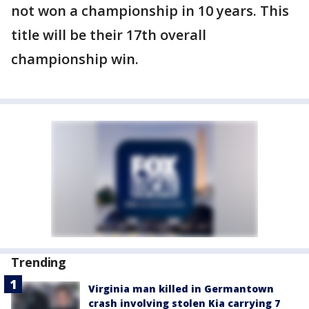
not won a championship in 10 years. This
title will be their 17th overall
championship win.
Trending
Virginia man killed in Germantown
crash involving stolen Kia carrying 7