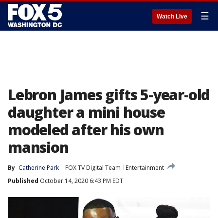
☰
Watch Live
Lebron James gifts 5-year-old
daughter a mini house
modeled after his own
mansion
By
Catherine Park
FOX TV Digital Team
Entertainment
Published
October 14, 2020 6:43 PM EDT