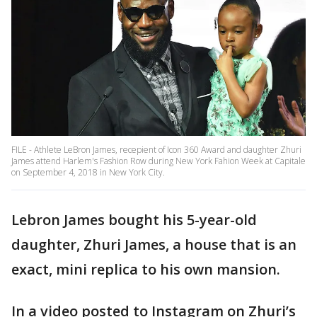
FILE - Athlete LeBron James, recepient of Icon 360 Award and daughter Zhuri
James attend Harlem's Fashion Row during New York Fahion Week at Capitale
on September 4, 2018 in New York City.
Lebron James bought his 5-year-old
daughter, Zhuri James, a house that is an
exact, mini replica to his own mansion.
In a video posted to Instagram on Zhuri’s