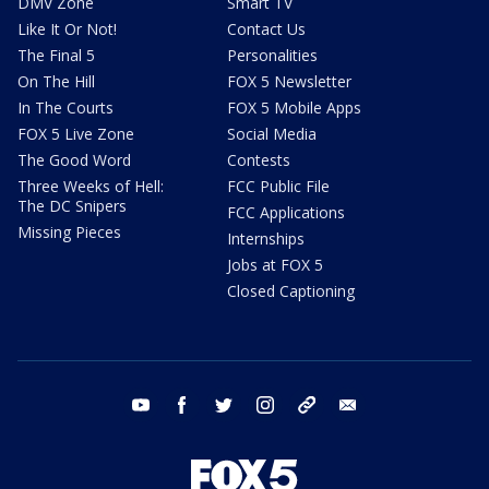
DMV Zone
Smart TV
Like It Or Not!
Contact Us
The Final 5
Personalities
On The Hill
FOX 5 Newsletter
In The Courts
FOX 5 Mobile Apps
FOX 5 Live Zone
Social Media
The Good Word
Contests
Three Weeks of Hell:
FCC Public File
The DC Snipers
FCC Applications
Missing Pieces
Internships
Jobs at FOX 5
Closed Captioning
youtube
facebook
twitter
instagram
tiktok
email