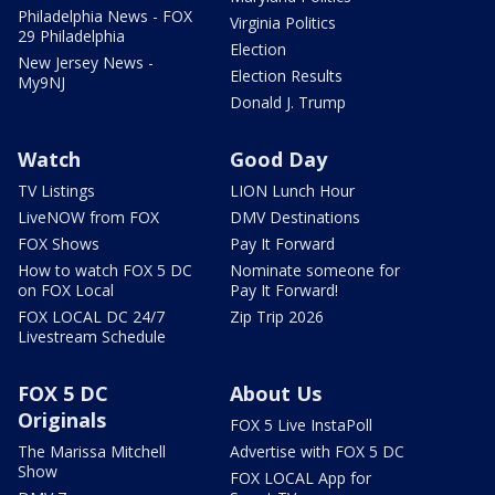
Philadelphia News - FOX
Virginia Politics
29 Philadelphia
Election
New Jersey News -
Election Results
My9NJ
Donald J. Trump
Watch
Good Day
TV Listings
LION Lunch Hour
LiveNOW from FOX
DMV Destinations
FOX Shows
Pay It Forward
How to watch FOX 5 DC
Nominate someone for
on FOX Local
Pay It Forward!
FOX LOCAL DC 24/7
Zip Trip 2026
Livestream Schedule
FOX 5 DC
About Us
Originals
FOX 5 Live InstaPoll
The Marissa Mitchell
Advertise with FOX 5 DC
Show
FOX LOCAL App for