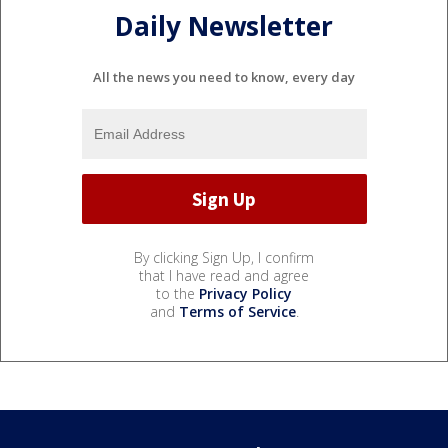
Daily Newsletter
All the news you need to know, every day
By clicking Sign Up, I confirm
that I have read and agree
to the
Privacy Policy
and
Terms of Service
.