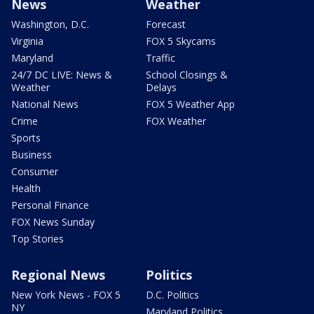
News
Weather
Washington, D.C.
Forecast
Virginia
FOX 5 Skycams
Maryland
Traffic
24/7 DC LIVE: News &
School Closings &
Weather
Delays
National News
FOX 5 Weather App
Crime
FOX Weather
Sports
Business
Consumer
Health
Personal Finance
FOX News Sunday
Top Stories
Regional News
Politics
New York News - FOX 5
D.C. Politics
NY
Maryland Politics