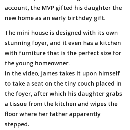
account, the MVP gifted his daughter the
new home as an early birthday gift.
The mini house is designed with its own
stunning foyer, and it even has a kitchen
with furniture that is the perfect size for
the young homeowner.
In the video, James takes it upon himself
to take a seat on the tiny couch placed in
the foyer, after which his daughter grabs
a tissue from the kitchen and wipes the
floor where her father apparently
stepped.