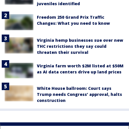
juveniles identified
Freedom 250 Grand Prix Traffic
Changes: What you need to know
Virginia hemp businesses sue over new
THC restrictions they say could
threaten their survival
Virginia farm worth $2M listed at $50M
as AI data centers drive up land prices
White House ballroom: Court says
Trump needs Congress’ approval, halts
construction