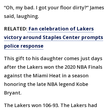
“Oh, my bad. I got your floor dirty?” James
said, laughing.
RELATED:
Fan celebration of Lakers
victory around Staples Center prompts
police response
This gift to his daughter comes just days
after the Lakers won the 2020 NBA Finals
against the Miami Heat in a season
honoring the late NBA legend Kobe
Bryant.
The Lakers won 106-93. The Lakers had