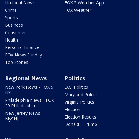
National News
FOX 5 Weather App
Crime
FOX Weather
Sports
Business
Consumer
Health
Personal Finance
FOX News Sunday
Top Stories
Regional News
Politics
New York News - FOX 5
D.C. Politics
NY
Maryland Politics
Philadelphia News - FOX
Virginia Politics
29 Philadelphia
Election
New Jersey News -
Election Results
My9NJ
Donald J. Trump