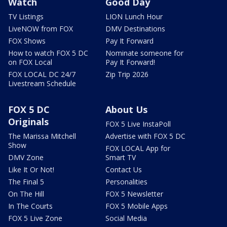
Watch
Good Day
TV Listings
LION Lunch Hour
LiveNOW from FOX
DMV Destinations
FOX Shows
Pay It Forward
How to watch FOX 5 DC
Nominate someone for
on FOX Local
Pay It Forward!
FOX LOCAL DC 24/7
Zip Trip 2026
Livestream Schedule
FOX 5 DC
About Us
Originals
FOX 5 Live InstaPoll
The Marissa Mitchell
Advertise with FOX 5 DC
Show
FOX LOCAL App for
DMV Zone
Smart TV
Like It Or Not!
Contact Us
The Final 5
Personalities
On The Hill
FOX 5 Newsletter
In The Courts
FOX 5 Mobile Apps
FOX 5 Live Zone
Social Media