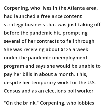
Corpening, who lives in the Atlanta area,
had launched a freelance content
strategy business that was just taking off
before the pandemic hit, prompting
several of her contracts to fall through.
She was receiving about $125 a week
under the pandemic unemployment
program and says she would be unable to
pay her bills in about a month. This,
despite her temporary work for the U.S.
Census and as an elections poll worker.
"On the brink," Corpening, who lobbies