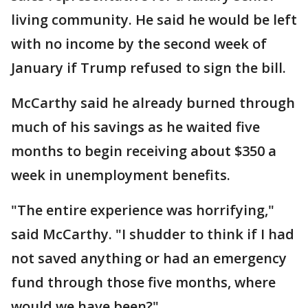
living community. He said he would be left
with no income by the second week of
January if Trump refused to sign the bill.
McCarthy said he already burned through
much of his savings as he waited five
months to begin receiving about $350 a
week in unemployment benefits.
"The entire experience was horrifying,"
said McCarthy. "I shudder to think if I had
not saved anything or had an emergency
fund through those five months, where
would we have been?"