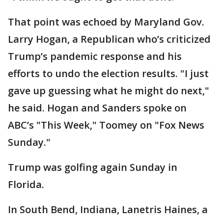
That point was echoed by Maryland Gov.
Larry Hogan, a Republican who’s criticized
Trump’s pandemic response and his
efforts to undo the election results. "I just
gave up guessing what he might do next,"
he said. Hogan and Sanders spoke on
ABC’s "This Week," Toomey on "Fox News
Sunday."
Trump was golfing again Sunday in
Florida.
In South Bend, Indiana, Lanetris Haines, a