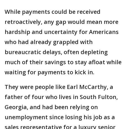
While payments could be received
retroactively, any gap would mean more
hardship and uncertainty for Americans
who had already grappled with
bureaucratic delays, often depleting
much of their savings to stay afloat while
waiting for payments to kick in.
They were people like Earl McCarthy, a
father of four who lives in South Fulton,
Georgia, and had been relying on
unemployment since losing his job as a
sales representative for a luxury senior