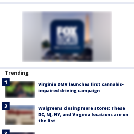
Trending
Virginia DMV launches first cannabis-
impaired driving campaign
Walgreens closing more stores: These
DC, NJ, NY, and Virginia locations are on
the list