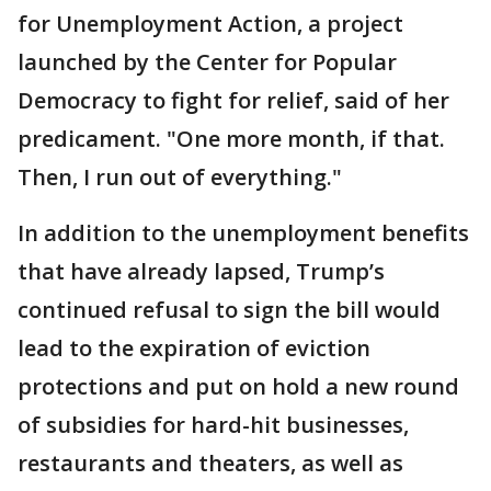
for Unemployment Action, a project
launched by the Center for Popular
Democracy to fight for relief, said of her
predicament. "One more month, if that.
Then, I run out of everything."
In addition to the unemployment benefits
that have already lapsed, Trump’s
continued refusal to sign the bill would
lead to the expiration of eviction
protections and put on hold a new round
of subsidies for hard-hit businesses,
restaurants and theaters, as well as