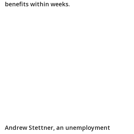
benefits within weeks.
Andrew Stettner, an unemployment