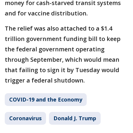
money for cash-starved transit systems
and for vaccine distribution.
The relief was also attached to a $1.4
trillion government funding bill to keep
the federal government operating
through September, which would mean
that failing to sign it by Tuesday would
trigger a federal shutdown.
COVID-19 and the Economy
Coronavirus
Donald J. Trump