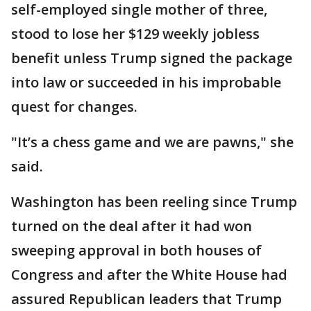
self-employed single mother of three,
stood to lose her $129 weekly jobless
benefit unless Trump signed the package
into law or succeeded in his improbable
quest for changes.
"It’s a chess game and we are pawns," she
said.
Washington has been reeling since Trump
turned on the deal after it had won
sweeping approval in both houses of
Congress and after the White House had
assured Republican leaders that Trump