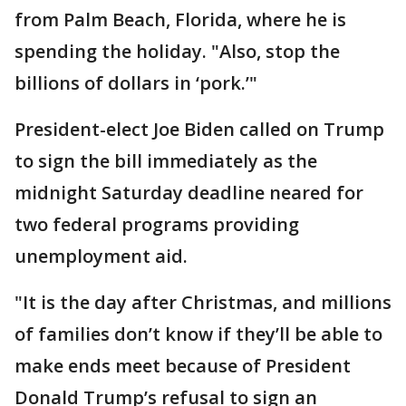
from Palm Beach, Florida, where he is
spending the holiday. "Also, stop the
billions of dollars in ‘pork.’"
President-elect Joe Biden called on Trump
to sign the bill immediately as the
midnight Saturday deadline neared for
two federal programs providing
unemployment aid.
"It is the day after Christmas, and millions
of families don’t know if they’ll be able to
make ends meet because of President
Donald Trump’s refusal to sign an