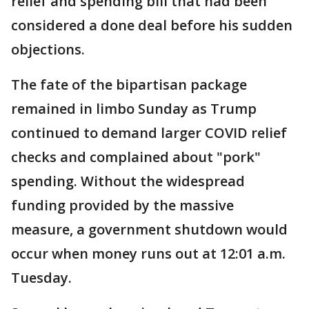
relief and spending bill that had been
considered a done deal before his sudden
objections.
The fate of the bipartisan package
remained in limbo Sunday as Trump
continued to demand larger COVID relief
checks and complained about "pork"
spending. Without the widespread
funding provided by the massive
measure, a government shutdown would
occur when money runs out at 12:01 a.m.
Tuesday.