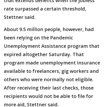
that extends benefits when the jobless
rate surpassed a certain threshold,
Stettner said.
About 9.5 million people, however, had
been relying on the Pandemic
Unemployment Assistance program that
expired altogether Saturday. That
program made unemployment insurance
available to freelancers, gig workers and
others who were normally not eligible.
After receiving their last checks, those
recipients would not be able to file for
more aid, Stettner said.