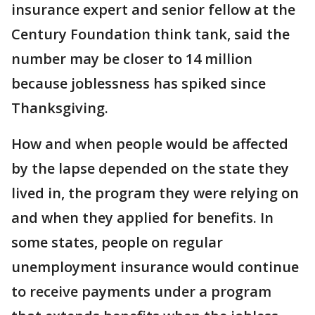
insurance expert and senior fellow at the
Century Foundation think tank, said the
number may be closer to 14 million
because joblessness has spiked since
Thanksgiving.
How and when people would be affected
by the lapse depended on the state they
lived in, the program they were relying on
and when they applied for benefits. In
some states, people on regular
unemployment insurance would continue
to receive payments under a program