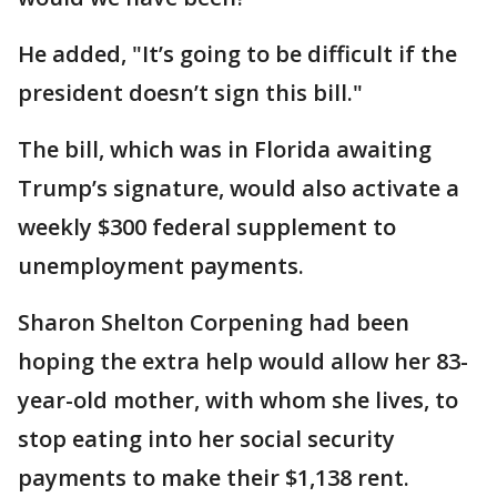
He added, "It’s going to be difficult if the
president doesn’t sign this bill."
The bill, which was in Florida awaiting
Trump’s signature, would also activate a
weekly $300 federal supplement to
unemployment payments.
Sharon Shelton Corpening had been
hoping the extra help would allow her 83-
year-old mother, with whom she lives, to
stop eating into her social security
payments to make their $1,138 rent.