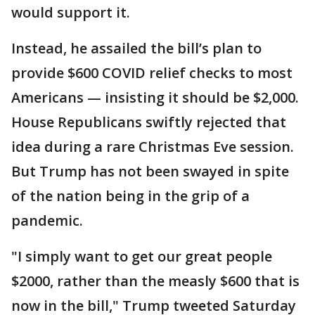
would support it.
Instead, he assailed the bill’s plan to
provide $600 COVID relief checks to most
Americans — insisting it should be $2,000.
House Republicans swiftly rejected that
idea during a rare Christmas Eve session.
But Trump has not been swayed in spite
of the nation being in the grip of a
pandemic.
"I simply want to get our great people
$2000, rather than the measly $600 that is
now in the bill," Trump tweeted Saturday