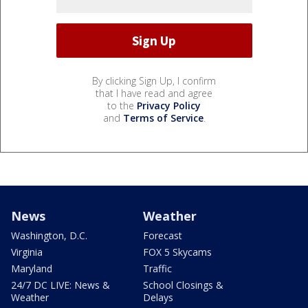
By clicking Sign Up, I confirm
that I have read and agree
to the
Privacy Policy
and
Terms of Service
.
News
Weather
Washington, D.C.
Forecast
Virginia
FOX 5 Skycams
Maryland
Traffic
24/7 DC LIVE: News &
School Closings &
Weather
Delays