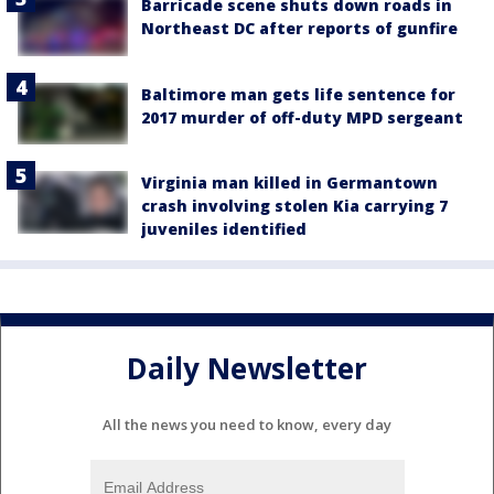
Barricade scene shuts down roads in
Northeast DC after reports of gunfire
Baltimore man gets life sentence for
2017 murder of off-duty MPD sergeant
Virginia man killed in Germantown
crash involving stolen Kia carrying 7
juveniles identified
Daily Newsletter
All the news you need to know, every day