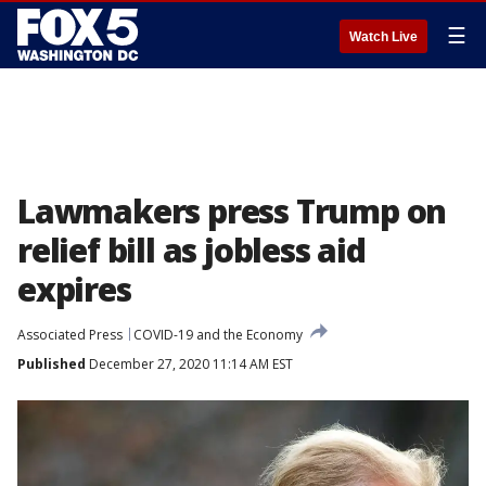
☰
Watch Live
Lawmakers press Trump on
relief bill as jobless aid
expires
Associated Press
COVID-19 and the Economy
Published
December 27, 2020 11:14 AM EST