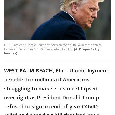
FILE - President Donald Trump departs on the South Lawn of the White
House, on December 12, 2020 in Washington, DC.
(Al Drago/Getty
Images)
WEST PALM BEACH, Fla.
-
Unemployment
benefits for millions of Americans
struggling to make ends meet lapsed
overnight as President Donald Trump
refused to sign an end-of-year COVID