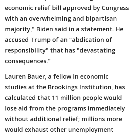
economic relief bill approved by Congress
with an overwhelming and bipartisan
majority," Biden said in a statement. He
accused Trump of an "abdication of
responsibility" that has "devastating
consequences."
Lauren Bauer, a fellow in economic
studies at the Brookings Institution, has
calculated that 11 million people would
lose aid from the programs immediately
without additional relief; millions more
would exhaust other unemployment