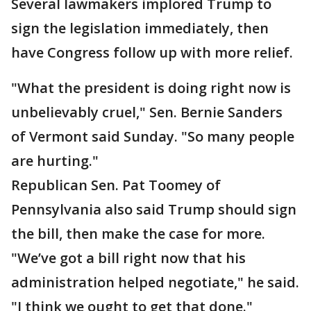
Several lawmakers implored Trump to
sign the legislation immediately, then
have Congress follow up with more relief.
"What the president is doing right now is
unbelievably cruel," Sen. Bernie Sanders
of Vermont said Sunday. "So many people
are hurting."
Republican Sen. Pat Toomey of
Pennsylvania also said Trump should sign
the bill, then make the case for more.
"We’ve got a bill right now that his
administration helped negotiate," he said.
"I think we ought to get that done."