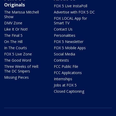
Originals
FOX 5 Live InstaPoll
The Marissa Mitchell
Advertise with FOX 5 DC
Show
FOX LOCAL App for
DMV Zone
Smart TV
Like It Or Not!
Contact Us
The Final 5
Personalities
On The Hill
FOX 5 Newsletter
In The Courts
FOX 5 Mobile Apps
FOX 5 Live Zone
Social Media
The Good Word
Contests
Three Weeks of Hell:
FCC Public File
The DC Snipers
FCC Applications
Missing Pieces
Internships
Jobs at FOX 5
Closed Captioning