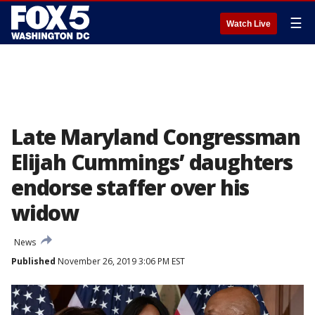
☰
Watch Live
Late Maryland Congressman
Elijah Cummings’ daughters
endorse staffer over his
widow
News
Published
November 26, 2019 3:06 PM EST