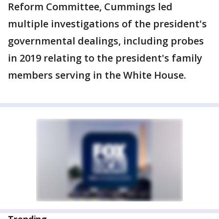
Reform Committee, Cummings led
multiple investigations of the president's
governmental dealings, including probes
in 2019 relating to the president's family
members serving in the White House.