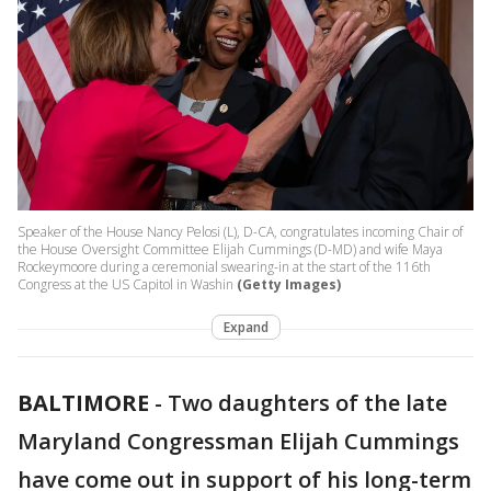
Speaker of the House Nancy Pelosi (L), D-CA, congratulates incoming Chair of
the House Oversight Committee Elijah Cummings (D-MD) and wife Maya
Rockeymoore during a ceremonial swearing-in at the start of the 116th
Congress at the US Capitol in Washin
(Getty Images)
Expand
BALTIMORE
-
Two daughters of the late
Maryland Congressman Elijah Cummings
have come out in support of his long-term