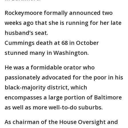
Rockeymoore formally announced two
weeks ago that she is running for her late
husband’s seat.
Cummings death at 68 in October
stunned many in Washington.
He was a formidable orator who
passionately advocated for the poor in his
black-majority district, which
encompasses a large portion of Baltimore
as well as more well-to-do suburbs.
As chairman of the House Oversight and