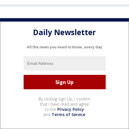
Daily Newsletter
All the news you need to know, every day
By clicking Sign Up, I confirm
that I have read and agree
to the
Privacy Policy
and
Terms of Service
.