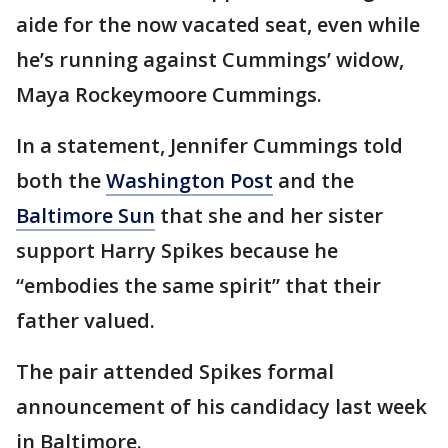
aide for the now vacated seat, even while
he’s running against Cummings’ widow,
Maya Rockeymoore Cummings.
In a statement, Jennifer Cummings told
both the
Washington Post
and the
Baltimore Sun
that she and her sister
support Harry Spikes because he
“embodies the same spirit” that their
father valued.
The pair attended Spikes formal
announcement of his candidacy last week
in Baltimore.