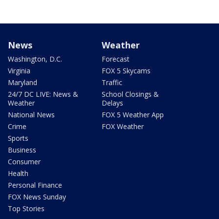
News
Weather
Washington, D.C.
Forecast
Virginia
FOX 5 Skycams
Maryland
Traffic
24/7 DC LIVE: News &
School Closings &
Weather
Delays
National News
FOX 5 Weather App
Crime
FOX Weather
Sports
Business
Consumer
Health
Personal Finance
FOX News Sunday
Top Stories