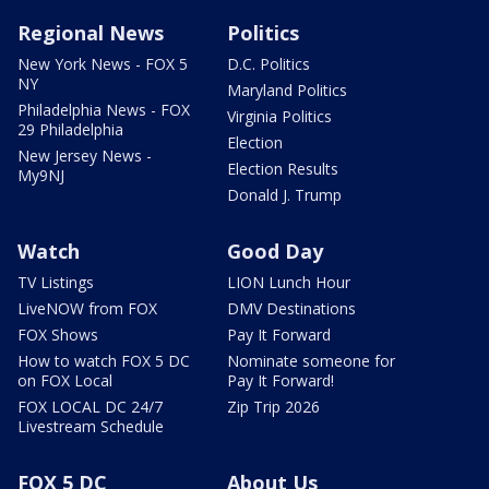
Regional News
Politics
New York News - FOX 5
D.C. Politics
NY
Maryland Politics
Philadelphia News - FOX
Virginia Politics
29 Philadelphia
Election
New Jersey News -
Election Results
My9NJ
Donald J. Trump
Watch
Good Day
TV Listings
LION Lunch Hour
LiveNOW from FOX
DMV Destinations
FOX Shows
Pay It Forward
How to watch FOX 5 DC
Nominate someone for
on FOX Local
Pay It Forward!
FOX LOCAL DC 24/7
Zip Trip 2026
Livestream Schedule
FOX 5 DC
About Us