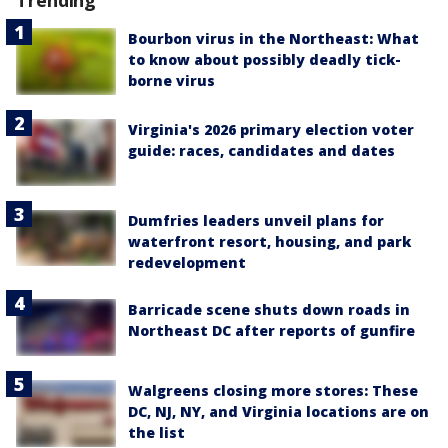
Trending
Bourbon virus in the Northeast: What
to know about possibly deadly tick-
borne virus
Virginia's 2026 primary election voter
guide: races, candidates and dates
Dumfries leaders unveil plans for
waterfront resort, housing, and park
redevelopment
Barricade scene shuts down roads in
Northeast DC after reports of gunfire
Walgreens closing more stores: These
DC, NJ, NY, and Virginia locations are on
the list