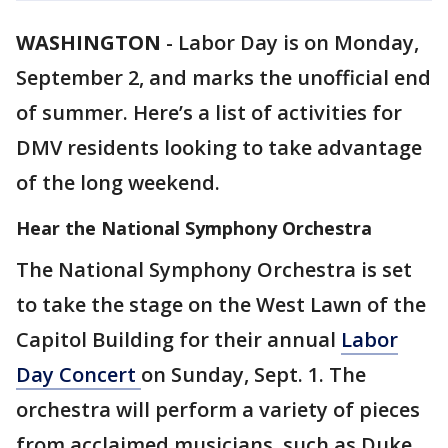
WASHINGTON
-
Labor Day is on Monday,
September 2, and marks the unofficial end
of summer. Here’s a list of activities for
DMV residents looking to take advantage
of the long weekend.
Hear the National Symphony Orchestra
The National Symphony Orchestra is set
to take the stage on the West Lawn of the
Capitol Building for their annual
Labor
Day Concert
on Sunday, Sept. 1. The
orchestra will perform a variety of pieces
from acclaimed musicians, such as Duke