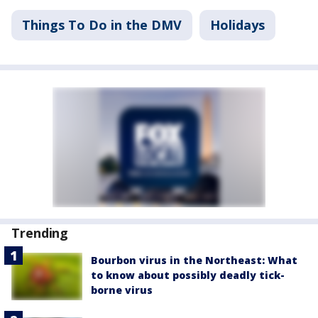
Things To Do in the DMV
Holidays
Trending
Bourbon virus in the Northeast: What
to know about possibly deadly tick-
borne virus