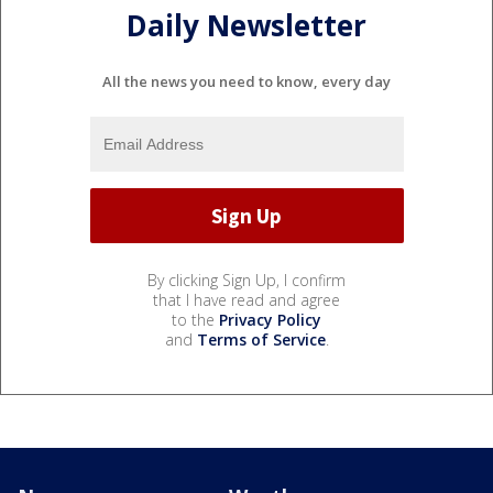
Daily Newsletter
All the news you need to know, every day
By clicking Sign Up, I confirm
that I have read and agree
to the
Privacy Policy
and
Terms of Service
.