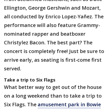
Ellington, George Gershwin and Mozart,
all conducted by Enrico Lopez-Yañez. The
performance will also feature Grammy-
nominated rapper and beatboxer
Christylez Bacon. The best part? The
concert is completely free! Just be sure to
arrive early, as seating is first-come first
served.
Take a trip to Six Flags
What better way to get out of the house
on a long weekend than to take a trip to
Six Flags. The
amusement park in Bowie