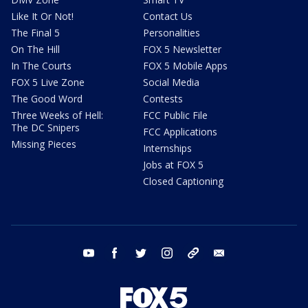
Like It Or Not!
Contact Us
The Final 5
Personalities
On The Hill
FOX 5 Newsletter
In The Courts
FOX 5 Mobile Apps
FOX 5 Live Zone
Social Media
The Good Word
Contests
Three Weeks of Hell:
FCC Public File
The DC Snipers
FCC Applications
Missing Pieces
Internships
Jobs at FOX 5
Closed Captioning
youtube
facebook
twitter
instagram
tiktok
email