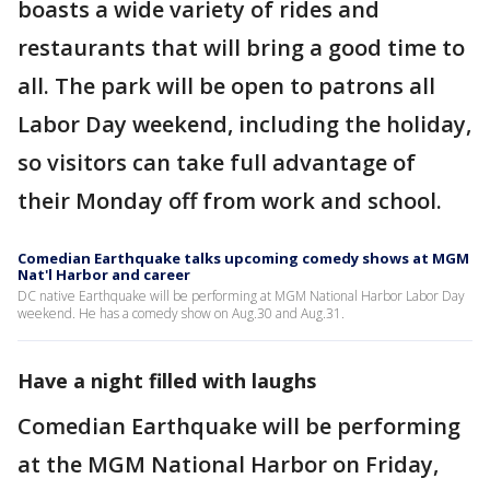
boasts a wide variety of rides and
restaurants that will bring a good time to
all. The park will be open to patrons all
Labor Day weekend, including the holiday,
so visitors can take full advantage of
their Monday off from work and school.
Comedian Earthquake talks upcoming comedy shows at MGM
Nat'l Harbor and career
DC native Earthquake will be performing at MGM National Harbor Labor Day
weekend. He has a comedy show on Aug.30 and Aug.31.
Have a night filled with laughs
Comedian Earthquake will be performing
at the MGM National Harbor on Friday,