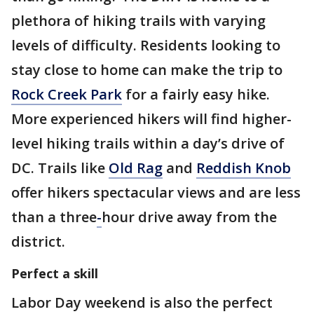
plethora of hiking trails with varying
levels of difficulty. Residents looking to
stay close to home can make the trip to
Rock Creek Park
for a fairly easy hike.
More experienced hikers will find higher-
level hiking trails within a day’s drive of
DC. Trails like
Old Rag
and
Reddish Knob
offer hikers spectacular views and are less
than a three
-
hour drive away from the
district.
Perfect a skill
Labor Day weekend is also the perfect