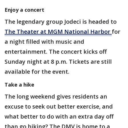
Enjoy a concert
The legendary group Jodeci is headed to
The Theater at MGM National Harbor
for
a night filled with music and
entertainment. The concert kicks off
Sunday night at 8 p.m. Tickets are still
available for the event.
Take a hike
The long weekend gives residents an
excuse to seek out better exercise, and
what better to do with an extra day off
than go hiking? The DMV is home to a