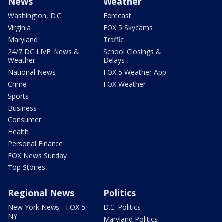
News
Weather
Washington, D.C.
Forecast
Virginia
FOX 5 Skycams
Maryland
Traffic
24/7 DC LIVE: News &
School Closings &
Weather
Delays
National News
FOX 5 Weather App
Crime
FOX Weather
Sports
Business
Consumer
Health
Personal Finance
FOX News Sunday
Top Stories
Regional News
Politics
New York News - FOX 5
D.C. Politics
NY
Maryland Politics