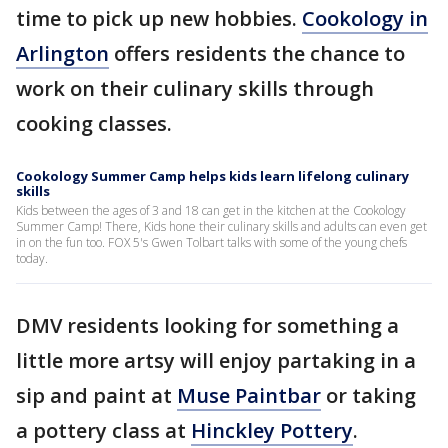
time to pick up new hobbies.
Cookology in
Arlington
offers residents the chance to
work on their culinary skills through
cooking classes.
Cookology Summer Camp helps kids learn lifelong culinary
skills
Kids between the ages of 3 and 18 can get in the kitchen at the Cookology
Summer Camp! There, Kids hone their culinary skills and adults can even get
in on the fun too. FOX 5's Gwen Tolbart talks with some of the young chefs
today.
DMV residents looking for something a
little more artsy will enjoy partaking in a
sip and paint at
Muse Paintbar
or taking
a pottery class at
Hinckley Pottery
.