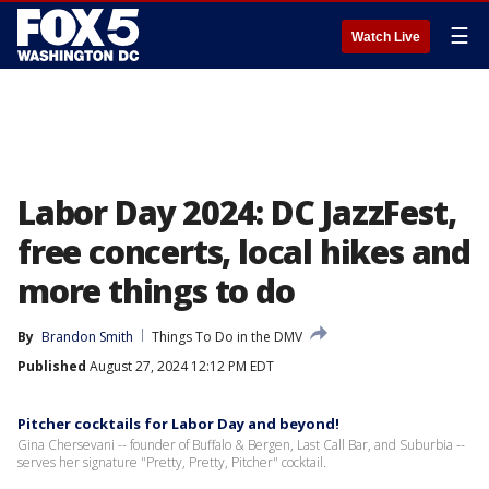
☰
Watch Live
Labor Day 2024: DC JazzFest,
free concerts, local hikes and
more things to do
By
Brandon Smith
Things To Do in the DMV
Published
August 27, 2024 12:12 PM EDT
Pitcher cocktails for Labor Day and beyond!
Gina Chersevani -- founder of Buffalo & Bergen, Last Call Bar, and Suburbia --
serves her signature "Pretty, Pretty, Pitcher" cocktail.