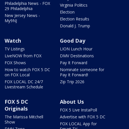
Philadelphia News - FOX
Virginia Politics
29 Philadelphia
Election
New Jersey News -
Election Results
My9NJ
Donald J. Trump
Watch
Good Day
TV Listings
LION Lunch Hour
LiveNOW from FOX
DMV Destinations
FOX Shows
Pay It Forward
How to watch FOX 5 DC
Nominate someone for
on FOX Local
Pay It Forward!
FOX LOCAL DC 24/7
Zip Trip 2026
Livestream Schedule
FOX 5 DC
About Us
Originals
FOX 5 Live InstaPoll
The Marissa Mitchell
Advertise with FOX 5 DC
Show
FOX LOCAL App for
DMV Zone
Smart TV