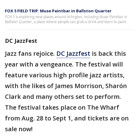
FOX 5 FIELD TRIP: Muse Paintbar in Ballston Quarter
FOX 5 is exploring new places around Arlington, including Muse Paintbar in
Ballston Quarter, a place where people can grab a drink and learn to paint.
DC JazzFest
Jazz fans rejoice.
DC Jazzfest
is back this
year with a vengeance. The festival will
feature various high profile jazz artists,
with the likes of James Morrison, Sharón
Clark and many others set to perform.
The festival takes place on The Wharf
from Aug. 28 to Sept 1, and tickets are on
sale now!