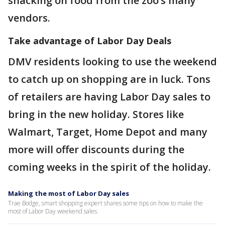
snacking on food from the zoo’s many
vendors.
Take advantage of Labor Day Deal
s
DMV residents looking to use the weekend
to catch up on shopping are in luck. Tons
of retailers are having Labor Day sales to
bring in the new holiday. Stores like
Walmart, Target, Home Depot and many
more will offer discounts during the
coming weeks in the spirit of the holiday.
Making the most of Labor Day sales
Trae Bodge, smart shopping expert shares some tips on how to make the
most of Labor Day weekend sales.