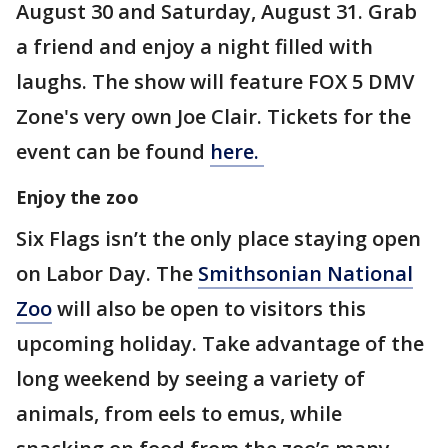
August 30 and Saturday, August 31. Grab
a friend and enjoy a night filled with
laughs. The show will feature FOX 5 DMV
Zone's very own Joe Clair. Tickets for the
event can be found
here.
Enjoy the zoo
Six Flags isn’t the only place staying open
on Labor Day. The
Smithsonian National
Zoo
will also be open to visitors this
upcoming holiday. Take advantage of the
long weekend by seeing a variety of
animals, from eels to emus, while