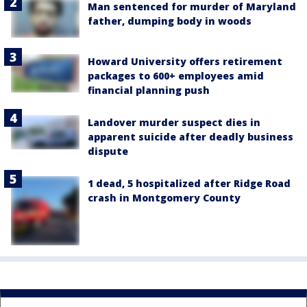
Man sentenced for murder of Maryland
father, dumping body in woods
Howard University offers retirement
packages to 600+ employees amid
financial planning push
Landover murder suspect dies in
apparent suicide after deadly business
dispute
1 dead, 5 hospitalized after Ridge Road
crash in Montgomery County