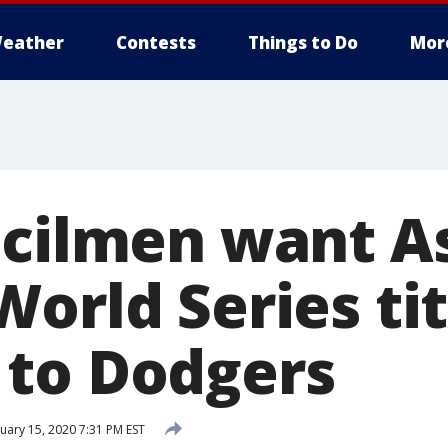
eather
Contests
Things to Do
Mor
ncilmen want As
orld Series tit
to Dodgers
uary 15, 2020 7:31 PM EST