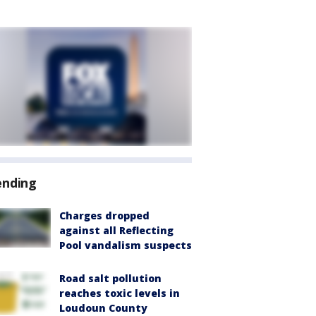
ending
Charges dropped
against all Reflecting
Pool vandalism suspects
Road salt pollution
reaches toxic levels in
Loudoun County