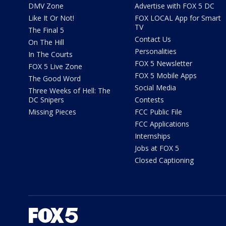
DMV Zone
Advertise with FOX 5 DC
Like It Or Not!
FOX LOCAL App for Smart
TV
The Final 5
Contact Us
On The Hill
Personalities
In The Courts
FOX 5 Newsletter
FOX 5 Live Zone
FOX 5 Mobile Apps
The Good Word
Social Media
Three Weeks of Hell: The
DC Snipers
Contests
Missing Pieces
FCC Public File
FCC Applications
Internships
Jobs at FOX 5
Closed Captioning