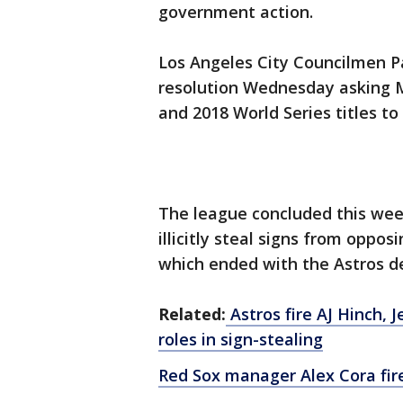
government action.
Los Angeles City Councilmen Pa
resolution Wednesday asking 
and 2018 World Series titles to
The league concluded this wee
illicitly steal signs from oppo
which ended with the Astros de
Related:
Astros fire AJ Hinch, 
roles in sign-stealing
Red Sox manager Alex Cora fire