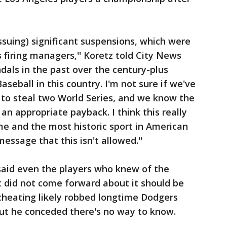
issuing) significant suspensions, which were
 firing managers,'' Koretz told City News
dals in the past over the century-plus
eball in this country. I'm not sure if we've
 to steal two World Series, and we know the
e an appropriate payback. I think this really
e and the most historic sport in American
message that this isn't allowed.''
 said even the players who knew of the
t did not come forward about it should be
cheating likely robbed longtime Dodgers
, but he conceded there's no way to know.