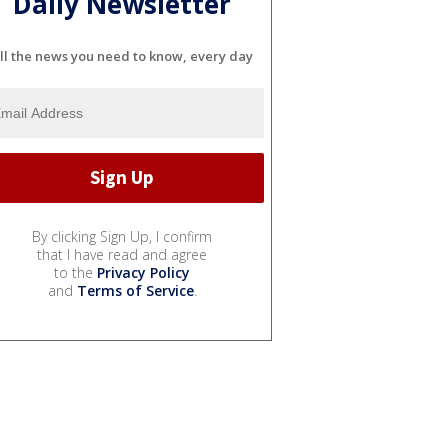
Daily Newsletter
ll the news you need to know, every day
By clicking Sign Up, I confirm
that I have read and agree
to the
Privacy Policy
and
Terms of Service
.