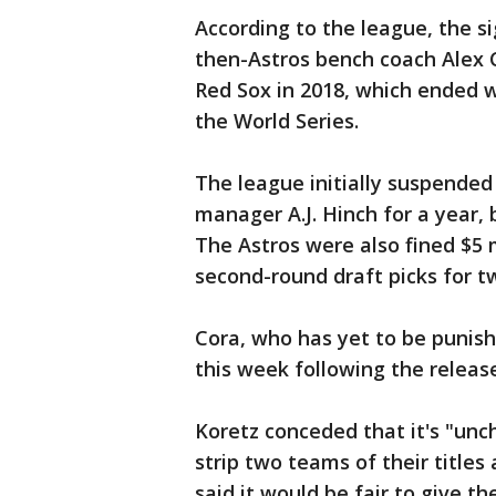
According to the league, the s
then-Astros bench coach Alex 
Red Sox in 2018, which ended 
the World Series.
The league initially suspende
manager A.J. Hinch for a year, b
The Astros were also fined $5 mi
second-round draft picks for t
Cora, who has yet to be punis
this week following the release
Koretz conceded that it's "unch
strip two teams of their title
said it would be fair to give t