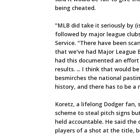
being cheated.
"MLB did take it seriously by (
followed by major league clubs
Service. "There have been scan
that we've had Major League Bas
had this documented an effort
results. ... I think that would b
besmirches the national pastim
history, and there has to be a 
Koretz, a lifelong Dodger fan,
scheme to steal pitch signs bu
held accountable. He said the 
players of a shot at the title