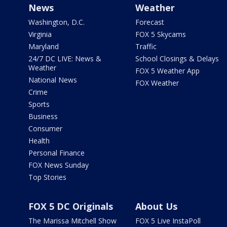
News
Weather
Washington, D.C.
Forecast
Virginia
FOX 5 Skycams
Maryland
Traffic
24/7 DC LIVE: News &
School Closings & Delays
Weather
FOX 5 Weather App
National News
FOX Weather
Crime
Sports
Business
Consumer
Health
Personal Finance
FOX News Sunday
Top Stories
FOX 5 DC Originals
About Us
The Marissa Mitchell Show
FOX 5 Live InstaPoll