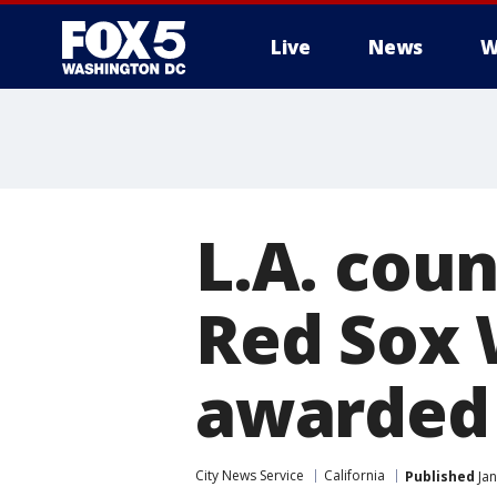
Live
News
W
L.A. cou
Red Sox W
awarded 
City News Service
California
Published
Jan