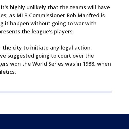
t's highly unlikely that the teams will have
titles, as MLB Commissioner Rob Manfred is
ng it happen without going to war with
presents the league's players.
 the city to initiate any legal action,
e suggested going to court over the
gers won the World Series was in 1988, when
letics.