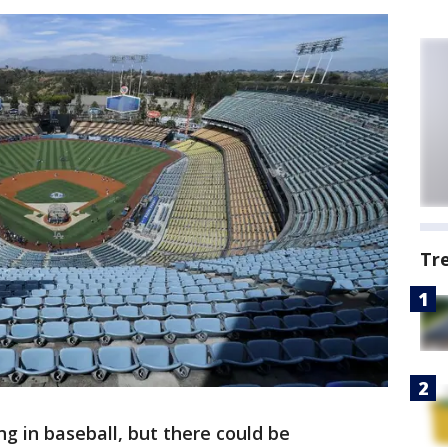
Tr
ng in baseball, but there could be