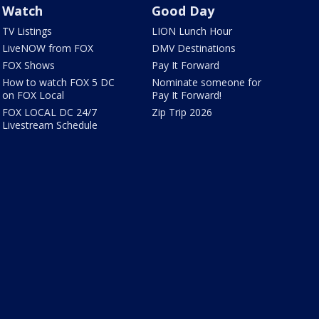
Watch
Good Day
TV Listings
LION Lunch Hour
LiveNOW from FOX
DMV Destinations
FOX Shows
Pay It Forward
How to watch FOX 5 DC
Nominate someone for
on FOX Local
Pay It Forward!
FOX LOCAL DC 24/7
Zip Trip 2026
Livestream Schedule