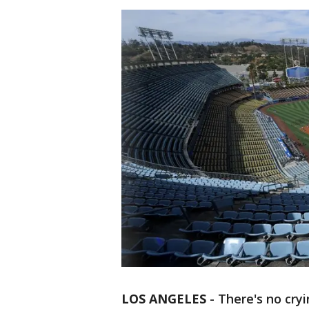
LOS ANGELES
-
There's no cryi