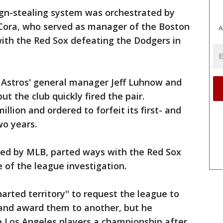
ign-stealing system was orchestrated by
Cora, who served as manager of the Boston
A
with the Red Sox defeating the Dodgers in
d Astros' general manager Jeff Luhnow and
ut the club quickly fired the pair.
llion and ordered to forfeit its first- and
wo years.
hed by MLB, parted ways with the Red Sox
 of the league investigation.
arted territory'' to request the league to
s and award them to another, but he
he Los Angeles players a championship after