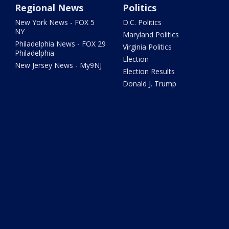
Regional News
Politics
New York News - FOX 5
D.C. Politics
NY
Maryland Politics
Philadelphia News - FOX 29
Virginia Politics
Philadelphia
Election
New Jersey News - My9NJ
Election Results
Donald J. Trump