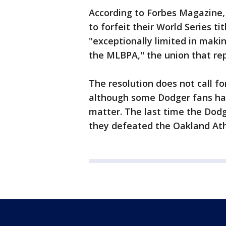
According to Forbes Magazine, i
to forfeit their World Series 
"exceptionally limited in maki
the MLBPA,'' the union that re
The resolution does not call for
although some Dodger fans hav
matter. The last time the Dod
they defeated the Oakland Ath