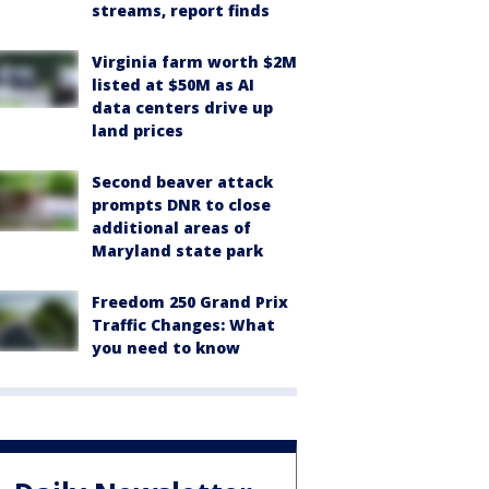
streams, report finds
Virginia farm worth $2M
listed at $50M as AI
data centers drive up
land prices
Second beaver attack
prompts DNR to close
additional areas of
Maryland state park
Freedom 250 Grand Prix
Traffic Changes: What
you need to know