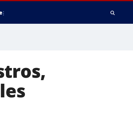
e
tros,
les