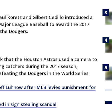
ul Koretz and Gilbert Cedillo introduced a
Major League Baseball to award the 2017
 the Dodgers.
k that the Houston Astros used a camera to
sing catchers during the 2017 season,
feating the Dodgers in the World Series.
Jeff Luhnow after MLB levies punishment for
d in sign stealing scandal