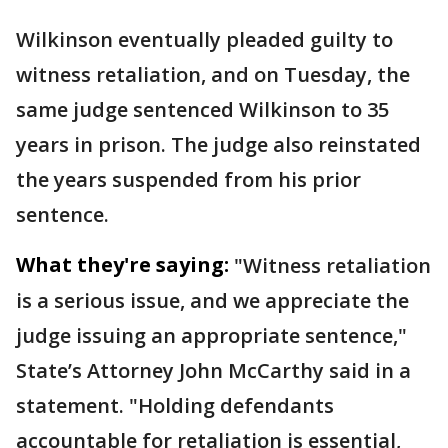
Wilkinson eventually pleaded guilty to
witness retaliation, and on Tuesday, the
same judge sentenced Wilkinson to 35
years in prison. The judge also reinstated
the years suspended from his prior
sentence.
What they're saying:
"Witness retaliation
is a serious issue, and we appreciate the
judge issuing an appropriate sentence,"
State’s Attorney John McCarthy said in a
statement. "Holding defendants
accountable for retaliation is essential,