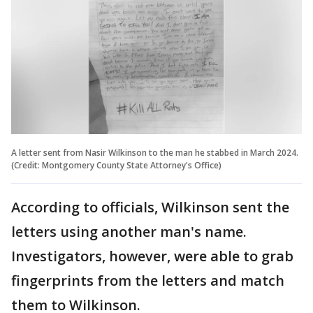
A letter sent from Nasir Wilkinson to the man he stabbed in March 2024.
(Credit: Montgomery County State Attorney's Office)
According to officials, Wilkinson sent the
letters using another man's name.
Investigators, however, were able to grab
fingerprints from the letters and match
them to Wilkinson.