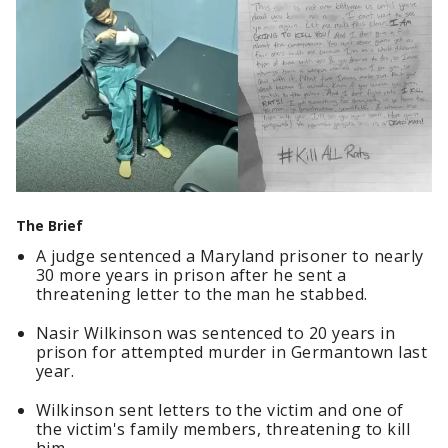
The Brief
A judge sentenced a Maryland prisoner to nearly
30 more years in prison after he sent a
threatening letter to the man he stabbed.
Nasir Wilkinson was sentenced to 20 years in
prison for attempted murder in Germantown last
year.
Wilkinson sent letters to the victim and one of
the victim's family members, threatening to kill