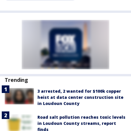
Trending
3 arrested, 2 wanted for $100k copper
heist at data center construction site
in Loudoun County
Road salt pollution reaches toxic levels
in Loudoun County streams, report
finds