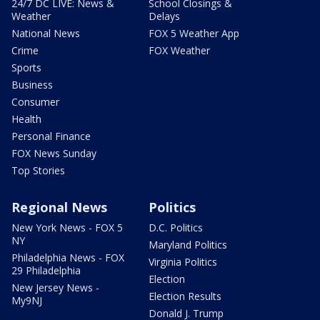
24/7 DC LIVE: News &
School Closings &
Weather
Delays
National News
FOX 5 Weather App
Crime
FOX Weather
Sports
Business
Consumer
Health
Personal Finance
FOX News Sunday
Top Stories
Regional News
Politics
New York News - FOX 5
D.C. Politics
NY
Maryland Politics
Philadelphia News - FOX
Virginia Politics
29 Philadelphia
Election
New Jersey News -
Election Results
My9NJ
Donald J. Trump