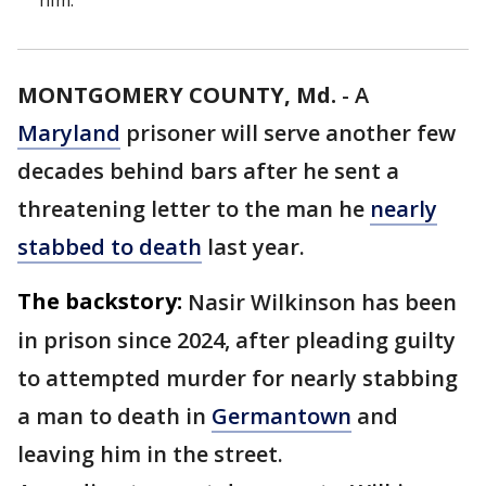
him.
MONTGOMERY COUNTY, Md.
-
A
Maryland
prisoner will serve another few
decades behind bars after he sent a
threatening letter to the man he
nearly
stabbed to death
last year.
The backstory:
Nasir Wilkinson has been
in prison since 2024, after pleading guilty
to attempted murder for nearly stabbing
a man to death in
Germantown
and
leaving him in the street.