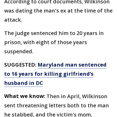
According to court documents, Wilkinson
was dating the man's ex at the time of the
attack.
The judge sentenced him to 20 years in
prison, with eight of those years
suspended.
SUGGESTED:
Maryland man sentenced
to 16 years for killing girlfriend’s
husband in DC
What we know:
Then in April, Wilkinson
sent threatening letters both to the man
he stabbed, and the victim's mom,