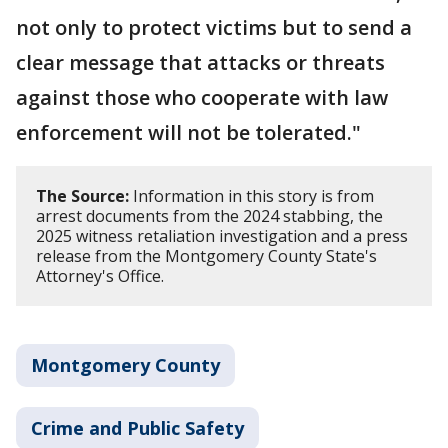
not only to protect victims but to send a
clear message that attacks or threats
against those who cooperate with law
enforcement will not be tolerated."
The Source:
Information in this story is from
arrest documents from the 2024 stabbing, the
2025 witness retaliation investigation and a press
release from the Montgomery County State's
Attorney's Office.
Montgomery County
Crime and Public Safety