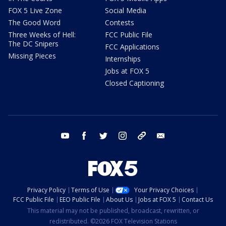
FOX 5 Live Zone
Social Media
The Good Word
Contests
Three Weeks of Hell:
FCC Public File
The DC Snipers
FCC Applications
Missing Pieces
Internships
Jobs at FOX 5
Closed Captioning
youtube
facebook
twitter
instagram
tiktok
email
Privacy Policy
Terms of Use
Your Privacy Choices
FCC Public File
EEO Public File
About Us
Jobs at FOX 5
Contact Us
This material may not be published, broadcast, rewritten, or
redistributed. ©2026 FOX Television Stations