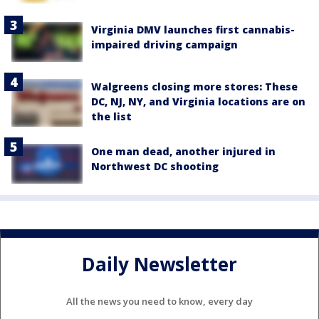
Virginia DMV launches first cannabis-
impaired driving campaign
Walgreens closing more stores: These
DC, NJ, NY, and Virginia locations are on
the list
One man dead, another injured in
Northwest DC shooting
Daily Newsletter
All the news you need to know, every day