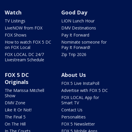
Watch
Good Day
TV Listings
LION Lunch Hour
LiveNOW from FOX
DMV Destinations
FOX Shows
Pay It Forward
How to watch FOX 5 DC
Nominate someone for
on FOX Local
Pay It Forward!
FOX LOCAL DC 24/7
Zip Trip 2026
Livestream Schedule
FOX 5 DC
About Us
Originals
FOX 5 Live InstaPoll
The Marissa Mitchell
Advertise with FOX 5 DC
Show
FOX LOCAL App for
DMV Zone
Smart TV
Like It Or Not!
Contact Us
The Final 5
Personalities
On The Hill
FOX 5 Newsletter
In The Courts
FOX 5 Mobile Apps