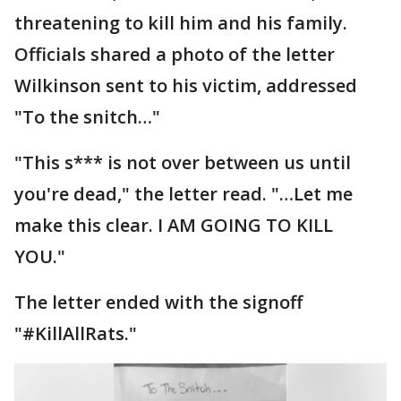
threatening to kill him and his family.
Officials shared a photo of the letter
Wilkinson sent to his victim, addressed
"To the snitch…"
"This s*** is not over between us until
you're dead," the letter read. "…Let me
make this clear. I AM GOING TO KILL
YOU."
The letter ended with the signoff
"#KillAllRats."