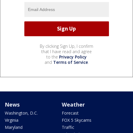
By clicking Sign Up, I confirm
that I have read and agree
to the
Privacy Policy
and
Terms of Service
.
News
Weather
Washington, D.C.
Forecast
Virginia
FOX 5 Skycams
Maryland
Traffic