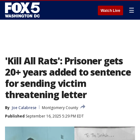
☰
Watch Live
'Kill All Rats': Prisoner gets
20+ years added to sentence
for sending victim
threatening letter
By
Joe Calabrese
Montgomery County
Published
September 16, 2025 5:29 PM EDT