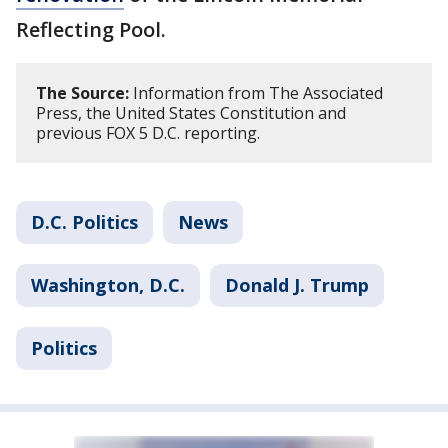
Reflecting Pool.
The Source:
Information from The Associated
Press, the United States Constitution and
previous FOX 5 D.C. reporting.
D.C. Politics
News
Washington, D.C.
Donald J. Trump
Politics