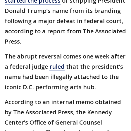
started the process
of stripping President
Donald Trump’s name from its branding
following a major defeat in federal court,
according to a report from The Associated
Press.
The abrupt reversal comes one week after
a federal judge
ruled
that the president’s
name had been illegally attached to the
iconic D.C. performing arts hub.
According to an internal memo obtained
by The Associated Press, the Kennedy
Center’s Office of General Counsel