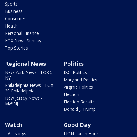
Sports
Business
Consumer
Health
Personal Finance
FOX News Sunday
Top Stories
Regional News
Politics
New York News - FOX 5
D.C. Politics
NY
Maryland Politics
Philadelphia News - FOX
Virginia Politics
29 Philadelphia
Election
New Jersey News -
Election Results
My9NJ
Donald J. Trump
Watch
Good Day
TV Listings
LION Lunch Hour