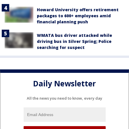
Howard University offers retirement
packages to 600+ employees amid
financial planning push
WMATA bus driver attacked while
driving bus in Silver Spring; Police
searching for suspect
Daily Newsletter
All the news you need to know, every day