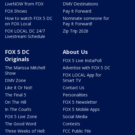
LiveNOW from FOX
DMV Destinations
FOX Shows
Pay It Forward
How to watch FOX 5 DC
Nominate someone for
on FOX Local
Pay It Forward!
FOX LOCAL DC 24/7
Zip Trip 2026
Livestream Schedule
FOX 5 DC
About Us
Originals
FOX 5 Live InstaPoll
The Marissa Mitchell
Advertise with FOX 5 DC
Show
FOX LOCAL App for
DMV Zone
Smart TV
Like It Or Not!
Contact Us
The Final 5
Personalities
On The Hill
FOX 5 Newsletter
In The Courts
FOX 5 Mobile Apps
FOX 5 Live Zone
Social Media
The Good Word
Contests
Three Weeks of Hell:
FCC Public File