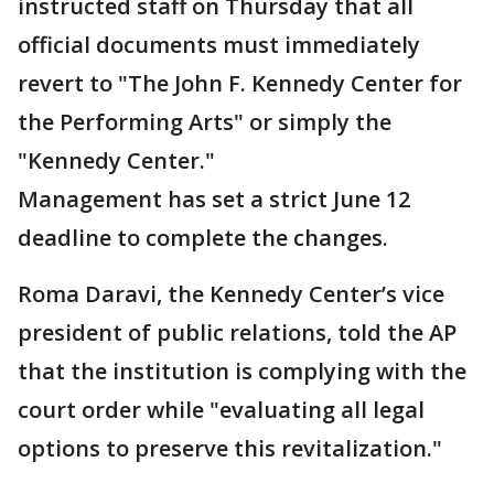
instructed staff on Thursday that all
official documents must immediately
revert to "The John F. Kennedy Center for
the Performing Arts" or simply the
"Kennedy Center."
Management has set a strict June 12
deadline to complete the changes.
Roma Daravi, the Kennedy Center’s vice
president of public relations, told the AP
that the institution is complying with the
court order while "evaluating all legal
options to preserve this revitalization."