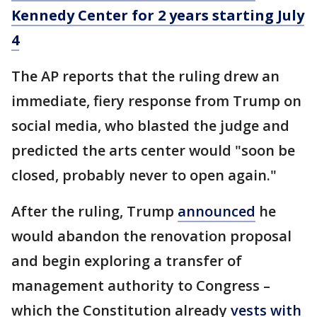
Kennedy Center for 2 years starting July
4
The AP reports that the ruling drew an
immediate, fiery response from Trump on
social media, who blasted the judge and
predicted the arts center would "soon be
closed, probably never to open again."
After the ruling, Trump
announced
he
would abandon the renovation proposal
and begin exploring a transfer of
management authority to Congress –
which the Constitution already
vests with