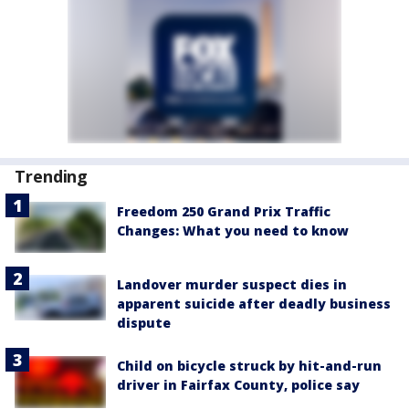
Trending
Freedom 250 Grand Prix Traffic
Changes: What you need to know
Landover murder suspect dies in
apparent suicide after deadly business
dispute
Child on bicycle struck by hit-and-run
driver in Fairfax County, police say