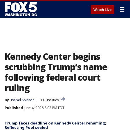
☰
Watch Live
Kennedy Center begins
scrubbing Trump’s name
following federal court
ruling
By
Isabel Soisson
D.C. Politics
Published
June 4, 2026 8:03 PM EDT
Trump faces deadline on Kennedy Center renaming;
Reflecting Pool sealed