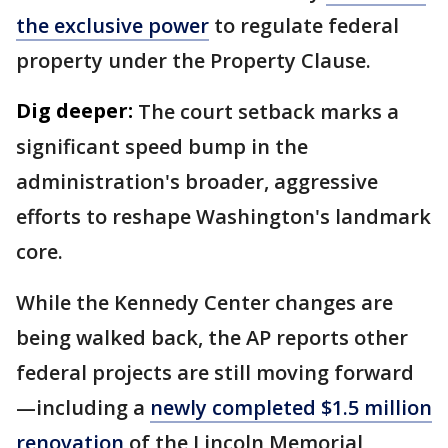
the exclusive power
to regulate federal
property under the Property Clause.
Dig deeper:
The court setback marks a
significant speed bump in the
administration's broader, aggressive
efforts to reshape Washington's landmark
core.
While the Kennedy Center changes are
being walked back, the AP reports other
federal projects are still moving forward
—including a
newly completed $1.5 million
renovation
of the Lincoln Memorial