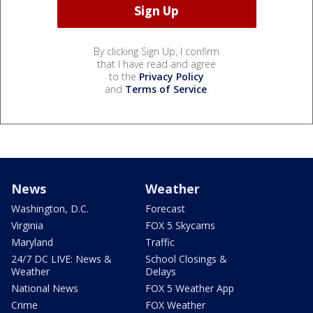
By clicking Sign Up, I confirm
that I have read and agree
to the
Privacy Policy
and
Terms of Service
.
News
Weather
Washington, D.C.
Forecast
Virginia
FOX 5 Skycams
Maryland
Traffic
24/7 DC LIVE: News &
School Closings &
Weather
Delays
National News
FOX 5 Weather App
Crime
FOX Weather