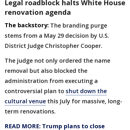
Legal roadblock halts White House
renovation agenda
The backstory:
The branding purge
stems from a May 29 decision by U.S.
District Judge Christopher Cooper.
The judge not only ordered the name
removal but also blocked the
administration from executing a
controversial plan to
shut down the
cultural venue
this July for massive, long-
term renovations.
READ MORE: Trump plans to close