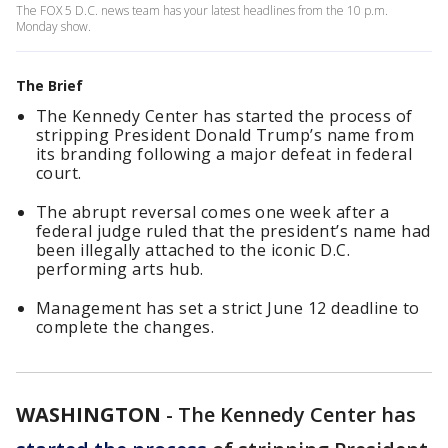
The FOX 5 D.C. news team has your latest headlines from the 10 p.m.
Monday show.
The Brief
The Kennedy Center has started the process of
stripping President Donald Trump’s name from
its branding following a major defeat in federal
court.
The abrupt reversal comes one week after a
federal judge ruled that the president’s name had
been illegally attached to the iconic D.C.
performing arts hub.
Management has set a strict June 12 deadline to
complete the changes.
WASHINGTON
-
The Kennedy Center has