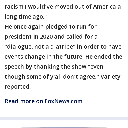
racism I would've moved out of America a
long time ago."
He once again pledged to run for
president in 2020 and called for a
"dialogue, not a diatribe" in order to have
events change in the future. He ended the
speech by thanking the show "even
though some of y'all don't agree," Variety
reported.
Read more on FoxNews.com