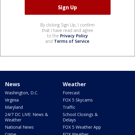
By clicking Sign Up, I confirm
that I have read and agree
to the
Privacy Policy
and
Terms of Service
.
News
Weather
Washington, D.C.
Forecast
Virginia
FOX 5 Skycams
Maryland
Traffic
24/7 DC LIVE: News &
School Closings &
Weather
Delays
National News
FOX 5 Weather App
Crime
FOX Weather