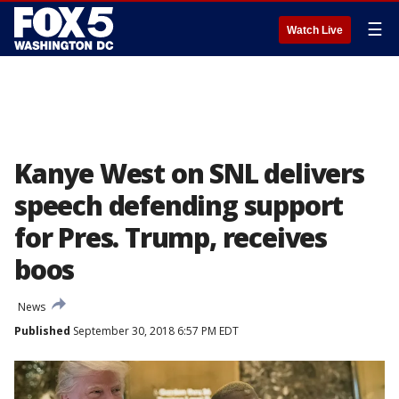
☰
Watch Live
Kanye West on SNL delivers
speech defending support
for Pres. Trump, receives
boos
News
Published
September 30, 2018 6:57 PM EDT