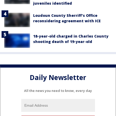
juveniles identified
Loudoun County Sherriff's Office
reconsidering agreement with ICE
18-year-old charged in Charles County
shooting death of 19-year-old
Daily Newsletter
All the news you need to know, every day