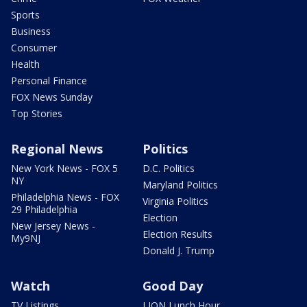
Sports
Business
Consumer
Health
Personal Finance
FOX News Sunday
Top Stories
Regional News
Politics
New York News - FOX 5
D.C. Politics
NY
Maryland Politics
Philadelphia News - FOX
Virginia Politics
29 Philadelphia
Election
New Jersey News -
Election Results
My9NJ
Donald J. Trump
Watch
Good Day
TV Listings
LION Lunch Hour