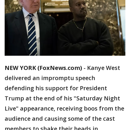
NEW YORK (FoxNews.com)
-
Kanye West
delivered an impromptu speech
defending his support for President
Trump at the end of his "Saturday Night
Live" appearance, receiving boos from the
audience and causing some of the cast
members to shake their heads in