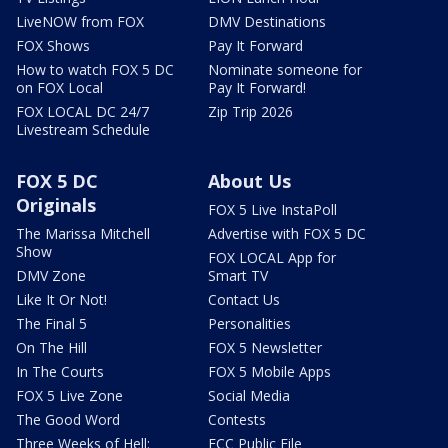
LiveNOW from FOX
DMV Destinations
FOX Shows
Pay It Forward
How to watch FOX 5 DC
Nominate someone for
on FOX Local
Pay It Forward!
FOX LOCAL DC 24/7
Zip Trip 2026
Livestream Schedule
FOX 5 DC
About Us
Originals
FOX 5 Live InstaPoll
The Marissa Mitchell
Advertise with FOX 5 DC
Show
FOX LOCAL App for
DMV Zone
Smart TV
Like It Or Not!
Contact Us
The Final 5
Personalities
On The Hill
FOX 5 Newsletter
In The Courts
FOX 5 Mobile Apps
FOX 5 Live Zone
Social Media
The Good Word
Contests
Three Weeks of Hell:
FCC Public File