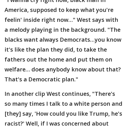
America, supposed to keep what you're
feelin' inside right now…" West says with
a melody playing in the background. "The
blacks want always Democrats…you know
it's like the plan they did, to take the
fathers out the home and put them on
welfare… does anybody know about that?
That's a Democratic plan."
In another clip West continues, "There's
so many times I talk to a white person and
[they] say, 'How could you like Trump, he's
racist?' Well, if I was concerned about