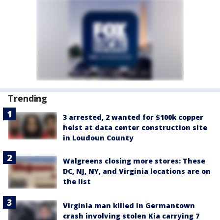
Trending
3 arrested, 2 wanted for $100k copper
heist at data center construction site
in Loudoun County
Walgreens closing more stores: These
DC, NJ, NY, and Virginia locations are on
the list
Virginia man killed in Germantown
crash involving stolen Kia carrying 7