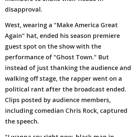
disapproval.
West, wearing a "Make America Great
Again" hat, ended his season premiere
guest spot on the show with the
performance of "Ghost Town." But
instead of just thanking the audience and
walking off stage, the rapper went on a
political rant after the broadcast ended.
Clips posted by audience members,
including comedian Chris Rock, captured
the speech.
"I wanna cry right now, black man in