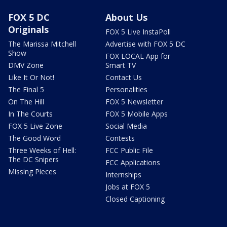
FOX 5 DC
About Us
Originals
FOX 5 Live InstaPoll
The Marissa Mitchell
Advertise with FOX 5 DC
Show
FOX LOCAL App for
DMV Zone
Smart TV
Like It Or Not!
Contact Us
The Final 5
Personalities
On The Hill
FOX 5 Newsletter
In The Courts
FOX 5 Mobile Apps
FOX 5 Live Zone
Social Media
The Good Word
Contests
Three Weeks of Hell:
FCC Public File
The DC Snipers
FCC Applications
Missing Pieces
Internships
Jobs at FOX 5
Closed Captioning