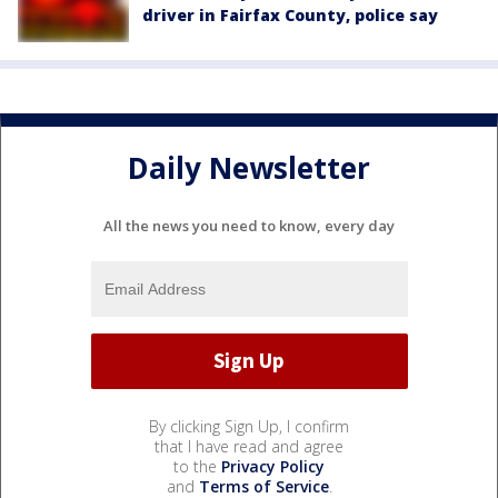
driver in Fairfax County, police say
Daily Newsletter
All the news you need to know, every day
By clicking Sign Up, I confirm
that I have read and agree
to the
Privacy Policy
and
Terms of Service
.