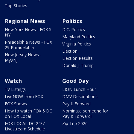
Top Stories
Regional News
Politics
New York News - FOX 5
D.C. Politics
NY
Maryland Politics
Philadelphia News - FOX
Virginia Politics
29 Philadelphia
Election
New Jersey News -
Election Results
My9NJ
Donald J. Trump
Watch
Good Day
TV Listings
LION Lunch Hour
LiveNOW from FOX
DMV Destinations
FOX Shows
Pay It Forward
How to watch FOX 5 DC
Nominate someone for
on FOX Local
Pay It Forward!
FOX LOCAL DC 24/7
Zip Trip 2026
Livestream Schedule