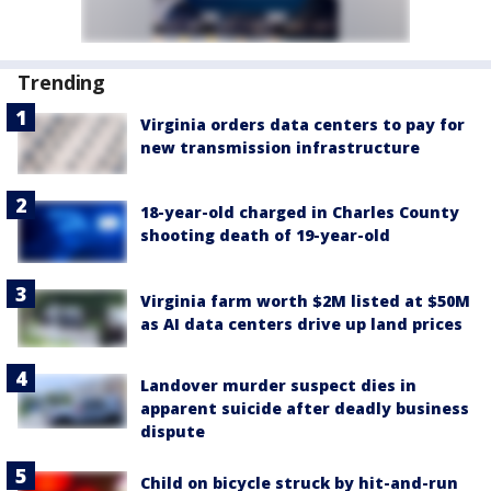
Trending
Virginia orders data centers to pay for
new transmission infrastructure
18-year-old charged in Charles County
shooting death of 19-year-old
Virginia farm worth $2M listed at $50M
as AI data centers drive up land prices
Landover murder suspect dies in
apparent suicide after deadly business
dispute
Child on bicycle struck by hit-and-run