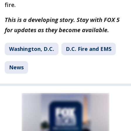
fire.
This is a developing story. Stay with FOX 5
for updates as they become available.
Washington, D.C.
D.C. Fire and EMS
News