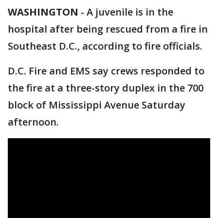
WASHINGTON
-
A juvenile is in the
hospital after being rescued from a fire in
Southeast D.C., according to fire officials.
D.C. Fire and EMS say crews responded to
the fire at a three-story duplex in the 700
block of Mississippi Avenue Saturday
afternoon.