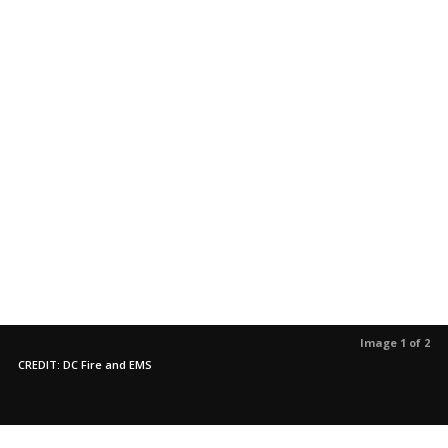
Image 1 of 2
CREDIT: DC Fire and EMS