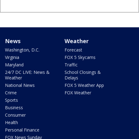
News
Weather
Washington, D.C.
Forecast
Virginia
FOX 5 Skycams
Maryland
Traffic
24/7 DC LIVE: News &
School Closings &
Weather
Delays
National News
FOX 5 Weather App
Crime
FOX Weather
Sports
Business
Consumer
Health
Personal Finance
FOX News Sunday