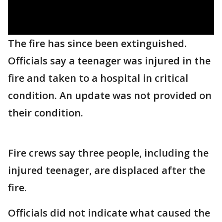
The fire has since been extinguished.
Officials say a teenager was injured in the
fire and taken to a hospital in critical
condition. An update was not provided on
their condition.
Fire crews say three people, including the
injured teenager, are displaced after the
fire.
Officials did not indicate what caused the