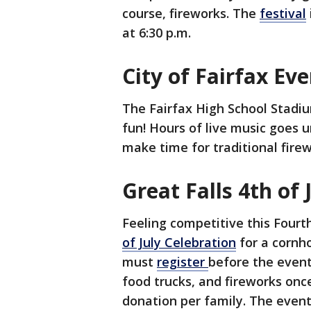
course, fireworks. The
festival
at 6:30 p.m.
City of Fairfax E
The Fairfax High School Stadiu
fun! Hours of live music goes un
make time for traditional firew
Great Falls 4th of
Feeling competitive this Four
of July Celebration
for a cornh
must
register
before the event.
food trucks, and fireworks once
donation per family. The even