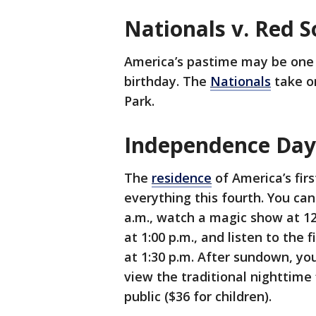
Nationals v. Red 
America’s pastime may be one 
birthday. The
Nationals
take on
Park.
Independence Day
The
residence
of America’s first
everything this fourth. You ca
a.m., watch a magic show at 12:
at 1:00 p.m., and listen to the
at 1:30 p.m. After sundown, yo
view the traditional nighttime 
public ($36 for children).