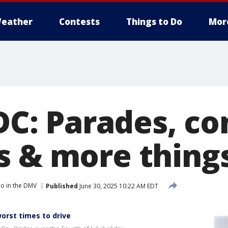
eather
Contests
Things to Do
Mor
 DC: Parades, co
s & more things
o in the DMV
Published
June 30, 2025 10:22 AM EDT
worst times to drive