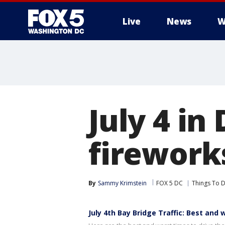
Live
News
W
July 4 in
firework
By
Sammy Krimstein
FOX 5 DC
Things To D
July 4th Bay Bridge Traffic: Best and 