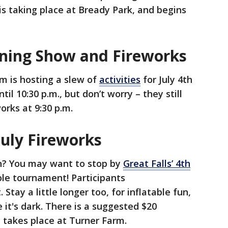
is taking place at Bready Park, and begins
vening Show and Fireworks
m is hosting a slew of
activities
for July 4th
til 10:30 p.m., but don’t worry – they still
orks at 9:30 p.m.
 July Fireworks
th? You may want to stop by
Great Falls’ 4th
ole tournament! Participants
 Stay a little longer too, for inflatable fun,
 it's dark. There is a suggested $20
t takes place at Turner Farm.