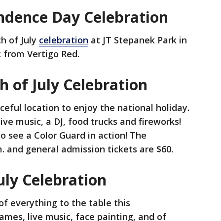
endence Day Celebration
th of July
celebration
at JT Stepanek Park in
c from Vertigo Red.
 of July Celebration
eful location to enjoy the national holiday.
ive music, a DJ, food trucks and fireworks!
 see a Color Guard in action! The
.m. and general admission tickets are $60.
uly Celebration
 of everything to the table this
es, live music, face painting, and of