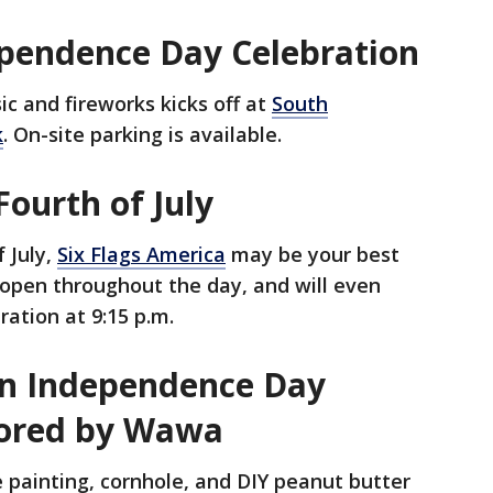
endence Day Celebration
sic and fireworks kicks off at
South
k
. On-site parking is available.
Fourth of July
f July,
Six Flags America
may be your best
pen throughout the day, and will even
ration at 9:15 p.m.
 An Independence Day
sored by Wawa
ce painting, cornhole, and DIY peanut butter