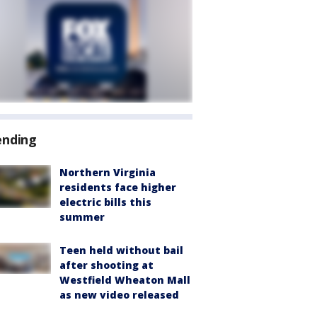
ending
Northern Virginia
residents face higher
electric bills this
summer
Teen held without bail
after shooting at
Westfield Wheaton Mall
as new video released