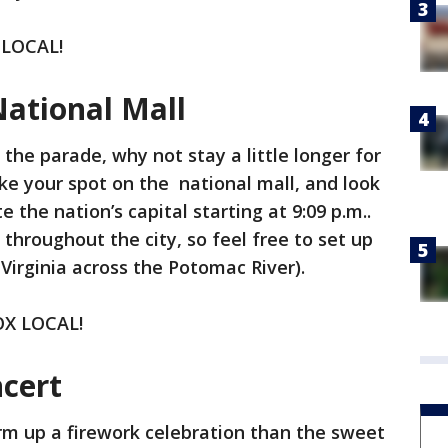
 LOCAL!
National Mall
the parade, why not stay a little longer for
e your spot on the national mall, and look
e the nation’s capital starting at 9:09 p.m..
 throughout the city, so feel free to set up
Virginia across the Potomac River).
FOX LOCAL!
ncert
rm up a firework celebration than the sweet