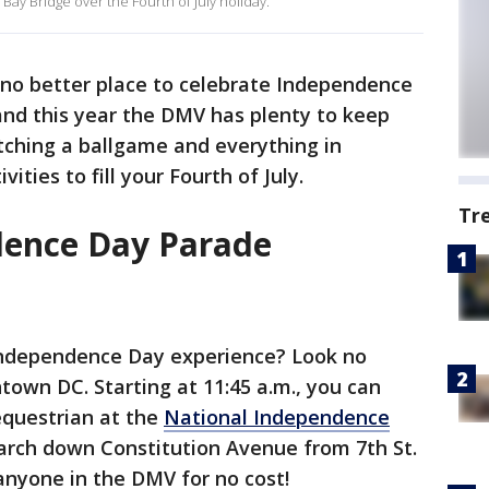
Bay Bridge over the Fourth of July holiday.
no better place to celebrate Independence
 and this year the DMV has plenty to keep
tching a ballgame and everything in
ities to fill your Fourth of July.
Tr
dence Day Parade
Independence Day experience? Look no
town DC. Starting at 11:45 a.m., you can
equestrian at the
National Independence
march down Constitution Avenue from 7th St.
o anyone in the DMV for no cost!