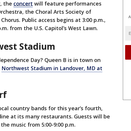
r, the
concert
will feature performances
chestra, the Choral Arts Society of
A
Chorus. Public access begins at 3:00 p.m.,
p.m. from the U.S. Capitol’s West Lawn.
west Stadium
dependence Day? Queen B is in town on
g
Northwest Stadium in Landover, MD at
rf
ocal country bands for this year’s fourth,
ine at its many restaurants. Guests will be
 the music from 5:00-9:00 p.m.