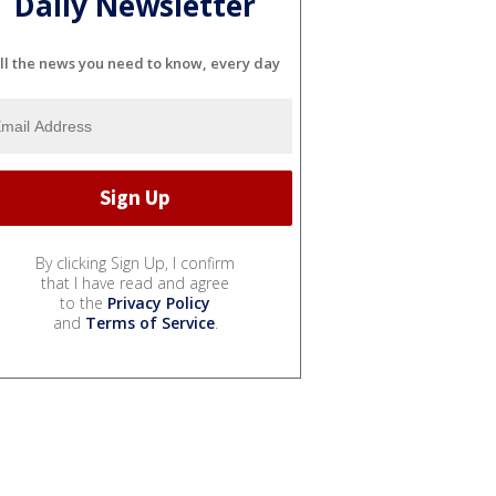
Daily Newsletter
ll the news you need to know, every day
By clicking Sign Up, I confirm
that I have read and agree
to the
Privacy Policy
and
Terms of Service
.