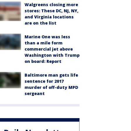
Walgreens closing more
stores: These DC, NJ, NY,
and Virginia locations
are on the list
Marine One was less
than a mile form
commercial jet above
Washington with Trump
on board: Report
Baltimore man gets life
sentence for 2017
murder of off-duty MPD
sergeant