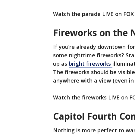
Watch the parade LIVE on FOX
Fireworks on the 
If you’re already downtown for 
some nighttime fireworks? Stak
up as
bright fireworks
illuminat
The fireworks should be visible
anywhere with a view (even in 
Watch the fireworks LIVE on 
Capitol Fourth Co
Nothing is more perfect to wa