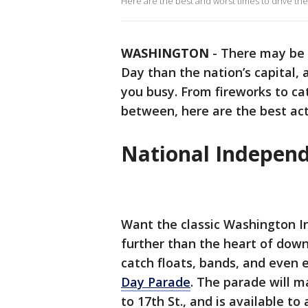
Here are the best and worst times to drive the 
WASHINGTON
-
There may be 
Day than the nation’s capital,
you busy. From fireworks to ca
between, here are the best activ
National Indepen
Want the classic Washington 
further than the heart of down
catch floats, bands, and even 
Day Parade
. The parade will 
to 17th St., and is available t