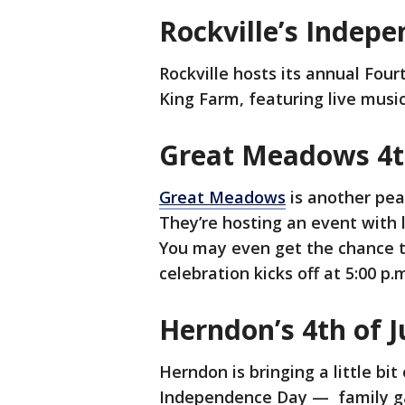
Rockville’s Indep
Rockville hosts its annual Four
King Farm, featuring live musi
Great Meadows 4th
Great Meadows
is another peac
They’re hosting an event with l
You may even get the chance to
celebration kicks off at 5:00 p
Herndon’s 4th of J
Herndon is bringing a little bit
Independence Day — family gam