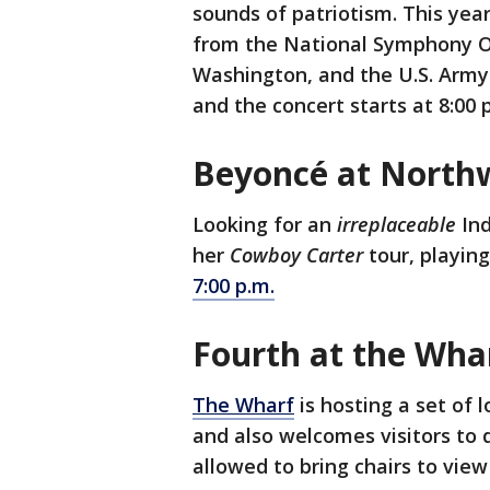
sounds of patriotism. This yea
from the National Symphony Or
Washington, and the U.S. Army 
and the concert starts at 8:00 
Beyoncé at North
Looking for an
irreplaceable
In
her
Cowboy Carter
tour, playin
7:00 p.m.
Fourth at the Wha
The Wharf
is hosting a set of l
and also welcomes visitors to d
allowed to bring chairs to view