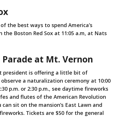
Sox
of the best ways to spend America’s
 the Boston Red Sox at 11:05 a.m, at Nats
 Parade at Mt. Vernon
 president is offering a little bit of
n observe a naturalization ceremony at 10:00
30 p.m. or 2:30 p.m., see daytime fireworks
 fifes and flutes of the American Revolution
u can sit on the mansion’s East Lawn and
fireworks. Tickets are $50 for the general