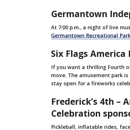
Germantown Indep
At 7:00 p.m., a night of live mu
Germantown Recreational Par
Six Flags America 
If you want a thrilling Fourth o
move. The amusement park is o
stay open for a fireworks celeb
Frederick’s 4th –
Celebration spon
Pickleball, inflatable rides, fa