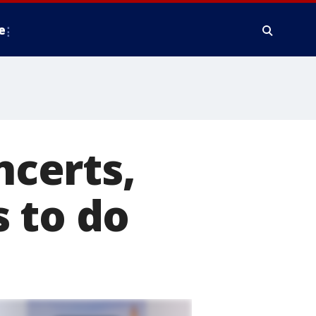
e
ncerts,
 to do