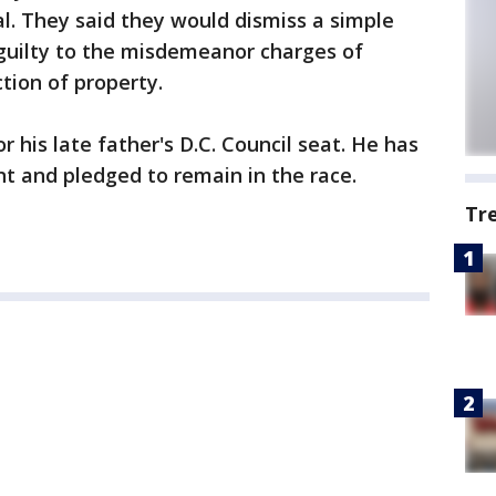
l. They said they would dismiss a simple
 guilty to the misdemeanor charges of
tion of property.
r his late father's D.C. Council seat. He has
nt and pledged to remain in the race.
Tr