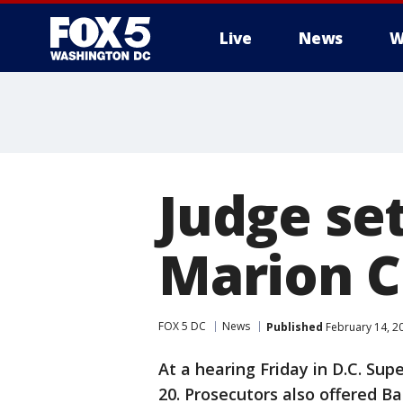
Live
News
W
Judge set
Marion C
FOX 5 DC
News
Published
February 14, 2
At a hearing Friday in D.C. Supe
20. Prosecutors also offered Ba