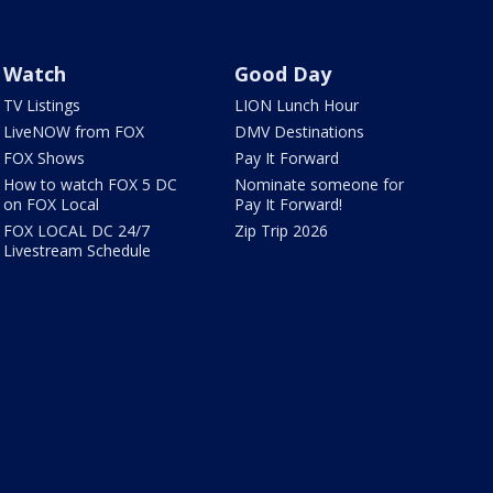
Watch
Good Day
TV Listings
LION Lunch Hour
LiveNOW from FOX
DMV Destinations
FOX Shows
Pay It Forward
How to watch FOX 5 DC
Nominate someone for
on FOX Local
Pay It Forward!
FOX LOCAL DC 24/7
Zip Trip 2026
Livestream Schedule