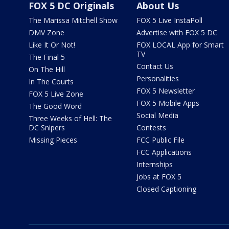
FOX 5 DC Originals
About Us
The Marissa Mitchell Show
FOX 5 Live InstaPoll
DMV Zone
Advertise with FOX 5 DC
Like It Or Not!
FOX LOCAL App for Smart
TV
The Final 5
Contact Us
On The Hill
Personalities
In The Courts
FOX 5 Newsletter
FOX 5 Live Zone
FOX 5 Mobile Apps
The Good Word
Social Media
Three Weeks of Hell: The
DC Snipers
Contests
Missing Pieces
FCC Public File
FCC Applications
Internships
Jobs at FOX 5
Closed Captioning