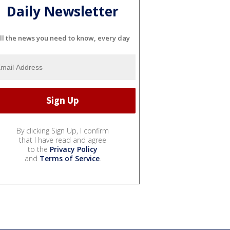
Daily Newsletter
ll the news you need to know, every day
By clicking Sign Up, I confirm
that I have read and agree
to the
Privacy Policy
and
Terms of Service
.