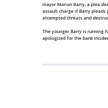
mayor Marion Barry, a plea dea
assault charge if Barry pleads
attempted threats and destruc
The younger Barry is running fo
apologized for the bank incide