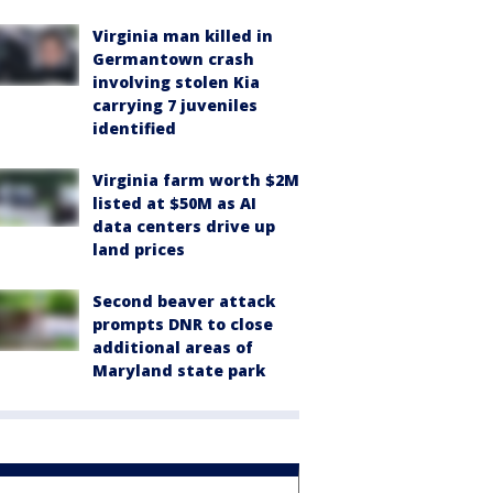
Virginia man killed in
Germantown crash
involving stolen Kia
carrying 7 juveniles
identified
Virginia farm worth $2M
listed at $50M as AI
data centers drive up
land prices
Second beaver attack
prompts DNR to close
additional areas of
Maryland state park