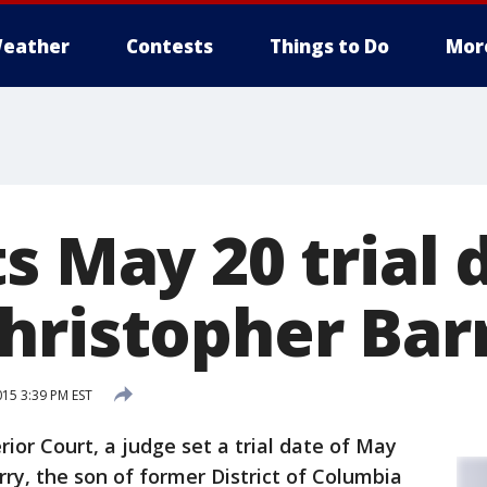
eather
Contests
Things to Do
Mor
s May 20 trial 
hristopher Bar
015 3:39 PM EST
rior Court, a judge set a trial date of May
rry, the son of former District of Columbia