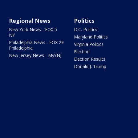
Regional News
Politics
New York News - FOX 5
D.C. Politics
NY
Maryland Politics
Philadelphia News - FOX 29
Virginia Politics
Philadelphia
Election
New Jersey News - My9NJ
Election Results
Donald J. Trump