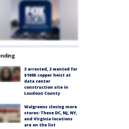
ending
3 arrested, 2 wanted for
$100k copper heist at
data center
construction site in
Loudoun County
Walgreens closing more
stores: These DC, NJ, NY,
and Virginia locations
are on the list