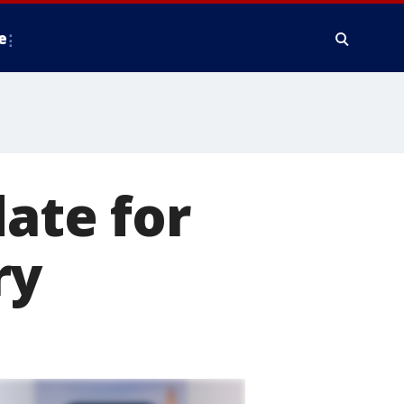
e
date for
ry