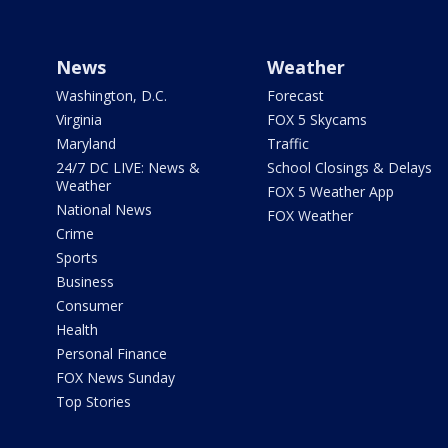
News
Weather
Washington, D.C.
Forecast
Virginia
FOX 5 Skycams
Maryland
Traffic
24/7 DC LIVE: News &
School Closings & Delays
Weather
FOX 5 Weather App
National News
FOX Weather
Crime
Sports
Business
Consumer
Health
Personal Finance
FOX News Sunday
Top Stories