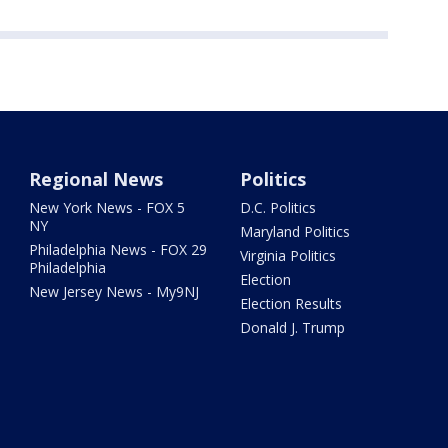
Regional News
Politics
New York News - FOX 5
D.C. Politics
NY
Maryland Politics
Philadelphia News - FOX 29
Virginia Politics
Philadelphia
Election
New Jersey News - My9NJ
Election Results
Donald J. Trump