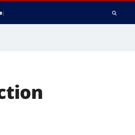
e
ction