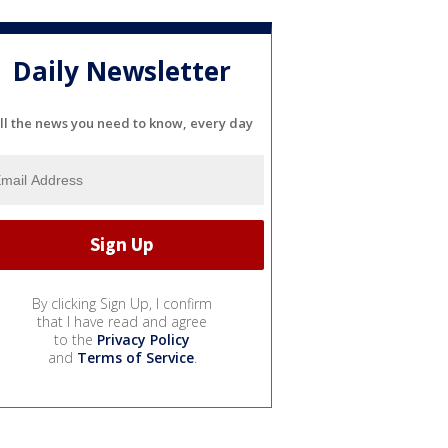
Daily Newsletter
ll the news you need to know, every day
By clicking Sign Up, I confirm
that I have read and agree
to the
Privacy Policy
and
Terms of Service
.