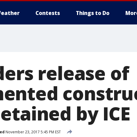
eather
Contests
Things to Do
Mor
ers release of
ented constru
etained by ICE
hed
November 23, 2017 5:45 PM EST