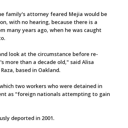
the family's attorney feared Mejia would be
on, with no hearing, because there is a
rom many years ago, when he was caught
o.
 and look at the circumstance before re-
's more than a decade old," said Alisa
a Raza, based in Oakland.
 which two workers who were detained in
ent as "foreign nationals attempting to gain
usly deported in 2001.