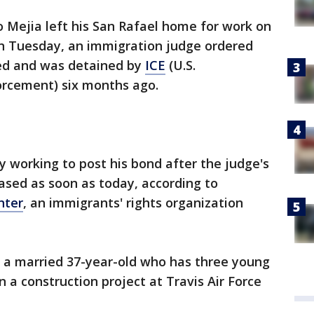
 Mejia left his San Rafael home for work on
n Tuesday, an immigration judge ordered
ted and was detained by
ICE
(U.S.
rcement) six months ago.
y working to post his bond after the judge's
eased as soon as today, according to
nter
, an immigrants' rights organization
, a married 37-year-old who has three young
 a construction project at Travis Air Force