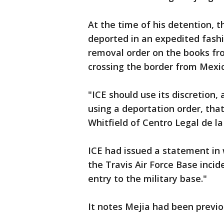
At the time of his detention, 
deported in an expedited fashi
removal order on the books f
crossing the border from Mexic
"ICE should use its discretion,
using a deportation order, that
Whitfield of Centro Legal de l
ICE had issued a statement in
the Travis Air Force Base incid
entry to the military base."
It notes Mejia had been previo