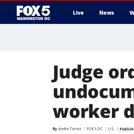
Live
News
W
Judge ord
undocum
worker d
By
Andre Torrez
FOX 5 DC
U.S.
Publis