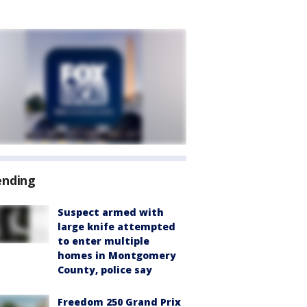
ending
Suspect armed with
large knife attempted
to enter multiple
homes in Montgomery
County, police say
Freedom 250 Grand Prix