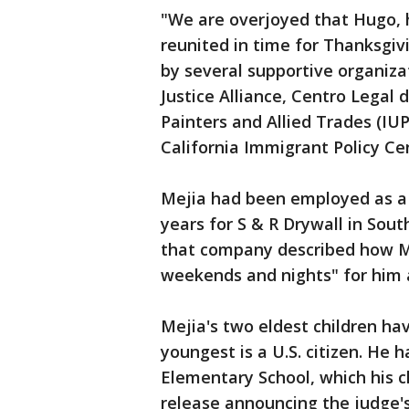
"We are overjoyed that Hugo, hi
reunited in time for Thanksgiv
by several supportive organiza
Justice Alliance, Centro Legal 
Painters and Allied Trades (IUP
California Immigrant Policy Ce
Mejia had been employed as a
years for S & R Drywall in Sout
that company described how Me
weekends and nights" for him 
Mejia's two eldest children h
youngest is a U.S. citizen. He 
Elementary School, which his c
release announcing the judge's