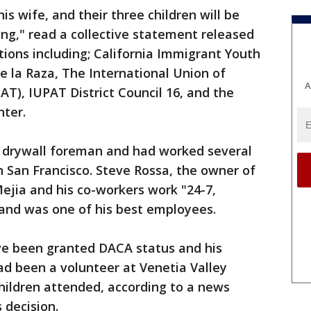
s wife, and their three children will be
ing," read a collective statement released
tions including; California Immigrant Youth
de la Raza, The International Union of
A
AT), IUPAT District Council 16, and the
nter.
 drywall foreman and had worked several
h San Francisco. Steve Rossa, the owner of
jia and his co-workers work "24-7,
and was one of his best employees.
ave been granted DACA status and his
had been a volunteer at Venetia Valley
hildren attended, according to a news
 decision.