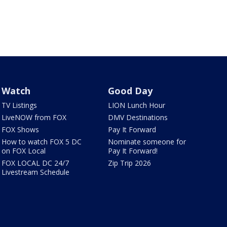
Watch
Good Day
TV Listings
LION Lunch Hour
LiveNOW from FOX
DMV Destinations
FOX Shows
Pay It Forward
How to watch FOX 5 DC
Nominate someone for
on FOX Local
Pay It Forward!
FOX LOCAL DC 24/7
Zip Trip 2026
Livestream Schedule