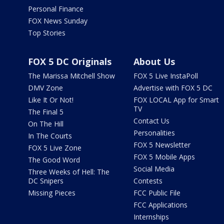
Personal Finance
FOX News Sunday
Top Stories
FOX 5 DC Originals
About Us
The Marissa Mitchell Show
FOX 5 Live InstaPoll
DMV Zone
Advertise with FOX 5 DC
Like It Or Not!
FOX LOCAL App for Smart
TV
The Final 5
Contact Us
On The Hill
Personalities
In The Courts
FOX 5 Newsletter
FOX 5 Live Zone
FOX 5 Mobile Apps
The Good Word
Social Media
Three Weeks of Hell: The
DC Snipers
Contests
Missing Pieces
FCC Public File
FCC Applications
Internships