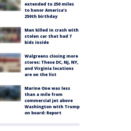
extended to 250 miles
to honor America’s
250th birthday
Man killed in crash with
stolen car that had 7
kids inside
Walgreens closing more
stores: These DC, NJ, NY,
and Virginia locations
are on the list
Marine One was less
than a mile from
commercial jet above
Washington with Trump
on board: Report