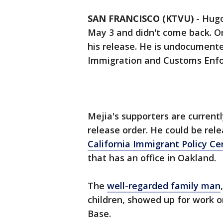
SAN FRANCISCO (KTVU)
-
Hugo
May 3 and didn't come back. O
his release. He is undocumen
Immigration and Customs Enfo
Mejia's supporters are currentl
release order. He could be rel
California Immigrant Policy Ce
that has an office in Oakland.
The
well-regarded family man
children, showed up for work on
Base.