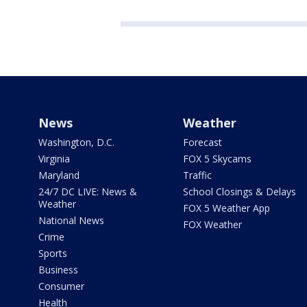
News
Weather
Washington, D.C.
Forecast
Virginia
FOX 5 Skycams
Maryland
Traffic
24/7 DC LIVE: News &
School Closings & Delays
Weather
FOX 5 Weather App
National News
FOX Weather
Crime
Sports
Business
Consumer
Health