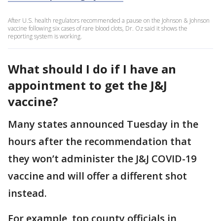
After U.S. health regulators recommended a pause on the Johnson & Johnson
vaccine following six cases of rare blood clots, Dr. Oz said it shows the
reporting system is working.
What should I do if I have an
appointment to get the J&J
vaccine?
Many states announced Tuesday in the
hours after the recommendation that
they won’t administer the J&J COVID-19
vaccine and will offer a different shot
instead.
For example, top county officials in