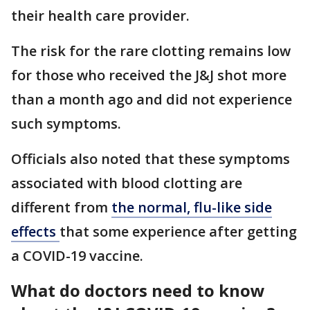
their health care provider.
The risk for the rare clotting remains low
for those who received the J&J shot more
than a month ago and did not experience
such symptoms.
Officials also noted that these symptoms
associated with blood clotting are
different from
the normal, flu-like side
effects
that some experience after getting
a COVID-19 vaccine.
What do doctors need to know