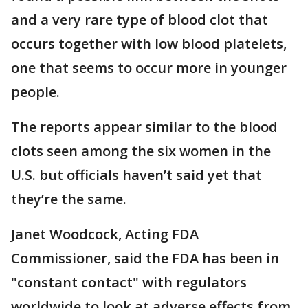
and a very rare type of blood clot that
occurs together with low blood platelets,
one that seems to occur more in younger
people.
The reports appear similar to the blood
clots seen among the six women in the
U.S. but officials haven’t said yet that
they’re the same.
Janet Woodcock, Acting FDA
Commissioner, said the FDA has been in
"constant contact" with regulators
worldwide to look at adverse effects from