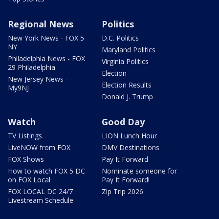
Regional News
Politics
New York News - FOX 5
D.C. Politics
NY
Maryland Politics
Philadelphia News - FOX
Virginia Politics
29 Philadelphia
Election
New Jersey News -
Election Results
My9NJ
Donald J. Trump
Watch
Good Day
TV Listings
LION Lunch Hour
LiveNOW from FOX
DMV Destinations
FOX Shows
Pay It Forward
How to watch FOX 5 DC
Nominate someone for
on FOX Local
Pay It Forward!
FOX LOCAL DC 24/7
Zip Trip 2026
Livestream Schedule