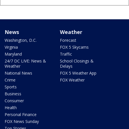
News
Weather
Washington, D.C.
Forecast
Virginia
FOX 5 Skycams
Maryland
Traffic
24/7 DC LIVE: News &
School Closings &
Weather
Delays
National News
FOX 5 Weather App
Crime
FOX Weather
Sports
Business
Consumer
Health
Personal Finance
FOX News Sunday
Top Stories