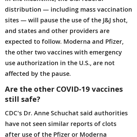
distribution — including mass vaccination
sites — will pause the use of the J&J shot,
and states and other providers are
expected to follow. Moderna and Pfizer,
the other two vaccines with emergency
use authorization in the U.S., are not
affected by the pause.
Are the other COVID-19 vaccines
still safe?
CDC's Dr. Anne Schuchat said authorities
have not seen similar reports of clots
after use of the Pfizer or Moderna