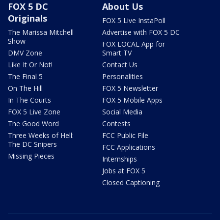
FOX 5 DC
About Us
Originals
FOX 5 Live InstaPoll
The Marissa Mitchell
Advertise with FOX 5 DC
Show
FOX LOCAL App for
DMV Zone
Smart TV
Like It Or Not!
Contact Us
The Final 5
Personalities
On The Hill
FOX 5 Newsletter
In The Courts
FOX 5 Mobile Apps
FOX 5 Live Zone
Social Media
The Good Word
Contests
Three Weeks of Hell:
FCC Public File
The DC Snipers
FCC Applications
Missing Pieces
Internships
Jobs at FOX 5
Closed Captioning