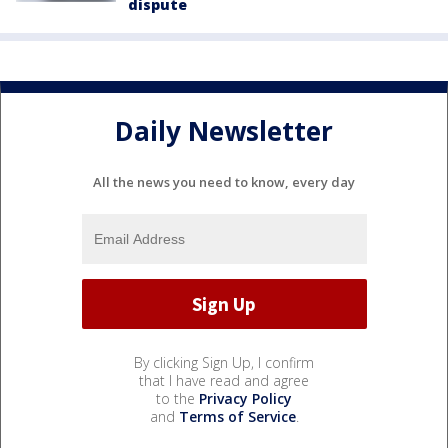
dispute
Daily Newsletter
All the news you need to know, every day
By clicking Sign Up, I confirm
that I have read and agree
to the
Privacy Policy
and
Terms of Service
.