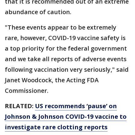
that it is recommended out of an extreme
abundance of caution.
"These events appear to be extremely
rare, however, COVID-19 vaccine safety is
a top priority for the federal government
and we take all reports of adverse events
following vaccination very seriously," said
Janet Woodcock, the Acting FDA
Commissioner.
RELATED:
US recommends ‘pause’ on
Johnson & Johnson COVID-19 vaccine to
investigate rare clotting reports