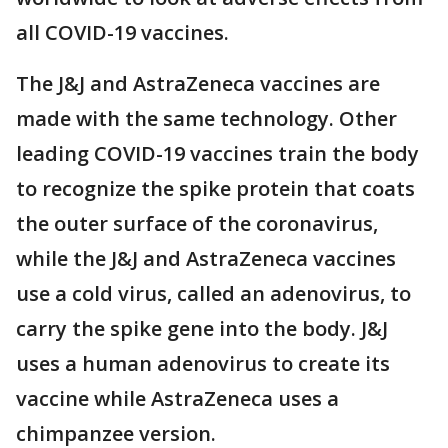
all COVID-19 vaccines.
The J&J and AstraZeneca vaccines are
made with the same technology. Other
leading COVID-19 vaccines train the body
to recognize the spike protein that coats
the outer surface of the coronavirus,
while the J&J and AstraZeneca vaccines
use a cold virus, called an adenovirus, to
carry the spike gene into the body. J&J
uses a human adenovirus to create its
vaccine while AstraZeneca uses a
chimpanzee version.