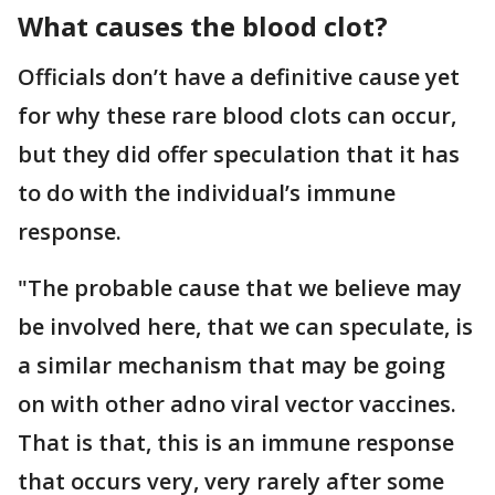
What causes the blood clot?
Officials don’t have a definitive cause yet
for why these rare blood clots can occur,
but they did offer speculation that it has
to do with the individual’s immune
response.
"The probable cause that we believe may
be involved here, that we can speculate, is
a similar mechanism that may be going
on with other adno viral vector vaccines.
That is that, this is an immune response
that occurs very, very rarely after some