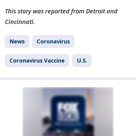
This story was reported from Detroit and
Cincinnati.
News
Coronavirus
Coronavirus Vaccine
U.S.