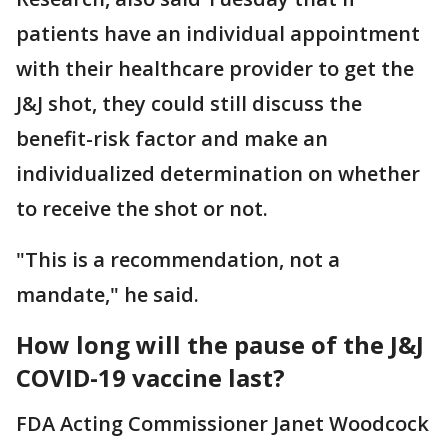
patients have an individual appointment
with their healthcare provider to get the
J&J shot, they could still discuss the
benefit-risk factor and make an
individualized determination on whether
to receive the shot or not.
"This is a recommendation, not a
mandate," he said.
How long will the pause of the J&J
COVID-19 vaccine last?
FDA Acting Commissioner Janet Woodcock