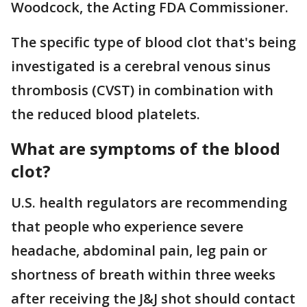
Woodcock, the Acting FDA Commissioner.
The specific type of blood clot that's being
investigated is a cerebral venous sinus
thrombosis (CVST) in combination with
the reduced blood platelets.
What are symptoms of the blood
clot?
U.S. health regulators are recommending
that people who experience severe
headache, abdominal pain, leg pain or
shortness of breath within three weeks
after receiving the J&J shot should contact