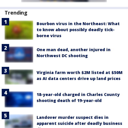
Trending
Bourbon virus in the Northeast: What
to know about possibly deadly tick-
borne virus
One man dead, another injured in
Northwest DC shooting
Virginia farm worth $2M listed at $50M
as AI data centers drive up land prices
18-year-old charged in Charles County
shooting death of 19-year-old
Landover murder suspect dies in
apparent suicide after deadly business