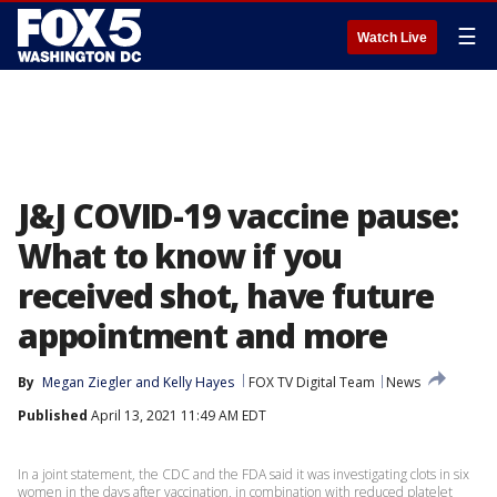
☰
Watch Live
J&J COVID-19 vaccine pause:
What to know if you
received shot, have future
appointment and more
By
Megan Ziegler
 and 
Kelly Hayes
FOX TV Digital Team
News
Published
April 13, 2021 11:49 AM EDT
In a joint statement, the CDC and the FDA said it was investigating clots in six
women in the days after vaccination, in combination with reduced platelet