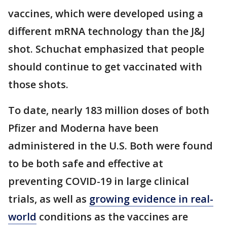
vaccines, which were developed using a
different mRNA technology than the J&J
shot. Schuchat emphasized that people
should continue to get vaccinated with
those shots.
To date, nearly 183 million doses of both
Pfizer and Moderna have been
administered in the U.S. Both were found
to be both safe and effective at
preventing COVID-19 in large clinical
trials, as well as
growing evidence in real-
world
conditions as the vaccines are