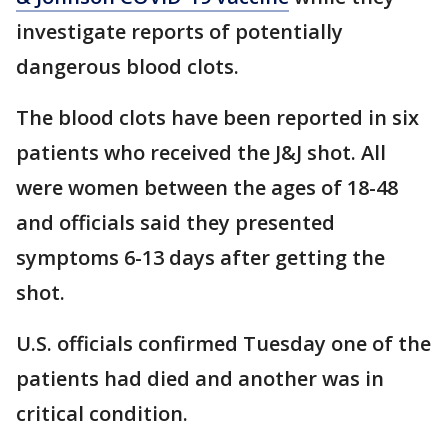
investigate reports of potentially
dangerous blood clots.
The blood clots have been reported in six
patients who received the J&J shot. All
were women between the ages of 18-48
and officials said they presented
symptoms 6-13 days after getting the
shot.
U.S. officials confirmed Tuesday one of the
patients had died and another was in
critical condition.