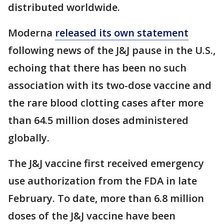
distributed worldwide.
Moderna
released its own statement
following news of the J&J pause in the U.S.,
echoing that there has been no such
association with its two-dose vaccine and
the rare blood clotting cases after more
than 64.5 million doses administered
globally.
The J&J vaccine first received emergency
use authorization from the FDA in late
February. To date, more than 6.8 million
doses of the J&J vaccine have been