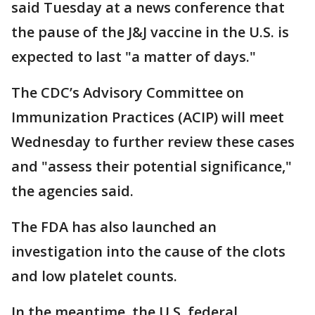
said Tuesday at a news conference that
the pause of the J&J vaccine in the U.S. is
expected to last "a matter of days."
The CDC’s Advisory Committee on
Immunization Practices (ACIP) will meet
Wednesday to further review these cases
and "assess their potential significance,"
the agencies said.
The FDA has also launched an
investigation into the cause of the clots
and low platelet counts.
In the meantime, the U.S. federal