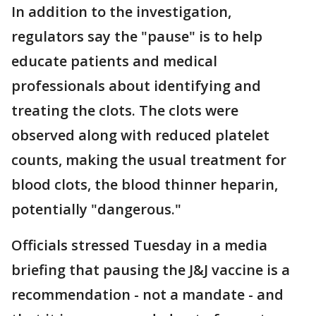
In addition to the investigation,
regulators say the "pause" is to help
educate patients and medical
professionals about identifying and
treating the clots. The clots were
observed along with reduced platelet
counts, making the usual treatment for
blood clots, the blood thinner heparin,
potentially "dangerous."
Officials stressed Tuesday in a media
briefing that pausing the J&J vaccine is a
recommendation - not a mandate - and