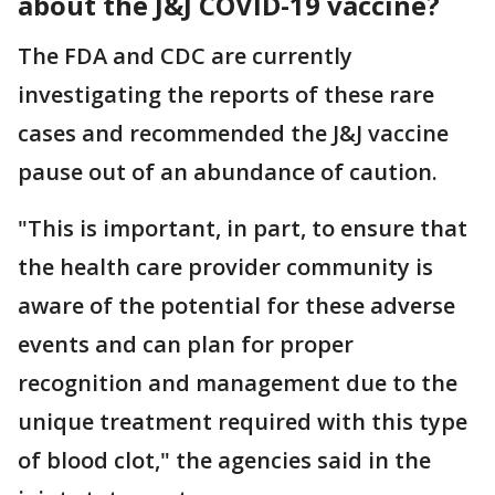
about the J&J COVID-19 vaccine?
The FDA and CDC are currently
investigating the reports of these rare
cases and recommended the J&J vaccine
pause out of an abundance of caution.
"This is important, in part, to ensure that
the health care provider community is
aware of the potential for these adverse
events and can plan for proper
recognition and management due to the
unique treatment required with this type
of blood clot," the agencies said in the