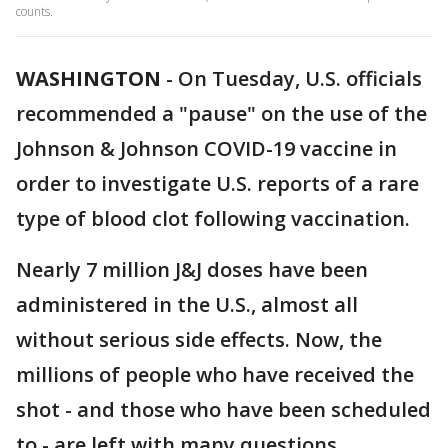
counts.
WASHINGTON
-
On Tuesday, U.S. officials
recommended a "pause" on the use of the
Johnson & Johnson COVID-19 vaccine in
order to investigate U.S. reports of a rare
type of blood clot following vaccination.
Nearly 7 million J&J doses have been
administered in the U.S., almost all
without serious side effects. Now, the
millions of people who have received the
shot - and those who have been scheduled
to - are left with many questions