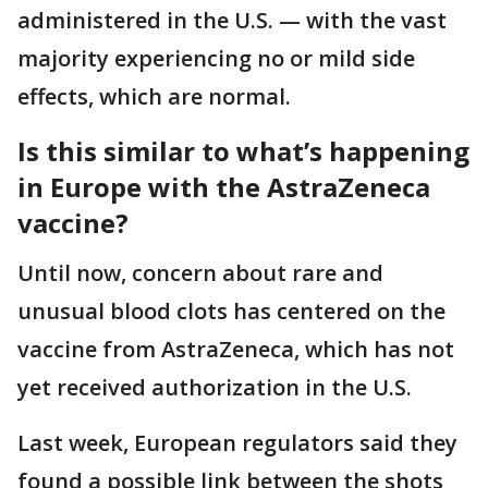
administered in the U.S. — with the vast
majority experiencing no or mild side
effects, which are normal.
Is this similar to what’s happening
in Europe with the AstraZeneca
vaccine?
Until now, concern about rare and
unusual blood clots has centered on the
vaccine from AstraZeneca, which has not
yet received authorization in the U.S.
Last week, European regulators said they
found a possible link between the shots