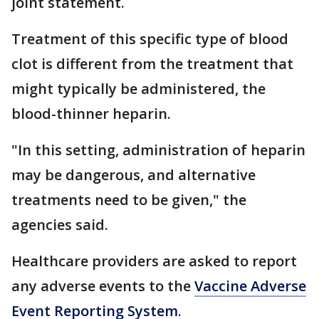
joint statement.
Treatment of this specific type of blood
clot is different from the treatment that
might typically be administered, the
blood-thinner heparin.
"In this setting, administration of heparin
may be dangerous, and alternative
treatments need to be given," the
agencies said.
Healthcare providers are asked to report
any adverse events to the
Vaccine Adverse
Event Reporting System
.