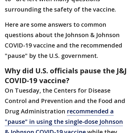
surrounding the safety of the vaccine.
Here are some answers to common
questions about the Johnson & Johnson
COVID-19 vaccine and the recommended
"pause" by the U.S. government.
Why did U.S. officials pause the J&J
COVID-19 vaccine?
On Tuesday, the Centers for Disease
Control and Prevention and the Food and
Drug Administration
recommended a
"pause" in using the single-dose Johnson
& Johnson COVID-19 vaccine
while they