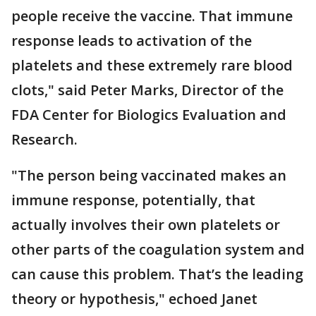
people receive the vaccine. That immune
response leads to activation of the
platelets and these extremely rare blood
clots," said Peter Marks, Director of the
FDA Center for Biologics Evaluation and
Research.
"The person being vaccinated makes an
immune response, potentially, that
actually involves their own platelets or
other parts of the coagulation system and
can cause this problem. That’s the leading
theory or hypothesis," echoed Janet