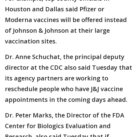
Houston and Dallas said Pfizer or
Moderna vaccines will be offered instead
of Johnson & Johnson at their large
vaccination sites.
Dr. Anne Schuchat, the principal deputy
director at the CDC also said Tuesday that
its agency partners are working to
reschedule people who have J&J vaccine
appointments in the coming days ahead.
Dr. Peter Marks, the Director of the FDA
Center for Biologics Evaluation and
Research, also said Tuesday that if