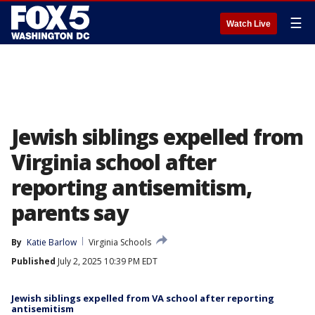
☰
Watch Live
Jewish siblings expelled from
Virginia school after
reporting antisemitism,
parents say
By
Katie Barlow
Virginia Schools
Published
July 2, 2025 10:39 PM EDT
Jewish siblings expelled from VA school after reporting
antisemitism