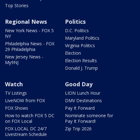
Top Stories
Regional News
Politics
New York News - FOX 5
D.C. Politics
NY
Maryland Politics
Philadelphia News - FOX
Virginia Politics
29 Philadelphia
Election
New Jersey News -
Election Results
My9NJ
Donald J. Trump
Watch
Good Day
TV Listings
LION Lunch Hour
LiveNOW from FOX
DMV Destinations
FOX Shows
Pay It Forward
How to watch FOX 5 DC
Nominate someone for
on FOX Local
Pay It Forward!
FOX LOCAL DC 24/7
Zip Trip 2026
Livestream Schedule