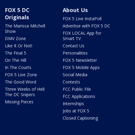
FOX 5 DC
About Us
Originals
FOX 5 Live InstaPoll
The Marissa Mitchell
Advertise with FOX 5 DC
Show
FOX LOCAL App for
DMV Zone
Smart TV
Like It Or Not!
Contact Us
The Final 5
Personalities
On The Hill
FOX 5 Newsletter
In The Courts
FOX 5 Mobile Apps
FOX 5 Live Zone
Social Media
The Good Word
Contests
Three Weeks of Hell:
FCC Public File
The DC Snipers
FCC Applications
Missing Pieces
Internships
Jobs at FOX 5
Closed Captioning