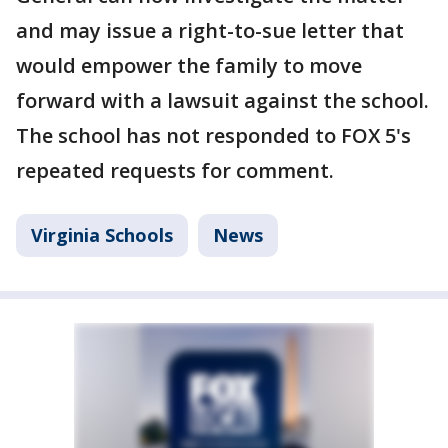
and may issue a right-to-sue letter that
would empower the family to move
forward with a lawsuit against the school.
The school has not responded to FOX 5's
repeated requests for comment.
Virginia Schools
News