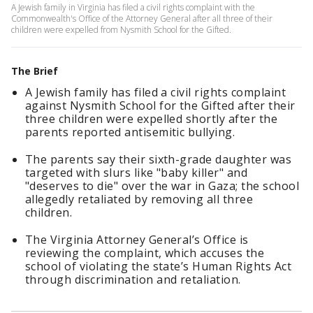
A Jewish family in Virginia has filed a civil rights complaint with the
Commonwealth's Office of the Attorney General after all three of their
children were expelled from Nysmith School for the Gifted.
The Brief
A Jewish family has filed a civil rights complaint
against Nysmith School for the Gifted after their
three children were expelled shortly after the
parents reported antisemitic bullying.
The parents say their sixth-grade daughter was
targeted with slurs like "baby killer" and
"deserves to die" over the war in Gaza; the school
allegedly retaliated by removing all three
children.
The Virginia Attorney General’s Office is
reviewing the complaint, which accuses the
school of violating the state’s Human Rights Act
through discrimination and retaliation.