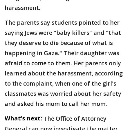
harassment.
The parents say students pointed to her
saying Jews were "baby killers" and "that
they deserve to die because of what is
happening in Gaza." Their daughter was
afraid to come to them. Her parents only
learned about the harassment, according
to the complaint, when one of the girl's
classmates was worried about her safety
and asked his mom to call her mom.
What's next:
The Office of Attorney
General can now investigate the matter