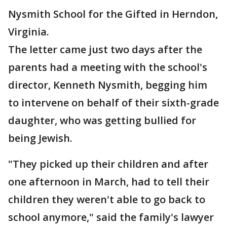
Nysmith School for the Gifted in Herndon,
Virginia.
The letter came just two days after the
parents had a meeting with the school's
director, Kenneth Nysmith, begging him
to intervene on behalf of their sixth-grade
daughter, who was getting bullied for
being Jewish.
"They picked up their children and after
one afternoon in March, had to tell their
children they weren't able to go back to
school anymore," said the family's lawyer