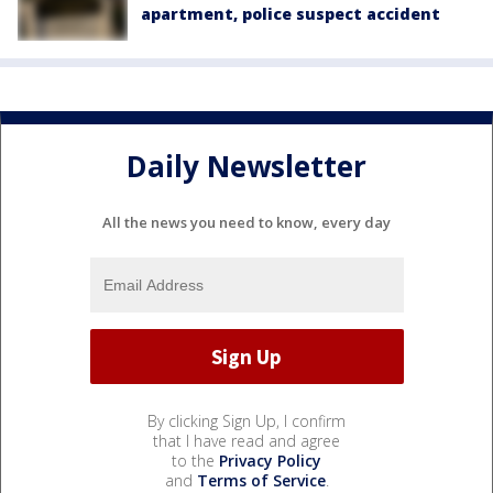
apartment, police suspect accident
Daily Newsletter
All the news you need to know, every day
By clicking Sign Up, I confirm
that I have read and agree
to the
Privacy Policy
and
Terms of Service
.