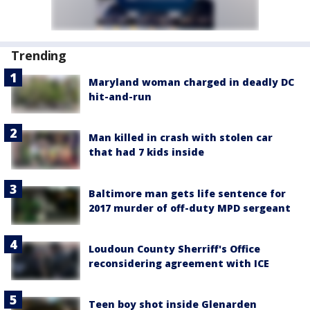
Trending
Maryland woman charged in deadly DC
hit-and-run
Man killed in crash with stolen car
that had 7 kids inside
Baltimore man gets life sentence for
2017 murder of off-duty MPD sergeant
Loudoun County Sherriff's Office
reconsidering agreement with ICE
Teen boy shot inside Glenarden