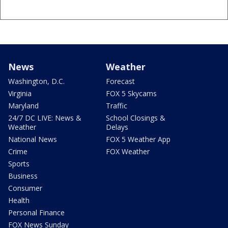
News
Weather
Washington, D.C.
Forecast
Virginia
FOX 5 Skycams
Maryland
Traffic
24/7 DC LIVE: News &
School Closings &
Weather
Delays
National News
FOX 5 Weather App
Crime
FOX Weather
Sports
Business
Consumer
Health
Personal Finance
FOX News Sunday