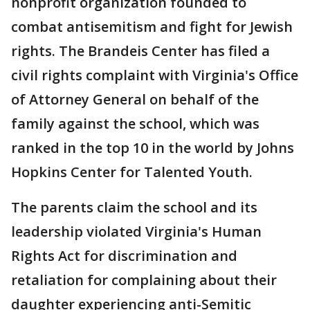
nonprofit organization founded to
combat antisemitism and fight for Jewish
rights. The Brandeis Center has filed a
civil rights complaint with Virginia's Office
of Attorney General on behalf of the
family against the school, which was
ranked in the top 10 in the world by Johns
Hopkins Center for Talented Youth.
The parents claim the school and its
leadership violated Virginia's Human
Rights Act for discrimination and
retaliation for complaining about their
daughter experiencing anti-Semitic