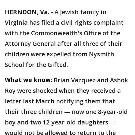
HERNDON, Va.
-
A Jewish family in
Virginia has filed a civil rights complaint
with the Commonwealth's Office of the
Attorney General after all three of their
children were expelled from Nysmith
School for the Gifted.
What we know:
Brian Vazquez and Ashok
Roy were shocked when they received a
letter last March notifying them that
their three children — now one 8-year-old
boy and two 12-year-old daughters —
would not be allowed to return to the