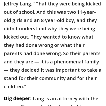
Jeffrey Lang. "That they were being kicked
out of school. And this was two 11-year-
old girls and an 8-year-old boy, and they
didn't understand why they were being
kicked out. They wanted to know what
they had done wrong or what their
parents had done wrong. So their parents
and they are — it is a phenomenal family
— they decided it was important to take a
stand for their community and for their
children."
Dig deeper:
Lang is an attorney with the