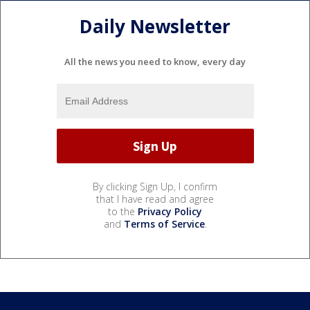
Daily Newsletter
All the news you need to know, every day
By clicking Sign Up, I confirm
that I have read and agree
to the
Privacy Policy
and
Terms of Service
.