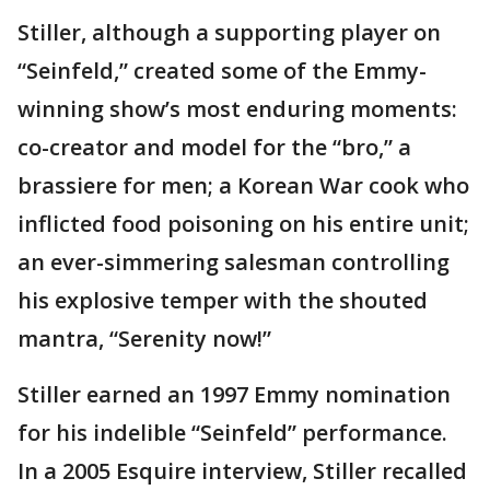
Stiller, although a supporting player on
“Seinfeld,” created some of the Emmy-
winning show’s most enduring moments:
co-creator and model for the “bro,” a
brassiere for men; a Korean War cook who
inflicted food poisoning on his entire unit;
an ever-simmering salesman controlling
his explosive temper with the shouted
mantra, “Serenity now!”
Stiller earned an 1997 Emmy nomination
for his indelible “Seinfeld” performance.
In a 2005 Esquire interview, Stiller recalled