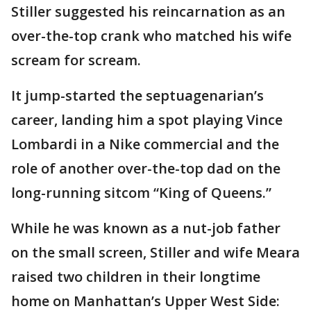
Stiller suggested his reincarnation as an
over-the-top crank who matched his wife
scream for scream.
It jump-started the septuagenarian’s
career, landing him a spot playing Vince
Lombardi in a Nike commercial and the
role of another over-the-top dad on the
long-running sitcom “King of Queens.”
While he was known as a nut-job father
on the small screen, Stiller and wife Meara
raised two children in their longtime
home on Manhattan’s Upper West Side: