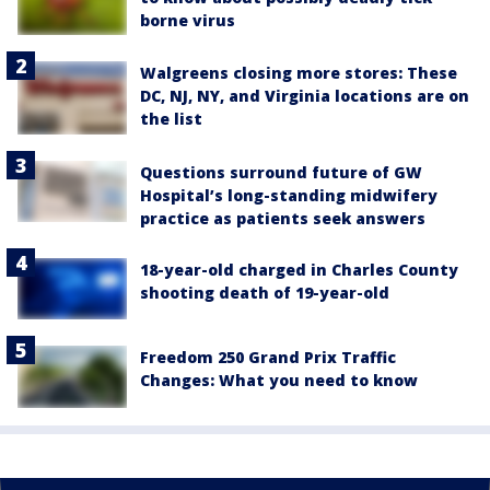
borne virus
Walgreens closing more stores: These
DC, NJ, NY, and Virginia locations are on
the list
Questions surround future of GW
Hospital’s long-standing midwifery
practice as patients seek answers
18-year-old charged in Charles County
shooting death of 19-year-old
Freedom 250 Grand Prix Traffic
Changes: What you need to know