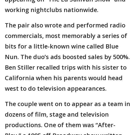
working nightclubs nationwide.
The pair also wrote and performed radio
commercials, most memorably a series of
bits for a little-known wine called Blue
Nun. The duo’s ads boosted sales by 500%.
Ben Stiller recalled trips with his sister to
California when his parents would head
west to do television appearances.
The couple went on to appear as a team in
dozens of film, stage and television
productions. One of them was “After-