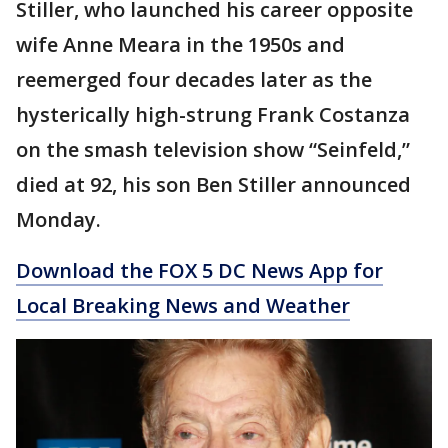
Stiller, who launched his career opposite
wife Anne Meara in the 1950s and
reemerged four decades later as the
hysterically high-strung Frank Costanza
on the smash television show “Seinfeld,”
died at 92, his son Ben Stiller announced
Monday.
Download the FOX 5 DC News App for
Local Breaking News and Weather