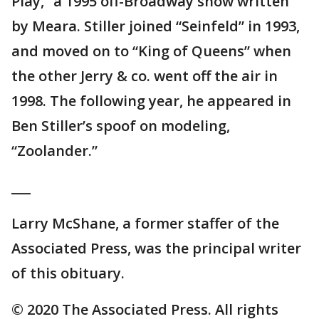
Play,” a 1995 off-Broadway show written
by Meara. Stiller joined “Seinfeld” in 1993,
and moved on to “King of Queens” when
the other Jerry & co. went off the air in
1998. The following year, he appeared in
Ben Stiller’s spoof on modeling,
“Zoolander.”
___
Larry McShane, a former staffer of the
Associated Press, was the principal writer
of this obituary.
© 2020 The Associated Press. All rights