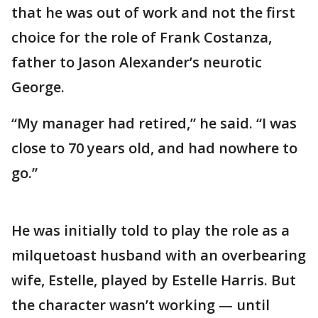
that he was out of work and not the first
choice for the role of Frank Costanza,
father to Jason Alexander’s neurotic
George.
“My manager had retired,” he said. “I was
close to 70 years old, and had nowhere to
go.”
He was initially told to play the role as a
milquetoast husband with an overbearing
wife, Estelle, played by Estelle Harris. But
the character wasn’t working — until