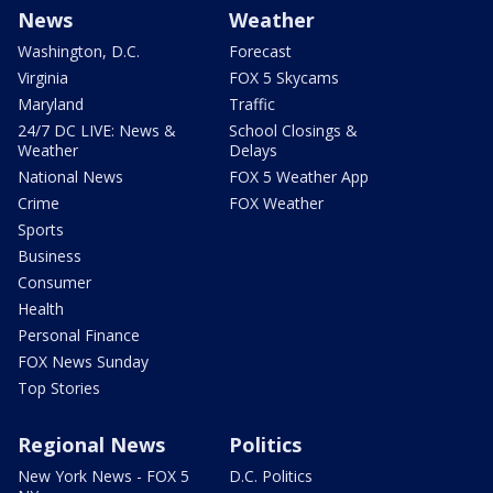
News
Weather
Washington, D.C.
Forecast
Virginia
FOX 5 Skycams
Maryland
Traffic
24/7 DC LIVE: News &
School Closings &
Weather
Delays
National News
FOX 5 Weather App
Crime
FOX Weather
Sports
Business
Consumer
Health
Personal Finance
FOX News Sunday
Top Stories
Regional News
Politics
New York News - FOX 5
D.C. Politics