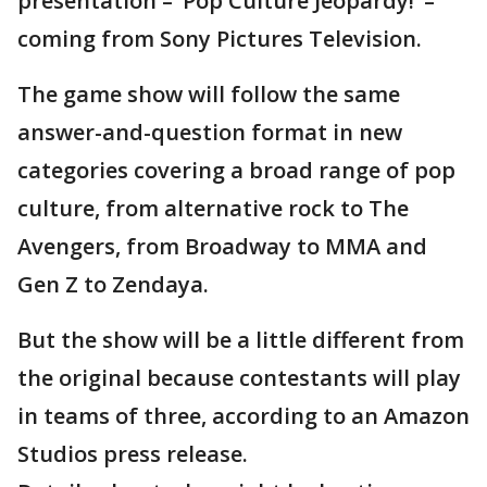
presentation – ‘Pop Culture Jeopardy!’ –
coming from Sony Pictures Television.
The game show will follow the same
answer-and-question format in new
categories covering a broad range of pop
culture, from alternative rock to The
Avengers, from Broadway to MMA and
Gen Z to Zendaya.
But the show will be a little different from
the original because contestants will play
in teams of three, according to an Amazon
Studios press release.