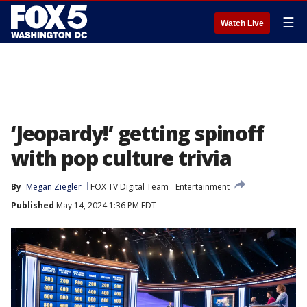
☰
Watch Live
‘Jeopardy!’ getting spinoff
with pop culture trivia
By
Megan Ziegler
FOX TV Digital Team
Entertainment
Published
May 14, 2024 1:36 PM EDT