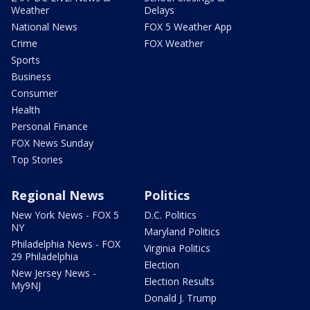
Weather
Delays
National News
FOX 5 Weather App
Crime
FOX Weather
Sports
Business
Consumer
Health
Personal Finance
FOX News Sunday
Top Stories
Regional News
Politics
New York News - FOX 5
D.C. Politics
NY
Maryland Politics
Philadelphia News - FOX
Virginia Politics
29 Philadelphia
Election
New Jersey News -
Election Results
My9NJ
Donald J. Trump