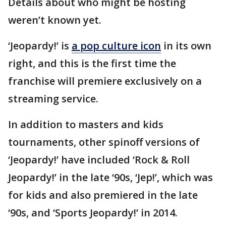
Details about who might be hosting
weren’t known yet.
‘Jeopardy!’ is
a pop culture icon
in its own
right, and this is the first time the
franchise will premiere exclusively on a
streaming service.
In addition to masters and kids
tournaments, other spinoff versions of
‘Jeopardy!’ have included ‘Rock & Roll
Jeopardy!’ in the late ‘90s, ‘Jep!’, which was
for kids and also premiered in the late
‘90s, and ‘Sports Jeopardy!’ in 2014.