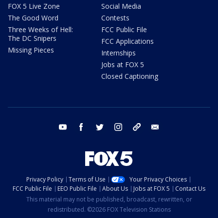
FOX 5 Live Zone
Social Media
The Good Word
Contests
Three Weeks of Hell:
FCC Public File
The DC Snipers
FCC Applications
Missing Pieces
Internships
Jobs at FOX 5
Closed Captioning
youtube
facebook
twitter
instagram
tiktok
email
Privacy Policy
Terms of Use
Your Privacy Choices
FCC Public File
EEO Public File
About Us
Jobs at FOX 5
Contact Us
This material may not be published, broadcast, rewritten, or
redistributed. ©2026 FOX Television Stations