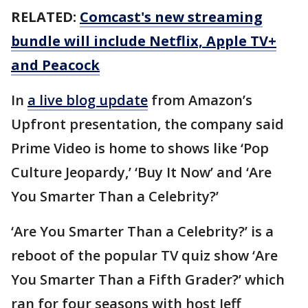
RELATED:
Comcast's new streaming
bundle will include Netflix, Apple TV+
and Peacock
In
a live blog update
from Amazon’s
Upfront presentation, the company said
Prime Video is home to shows like ‘Pop
Culture Jeopardy,’ ‘Buy It Now’ and ‘Are
You Smarter Than a Celebrity?’
‘Are You Smarter Than a Celebrity?’ is a
reboot of the popular TV quiz show ‘Are
You Smarter Than a Fifth Grader?’ which
ran for four seasons with host Jeff