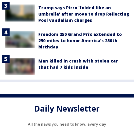
Trump says Pirro 'folded like an
umbrella' after move to drop Reflecting
Pool vandalism charges
Freedom 250 Grand Prix extended to
250 miles to honor America’s 250th
birthday
Man killed in crash with stolen car
that had 7 kids inside
Daily Newsletter
All the news you need to know, every day