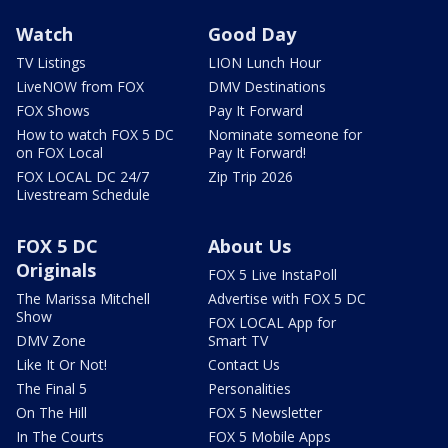
Watch
Good Day
TV Listings
LION Lunch Hour
LiveNOW from FOX
DMV Destinations
FOX Shows
Pay It Forward
How to watch FOX 5 DC
Nominate someone for
on FOX Local
Pay It Forward!
FOX LOCAL DC 24/7
Zip Trip 2026
Livestream Schedule
FOX 5 DC
About Us
Originals
FOX 5 Live InstaPoll
The Marissa Mitchell
Advertise with FOX 5 DC
Show
FOX LOCAL App for
DMV Zone
Smart TV
Like It Or Not!
Contact Us
The Final 5
Personalities
On The Hill
FOX 5 Newsletter
In The Courts
FOX 5 Mobile Apps