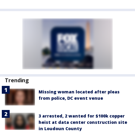
Trending
Missing woman located after pleas
from police, DC event venue
3 arrested, 2 wanted for $100k copper
heist at data center construction site
in Loudoun County