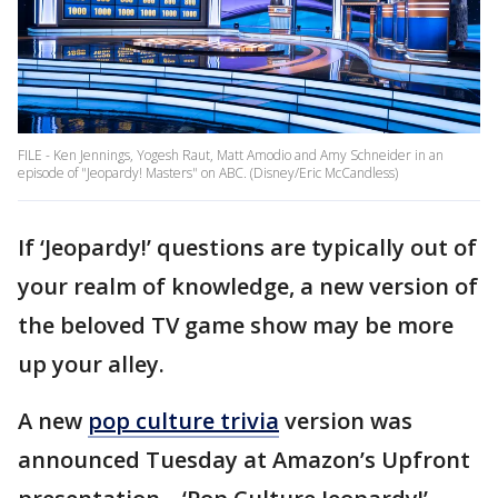
FILE - Ken Jennings, Yogesh Raut, Matt Amodio and Amy Schneider in an
episode of "Jeopardy! Masters" on ABC. (Disney/Eric McCandless)
If ‘Jeopardy!’ questions are typically out of
your realm of knowledge, a new version of
the beloved TV game show may be more
up your alley.
A new
pop culture trivia
version was
announced Tuesday at Amazon’s Upfront