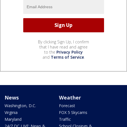
By clicking Sign Up, I confirm
that I have read and agree
to the
Privacy Policy
and
Terms of Service
.
News
Weather
Washington, D.C.
Forecast
Virginia
FOX 5 Skycams
Maryland
Traffic
24/7 DC LIVE: News &
School Closings &