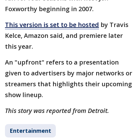
Foxworthy beginning in 2007.
This version is set to be hosted
by Travis
Kelce, Amazon said, and premiere later
this year.
An "upfront" refers to a presentation
given to advertisers by major networks or
streamers that highlights their upcoming
show lineup.
This story was reported from Detroit.
Entertainment