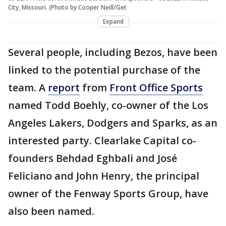
City, Missouri. (Photo by Cooper Neill/Get
Expand
Several people, including Bezos, have been
linked to the potential purchase of the
team. A
report
from
Front Office Sports
named Todd Boehly, co-owner of the Los
Angeles Lakers, Dodgers and Sparks, as an
interested party. Clearlake Capital co-
founders Behdad Eghbali and José
Feliciano and John Henry, the principal
owner of the Fenway Sports Group, have
also been named.