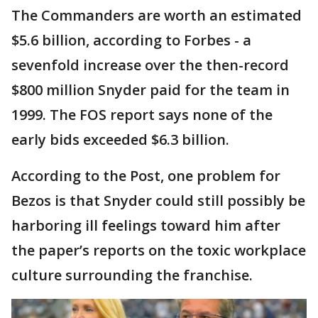
The Commanders are worth an estimated
$5.6 billion, according to Forbes - a
sevenfold increase over the then-record
$800 million Snyder paid for the team in
1999. The FOS report says none of the
early bids exceeded $6.3 billion.
According to the Post, one problem for
Bezos is that Snyder could still possibly be
harboring ill feelings toward him after
the paper’s reports on the toxic workplace
culture surrounding the franchise.