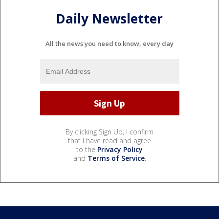
Daily Newsletter
All the news you need to know, every day
By clicking Sign Up, I confirm
that I have read and agree
to the
Privacy Policy
and
Terms of Service
.