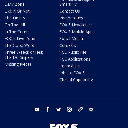
DMV Zone
Smart TV
Like It Or Not!
Contact Us
The Final 5
Personalities
On The Hill
FOX 5 Newsletter
In The Courts
FOX 5 Mobile Apps
FOX 5 Live Zone
Social Media
The Good Word
Contests
Three Weeks of Hell:
FCC Public File
The DC Snipers
FCC Applications
Missing Pieces
Internships
Jobs at FOX 5
Closed Captioning
youtube
facebook
twitter
instagram
tiktok
email