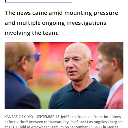
The news came amid mounting pressure
and multiple ongoing investigations
involving the team.
KANSAS CITY, MO - SEPTEMBER 15: Jeff Bezos looks on from the sidlines
before kickoff between the Kansas City Chiefs and Los Angeles Chargers
at GEHA Field at Arrowhead Stadium on September 15, 2022 in Kansas