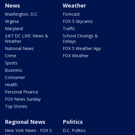
News
Weather
Washington, D.C.
Forecast
Virginia
FOX 5 Skycams
Maryland
Traffic
24/7 DC LIVE: News &
School Closings &
Weather
Delays
National News
FOX 5 Weather App
Crime
FOX Weather
Sports
Business
Consumer
Health
Personal Finance
FOX News Sunday
Top Stories
Regional News
Politics
New York News - FOX 5
D.C. Politics