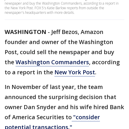
newspaper and buy the Washington Commanders, according to a report in
the New York Post. FOX 5's Katie Barlow reports from outside the
newspaper's headquarters with more details.
WASHINGTON
-
Jeff Bezos, Amazon
founder and owner of the Washington
Post, could sell the newspaper and buy
the
Washington Commanders
, according
to a report in the
New York Post
.
In November of last year, the team
announced the surprising decision that
owner Dan Snyder and his wife hired Bank
of America Securities to
"consider
potential transactions."