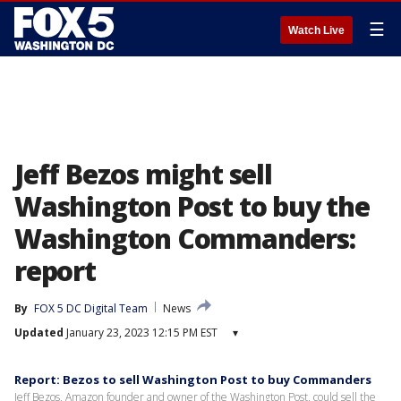
☰
Watch Live
Jeff Bezos might sell
Washington Post to buy the
Washington Commanders:
report
By
FOX 5 DC Digital Team
News
Updated
January 23, 2023 12:15 PM EST
▾
Report: Bezos to sell Washington Post to buy Commanders
Jeff Bezos, Amazon founder and owner of the Washington Post, could sell the