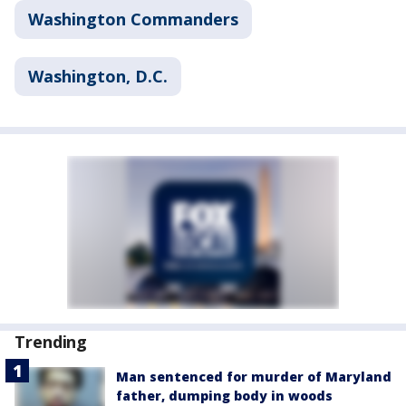
Washington Commanders
Washington, D.C.
Trending
Man sentenced for murder of Maryland
father, dumping body in woods