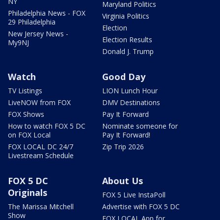
NY
Maryland Politics
Philadelphia News - FOX
Virginia Politics
29 Philadelphia
Election
New Jersey News -
Election Results
My9NJ
Donald J. Trump
Watch
Good Day
TV Listings
LION Lunch Hour
LiveNOW from FOX
DMV Destinations
FOX Shows
Pay It Forward
How to watch FOX 5 DC
Nominate someone for
on FOX Local
Pay It Forward!
FOX LOCAL DC 24/7
Zip Trip 2026
Livestream Schedule
FOX 5 DC
About Us
Originals
FOX 5 Live InstaPoll
The Marissa Mitchell
Advertise with FOX 5 DC
Show
FOX LOCAL App for