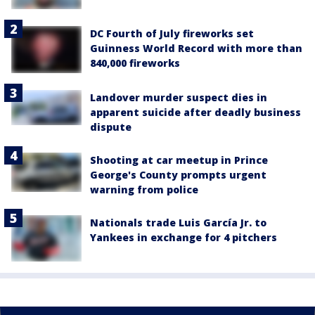
DC Fourth of July fireworks set
Guinness World Record with more than
840,000 fireworks
Landover murder suspect dies in
apparent suicide after deadly business
dispute
Shooting at car meetup in Prince
George's County prompts urgent
warning from police
Nationals trade Luis García Jr. to
Yankees in exchange for 4 pitchers