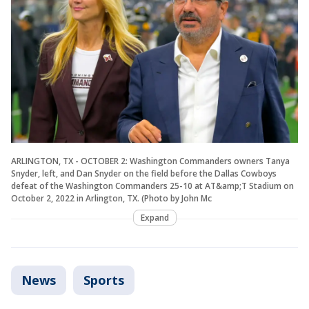
ARLINGTON, TX - OCTOBER 2: Washington Commanders owners Tanya
Snyder, left, and Dan Snyder on the field before the Dallas Cowboys
defeat of the Washington Commanders 25-10 at AT&amp;T Stadium on
October 2, 2022 in Arlington, TX. (Photo by John Mc
Expand
News
Sports