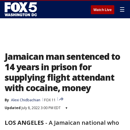
☰
Watch Live
Jamaican man sentenced to
14 years in prison for
supplying flight attendant
with cocaine, money
By
Alexi Chidbachian
FOX 11
Updated
July 8, 2022 3:00 PM EDT
▾
LOS ANGELES
-
A Jamaican national who