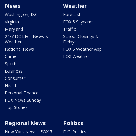
News
Weather
Washington, D.C.
Forecast
Virginia
FOX 5 Skycams
Maryland
Traffic
24/7 DC LIVE: News &
School Closings &
Weather
Delays
National News
FOX 5 Weather App
Crime
FOX Weather
Sports
Business
Consumer
Health
Personal Finance
FOX News Sunday
Top Stories
Regional News
Politics
New York News - FOX 5
D.C. Politics