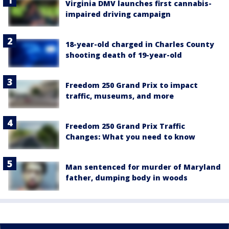
Virginia DMV launches first cannabis-
impaired driving campaign
18-year-old charged in Charles County
shooting death of 19-year-old
Freedom 250 Grand Prix to impact
traffic, museums, and more
Freedom 250 Grand Prix Traffic
Changes: What you need to know
Man sentenced for murder of Maryland
father, dumping body in woods