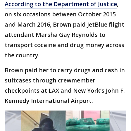
According to the Department of Justice
,
on six occasions between October 2015
and March 2016, Brown paid JetBlue flight
attendant Marsha Gay Reynolds to
transport cocaine and drug money across
the country.
Brown paid her to carry drugs and cash in
suitcases through crewmember
checkpoints at LAX and New York’s John F.
Kennedy International Airport.