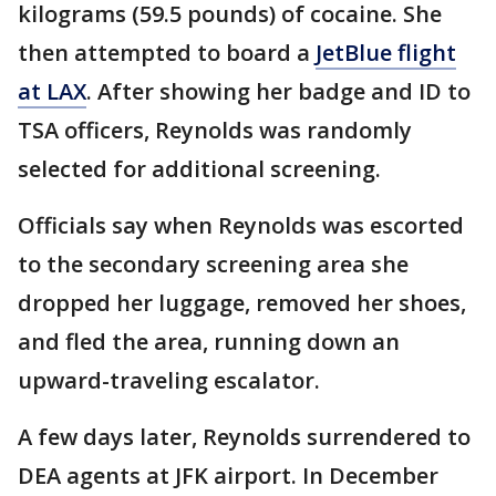
kilograms (59.5 pounds) of cocaine. She
then attempted to board a
JetBlue flight
at LAX
. After showing her badge and ID to
TSA officers, Reynolds was randomly
selected for additional screening.
Officials say when Reynolds was escorted
to the secondary screening area she
dropped her luggage, removed her shoes,
and fled the area, running down an
upward-traveling escalator.
A few days later, Reynolds surrendered to
DEA agents at JFK airport. In December