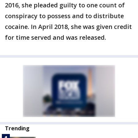
2016, she pleaded guilty to one count of
conspiracy to possess and to distribute
cocaine. In April 2018, she was given credit
for time served and was released.
Trending