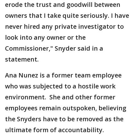
erode the trust and goodwill between
owners that I take quite seriously. I have
never hired any private investigator to
look into any owner or the
Commissioner," Snyder said in a
statement.
Ana Nunez is a former team employee
who was subjected to a hostile work
environment. She and other former
employees remain outspoken, believing
the Snyders have to be removed as the
ultimate form of accountability.