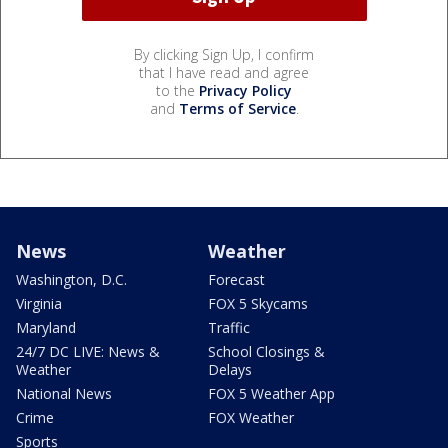
By clicking Sign Up, I confirm
that I have read and agree
to the
Privacy Policy
and
Terms of Service
.
News
Weather
Washington, D.C.
Forecast
Virginia
FOX 5 Skycams
Maryland
Traffic
24/7 DC LIVE: News &
School Closings &
Weather
Delays
National News
FOX 5 Weather App
Crime
FOX Weather
Sports