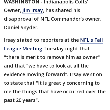
WASHINGTON
-
Indianapolis Colts’
Owner,
Jim Irsay
, has shared his
disapproval of NFL Commander’s owner,
Daniel Snyder.
Irsay stated to reporters at the
NFL's Fall
League Meeting
Tuesday night that
"there is merit to remove him as owner"
and that "we have to look at all the
evidence moving forward". Irsay went on
to state that "it is greatly concerning to
me the things that have occurred over the
past 20 years".