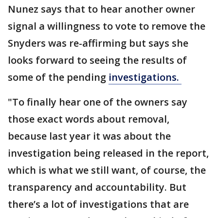
Nunez says that to hear another owner
signal a willingness to vote to remove the
Snyders was re-affirming but says she
looks forward to seeing the results of
some of the pending
investigations.
"To finally hear one of the owners say
those exact words about removal,
because last year it was about the
investigation being released in the report,
which is what we still want, of course, the
transparency and accountability. But
there’s a lot of investigations that are