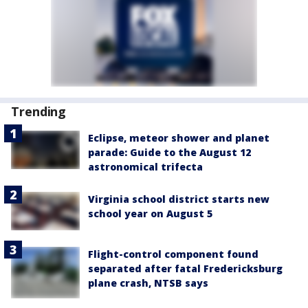
Trending
Eclipse, meteor shower and planet
parade: Guide to the August 12
astronomical trifecta
Virginia school district starts new
school year on August 5
Flight-control component found
separated after fatal Fredericksburg
plane crash, NTSB says