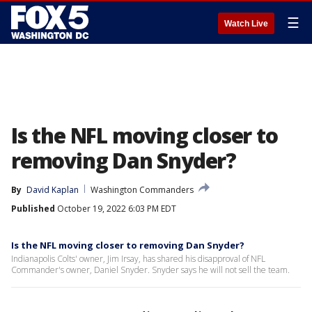
☰
Watch Live
Is the NFL moving closer to
removing Dan Snyder?
By
David Kaplan
Washington Commanders
Published
October 19, 2022 6:03 PM EDT
Is the NFL moving closer to removing Dan Snyder?
Indianapolis Colts' owner, Jim Irsay, has shared his disapproval of NFL
Commander's owner, Daniel Snyder. Snyder says he will not sell the team.