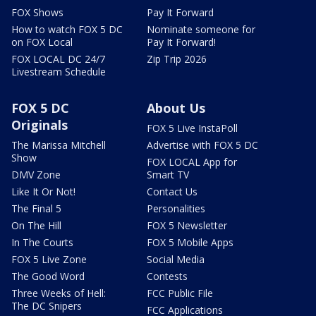
FOX Shows
Pay It Forward
How to watch FOX 5 DC
Nominate someone for
on FOX Local
Pay It Forward!
FOX LOCAL DC 24/7
Zip Trip 2026
Livestream Schedule
FOX 5 DC
About Us
Originals
FOX 5 Live InstaPoll
The Marissa Mitchell
Advertise with FOX 5 DC
Show
FOX LOCAL App for
DMV Zone
Smart TV
Like It Or Not!
Contact Us
The Final 5
Personalities
On The Hill
FOX 5 Newsletter
In The Courts
FOX 5 Mobile Apps
FOX 5 Live Zone
Social Media
The Good Word
Contests
Three Weeks of Hell:
FCC Public File
The DC Snipers
FCC Applications