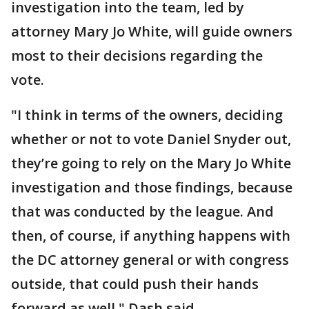
investigation into the team, led by
attorney Mary Jo White, will guide owners
most to their decisions regarding the
vote.
"I think in terms of the owners, deciding
whether or not to vote Daniel Snyder out,
they’re going to rely on the Mary Jo White
investigation and those findings, because
that was conducted by the league. And
then, of course, if anything happens with
the DC attorney general or with congress
outside, that could push their hands
forward as well," Dash said.