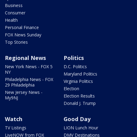
Business
Consumer
Health
Personal Finance
FOX News Sunday
Top Stories
Regional News
Politics
New York News - FOX 5
D.C. Politics
NY
Maryland Politics
Philadelphia News - FOX
Virginia Politics
29 Philadelphia
Election
New Jersey News -
Election Results
My9NJ
Donald J. Trump
Watch
Good Day
TV Listings
LION Lunch Hour
LiveNOW from FOX
DMV Destinations