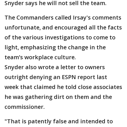
Snyder says he will not sell the team.
The Commanders called Irsay's comments
unfortunate, and encouraged all the facts
of the various investigations to come to
light, emphasizing the change in the
team’s workplace culture.
Snyder also wrote a letter to owners
outright denying an ESPN report last
week that claimed he told close associates
he was gathering dirt on them and the
commissioner.
"That is patently false and intended to