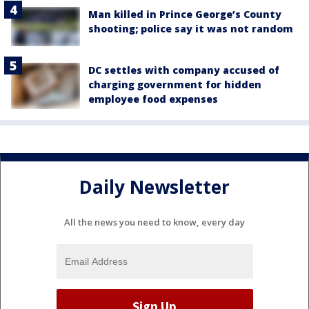
Man killed in Prince George’s County
shooting; police say it was not random
DC settles with company accused of
charging government for hidden
employee food expenses
Daily Newsletter
All the news you need to know, every day