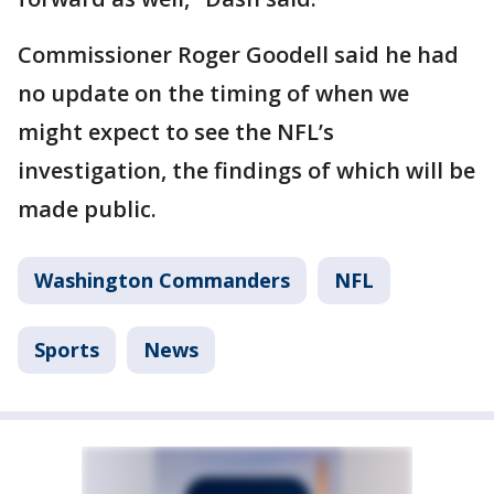
Commissioner Roger Goodell said he had
no update on the timing of when we
might expect to see the NFL’s
investigation, the findings of which will be
made public.
Washington Commanders
NFL
Sports
News