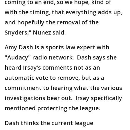
coming to an end, so we hope, kind of
with the timing, that everything adds up,
and hopefully the removal of the
Snyders," Nunez said.
Amy Dash is a sports law expert with
"Audacy" radio network. Dash says she
heard Irsay’s comments not as an
automatic vote to remove, but as a
commitment to hearing what the various
investigations bear out. Irsay specifically
mentioned protecting the league.
Dash thinks the current league