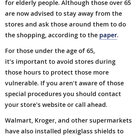
for elderly people. Although those over 65
are now advised to stay away from the
stores and ask those around them to do
the shopping, according to the
paper
.
For those under the age of 65,
it's important to avoid stores during
those hours to protect those more
vulnerable. If you aren't aware of those
special procedures you should contact
your store's website or call ahead.
Walmart, Kroger, and other supermarkets
have also installed plexiglass shields to