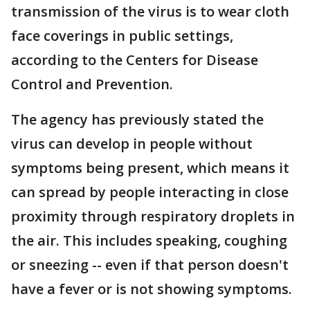
transmission of the virus is to wear cloth
face coverings in public settings,
according to the Centers for Disease
Control and Prevention.
The agency has previously stated the
virus can develop in people without
symptoms being present, which means it
can spread by people interacting in close
proximity through respiratory droplets in
the air. This includes speaking, coughing
or sneezing -- even if that person doesn't
have a fever or is not showing symptoms.