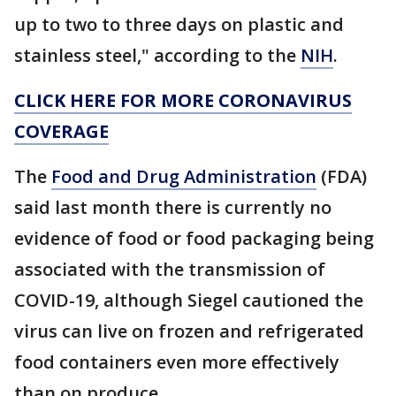
up to two to three days on plastic and
stainless steel," according to the
NIH
.
CLICK HERE FOR MORE CORONAVIRUS
COVERAGE
The
Food and Drug Administration
(FDA)
said last month there is currently no
evidence of food or food packaging being
associated with the transmission of
COVID-19, although Siegel cautioned the
virus can live on frozen and refrigerated
food containers even more effectively
than on produce.