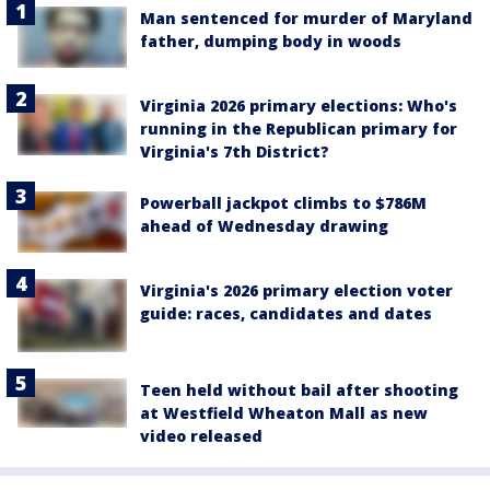
Man sentenced for murder of Maryland
father, dumping body in woods
Virginia 2026 primary elections: Who's
running in the Republican primary for
Virginia's 7th District?
Powerball jackpot climbs to $786M
ahead of Wednesday drawing
Virginia's 2026 primary election voter
guide: races, candidates and dates
Teen held without bail after shooting
at Westfield Wheaton Mall as new
video released