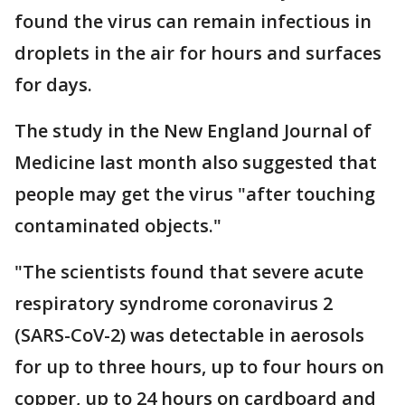
found the virus can remain infectious in
droplets in the air for hours and surfaces
for days.
The study in the New England Journal of
Medicine last month also suggested that
people may get the virus "after touching
contaminated objects."
"The scientists found that severe acute
respiratory syndrome coronavirus 2
(SARS-CoV-2) was detectable in aerosols
for up to three hours, up to four hours on
copper, up to 24 hours on cardboard and