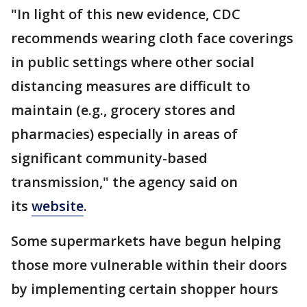
"In light of this new evidence, CDC
recommends wearing cloth face coverings
in public settings where other social
distancing measures are difficult to
maintain (e.g., grocery stores and
pharmacies) especially in areas of
significant community-based
transmission," the agency said on
its
website
.
Some supermarkets have begun helping
those more vulnerable within their doors
by implementing certain shopper hours