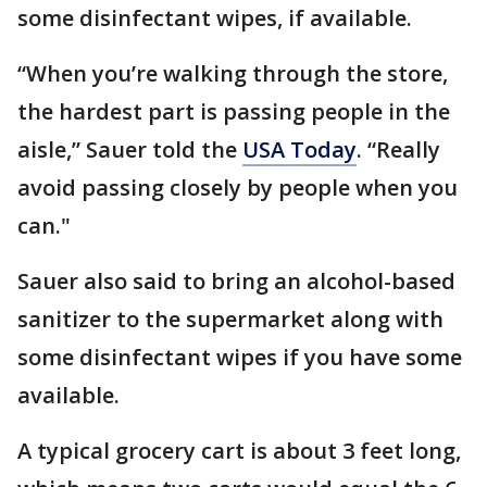
some disinfectant wipes, if available.
“When you’re walking through the store,
the hardest part is passing people in the
aisle,” Sauer told the
USA Today
. “Really
avoid passing closely by people when you
can."
Sauer also said to bring an alcohol-based
sanitizer to the supermarket along with
some disinfectant wipes if you have some
available.
A typical grocery cart is about 3 feet long,