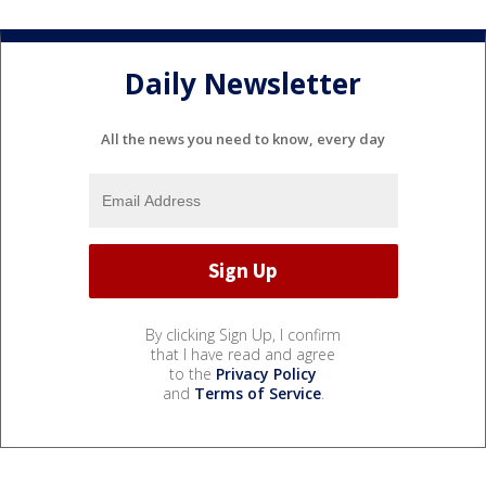
Daily Newsletter
All the news you need to know, every day
By clicking Sign Up, I confirm
that I have read and agree
to the
Privacy Policy
and
Terms of Service
.