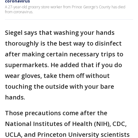
coronavirus
A 27-year-old grocery store worker from Prince George's County has died
from coronavirus.
Siegel says that washing your hands
thoroughly is the best way to disinfect
after making certain necessary trips to
supermarkets. He added that if you do
wear gloves, take them off without
touching the outside with your bare
hands.
Those precautions come after the
National Institutes of Health (NIH), CDC,
UCLA, and Princeton University scientists