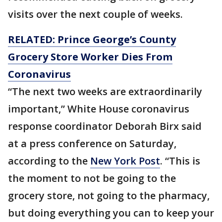
visits over the next couple of weeks.
RELATED: Prince George’s County
Grocery Store Worker Dies From
Coronavirus
“The next two weeks are extraordinarily
important,” White House coronavirus
response coordinator Deborah Birx said
at a press conference on Saturday,
according to the
New York Post
. “This is
the moment to not be going to the
grocery store, not going to the pharmacy,
but doing everything you can to keep your