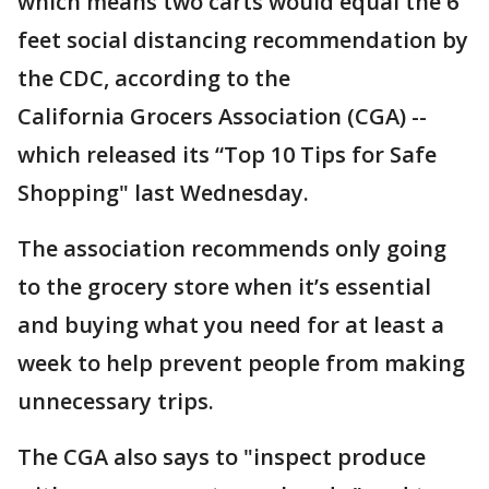
which means two carts would equal the 6
feet social distancing recommendation by
the CDC, according to the
California Grocers Association (CGA) --
which released its “Top 10 Tips for Safe
Shopping" last Wednesday.
The association recommends only going
to the grocery store when it’s essential
and buying what you need for at least a
week to help prevent people from making
unnecessary trips.
The CGA also says to "inspect produce