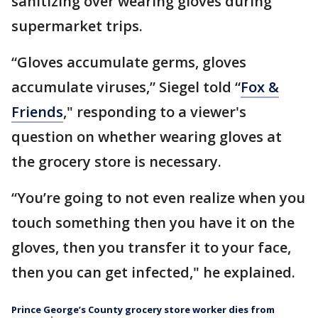
sanitizing over wearing gloves during
supermarket trips.
“Gloves accumulate germs, gloves
accumulate viruses,” Siegel told “
Fox &
Friends
," responding to a viewer's
question on whether wearing gloves at
the grocery store is necessary.
“You’re going to not even realize when you
touch something then you have it on the
gloves, then you transfer it to your face,
then you can get infected," he explained.
Prince George’s County grocery store worker dies from