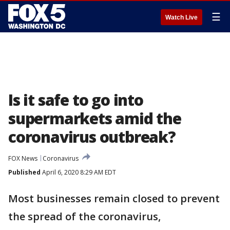
☰
Watch Live
Is it safe to go into
supermarkets amid the
coronavirus outbreak?
FOX News
Coronavirus
Published
April 6, 2020 8:29 AM EDT
Most businesses remain closed to prevent
the spread of the coronavirus,