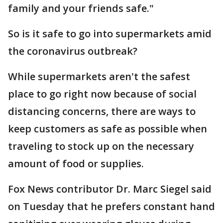
family and your friends safe."
So is it safe to go into supermarkets amid
the coronavirus outbreak?
While supermarkets aren't the safest
place to go right now because of social
distancing concerns, there are ways to
keep customers as safe as possible when
traveling to stock up on the necessary
amount of food or supplies.
Fox News contributor Dr. Marc Siegel said
on Tuesday that he prefers constant hand