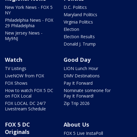
New York News - FOX 5
D.C. Politics
NY
Maryland Politics
Philadelphia News - FOX
Virginia Politics
29 Philadelphia
Election
New Jersey News -
Election Results
My9NJ
Donald J. Trump
Watch
Good Day
TV Listings
LION Lunch Hour
LiveNOW from FOX
DMV Destinations
FOX Shows
Pay It Forward
How to watch FOX 5 DC
Nominate someone for
on FOX Local
Pay It Forward!
FOX LOCAL DC 24/7
Zip Trip 2026
Livestream Schedule
FOX 5 DC
About Us
Originals
FOX 5 Live InstaPoll