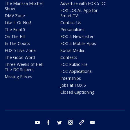
The Marissa Mitchell
Advertise with FOX 5 DC
Show
FOX LOCAL App for
DMV Zone
Smart TV
Like It Or Not!
Contact Us
The Final 5
Personalities
On The Hill
FOX 5 Newsletter
In The Courts
FOX 5 Mobile Apps
FOX 5 Live Zone
Social Media
The Good Word
Contests
Three Weeks of Hell:
FCC Public File
The DC Snipers
FCC Applications
Missing Pieces
Internships
Jobs at FOX 5
Closed Captioning
youtube
facebook
twitter
instagram
tiktok
email