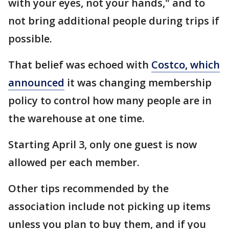
with your eyes, not your hands," and to
not bring additional people during trips if
possible.
That belief was echoed with
Costco, which
announced
it was changing membership
policy to control how many people are in
the warehouse at one time.
Starting April 3, only one guest is now
allowed per each member.
Other tips recommended by the
association include not picking up items
unless you plan to buy them, and if you