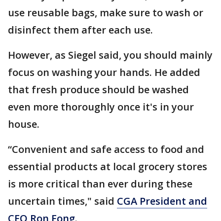
use reusable bags, make sure to wash or
disinfect them after each use.
However, as Siegel said, you should mainly
focus on washing your hands. He added
that fresh produce should be washed
even more thoroughly once it's in your
house.
“Convenient and safe access to food and
essential products at local grocery stores
is more critical than ever during these
uncertain times," said
CGA President and
CEO Ron Fong
.