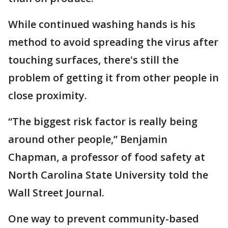
While continued washing hands is his
method to avoid spreading the virus after
touching surfaces, there's still the
problem of getting it from other people in
close proximity.
“The biggest risk factor is really being
around other people,” Benjamin
Chapman, a professor of food safety at
North Carolina State University told the
Wall Street Journal.
One way to prevent community-based