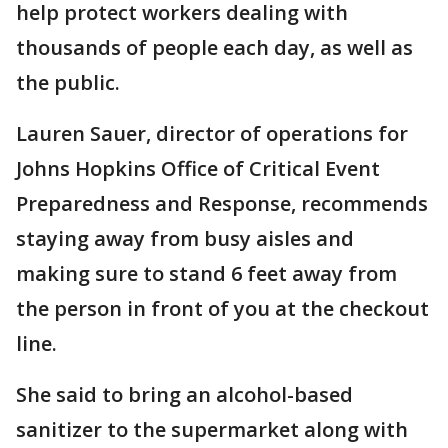
help protect workers dealing with
thousands of people each day, as well as
the public.
Lauren Sauer, director of operations for
Johns Hopkins Office of Critical Event
Preparedness and Response, recommends
staying away from busy aisles and
making sure to stand 6 feet away from
the person in front of you at the checkout
line.
She said to bring an alcohol-based
sanitizer to the supermarket along with