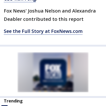
Fox News' Joshua Nelson and Alexandra
Deabler contributed to this report
See the Full Story at FoxNews.com
Trending