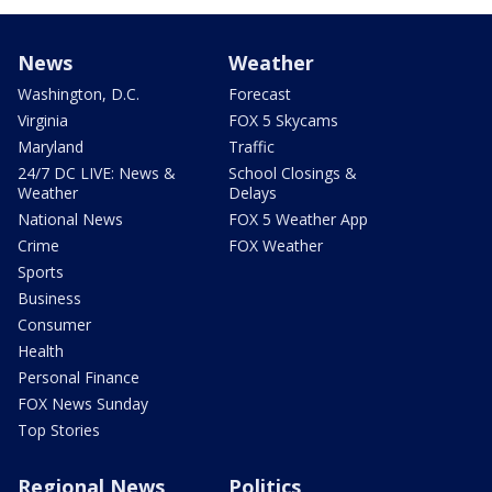
News
Weather
Washington, D.C.
Forecast
Virginia
FOX 5 Skycams
Maryland
Traffic
24/7 DC LIVE: News &
School Closings &
Weather
Delays
National News
FOX 5 Weather App
Crime
FOX Weather
Sports
Business
Consumer
Health
Personal Finance
FOX News Sunday
Top Stories
Regional News
Politics