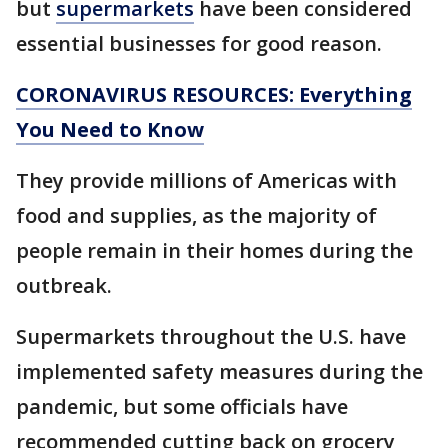
but
supermarkets
have been considered
essential businesses for good reason.
CORONAVIRUS RESOURCES: Everything
You Need to Know
They provide millions of Americas with
food and supplies, as the majority of
people remain in their homes during the
outbreak.
Supermarkets throughout the U.S. have
implemented safety measures during the
pandemic, but some officials have
recommended cutting back on grocery