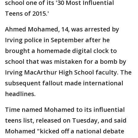
school one of its '30 Most Influential
Teens of 2015.'
Ahmed Mohamed, 14, was arrested by
Irving police in September after he
brought a homemade digital clock to
school that was mistaken for a bomb by
Irving MacArthur High School faculty. The
subsequent fallout made international
headlines.
Time named Mohamed to its influential
teens list, released on Tuesday, and said
Mohamed "kicked off a national debate