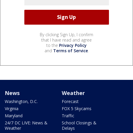
By clicking Sign Up, I confirm
that I have read and agree
to the
Privacy Policy
and
Terms of Service
.
News
Weather
Washington, D.C.
Forecast
Virginia
FOX 5 Skycams
Maryland
Traffic
24/7 DC LIVE: News &
School Closings &
Weather
Delays