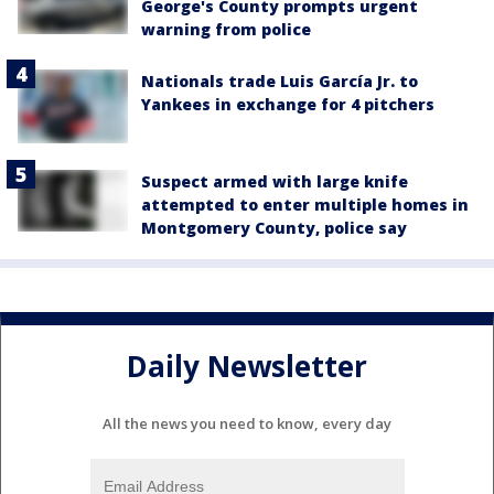
George's County prompts urgent
warning from police
Nationals trade Luis García Jr. to
Yankees in exchange for 4 pitchers
Suspect armed with large knife
attempted to enter multiple homes in
Montgomery County, police say
Daily Newsletter
All the news you need to know, every day