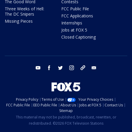
The Good Word
Contests
Three Weeks of Hell:
FCC Public File
The DC Snipers
FCC Applications
Missing Pieces
Internships
Jobs at FOX 5
Closed Captioning
youtube
facebook
twitter
instagram
tiktok
email
Privacy Policy
Terms of Use
Your Privacy Choices
FCC Public File
EEO Public File
About Us
Jobs at FOX 5
Contact Us
Sitemap
This material may not be published, broadcast, rewritten, or
redistributed. ©2026 FOX Television Stations