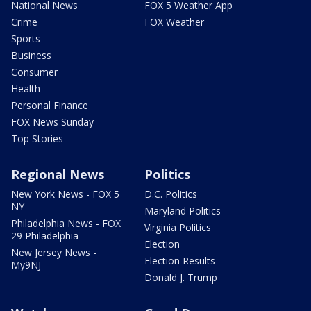
National News
FOX 5 Weather App
Crime
FOX Weather
Sports
Business
Consumer
Health
Personal Finance
FOX News Sunday
Top Stories
Regional News
Politics
New York News - FOX 5
D.C. Politics
NY
Maryland Politics
Philadelphia News - FOX
Virginia Politics
29 Philadelphia
Election
New Jersey News -
Election Results
My9NJ
Donald J. Trump