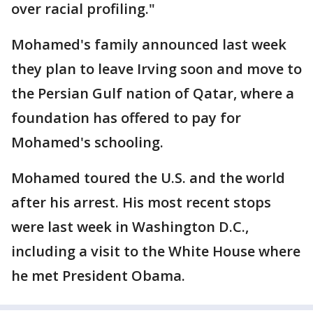
over racial profiling."
Mohamed's family announced last week
they plan to leave Irving soon and move to
the Persian Gulf nation of Qatar, where a
foundation has offered to pay for
Mohamed's schooling.
Mohamed toured the U.S. and the world
after his arrest. His most recent stops
were last week in Washington D.C.,
including a visit to the White House where
he met President Obama.