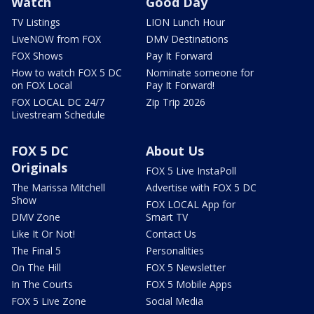
Watch
Good Day
TV Listings
LION Lunch Hour
LiveNOW from FOX
DMV Destinations
FOX Shows
Pay It Forward
How to watch FOX 5 DC
Nominate someone for
on FOX Local
Pay It Forward!
FOX LOCAL DC 24/7
Zip Trip 2026
Livestream Schedule
FOX 5 DC
About Us
Originals
FOX 5 Live InstaPoll
The Marissa Mitchell
Advertise with FOX 5 DC
Show
FOX LOCAL App for
DMV Zone
Smart TV
Like It Or Not!
Contact Us
The Final 5
Personalities
On The Hill
FOX 5 Newsletter
In The Courts
FOX 5 Mobile Apps
FOX 5 Live Zone
Social Media