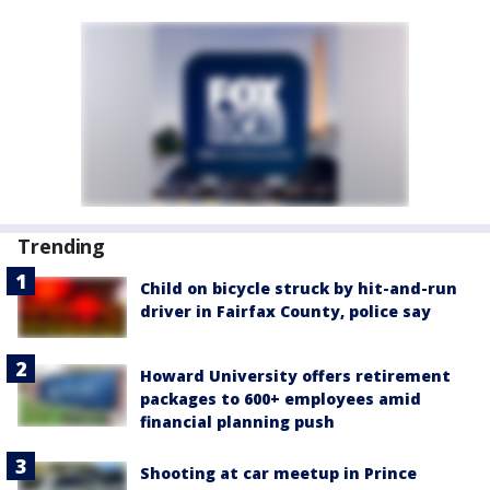
Trending
Child on bicycle struck by hit-and-run
driver in Fairfax County, police say
Howard University offers retirement
packages to 600+ employees amid
financial planning push
Shooting at car meetup in Prince