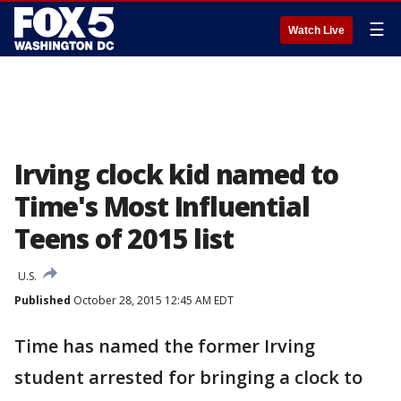
☰
Watch Live
Irving clock kid named to
Time's Most Influential
Teens of 2015 list
U.S.
Published
October 28, 2015 12:45 AM EDT
Time has named the former Irving
student arrested for bringing a clock to