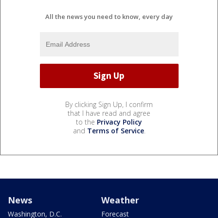
All the news you need to know, every day
By clicking Sign Up, I confirm
that I have read and agree
to the
Privacy Policy
and
Terms of Service
.
News
Weather
Washington, D.C.
Forecast