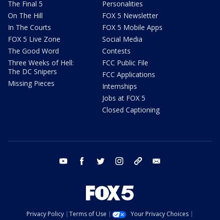
The Final 5
Personalities
On The Hill
FOX 5 Newsletter
In The Courts
FOX 5 Mobile Apps
FOX 5 Live Zone
Social Media
The Good Word
Contests
Three Weeks of Hell:
FCC Public File
The DC Snipers
FCC Applications
Missing Pieces
Internships
Jobs at FOX 5
Closed Captioning
youtube
facebook
twitter
instagram
tiktok
email
Privacy Policy
Terms of Use
Your Privacy Choices