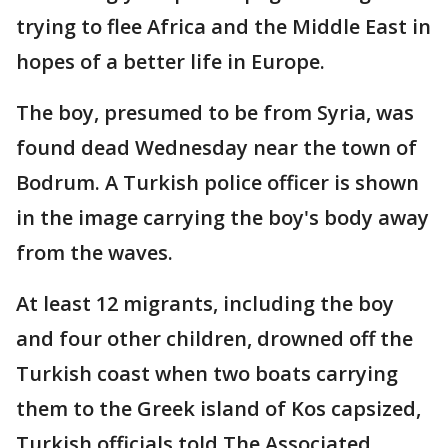
trying to flee Africa and the Middle East in
hopes of a better life in Europe.
The boy, presumed to be from Syria, was
found dead Wednesday near the town of
Bodrum. A Turkish police officer is shown
in the image carrying the boy's body away
from the waves.
At least 12 migrants, including the boy
and four other children, drowned off the
Turkish coast when two boats carrying
them to the Greek island of Kos capsized,
Turkish officials told The Associated