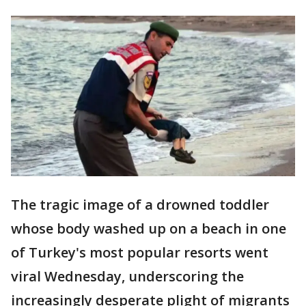
The tragic image of a drowned toddler
whose body washed up on a beach in one
of Turkey's most popular resorts went
viral Wednesday, underscoring the
increasingly desperate plight of migrants