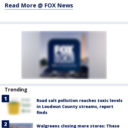
Read More @ FOX News
Trending
Road salt pollution reaches toxic levels
in Loudoun County streams, report
finds
Walgreens closing more stores: These