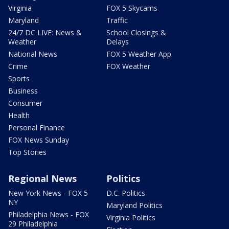
Virginia
FOX 5 Skycams
Maryland
Traffic
24/7 DC LIVE: News &
School Closings &
Weather
Delays
National News
FOX 5 Weather App
Crime
FOX Weather
Sports
Business
Consumer
Health
Personal Finance
FOX News Sunday
Top Stories
Regional News
Politics
New York News - FOX 5
D.C. Politics
NY
Maryland Politics
Philadelphia News - FOX
Virginia Politics
29 Philadelphia