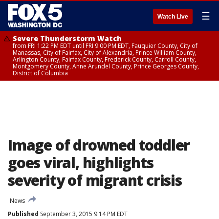
☰
Watch Live
Severe Thunderstorm Watch
from FRI 1:22 PM EDT until FRI 9:00 PM EDT, Fauquier County, City of
Manassas, City of Fairfax, City of Alexandria, Prince William County,
Arlington County, Fairfax County, Frederick County, Carroll County,
Montgomery County, Anne Arundel County, Prince Georges County,
District of Columbia
Image of drowned toddler
goes viral, highlights
severity of migrant crisis
News
Published
September 3, 2015 9:14 PM EDT