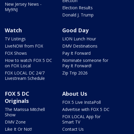
Election
New Jersey News -
Election Results
My9NJ
Donald J. Trump
Watch
Good Day
TV Listings
LION Lunch Hour
LiveNOW from FOX
DMV Destinations
FOX Shows
Pay It Forward
How to watch FOX 5 DC
Nominate someone for
on FOX Local
Pay It Forward!
FOX LOCAL DC 24/7
Zip Trip 2026
Livestream Schedule
FOX 5 DC
About Us
Originals
FOX 5 Live InstaPoll
The Marissa Mitchell
Advertise with FOX 5 DC
Show
FOX LOCAL App for
DMV Zone
Smart TV
Like It Or Not!
Contact Us