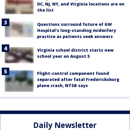
DC, NJ, NY, and Virginia locations are on
the list
Questions surround future of GW
Hospital’s long-standing midwifery
practice as patients seek answers
Virginia school district starts new
school year on August 5
Flight-control component found
separated after fatal Fredericksburg
plane crash, NTSB says
Daily Newsletter