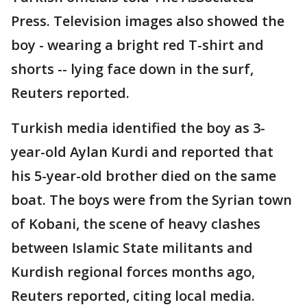
Press. Television images also showed the
boy - wearing a bright red T-shirt and
shorts -- lying face down in the surf,
Reuters reported.
Turkish media identified the boy as 3-
year-old Aylan Kurdi and reported that
his 5-year-old brother died on the same
boat. The boys were from the Syrian town
of Kobani, the scene of heavy clashes
between Islamic State militants and
Kurdish regional forces months ago,
Reuters reported, citing local media.