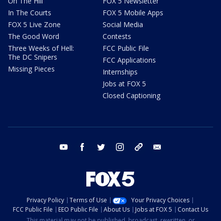
On The Hill
FOX 5 Newsletter
In The Courts
FOX 5 Mobile Apps
FOX 5 Live Zone
Social Media
The Good Word
Contests
Three Weeks of Hell:
FCC Public File
The DC Snipers
FCC Applications
Missing Pieces
Internships
Jobs at FOX 5
Closed Captioning
youtube
facebook
twitter
instagram
tiktok
email
Privacy Policy
Terms of Use
Your Privacy Choices
FCC Public File
EEO Public File
About Us
Jobs at FOX 5
Contact Us
This material may not be published, broadcast, rewritten, or