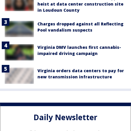
heist at data center construction site
in Loudoun County
Charges dropped against all Reflecting
Pool vandalism suspects
Virginia DMV launches first cannabis-
impaired driving campaign
Virginia orders data centers to pay for
new transmission infrastructure
Daily Newsletter