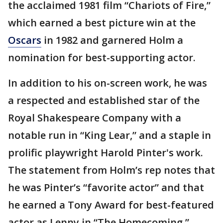
the acclaimed 1981 film “Chariots of Fire,”
which earned a best picture win at the
Oscars
in 1982 and garnered Holm a
nomination for best-supporting actor.
In addition to his on-screen work, he was
a respected and established star of the
Royal Shakespeare Company with a
notable run in “King Lear,” and a staple in
prolific playwright Harold Pinter's work.
The statement from Holm’s rep notes that
he was Pinter’s “favorite actor” and that
he earned a Tony Award for best-featured
actor as Lenny in “The Homecoming.”