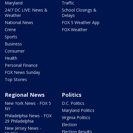
Maryland
Traffic
24/7 DC LIVE: News &
School Closings &
Weather
Delays
National News
FOX 5 Weather App
Crime
FOX Weather
Sports
Business
Consumer
Health
Personal Finance
FOX News Sunday
Top Stories
Regional News
Politics
New York News - FOX 5
D.C. Politics
NY
Maryland Politics
Philadelphia News - FOX
Virginia Politics
29 Philadelphia
Election
New Jersey News -
Election Results