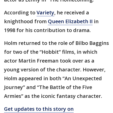
According to
Variety
, he received a
knighthood from
Queen Elizabeth II
in
1998 for his contribution to drama.
Holm returned to the role of Bilbo Baggins
for two of the “Hobbit” films, in which
actor Martin Freeman took over as a
young version of the character. However,
Holm appeared in both “An Unexpected
Journey” and “The Battle of the Five
Armies” as the iconic fantasy character.
Get updates to this story on