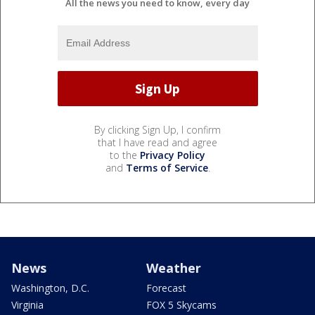
All the news you need to know, every day
By clicking Sign Up, I confirm
that I have read and agree
to the
Privacy Policy
and
Terms of Service
.
News
Weather
Washington, D.C.
Forecast
Virginia
FOX 5 Skycams