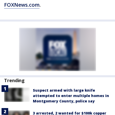
FOXNews.com
.
Trending
Suspect armed with large knife
attempted to enter multiple homes in
Montgomery County, police say
3 arrested, 2 wanted for $100k copper