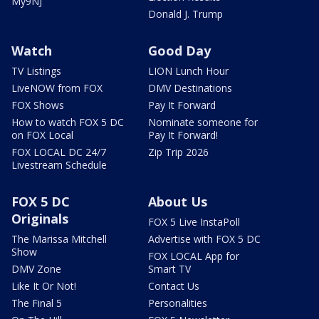
My9NJ
Donald J. Trump
Watch
Good Day
TV Listings
LION Lunch Hour
LiveNOW from FOX
DMV Destinations
FOX Shows
Pay It Forward
How to watch FOX 5 DC
Nominate someone for
on FOX Local
Pay It Forward!
FOX LOCAL DC 24/7
Zip Trip 2026
Livestream Schedule
FOX 5 DC
About Us
Originals
FOX 5 Live InstaPoll
The Marissa Mitchell
Advertise with FOX 5 DC
Show
FOX LOCAL App for
DMV Zone
Smart TV
Like It Or Not!
Contact Us
The Final 5
Personalities