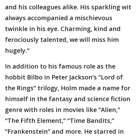
and his colleagues alike. His sparkling wit
always accompanied a mischievous
twinkle in his eye. Charming, kind and
ferociously talented, we will miss him
hugely.”
In addition to his famous role as the
hobbit Bilbo in Peter Jackson’s “Lord of
the Rings” trilogy, Holm made a name for
himself in the fantasy and science fiction
genre with roles in movies like “Alien,”
“The Fifth Element,” “Time Bandits,”
“Frankenstein” and more. He starred in