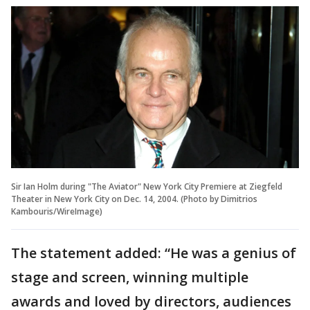
Sir Ian Holm during "The Aviator" New York City Premiere at Ziegfeld
Theater in New York City on Dec. 14, 2004. (Photo by Dimitrios
Kambouris/WireImage)
The statement added: “He was a genius of
stage and screen, winning multiple
awards and loved by directors, audiences