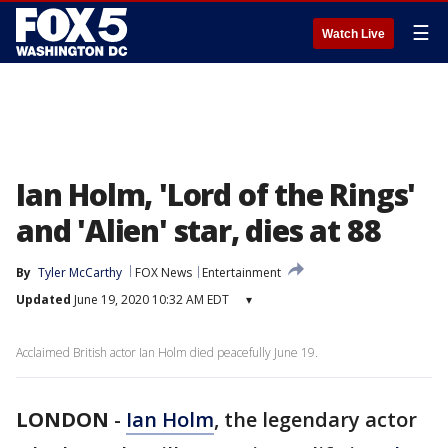
☰
Watch Live
Ian Holm, 'Lord of the Rings'
and 'Alien' star, dies at 88
By
Tyler McCarthy
FOX News
Entertainment
Updated
June 19, 2020 10:32 AM EDT
▾
Acclaimed British actor Ian Holm died peacefully June 19.
LONDON
-
Ian Holm
, the legendary actor