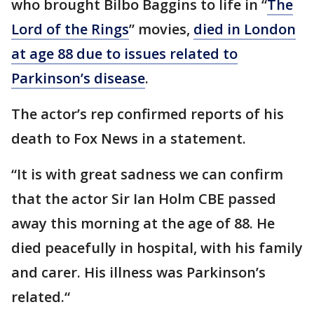
who brought Bilbo Baggins to life in “
The
Lord of the Rings
” movies,
died in London
at age 88 due to issues related to
Parkinson’s disease
.
The actor’s rep confirmed reports of his
death to Fox News in a statement.
“It is with great sadness we can confirm
that the actor Sir Ian Holm CBE passed
away this morning at the age of 88. He
died peacefully in hospital, with his family
and carer. His illness was Parkinson’s
related.“