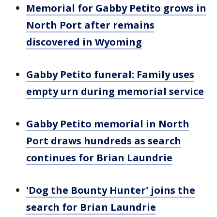
Memorial for Gabby Petito grows in
North Port after remains
discovered in Wyoming
Gabby Petito funeral: Family uses
empty urn during memorial service
Gabby Petito memorial in North
Port draws hundreds as search
continues for Brian Laundrie
'Dog the Bounty Hunter' joins the
search for Brian Laundrie