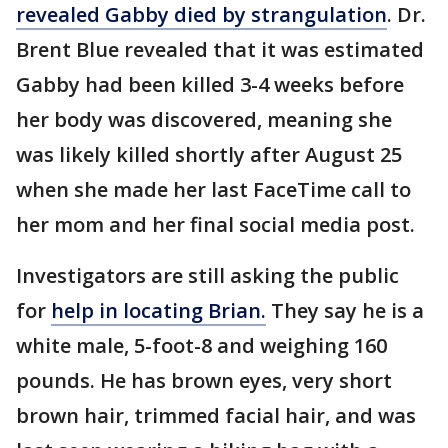
revealed Gabby died by strangulation
. Dr.
Brent Blue revealed that it was estimated
Gabby had been killed 3-4 weeks before
her body was discovered, meaning she
was likely killed shortly after August 25
when she made her last FaceTime call to
her mom and her final social media post.
Investigators are still asking the public
for
help in locating Brian.
They say he is a
white male, 5-foot-8 and weighing 160
pounds. He has brown eyes, very short
brown hair, trimmed facial hair, and was