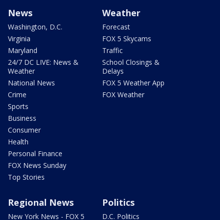
News
Weather
Washington, D.C.
Forecast
Virginia
FOX 5 Skycams
Maryland
Traffic
24/7 DC LIVE: News &
School Closings &
Weather
Delays
National News
FOX 5 Weather App
Crime
FOX Weather
Sports
Business
Consumer
Health
Personal Finance
FOX News Sunday
Top Stories
Regional News
Politics
New York News - FOX 5
D.C. Politics