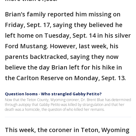
Brian’s family reported him missing on
Friday, Sept. 17, saying they believed he
left home on Tuesday, Sept. 14 in his silver
Ford Mustang. However, last week, his
parents backtracked, saying they now
believe the day Brian left for his hike in
the Carlton Reserve on Monday, Sept. 13.
Question looms - Who strangled Gabby Petito?
Now that the Teton County, Wyoming coroner, Dr. Brent Blue has determined
through autopsy that Gabby Petito was killed by strangulation and that her
death was a homicide, the question of who killed her remains.
This week, the coroner in Teton, Wyoming