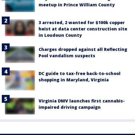
meetup in Prince William County
3 arrested, 2 wanted for $100k copper
heist at data center construction site
in Loudoun County
Charges dropped against all Reflecting
Pool vandalism suspects
DC guide to tax-free back-to-school
shopping in Maryland, Virginia
Virginia DMV launches first cannabis-
impaired driving campaign