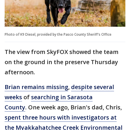
Photo of K9 Diesel, provided by the Pasco County Sheriff's Office
The view from SkyFOX showed the team
on the ground in the preserve Thursday
afternoon.
Brian remains missing
,
despite several
weeks
of
searching in Sarasota
County
. One week ago, Brian's dad, Chris,
spent three hours with investigators at
the Myakkahatchee Creek Environmental