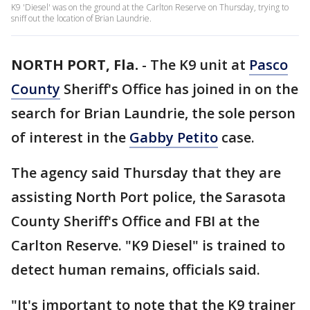
K9 'Diesel' was on the ground at the Carlton Reserve on Thursday, trying to
sniff out the location of Brian Laundrie.
NORTH PORT, Fla.
-
The K9 unit at
Pasco
County
Sheriff's Office has joined in on the
search for Brian Laundrie, the sole person
of interest in the
Gabby Petito
case.
The agency said Thursday that they are
assisting North Port police, the Sarasota
County Sheriff's Office and FBI at the
Carlton Reserve. "K9 Diesel" is trained to
detect human remains, officials said.
"It's important to note that the K9 trainer