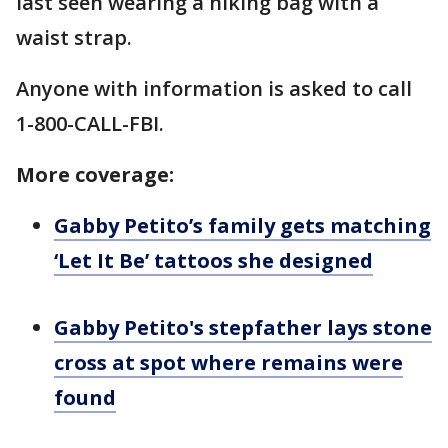
last seen wearing a hiking bag with a
waist strap.
Anyone with information is asked to call
1-800-CALL-FBI.
More coverage:
Gabby Petito’s family gets matching
‘Let It Be’ tattoos she designed
Gabby Petito's stepfather lays stone
cross at spot where remains were
found