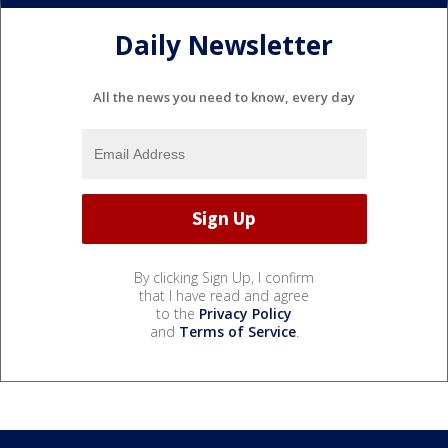
Daily Newsletter
All the news you need to know, every day
By clicking Sign Up, I confirm
that I have read and agree
to the
Privacy Policy
and
Terms of Service
.