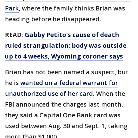
Park
, where the family thinks Brian was
heading before he disappeared.
READ
:
Gabby Petito's cause of death
ruled strangulation; body was outside
up to 4 weeks, Wyoming coroner says
Brian has not been named a suspect, but
he is
wanted on a federal warrant for
unauthorized use of her card
. When the
FBI announced the charges last month,
they said a Capital One Bank card was
used between Aug. 30 and Sept. 1, taking
more than $1,000.