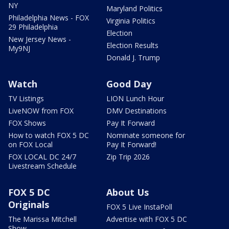
NY
Maryland Politics
Philadelphia News - FOX
Virginia Politics
29 Philadelphia
Election
New Jersey News -
Election Results
My9NJ
Donald J. Trump
Watch
Good Day
TV Listings
LION Lunch Hour
LiveNOW from FOX
DMV Destinations
FOX Shows
Pay It Forward
How to watch FOX 5 DC
Nominate someone for
on FOX Local
Pay It Forward!
FOX LOCAL DC 24/7
Zip Trip 2026
Livestream Schedule
FOX 5 DC
About Us
Originals
FOX 5 Live InstaPoll
The Marissa Mitchell
Advertise with FOX 5 DC
Show