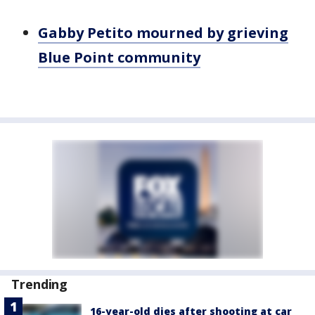
Gabby Petito mourned by grieving
Blue Point community
Trending
16-year-old dies after shooting at car