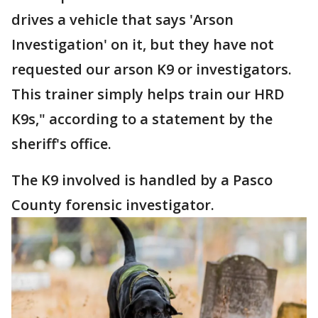
drives a vehicle that says 'Arson
Investigation' on it, but they have not
requested our arson K9 or investigators.
This trainer simply helps train our HRD
K9s," according to a statement by the
sheriff's office.
The K9 involved is handled by a Pasco
County forensic investigator.