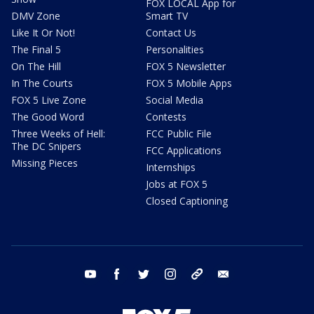
FOX LOCAL App for
DMV Zone
Smart TV
Like It Or Not!
Contact Us
The Final 5
Personalities
On The Hill
FOX 5 Newsletter
In The Courts
FOX 5 Mobile Apps
FOX 5 Live Zone
Social Media
The Good Word
Contests
Three Weeks of Hell:
FCC Public File
The DC Snipers
FCC Applications
Missing Pieces
Internships
Jobs at FOX 5
Closed Captioning
youtube
facebook
twitter
instagram
tiktok
email