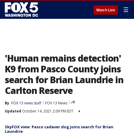
☰
Watch Live
'Human remains detection'
K9 from Pasco County joins
search for Brian Laundrie in
Carlton Reserve
By
FOX 13 news staff
FOX 13 News
Updated
October 14, 2021 2:09 PM EDT
▾
SkyFOX view: Pasco cadaver dog joins search for Brian
Laundrie