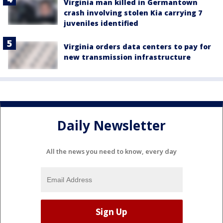
Virginia man killed in Germantown
crash involving stolen Kia carrying 7
juveniles identified
Virginia orders data centers to pay for
new transmission infrastructure
Daily Newsletter
All the news you need to know, every day