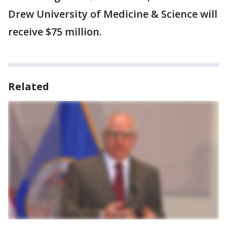
Drew University of Medicine & Science will
receive $75 million.
Related