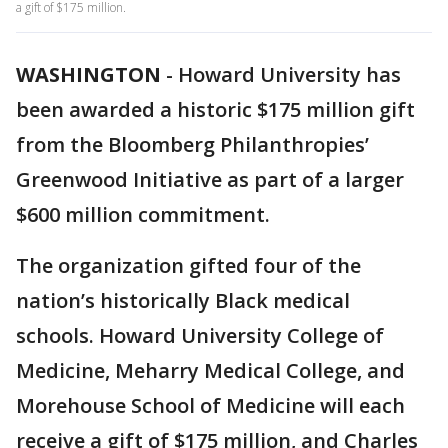
a gift of $175 million.
WASHINGTON
-
Howard University has
been awarded a historic $175 million gift
from the Bloomberg Philanthropies’
Greenwood Initiative as part of a larger
$600 million commitment.
The organization gifted four of the
nation’s historically Black medical
schools. Howard University College of
Medicine, Meharry Medical College, and
Morehouse School of Medicine will each
receive a gift of $175 million, and Charles