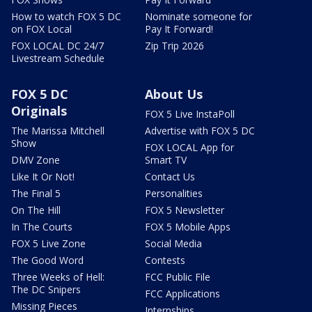
How to watch FOX 5 DC
Nominate someone for
on FOX Local
Pay It Forward!
FOX LOCAL DC 24/7
Zip Trip 2026
Livestream Schedule
FOX 5 DC
About Us
Originals
FOX 5 Live InstaPoll
The Marissa Mitchell
Advertise with FOX 5 DC
Show
FOX LOCAL App for
DMV Zone
Smart TV
Like It Or Not!
Contact Us
The Final 5
Personalities
On The Hill
FOX 5 Newsletter
In The Courts
FOX 5 Mobile Apps
FOX 5 Live Zone
Social Media
The Good Word
Contests
Three Weeks of Hell:
FCC Public File
The DC Snipers
FCC Applications
Missing Pieces
Internships