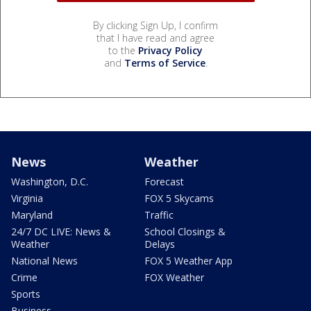
By clicking Sign Up, I confirm
that I have read and agree
to the
Privacy Policy
and
Terms of Service
.
News
Weather
Washington, D.C.
Forecast
Virginia
FOX 5 Skycams
Maryland
Traffic
24/7 DC LIVE: News &
School Closings &
Weather
Delays
National News
FOX 5 Weather App
Crime
FOX Weather
Sports
Business