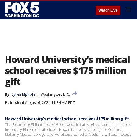
☰
Watch Live
Howard University's medical
school receives $175 million
gift
By
Sylvia Mphofe
Washington, D.C.
Published
August 6, 2024 11:34 AM EDT
Howard University's medical school receives $175 million gift
The Bloomberg Philanthropies’ Greenwood Initiative gifted four of the nation’s
historically Black medical schools. Howard University College of Medicine,
Meharry Medical College, and Morehouse School of Medicine will each receive