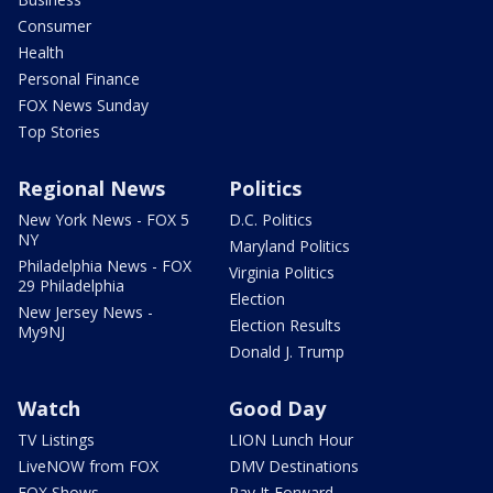
Consumer
Health
Personal Finance
FOX News Sunday
Top Stories
Regional News
Politics
New York News - FOX 5
D.C. Politics
NY
Maryland Politics
Philadelphia News - FOX
Virginia Politics
29 Philadelphia
Election
New Jersey News -
Election Results
My9NJ
Donald J. Trump
Watch
Good Day
TV Listings
LION Lunch Hour
LiveNOW from FOX
DMV Destinations
FOX Shows
Pay It Forward