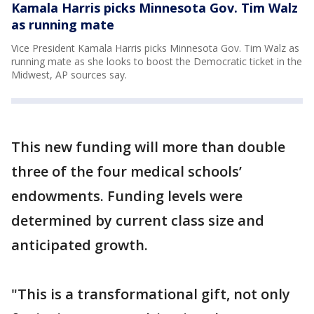
Kamala Harris picks Minnesota Gov. Tim Walz
as running mate
Vice President Kamala Harris picks Minnesota Gov. Tim Walz as
running mate as she looks to boost the Democratic ticket in the
Midwest, AP sources say.
This new funding will more than double
three of the four medical schools’
endowments. Funding levels were
determined by current class size and
anticipated growth.
"This is a transformational gift, not only