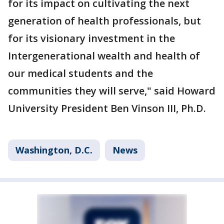
for its impact on cultivating the next
generation of health professionals, but
for its visionary investment in the
Intergenerational wealth and health of
our medical students and the
communities they will serve," said Howard
University President Ben Vinson III, Ph.D.
Washington, D.C.
News