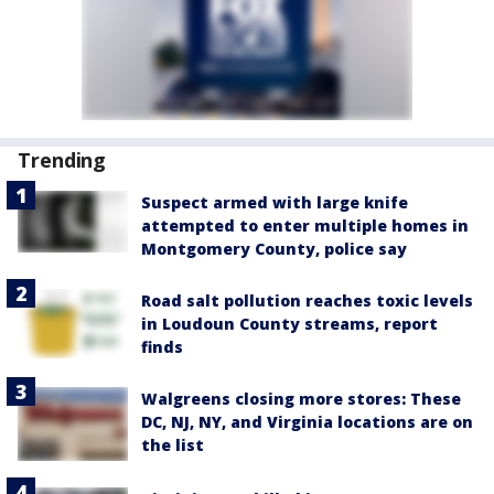
Trending
Suspect armed with large knife
attempted to enter multiple homes in
Montgomery County, police say
Road salt pollution reaches toxic levels
in Loudoun County streams, report
finds
Walgreens closing more stores: These
DC, NJ, NY, and Virginia locations are on
the list