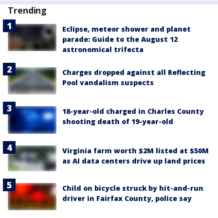
Trending
Eclipse, meteor shower and planet
parade: Guide to the August 12
astronomical trifecta
Charges dropped against all Reflecting
Pool vandalism suspects
18-year-old charged in Charles County
shooting death of 19-year-old
Virginia farm worth $2M listed at $50M
as AI data centers drive up land prices
Child on bicycle struck by hit-and-run
driver in Fairfax County, police say