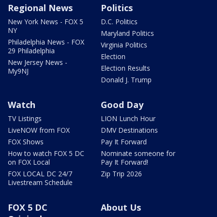
Regional News
Politics
New York News - FOX 5
D.C. Politics
NY
Maryland Politics
Philadelphia News - FOX
Virginia Politics
29 Philadelphia
Election
New Jersey News -
Election Results
My9NJ
Donald J. Trump
Watch
Good Day
TV Listings
LION Lunch Hour
LiveNOW from FOX
DMV Destinations
FOX Shows
Pay It Forward
How to watch FOX 5 DC
Nominate someone for
on FOX Local
Pay It Forward!
FOX LOCAL DC 24/7
Zip Trip 2026
Livestream Schedule
FOX 5 DC
About Us