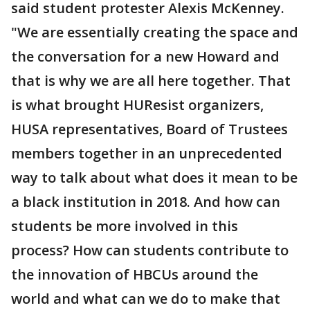
said student protester Alexis McKenney.
"We are essentially creating the space and
the conversation for a new Howard and
that is why we are all here together. That
is what brought HUResist organizers,
HUSA representatives, Board of Trustees
members together in an unprecedented
way to talk about what does it mean to be
a black institution in 2018. And how can
students be more involved in this
process? How can students contribute to
the innovation of HBCUs around the
world and what can we do to make that