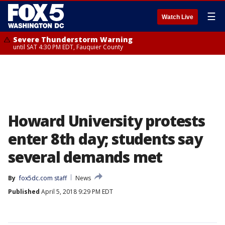
☰
Watch Live
Severe Thunderstorm Warning
until SAT 4:30 PM EDT, Fauquier County
Howard University protests
enter 8th day; students say
several demands met
By
fox5dc.com staff
News
Published
April 5, 2018 9:29 PM EDT