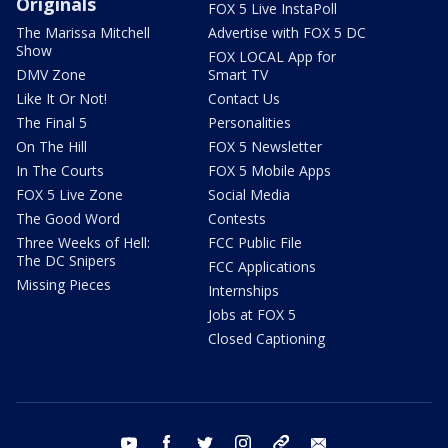
Originals
FOX 5 Live InstaPoll
The Marissa Mitchell
Advertise with FOX 5 DC
Show
FOX LOCAL App for
DMV Zone
Smart TV
Like It Or Not!
Contact Us
The Final 5
Personalities
On The Hill
FOX 5 Newsletter
In The Courts
FOX 5 Mobile Apps
FOX 5 Live Zone
Social Media
The Good Word
Contests
Three Weeks of Hell:
FCC Public File
The DC Snipers
FCC Applications
Missing Pieces
Internships
Jobs at FOX 5
Closed Captioning
youtube
facebook
twitter
instagram
tiktok
email