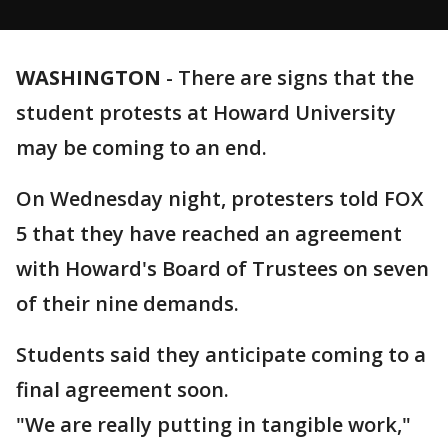
WASHINGTON
-
There are signs that the
student protests at Howard University
may be coming to an end.
On Wednesday night, protesters told FOX
5 that they have reached an agreement
with Howard's Board of Trustees on seven
of their nine demands.
Students said they anticipate coming to a
final agreement soon.
"We are really putting in tangible work,"