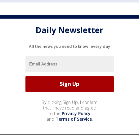
Daily Newsletter
All the news you need to know, every day
By clicking Sign Up, I confirm
that I have read and agree
to the
Privacy Policy
and
Terms of Service
.