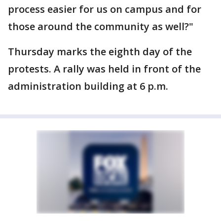
process easier for us on campus and for
those around the community as well?"
Thursday marks the eighth day of the
protests. A rally was held in front of the
administration building at 6 p.m.