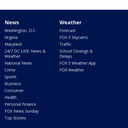
News
Weather
Washington, D.C.
Forecast
Virginia
FOX 5 Skycams
Maryland
Traffic
24/7 DC LIVE: News &
School Closings &
Weather
Delays
National News
FOX 5 Weather App
Crime
FOX Weather
Sports
Business
Consumer
Health
Personal Finance
FOX News Sunday
Top Stories