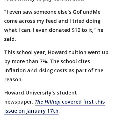
"I even saw someone else's GoFundMe
come across my feed and I tried doing
what I can. I even donated $10 to it," he
said.
This school year, Howard tuition went up
by more than 7%. The school cites
inflation and rising costs as part of the
reason.
Howard University's student
newspaper,
The Hilltop
covered first this
issue on January 17th
.