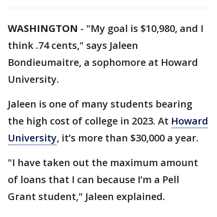
WASHINGTON
-
"My goal is $10,980, and I
think .74 cents," says Jaleen
Bondieumaitre, a sophomore at Howard
University.
Jaleen is one of many students bearing
the high cost of college in 2023. At
Howard
University
, it’s more than $30,000 a year.
"I have taken out the maximum amount
of loans that I can because I’m a Pell
Grant student," Jaleen explained.