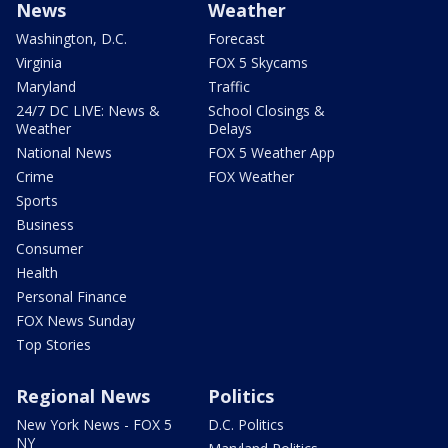
News
Weather
Washington, D.C.
Forecast
Virginia
FOX 5 Skycams
Maryland
Traffic
24/7 DC LIVE: News &
School Closings &
Weather
Delays
National News
FOX 5 Weather App
Crime
FOX Weather
Sports
Business
Consumer
Health
Personal Finance
FOX News Sunday
Top Stories
Regional News
Politics
New York News - FOX 5
D.C. Politics
NY