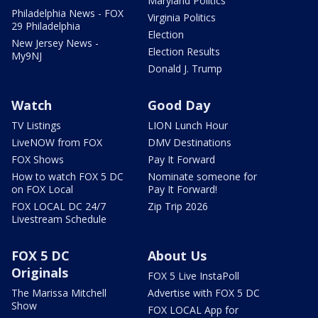
Maryland Politics
Philadelphia News - FOX
Virginia Politics
29 Philadelphia
Election
New Jersey News -
Election Results
My9NJ
Donald J. Trump
Watch
Good Day
TV Listings
LION Lunch Hour
LiveNOW from FOX
DMV Destinations
FOX Shows
Pay It Forward
How to watch FOX 5 DC
Nominate someone for
on FOX Local
Pay It Forward!
FOX LOCAL DC 24/7
Zip Trip 2026
Livestream Schedule
FOX 5 DC
About Us
Originals
FOX 5 Live InstaPoll
The Marissa Mitchell
Advertise with FOX 5 DC
Show
FOX LOCAL App for