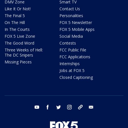
DMV Zone
Smart TV
Like It Or Not!
Contact Us
The Final 5
Personalities
On The Hill
FOX 5 Newsletter
In The Courts
FOX 5 Mobile Apps
FOX 5 Live Zone
Social Media
The Good Word
Contests
Three Weeks of Hell:
FCC Public File
The DC Snipers
FCC Applications
Missing Pieces
Internships
Jobs at FOX 5
Closed Captioning
youtube
facebook
twitter
instagram
tiktok
email