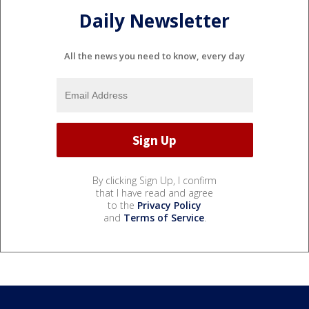
Daily Newsletter
All the news you need to know, every day
By clicking Sign Up, I confirm
that I have read and agree
to the
Privacy Policy
and
Terms of Service
.