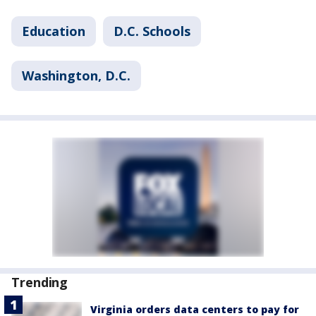
Education
D.C. Schools
Washington, D.C.
Trending
Virginia orders data centers to pay for