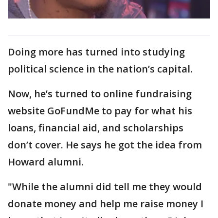
Doing more has turned into studying
political science in the nation’s capital.
Now, he’s turned to online fundraising
website GoFundMe to pay for what his
loans, financial aid, and scholarships
don’t cover. He says he got the idea from
Howard alumni.
"While the alumni did tell me they would
donate money and help me raise money I