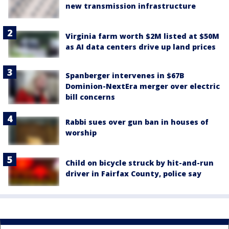
new transmission infrastructure
Virginia farm worth $2M listed at $50M
as AI data centers drive up land prices
Spanberger intervenes in $67B
Dominion-NextEra merger over electric
bill concerns
Rabbi sues over gun ban in houses of
worship
Child on bicycle struck by hit-and-run
driver in Fairfax County, police say