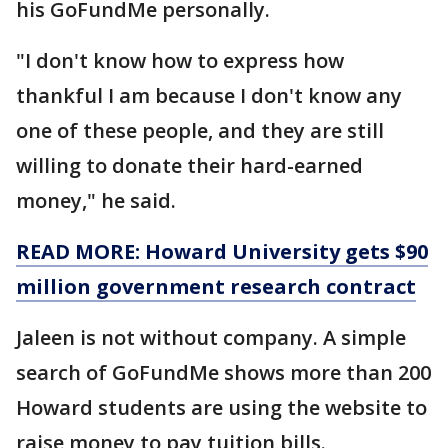
his GoFundMe personally.
"I don't know how to express how
thankful I am because I don't know any
one of these people, and they are still
willing to donate their hard-earned
money," he said.
READ MORE: Howard University gets $90
million government research contract
Jaleen is not without company. A simple
search of GoFundMe shows more than 200
Howard students are using the website to
raise money to pay tuition bills.