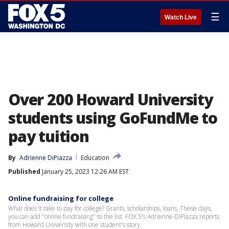
☰
Watch Live
Over 200 Howard University
students using GoFundMe to
pay tuition
By
Adrienne DiPiazza
Education
Published
January 25, 2023 12:26 AM EST
Online fundraising for college
What does it take to pay for college? Grants, scholarships, loans. These days,
you can add "online fundraising" to the list. FOX 5's Adrienne DiPiazza reports
from Howard University with one student's story.