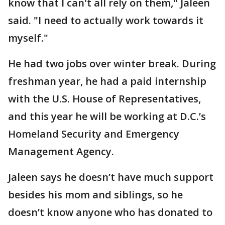
know that I can't all rely on them," Jaleen
said. "I need to actually work towards it
myself."
He had two jobs over winter break. During
freshman year, he had a paid internship
with the U.S. House of Representatives,
and this year he will be working at D.C.’s
Homeland Security and Emergency
Management Agency.
Jaleen says he doesn’t have much support
besides his mom and siblings, so he
doesn’t know anyone who has donated to