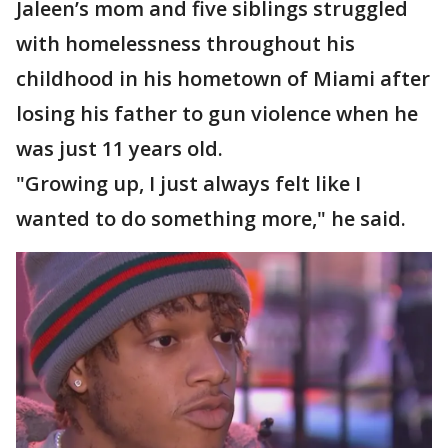
Jaleen’s mom and five siblings struggled
with homelessness throughout his
childhood in his hometown of Miami after
losing his father to gun violence when he
was just 11 years old.
"Growing up, I just always felt like I
wanted to do something more," he said.