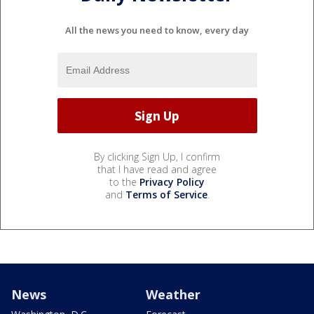
All the news you need to know, every day
By clicking Sign Up, I confirm
that I have read and agree
to the
Privacy Policy
and
Terms of Service
.
News
Weather