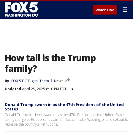
☰
Watch Live
How tall is the Trump
family?
By
FOX 5 DC Digital Team
News
Updated
April 29, 2025 8:10 PM EDT
▾
Donald Trump sworn in as the 47th President of the United
States
Donald Trump has been sworn in as the 47th President of the United States,
taking charge as Republicans claim unified control of Washington and set out to
reshape the country’s institutions.