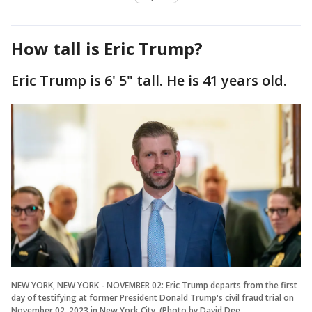
How tall is Eric Trump?
Eric Trump is 6' 5" tall. He is 41 years old.
NEW YORK, NEW YORK - NOVEMBER 02: Eric Trump departs from the first
day of testifying at former President Donald Trump's civil fraud trial on
November 02, 2023 in New York City. (Photo by David Dee