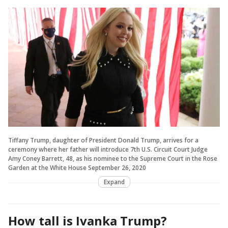
Tiffany Trump, daughter of President Donald Trump, arrives for a
ceremony where her father will introduce 7th U.S. Circuit Court Judge
Amy Coney Barrett, 48, as his nominee to the Supreme Court in the Rose
Garden at the White House September 26, 2020
Expand
How tall is Ivanka Trump?