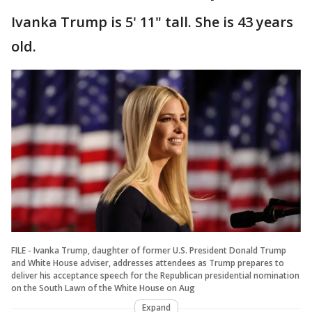
Ivanka Trump is 5' 11" tall. She is 43 years
old.
FILE - Ivanka Trump, daughter of former U.S. President Donald Trump
and White House adviser, addresses attendees as Trump prepares to
deliver his acceptance speech for the Republican presidential nomination
on the South Lawn of the White House on Aug
Expand