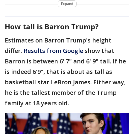
Expand
How tall is Barron Trump?
Estimates on Barron Trump's height
differ.
Results from Google
show that
Barron is between 6' 7" and 6' 9" tall. If he
is indeed 6'9", that is about as tall as
basketball star LeBron James. Either way,
he is the tallest member of the Trump
family at 18 years old.