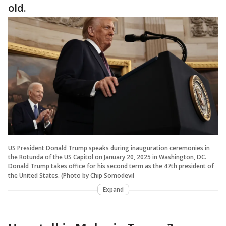
old.
US President Donald Trump speaks during inauguration ceremonies in
the Rotunda of the US Capitol on January 20, 2025 in Washington, DC.
Donald Trump takes office for his second term as the 47th president of
the United States. (Photo by Chip Somodevil
Expand