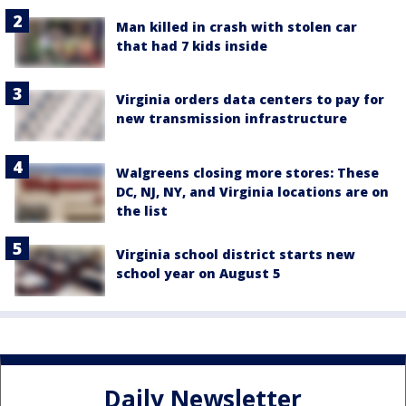
Man killed in crash with stolen car
that had 7 kids inside
Virginia orders data centers to pay for
new transmission infrastructure
Walgreens closing more stores: These
DC, NJ, NY, and Virginia locations are on
the list
Virginia school district starts new
school year on August 5
Daily Newsletter