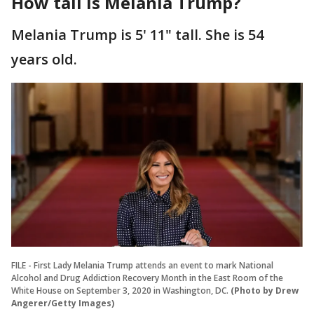
How tall is Melania Trump?
Melania Trump is 5' 11" tall. She is 54
years old.
FILE - First Lady Melania Trump attends an event to mark National
Alcohol and Drug Addiction Recovery Month in the East Room of the
White House on September 3, 2020 in Washington, DC.
(Photo by Drew
Angerer/Getty Images)