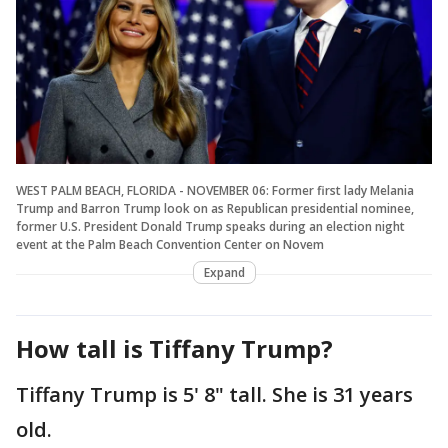
WEST PALM BEACH, FLORIDA - NOVEMBER 06: Former first lady Melania
Trump and Barron Trump look on as Republican presidential nominee,
former U.S. President Donald Trump speaks during an election night
event at the Palm Beach Convention Center on Novem
Expand
How tall is Tiffany Trump?
Tiffany Trump is 5' 8" tall. She is 31 years
old.