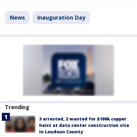
News
Inauguration Day
Trending
3 arrested, 2 wanted for $100k copper
heist at data center construction site
in Loudoun County