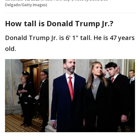
Delgado/Getty Images)
How tall is Donald Trump Jr.?
Donald Trump Jr. is 6' 1" tall. He is 47 years
old.