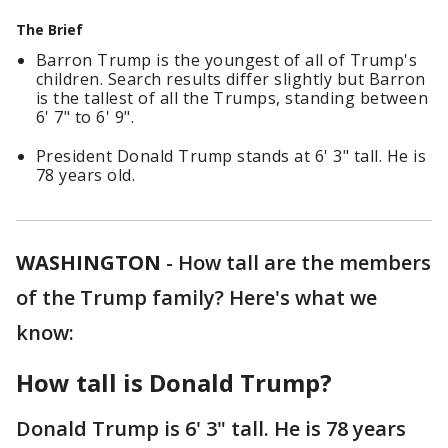
The Brief
Barron Trump is the youngest of all of Trump's
children. Search results differ slightly but Barron
is the tallest of all the Trumps, standing between
6' 7" to 6' 9".
President Donald Trump stands at 6' 3" tall. He is
78 years old.
WASHINGTON
-
How tall are the members
of the Trump family? Here's what we
know:
How tall is Donald Trump?
Donald Trump is 6' 3" tall. He is 78 years