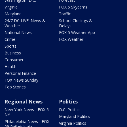
Washington, D.C.
Forecast
Virginia
FOX 5 Skycams
Maryland
Traffic
24/7 DC LIVE: News &
School Closings &
Weather
Delays
National News
FOX 5 Weather App
Crime
FOX Weather
Sports
Business
Consumer
Health
Personal Finance
FOX News Sunday
Top Stories
Regional News
Politics
New York News - FOX 5
D.C. Politics
NY
Maryland Politics
Philadelphia News - FOX
Virginia Politics
29 Philadelphia