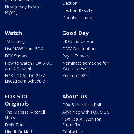
Election
New Jersey News -
Election Results
My9NJ
Donald J. Trump
Watch
Good Day
TV Listings
LION Lunch Hour
LiveNOW from FOX
DMV Destinations
FOX Shows
Pay It Forward
How to watch FOX 5 DC
Nominate someone for
on FOX Local
Pay It Forward!
FOX LOCAL DC 24/7
Zip Trip 2026
Livestream Schedule
FOX 5 DC
About Us
Originals
FOX 5 Live InstaPoll
The Marissa Mitchell
Advertise with FOX 5 DC
Show
FOX LOCAL App for
DMV Zone
Smart TV
Like It Or Not!
Contact Us