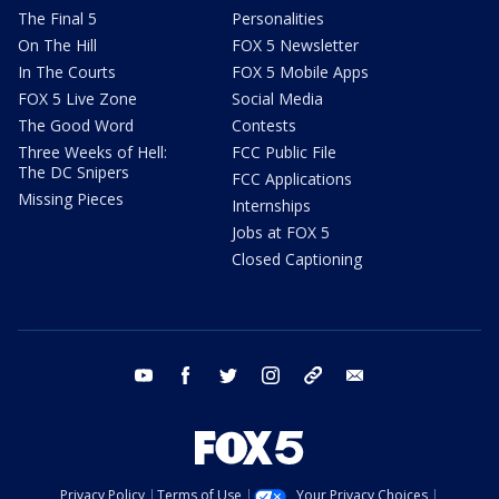
The Final 5
Personalities
On The Hill
FOX 5 Newsletter
In The Courts
FOX 5 Mobile Apps
FOX 5 Live Zone
Social Media
The Good Word
Contests
Three Weeks of Hell:
FCC Public File
The DC Snipers
FCC Applications
Missing Pieces
Internships
Jobs at FOX 5
Closed Captioning
youtube
facebook
twitter
instagram
tiktok
email
Privacy Policy
Terms of Use
Your Privacy Choices