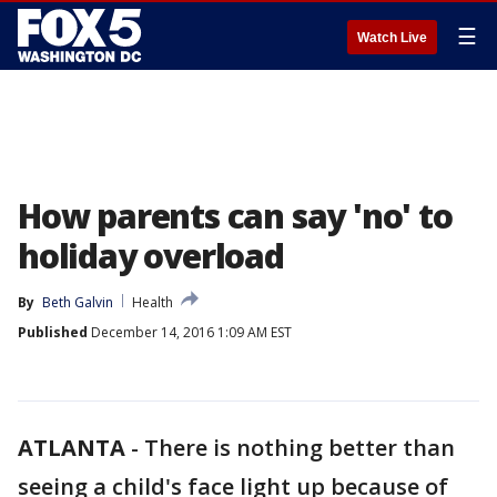
☰
Watch Live
How parents can say 'no' to
holiday overload
By
Beth Galvin
Health
Published
December 14, 2016 1:09 AM EST
ATLANTA
-
There is nothing better than
seeing a child's face light up because of