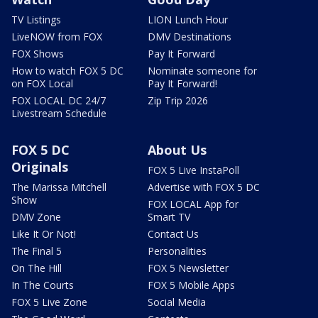
TV Listings
LION Lunch Hour
LiveNOW from FOX
DMV Destinations
FOX Shows
Pay It Forward
How to watch FOX 5 DC
Nominate someone for
on FOX Local
Pay It Forward!
FOX LOCAL DC 24/7
Zip Trip 2026
Livestream Schedule
FOX 5 DC
About Us
Originals
FOX 5 Live InstaPoll
The Marissa Mitchell
Advertise with FOX 5 DC
Show
FOX LOCAL App for
DMV Zone
Smart TV
Like It Or Not!
Contact Us
The Final 5
Personalities
On The Hill
FOX 5 Newsletter
In The Courts
FOX 5 Mobile Apps
FOX 5 Live Zone
Social Media