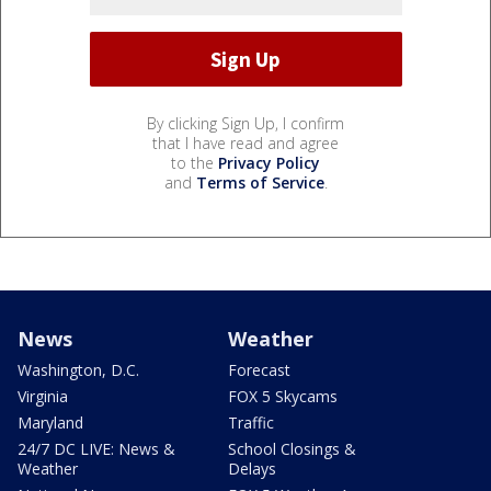
By clicking Sign Up, I confirm
that I have read and agree
to the
Privacy Policy
and
Terms of Service
.
News
Weather
Washington, D.C.
Forecast
Virginia
FOX 5 Skycams
Maryland
Traffic
24/7 DC LIVE: News &
School Closings &
Weather
Delays