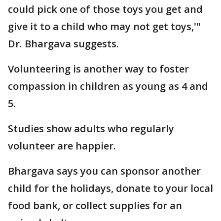
could pick one of those toys you get and
give it to a child who may not get toys,'"
Dr. Bhargava suggests.
Volunteering is another way to foster
compassion in children as young as 4 and
5.
Studies show adults who regularly
volunteer are happier.
Bhargava says you can sponsor another
child for the holidays, donate to your local
food bank, or collect supplies for an