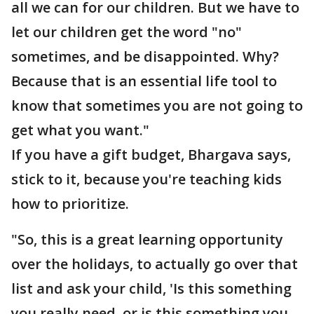
all we can for our children. But we have to
let our children get the word "no"
sometimes, and be disappointed. Why?
Because that is an essential life tool to
know that sometimes you are not going to
get what you want."
If you have a gift budget, Bhargava says,
stick to it, because you're teaching kids
how to prioritize.
"So, this is a great learning opportunity
over the holidays, to actually go over that
list and ask your child, 'Is this something
you really need, or is this something you