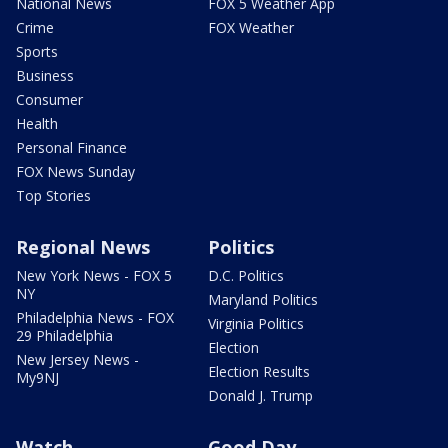
National News
FOX 5 Weather App
Crime
FOX Weather
Sports
Business
Consumer
Health
Personal Finance
FOX News Sunday
Top Stories
Regional News
Politics
New York News - FOX 5
D.C. Politics
NY
Maryland Politics
Philadelphia News - FOX
Virginia Politics
29 Philadelphia
Election
New Jersey News -
Election Results
My9NJ
Donald J. Trump
Watch
Good Day