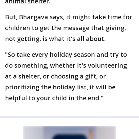
animal shelter.
But, Bhargava says, it might take time for
children to get the message that giving,
not getting, is what it's all about.
"So take every holiday season and try to
do something, whether it's volunteering
at a shelter, or choosing a gift, or
prioritizing the holiday list, it will be
helpful to your child in the end."