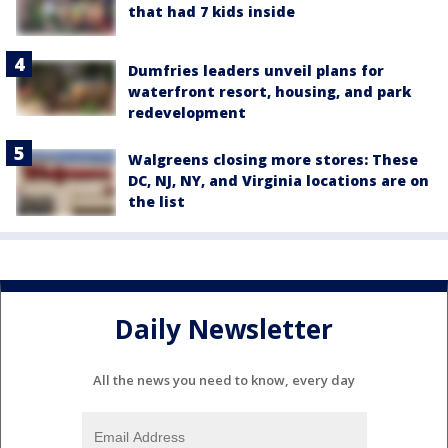
that had 7 kids inside
Dumfries leaders unveil plans for
waterfront resort, housing, and park
redevelopment
Walgreens closing more stores: These
DC, NJ, NY, and Virginia locations are on
the list
Daily Newsletter
All the news you need to know, every day