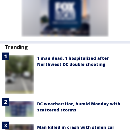
Trending
1 man dead, 1 hospitalized after
Northwest DC double shooting
DC weather: Hot, humid Monday with
scattered storms
Man killed in crash with stolen car