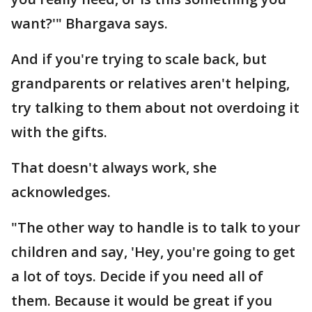
want?'" Bhargava says.
And if you're trying to scale back, but
grandparents or relatives aren't helping,
try talking to them about not overdoing it
with the gifts.
That doesn't always work, she
acknowledges.
"The other way to handle is to talk to your
children and say, 'Hey, you're going to get
a lot of toys. Decide if you need all of
them. Because it would be great if you