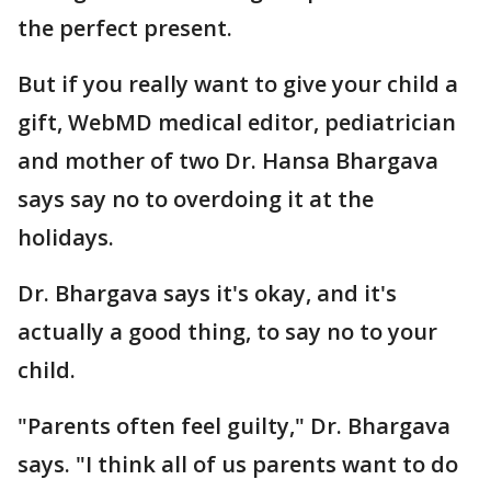
the perfect present.
But if you really want to give your child a
gift, WebMD medical editor, pediatrician
and mother of two Dr. Hansa Bhargava
says say no to overdoing it at the
holidays.
Dr. Bhargava says it's okay, and it's
actually a good thing, to say no to your
child.
"Parents often feel guilty," Dr. Bhargava
says. "I think all of us parents want to do