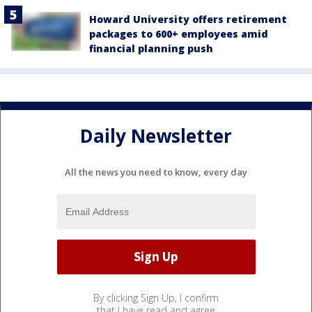
Howard University offers retirement
packages to 600+ employees amid
financial planning push
Daily Newsletter
All the news you need to know, every day
By clicking Sign Up, I confirm
that I have read and agree