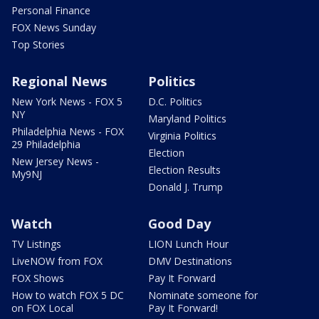
Personal Finance
FOX News Sunday
Top Stories
Regional News
Politics
New York News - FOX 5
D.C. Politics
NY
Maryland Politics
Philadelphia News - FOX
Virginia Politics
29 Philadelphia
Election
New Jersey News -
Election Results
My9NJ
Donald J. Trump
Watch
Good Day
TV Listings
LION Lunch Hour
LiveNOW from FOX
DMV Destinations
FOX Shows
Pay It Forward
How to watch FOX 5 DC
Nominate someone for
on FOX Local
Pay It Forward!