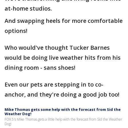
at-home studios.
And swapping heels for more comfortable
options!
Who would've thought Tucker Barnes
would be doing live weather hits from his
dining room - sans shoes!
Even our pets are stepping in to co-
anchor, and they're doing a good job too!
Mike Thomas gets some help with the forecast from Sid the
Weather Dog!
FOX 5's Mike Thomas gets a little help with the forecast from Sid the Weather
Dog!