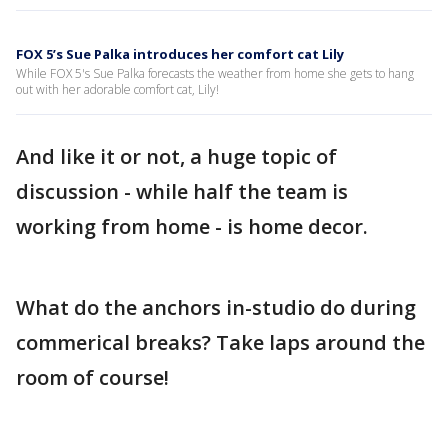
FOX 5’s Sue Palka introduces her comfort cat Lily
While FOX 5's Sue Palka forecasts the weather from home she gets to hang
out with her adorable comfort cat, Lily!
And like it or not, a huge topic of
discussion - while half the team is
working from home - is home decor.
What do the anchors in-studio do during
commerical breaks? Take laps around the
room of course!