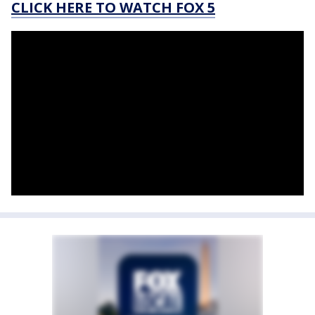
CLICK HERE TO WATCH FOX 5