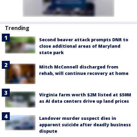
Trending
Second beaver attack prompts DNR to
close additional areas of Maryland
state park
Mitch McConnell discharged from
rehab, will continue recovery at home
Virginia farm worth $2M listed at $50M
as AI data centers drive up land prices
Landover murder suspect dies in
apparent suicide after deadly business
dispute