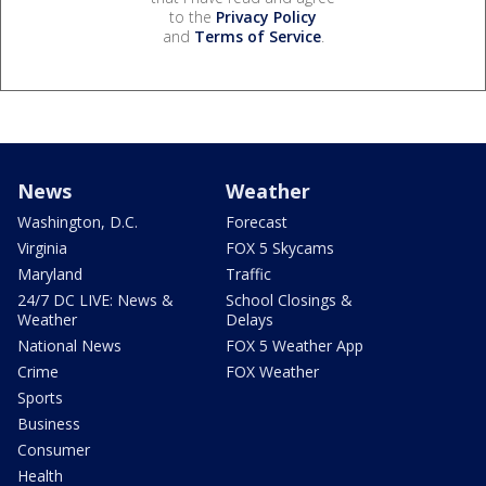
to the
Privacy Policy
and
Terms of Service
.
News
Weather
Washington, D.C.
Forecast
Virginia
FOX 5 Skycams
Maryland
Traffic
24/7 DC LIVE: News &
School Closings &
Weather
Delays
National News
FOX 5 Weather App
Crime
FOX Weather
Sports
Business
Consumer
Health