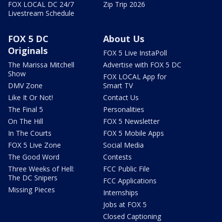
FOX LOCAL DC 24/7
Zip Trip 2026
Livestream Schedule
FOX 5 DC
About Us
Originals
FOX 5 Live InstaPoll
The Marissa Mitchell
Advertise with FOX 5 DC
Show
FOX LOCAL App for
DMV Zone
Smart TV
Like It Or Not!
Contact Us
The Final 5
Personalities
On The Hill
FOX 5 Newsletter
In The Courts
FOX 5 Mobile Apps
FOX 5 Live Zone
Social Media
The Good Word
Contests
Three Weeks of Hell:
FCC Public File
The DC Snipers
FCC Applications
Missing Pieces
Internships
Jobs at FOX 5
Closed Captioning