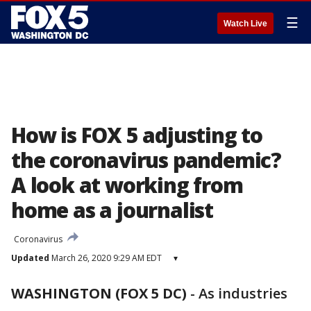
☰
Watch Live
How is FOX 5 adjusting to
the coronavirus pandemic?
A look at working from
home as a journalist
Coronavirus
Updated
March 26, 2020 9:29 AM EDT
▾
WASHINGTON (FOX 5 DC)
-
As industries