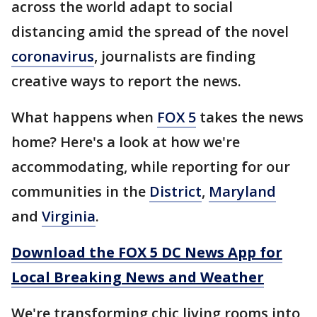
across the world adapt to social
distancing amid the spread of the novel
coronavirus
, journalists are finding
creative ways to report the news.
What happens when
FOX 5
takes the news
home? Here's a look at how we're
accommodating, while reporting for our
communities in the
District
,
Maryland
and
Virginia
.
Download the FOX 5 DC News App for
Local Breaking News and Weather
We're transforming chic living rooms into