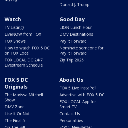
Donald J. Trump
Watch
Good Day
TV Listings
LION Lunch Hour
LiveNOW from FOX
DMV Destinations
FOX Shows
Pay It Forward
How to watch FOX 5 DC
Nominate someone for
on FOX Local
Pay It Forward!
FOX LOCAL DC 24/7
Zip Trip 2026
Livestream Schedule
FOX 5 DC
About Us
Originals
FOX 5 Live InstaPoll
The Marissa Mitchell
Advertise with FOX 5 DC
Show
FOX LOCAL App for
DMV Zone
Smart TV
Like It Or Not!
Contact Us
The Final 5
Personalities
On The Hill
FOX 5 Newsletter