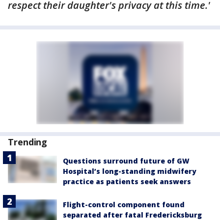
respect their daughter's privacy at this time.'
Trending
Questions surround future of GW
Hospital’s long-standing midwifery
practice as patients seek answers
Flight-control component found
separated after fatal Fredericksburg