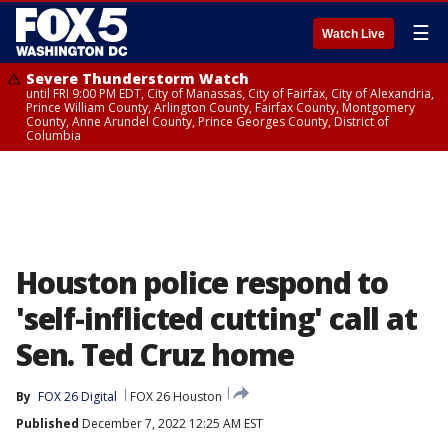
☰
Watch Live
Severe Thunderstorm Watch
until FRI 9:00 PM EDT, City of Manassas, City of Fairfax, City of Alexandria,
Prince William County, Arlington County, Fairfax County, Montgomery
County, Anne Arundel County, Prince Georges County, District of
Columbia
Houston police respond to
'self-inflicted cutting' call at
Sen. Ted Cruz home
By
FOX 26 Digital
FOX 26 Houston
Published
December 7, 2022 12:25 AM EST