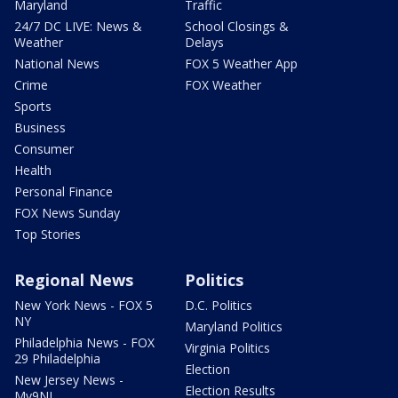
Maryland
Traffic
24/7 DC LIVE: News &
School Closings &
Weather
Delays
National News
FOX 5 Weather App
Crime
FOX Weather
Sports
Business
Consumer
Health
Personal Finance
FOX News Sunday
Top Stories
Regional News
Politics
New York News - FOX 5
D.C. Politics
NY
Maryland Politics
Philadelphia News - FOX
Virginia Politics
29 Philadelphia
Election
New Jersey News -
Election Results
My9NJ