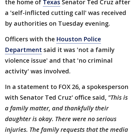
the home of
Texas
Senator Ted Cruz after
a 'self-inflicted cutting call' was received
by authorities on Tuesday evening.
Officers with the
Houston Police
Department
said it was 'not a family
violence issue' and that 'no criminal
activity' was involved.
In a statement to FOX 26, a spokesperson
with Senator Ted Cruz' office said,
"This is
a family matter, and thankfully their
daughter is okay. There were no serious
injuries. The family requests that the media