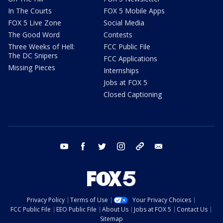
In The Courts
FOX 5 Mobile Apps
FOX 5 Live Zone
Social Media
The Good Word
Contests
Three Weeks of Hell:
FCC Public File
The DC Snipers
FCC Applications
Missing Pieces
Internships
Jobs at FOX 5
Closed Captioning
youtube
facebook
twitter
instagram
tiktok
email
Privacy Policy
Terms of Use
Your Privacy Choices
FCC Public File
EEO Public File
About Us
Jobs at FOX 5
Contact Us
Sitemap