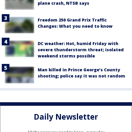
plane crash, NTSB says
Freedom 250 Grand Prix Traffic
Changes: What you need to know
DC weather: Hot, humid Friday with
severe thunderstorm threat; isolated
weekend storms possible
Man killed in Prince George’s County
shooting; police say it was not random
Daily Newsletter
All the news you need to know, every day