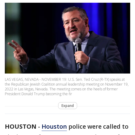
LAS VEGAS, NEVADA - NOVEMBER 19: U.S. Sen. Ted Cruz (R-TX) speaks at
the Republican Jewish Coalition annual leadership meeting on November 19,
2022 in Las Vegas, Nevada. The meeting comes on the heels of former
President Donald Trump becoming the fir
Expand
HOUSTON
-
Houston
police were called to