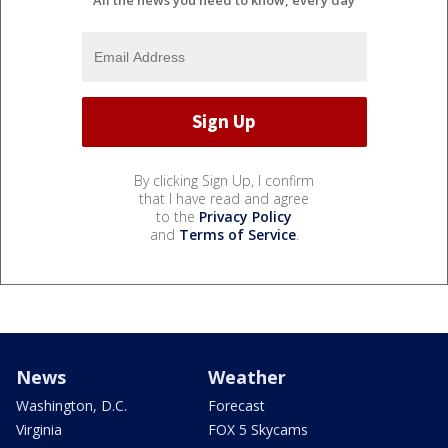
By clicking Sign Up, I confirm
that I have read and agree
to the
Privacy Policy
and
Terms of Service
.
News
Weather
Washington, D.C.
Forecast
Virginia
FOX 5 Skycams