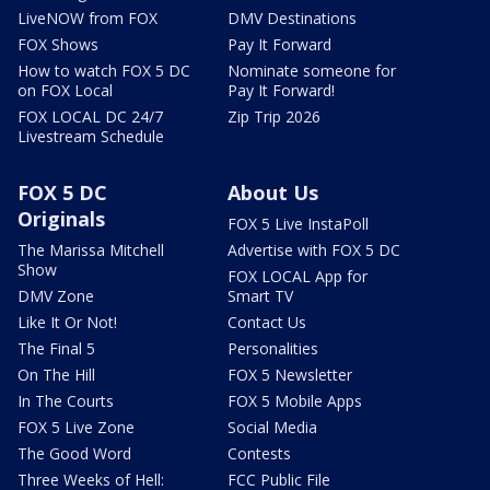
LiveNOW from FOX
DMV Destinations
FOX Shows
Pay It Forward
How to watch FOX 5 DC
Nominate someone for
on FOX Local
Pay It Forward!
FOX LOCAL DC 24/7
Zip Trip 2026
Livestream Schedule
FOX 5 DC
About Us
Originals
FOX 5 Live InstaPoll
The Marissa Mitchell
Advertise with FOX 5 DC
Show
FOX LOCAL App for
DMV Zone
Smart TV
Like It Or Not!
Contact Us
The Final 5
Personalities
On The Hill
FOX 5 Newsletter
In The Courts
FOX 5 Mobile Apps
FOX 5 Live Zone
Social Media
The Good Word
Contests
Three Weeks of Hell:
FCC Public File