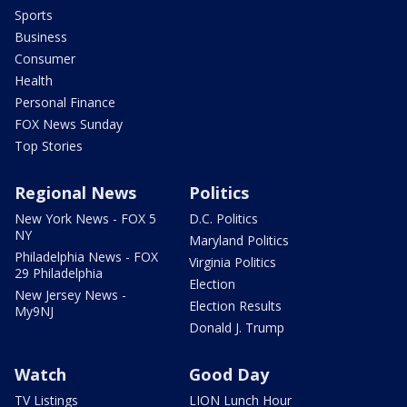
Sports
Business
Consumer
Health
Personal Finance
FOX News Sunday
Top Stories
Regional News
Politics
New York News - FOX 5
D.C. Politics
NY
Maryland Politics
Philadelphia News - FOX
Virginia Politics
29 Philadelphia
Election
New Jersey News -
Election Results
My9NJ
Donald J. Trump
Watch
Good Day
TV Listings
LION Lunch Hour