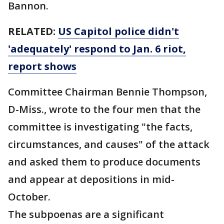
Bannon.
RELATED:
US Capitol police didn't
'adequately' respond to Jan. 6 riot,
report shows
Committee Chairman Bennie Thompson,
D-Miss., wrote to the four men that the
committee is investigating "the facts,
circumstances, and causes" of the attack
and asked them to produce documents
and appear at depositions in mid-
October.
The subpoenas are a significant