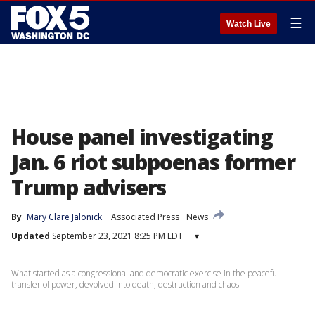
☰
Watch Live
House panel investigating
Jan. 6 riot subpoenas former
Trump advisers
By
Mary Clare Jalonick
Associated Press
News
Updated
September 23, 2021 8:25 PM EDT
▾
What started as a congressional and democratic exercise in the peaceful
transfer of power, devolved into death, destruction and chaos.