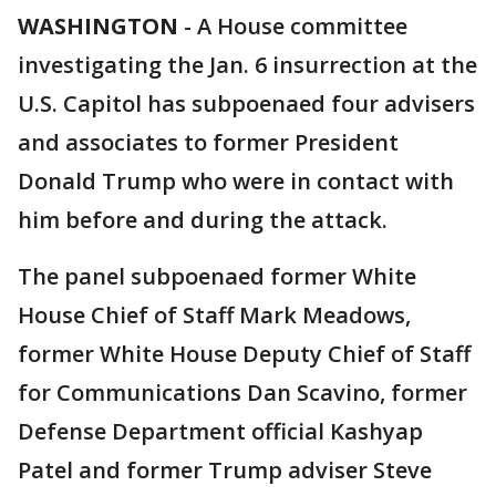
WASHINGTON
-
A House committee
investigating the Jan. 6 insurrection at the
U.S. Capitol has subpoenaed four advisers
and associates to former President
Donald Trump who were in contact with
him before and during the attack.
The panel subpoenaed former White
House Chief of Staff Mark Meadows,
former White House Deputy Chief of Staff
for Communications Dan Scavino, former
Defense Department official Kashyap
Patel and former Trump adviser Steve