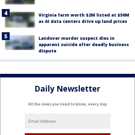
Virginia farm worth $2M listed at $50M
as AI data centers drive up land prices
Landover murder suspect dies in
apparent suicide after deadly business
dispute
Daily Newsletter
All the news you need to know, every day