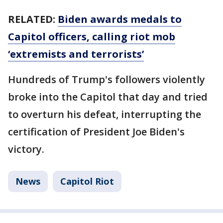
RELATED:
Biden awards medals to
Capitol officers, calling riot mob
‘extremists and terrorists’
Hundreds of Trump's followers violently
broke into the Capitol that day and tried
to overturn his defeat, interrupting the
certification of President Joe Biden's
victory.
News
Capitol Riot