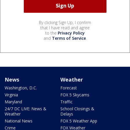
By clicking Sign Up, I confirm
that I have read and agree
to the
Privacy Policy
and
Terms of Service
.
News
Weather
Washington, D.C.
Forecast
Virginia
FOX 5 Skycams
Maryland
Traffic
24/7 DC LIVE: News &
School Closings &
Weather
Delays
National News
FOX 5 Weather App
Crime
FOX Weather