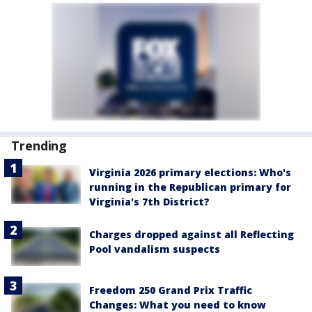
Trending
Virginia 2026 primary elections: Who's
running in the Republican primary for
Virginia's 7th District?
Charges dropped against all Reflecting
Pool vandalism suspects
Freedom 250 Grand Prix Traffic
Changes: What you need to know