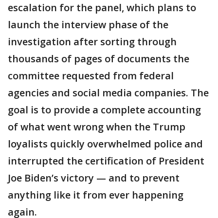
escalation for the panel, which plans to
launch the interview phase of the
investigation after sorting through
thousands of pages of documents the
committee requested from federal
agencies and social media companies. The
goal is to provide a complete accounting
of what went wrong when the Trump
loyalists quickly overwhelmed police and
interrupted the certification of President
Joe Biden’s victory — and to prevent
anything like it from ever happening
again.