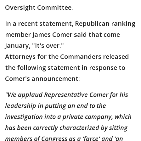
Oversight Committee.
In a recent statement, Republican ranking
member James Comer said that come
January, "it's over."
Attorneys for the Commanders released
the following statement in response to
Comer's announcement:
"We applaud Representative Comer for his
leadership in putting an end to the
investigation into a private company, which
has been correctly characterized by sitting
members of Congress as a ‘farce’ and ‘an