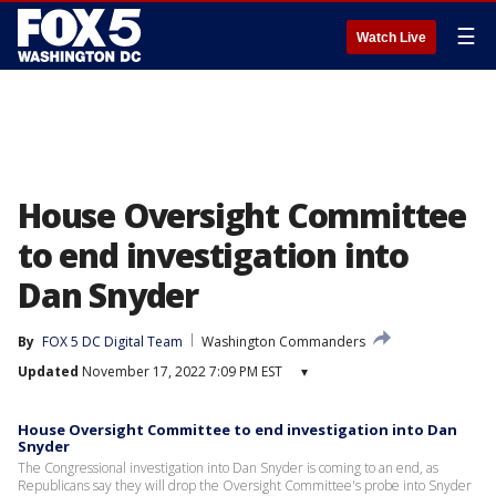
☰
Watch Live
House Oversight Committee
to end investigation into
Dan Snyder
By
FOX 5 DC Digital Team
Washington Commanders
Updated
November 17, 2022 7:09 PM EST
▾
House Oversight Committee to end investigation into Dan
Snyder
The Congressional investigation into Dan Snyder is coming to an end, as
Republicans say they will drop the Oversight Committee's probe into Snyder