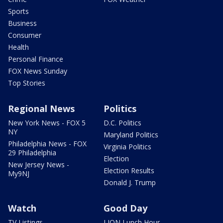
Sports
Business
Consumer
Health
Personal Finance
FOX News Sunday
Top Stories
Regional News
Politics
New York News - FOX 5
D.C. Politics
NY
Maryland Politics
Philadelphia News - FOX
Virginia Politics
29 Philadelphia
Election
New Jersey News -
Election Results
My9NJ
Donald J. Trump
Watch
Good Day
TV Listings
LION Lunch Hour