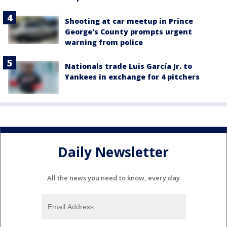
Shooting at car meetup in Prince
George's County prompts urgent
warning from police
Nationals trade Luis García Jr. to
Yankees in exchange for 4 pitchers
Daily Newsletter
All the news you need to know, every day