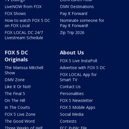
LiveNOW from FOX
DMV Destinations
FOX Shows
Pay It Forward
How to watch FOX 5 DC
Nominate someone for
on FOX Local
Pay It Forward!
FOX LOCAL DC 24/7
Zip Trip 2026
Livestream Schedule
FOX 5 DC
About Us
Originals
FOX 5 Live InstaPoll
The Marissa Mitchell
Advertise with FOX 5 DC
Show
FOX LOCAL App for
DMV Zone
Smart TV
Like It Or Not!
Contact Us
The Final 5
Personalities
On The Hill
FOX 5 Newsletter
In The Courts
FOX 5 Mobile Apps
FOX 5 Live Zone
Social Media
The Good Word
Contests
Three Weeks of Hell:
FCC Public File