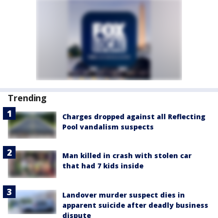
Trending
Charges dropped against all Reflecting
Pool vandalism suspects
Man killed in crash with stolen car
that had 7 kids inside
Landover murder suspect dies in
apparent suicide after deadly business
dispute