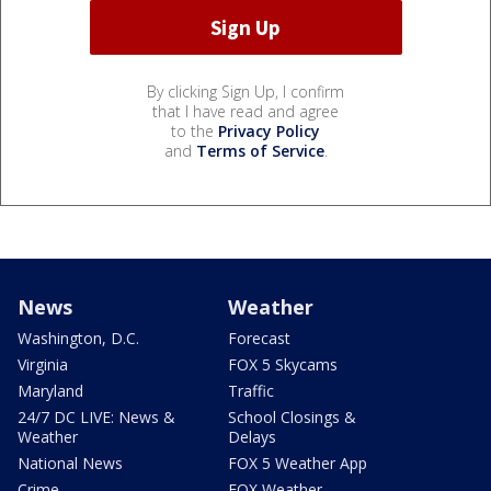
By clicking Sign Up, I confirm
that I have read and agree
to the
Privacy Policy
and
Terms of Service
.
News
Weather
Washington, D.C.
Forecast
Virginia
FOX 5 Skycams
Maryland
Traffic
24/7 DC LIVE: News &
School Closings &
Weather
Delays
National News
FOX 5 Weather App
Crime
FOX Weather