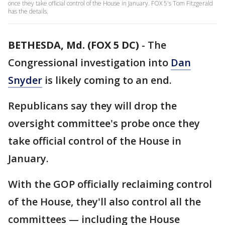
once they take official control of the House in January. FOX 5's Tom Fitzgerald
has the details.
BETHESDA, Md. (FOX 5 DC)
-
The
Congressional investigation into
Dan
Snyder
is likely coming to an end.
Republicans say they will drop the
oversight committee's probe once they
take official control of the House in
January.
With the GOP officially reclaiming control
of the House, they'll also control all the
committees — including the House