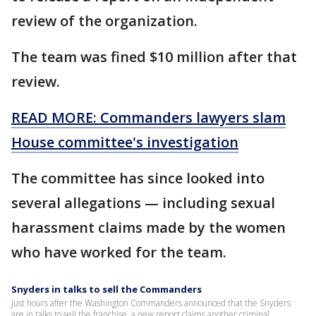
review of the organization.
The team was fined $10 million after that
review.
READ MORE: Commanders lawyers slam
House committee's investigation
The committee has since looked into
several allegations — including sexual
harassment claims made by the women
who have worked for the team.
Snyders in talks to sell the Commanders
Just hours after the Washington Commanders announced that the Snyders
are in talks to sell the franchise, a new report claims another criminal