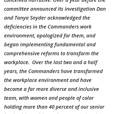
committee announced its investigation Dan
and Tanya Snyder acknowledged the
deficiencies in the Commanders work
environment, apologized for them, and
began implementing fundamental and
comprehensive reforms to transform the
workplace. Over the last two and a half
years, the Commanders have transformed
the workplace environment and have
become a far more diverse and inclusive
team, with women and people of color
holding more than 40 percent of our senior