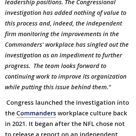
leadership positions. The Congressional
investigation has added nothing of value to
this process and, indeed, the independent
firm monitoring the improvements in the
Commanders' workplace has singled out the
investigation as an impediment to further
progress. The team looks forward to
continuing work to improve its organization
while putting this issue behind them."
Congress launched the investigation into
the
Commanders
workplace culture back
in 2021. It began after the NFL chose not
to release a report on an independent