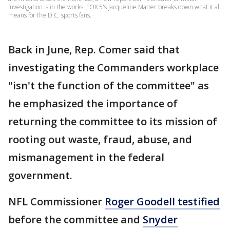
investigation is in the works. FOX 5's Jacqueline Matter breaks down what it all
means for the D.C. sports fans.
Back in June, Rep. Comer said that
investigating the Commanders workplace
"isn't the function of the committee" as
he emphasized the importance of
returning the committee to its mission of
rooting out waste, fraud, abuse, and
mismanagement in the federal
government.
NFL Commissioner
Roger Goodell testified
before the committee and
Snyder