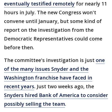
eventually testified remotely
for nearly 11
hours in July. The new Congress won't
convene until January, but some kind of
report on the investigation from the
Democratic Representatives could come
before then.
The committee's investigation is just
one
of the many issues Snyder and the
Washington franchise have faced in
recent years
. Just two weeks ago, the
Snyders hired Bank of America to consider
possibly selling the team
.