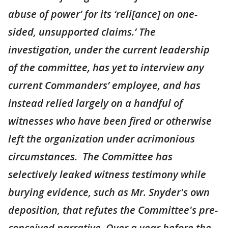
abuse of power’ for its ‘reli[ance] on one-
sided, unsupported claims.’ The
investigation, under the current leadership
of the committee, has yet to interview any
current Commanders’ employee, and has
instead relied largely on a handful of
witnesses who have been fired or otherwise
left the organization under acrimonious
circumstances. The Committee has
selectively leaked witness testimony while
burying evidence, such as Mr. Snyder's own
deposition, that refutes the Committee's pre-
conceived narrative. Over a year before the