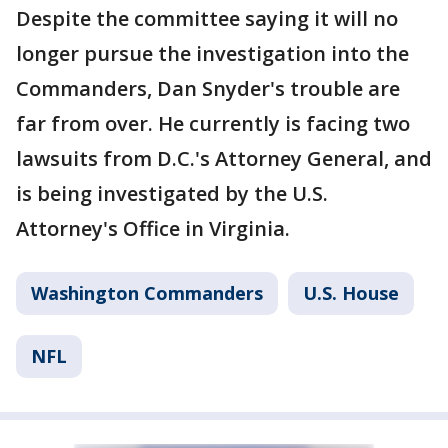
Despite the committee saying it will no
longer pursue the investigation into the
Commanders, Dan Snyder's trouble are
far from over. He currently is facing two
lawsuits from D.C.'s Attorney General, and
is being investigated by the U.S.
Attorney's Office in Virginia.
Washington Commanders
U.S. House
NFL