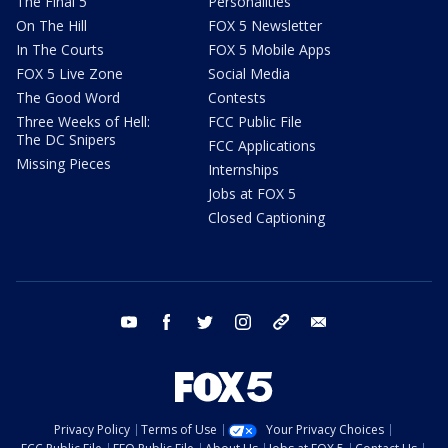
The Final 5
Personalities
On The Hill
FOX 5 Newsletter
In The Courts
FOX 5 Mobile Apps
FOX 5 Live Zone
Social Media
The Good Word
Contests
Three Weeks of Hell:
FCC Public File
The DC Snipers
FCC Applications
Missing Pieces
Internships
Jobs at FOX 5
Closed Captioning
youtube
facebook
twitter
instagram
tiktok
email
Privacy Policy
Terms of Use
Your Privacy Choices