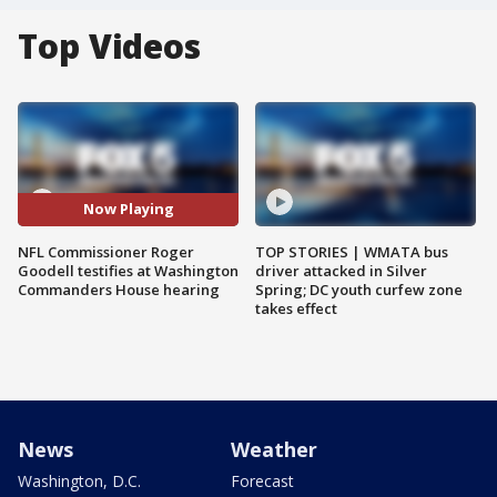
Top Videos
Now Playing
NFL Commissioner Roger
TOP STORIES | WMATA bus
Goodell testifies at Washington
driver attacked in Silver
Commanders House hearing
Spring; DC youth curfew zone
takes effect
News
Weather
Washington, D.C.
Forecast