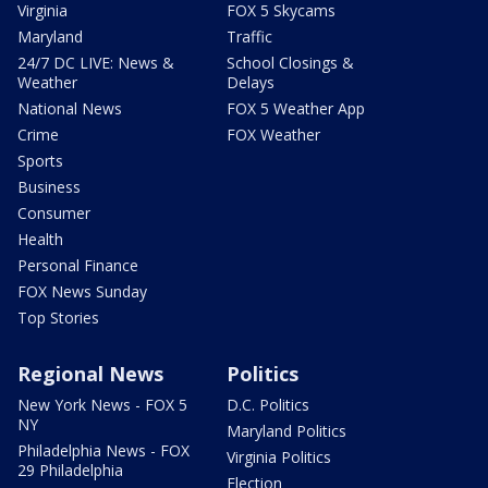
Virginia
FOX 5 Skycams
Maryland
Traffic
24/7 DC LIVE: News &
School Closings &
Weather
Delays
National News
FOX 5 Weather App
Crime
FOX Weather
Sports
Business
Consumer
Health
Personal Finance
FOX News Sunday
Top Stories
Regional News
Politics
New York News - FOX 5
D.C. Politics
NY
Maryland Politics
Philadelphia News - FOX
Virginia Politics
29 Philadelphia
Election