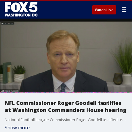
☰
Watch Live
NFL Commissioner Roger Goodell testifies
at Washington Commanders House hearing
National Football League Commissioner Roger Goodell testified remotely at Wednesday’s House committee hearing into the Washington Commanders alleged hostile workplace environment.
Show more