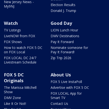
New Jersey News -
Election Results
My9NJ
Donald J. Trump
Watch
Good Day
TV Listings
LION Lunch Hour
LiveNOW from FOX
DMV Destinations
FOX Shows
Pay It Forward
How to watch FOX 5 DC
Nominate someone for
on FOX Local
Pay It Forward!
FOX LOCAL DC 24/7
Zip Trip 2026
Livestream Schedule
FOX 5 DC
About Us
Originals
FOX 5 Live InstaPoll
The Marissa Mitchell
Advertise with FOX 5 DC
Show
FOX LOCAL App for
DMV Zone
Smart TV
Like It Or Not!
Contact Us