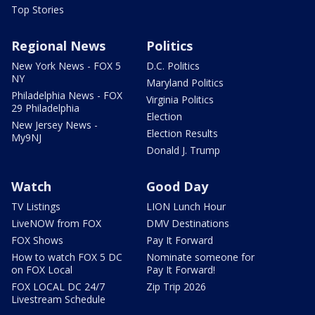
Top Stories
Regional News
Politics
New York News - FOX 5
D.C. Politics
NY
Maryland Politics
Philadelphia News - FOX
Virginia Politics
29 Philadelphia
Election
New Jersey News -
Election Results
My9NJ
Donald J. Trump
Watch
Good Day
TV Listings
LION Lunch Hour
LiveNOW from FOX
DMV Destinations
FOX Shows
Pay It Forward
How to watch FOX 5 DC
Nominate someone for
on FOX Local
Pay It Forward!
FOX LOCAL DC 24/7
Zip Trip 2026
Livestream Schedule