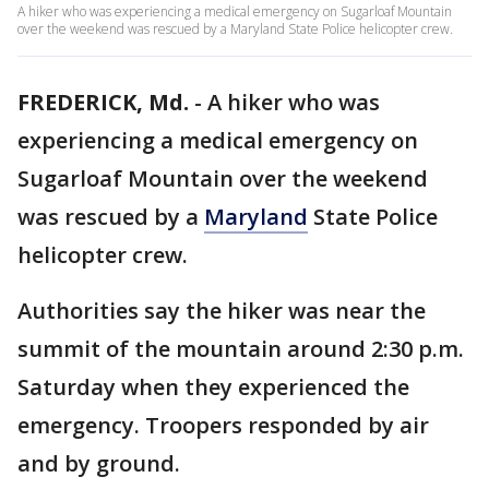
A hiker who was experiencing a medical emergency on Sugarloaf Mountain
over the weekend was rescued by a Maryland State Police helicopter crew.
FREDERICK, Md.
-
A hiker who was
experiencing a medical emergency on
Sugarloaf Mountain over the weekend
was rescued by a
Maryland
State Police
helicopter crew.
Authorities say the hiker was near the
summit of the mountain around 2:30 p.m.
Saturday when they experienced the
emergency. Troopers responded by air
and by ground.