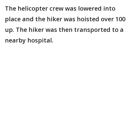
The helicopter crew was lowered into
place and the hiker was hoisted over 100
up. The hiker was then transported to a
nearby hospital.