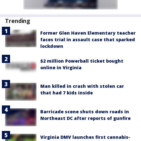
Trending
Former Glen Haven Elementary teacher
faces trial in assault case that sparked
lockdown
$2 million Powerball ticket bought
online in Virginia
Man killed in crash with stolen car
that had 7 kids inside
Barricade scene shuts down roads in
Northeast DC after reports of gunfire
Virginia DMV launches first cannabis-