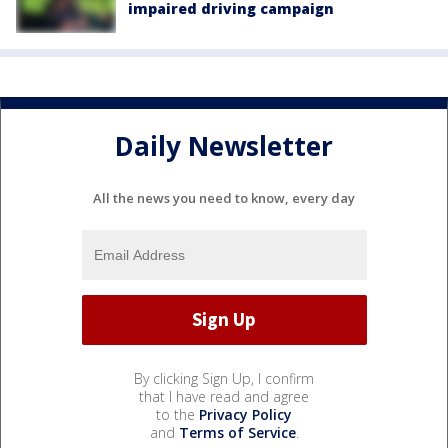
impaired driving campaign
Daily Newsletter
All the news you need to know, every day
By clicking Sign Up, I confirm
that I have read and agree
to the
Privacy Policy
and
Terms of Service
.