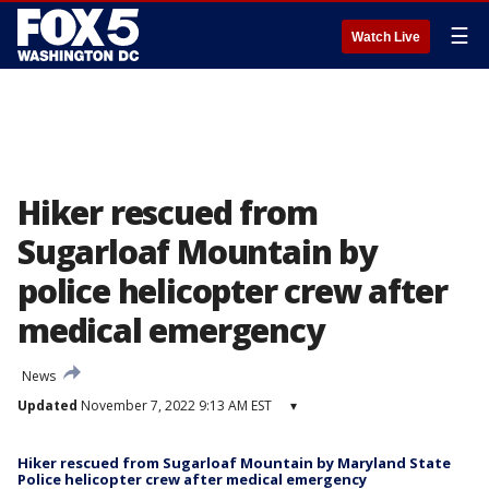
☰
Watch Live
Hiker rescued from
Sugarloaf Mountain by
police helicopter crew after
medical emergency
News
Updated
November 7, 2022 9:13 AM EST
▾
Hiker rescued from Sugarloaf Mountain by Maryland State
Police helicopter crew after medical emergency