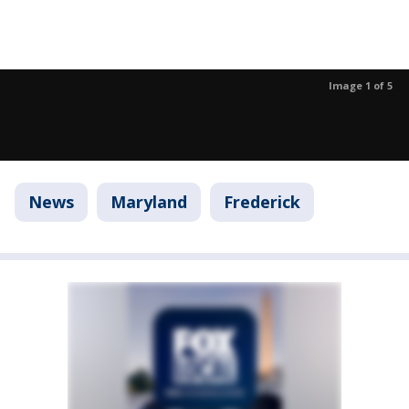
Image 1 of 5
News
Maryland
Frederick