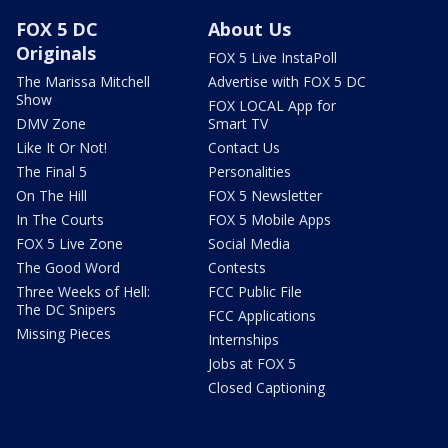
FOX 5 DC
About Us
Originals
FOX 5 Live InstaPoll
The Marissa Mitchell
Advertise with FOX 5 DC
Show
FOX LOCAL App for
DMV Zone
Smart TV
Like It Or Not!
Contact Us
The Final 5
Personalities
On The Hill
FOX 5 Newsletter
In The Courts
FOX 5 Mobile Apps
FOX 5 Live Zone
Social Media
The Good Word
Contests
Three Weeks of Hell:
FCC Public File
The DC Snipers
FCC Applications
Missing Pieces
Internships
Jobs at FOX 5
Closed Captioning