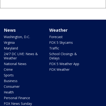
News
Weather
Washington, D.C.
Forecast
Virginia
FOX 5 Skycams
Maryland
Traffic
24/7 DC LIVE: News &
School Closings &
Weather
Delays
National News
FOX 5 Weather App
Crime
FOX Weather
Sports
Business
Consumer
Health
Personal Finance
FOX News Sunday