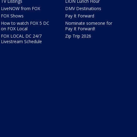
TV Listings
LION Lunch Hour
LiveNOW from FOX
DMV Destinations
FOX Shows
Pay It Forward
How to watch FOX 5 DC
Nominate someone for
on FOX Local
Pay It Forward!
FOX LOCAL DC 24/7
Zip Trip 2026
Livestream Schedule