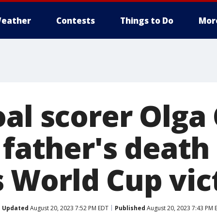
eather
Contests
Things to Do
Mor
oal scorer Olg
 father's death
World Cup vic
Updated
August 20, 2023 7:52 PM EDT
Published
August 20, 2023 7:43 PM 