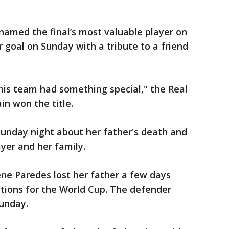
amed the final’s most valuable player on
 goal on Sunday with a tribute to a friend
t this team had something special," the Real
in won the title.
unday night about her father's death and
ayer and her family.
e Paredes lost her father a few days
tions for the World Cup. The defender
Sunday.