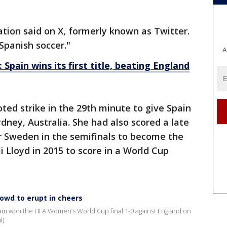
ation said on X, formerly known as Twitter.
 Spanish soccer."
A
pain wins its first title, beating England
ted strike in the 29th minute to give Spain
ydney, Australia. She had also scored a late
er Sweden in the semifinals to become the
li Lloyd in 2015 to score in a World Cup
rowd to erupt in cheers
eam won the FIFA Women’s World Cup final 1-0 against England on
l)