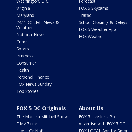
Washington, D.C.
Forecast
Virginia
FOX 5 Skycams
Maryland
Traffic
24/7 DC LIVE: News &
School Closings & Delays
Weather
FOX 5 Weather App
National News
FOX Weather
Crime
Sports
Business
Consumer
Health
Personal Finance
FOX News Sunday
Top Stories
FOX 5 DC Originals
About Us
The Marissa Mitchell Show
FOX 5 Live InstaPoll
DMV Zone
Advertise with FOX 5 DC
Like It Or Not!
FOX LOCAL App for Smart