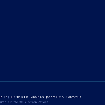
c File
EEO Public File
About Us
Jobs at FOX 5
Contact Us
ibuted. ©2026 FOX Television Stations