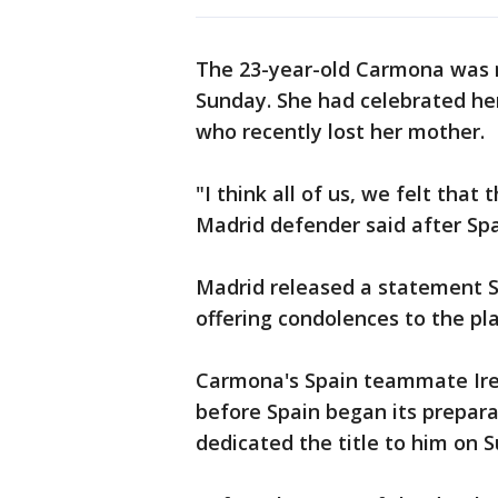
The 23-year-old Carmona was n
Sunday. She had celebrated her
who recently lost her mother.
"I think all of us, we felt tha
Madrid defender said after Spa
Madrid released a statement S
offering condolences to the pl
Carmona's Spain teammate Iren
before Spain began its prepara
dedicated the title to him on 