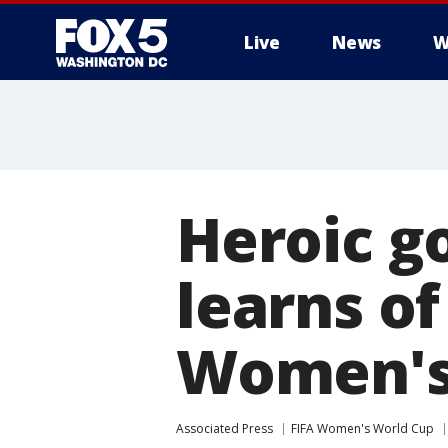
Live
News
W
Heroic g
learns of
Women's 
Associated Press
FIFA Women's World Cup