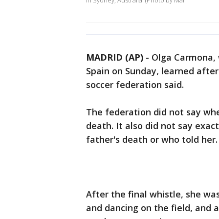
in Sydney, Australia. (Photo by Mar
MADRID (AP)
-
Olga Carmona,
Spain on Sunday, learned after 
soccer federation said.
The federation did not say whe
death. It also did not say ex
father's death or who told her.
After the final whistle, she w
and dancing on the field, and 