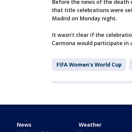
Before the news of the death o
that title celebrations were set
Madrid on Monday night.
It wasn't clear if the celebrat
Carmona would participate in 
FIFA Women's World Cup
News
Weather