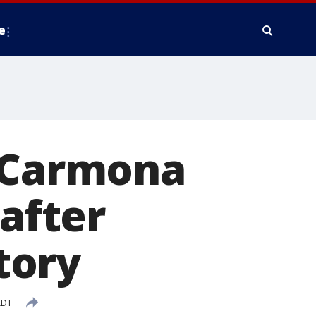
e
a Carmona
 after
tory
EDT