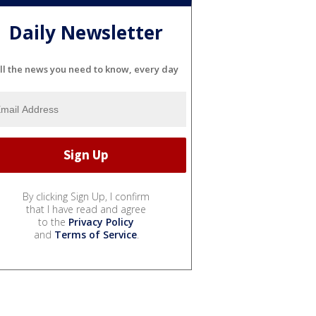
Daily Newsletter
ll the news you need to know, every day
By clicking Sign Up, I confirm
that I have read and agree
to the
Privacy Policy
and
Terms of Service
.