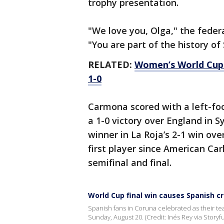
trophy presentation.
"We love you, Olga," the feder
"You are part of the history of
RELATED:
Women’s World Cup: S
1-0
Carmona scored with a left-foo
a 1-0 victory over England in S
winner in La Roja’s 2-1 win ov
first player since American Car
semifinal and final.
World Cup final win causes Spanish c
Spanish fans in Coruna celebrated as their t
Sunday, August 20. (Credit: Inés Rey via Storyfu