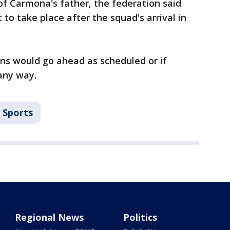
f Carmona's father, the federation said
 to take place after the squad's arrival in
ions would go ahead as scheduled or if
any way.
Sports
Regional News
Politics