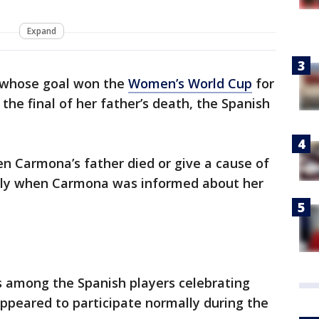
Expand
 whose goal won the
Women’s World Cup
for
the final of her father’s death, the Spanish
n Carmona’s father died or give a cause of
actly when Carmona was informed about her
as among the Spanish players celebrating
appeared to participate normally during the