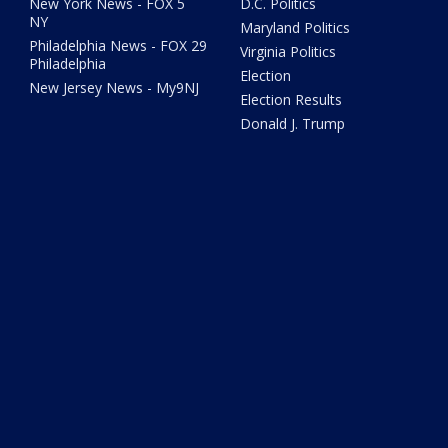
New York News - FOX 5
D.C. Politics
NY
Maryland Politics
Philadelphia News - FOX 29
Virginia Politics
Philadelphia
Election
New Jersey News - My9NJ
Election Results
Donald J. Trump