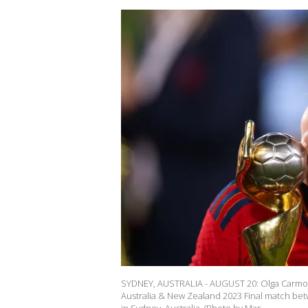
SYDNEY, AUSTRALIA - AUGUST 20: Olga Carmona
Australia & New Zealand 2023 Final match bet