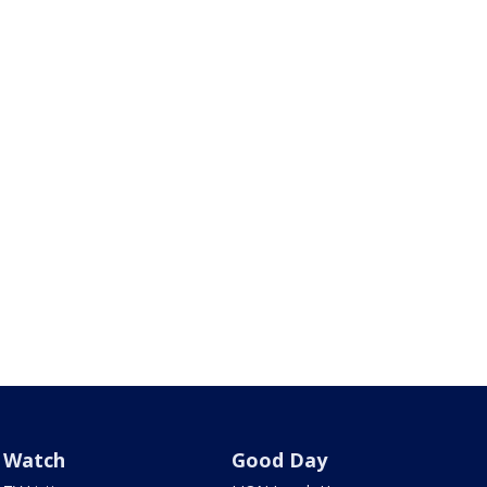
Watch
Good Day