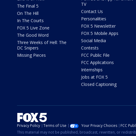
TV
The Final 5
Contact Us
On The Hill
Personalities
In The Courts
FOX 5 Newsletter
FOX 5 Live Zone
FOX 5 Mobile Apps
The Good Word
Social Media
Three Weeks of Hell: The
DC Snipers
Contests
Missing Pieces
FCC Public File
FCC Applications
Internships
Jobs at FOX 5
Closed Captioning
Privacy Policy
Terms of Use
Your Privacy Choices
FCC Publi
This material may not be published, broadcast, rewritten, or redistr