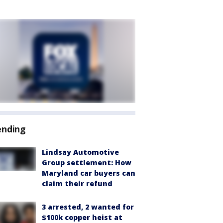
ending
Lindsay Automotive
Group settlement: How
Maryland car buyers can
claim their refund
3 arrested, 2 wanted for
$100k copper heist at