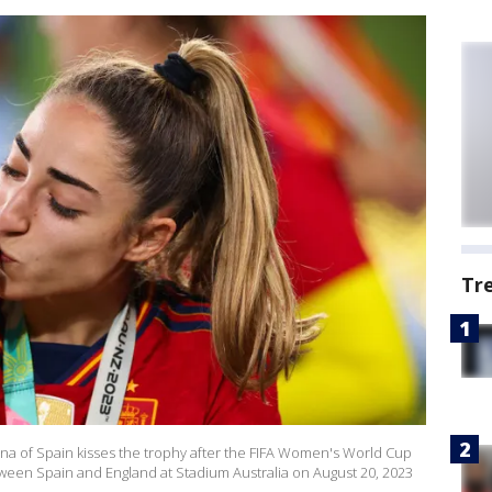
Tr
 of Spain kisses the trophy after the FIFA Women's World Cup
ween Spain and England at Stadium Australia on August 20, 2023