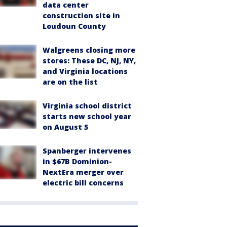
data center
construction site in
Loudoun County
Walgreens closing more
stores: These DC, NJ, NY,
and Virginia locations
are on the list
Virginia school district
starts new school year
on August 5
Spanberger intervenes
in $67B Dominion-
NextEra merger over
electric bill concerns