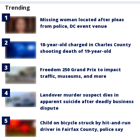
Trending
Missing woman located after pleas
from police, DC event venue
18-year-old charged in Charles County
shooting death of 19-year-old
Freedom 250 Grand Prix to impact
traffic, museums, and more
Landover murder suspect dies in
apparent suicide after deadly business
dispute
Child on bicycle struck by hit-and-run
driver in Fairfax County, police say