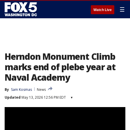
☰
Watch Live
Herndon Monument Climb
marks end of plebe year at
Naval Academy
By
Sam Kosmas
News
Updated
May 13, 2026 12:56 PM EDT
▾