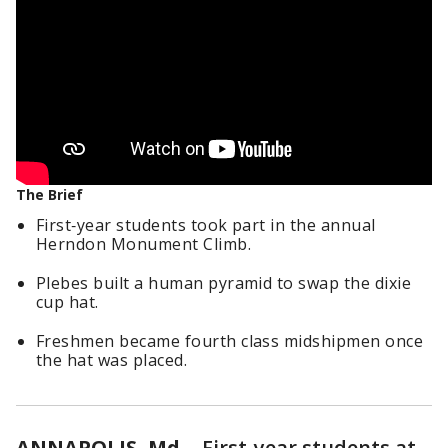
The Brief
First‑year students took part in the annual
Herndon Monument Climb.
Plebes built a human pyramid to swap the dixie
cup hat.
Freshmen became fourth class midshipmen once
the hat was placed.
ANNAPOLIS, Md.
-
First‑year students at