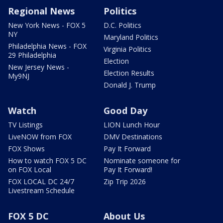
Regional News
Politics
New York News - FOX 5
D.C. Politics
NY
Maryland Politics
Philadelphia News - FOX
Virginia Politics
29 Philadelphia
Election
New Jersey News -
Election Results
My9NJ
Donald J. Trump
Watch
Good Day
TV Listings
LION Lunch Hour
LiveNOW from FOX
DMV Destinations
FOX Shows
Pay It Forward
How to watch FOX 5 DC
Nominate someone for
on FOX Local
Pay It Forward!
FOX LOCAL DC 24/7
Zip Trip 2026
Livestream Schedule
FOX 5 DC
About Us