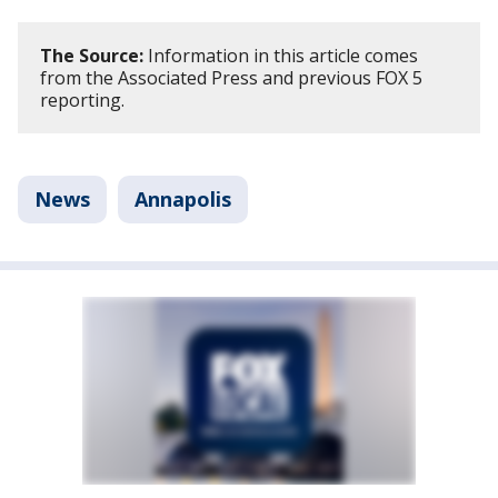
The Source:
Information in this article comes
from the Associated Press and previous FOX 5
reporting.
News
Annapolis