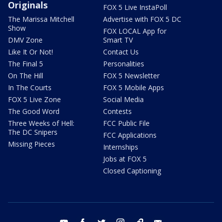
Originals
FOX 5 Live InstaPoll
The Marissa Mitchell
Advertise with FOX 5 DC
Show
FOX LOCAL App for
DMV Zone
Smart TV
Like It Or Not!
Contact Us
The Final 5
Personalities
On The Hill
FOX 5 Newsletter
In The Courts
FOX 5 Mobile Apps
FOX 5 Live Zone
Social Media
The Good Word
Contests
Three Weeks of Hell:
FCC Public File
The DC Snipers
FCC Applications
Missing Pieces
Internships
Jobs at FOX 5
Closed Captioning