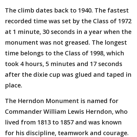
The climb dates back to 1940. The fastest
recorded time was set by the Class of 1972
at 1 minute, 30 seconds in a year when the
monument was not greased. The longest
time belongs to the Class of 1998, which
took 4 hours, 5 minutes and 17 seconds
after the dixie cup was glued and taped in
place.
The Herndon Monument is named for
Commander William Lewis Herndon, who
lived from 1813 to 1857 and was known
for his discipline, teamwork and courage.