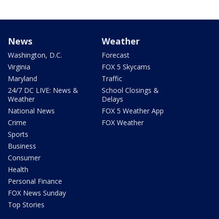
News
Weather
Washington, D.C.
Forecast
Virginia
FOX 5 Skycams
Maryland
Traffic
24/7 DC LIVE: News &
School Closings &
Weather
Delays
National News
FOX 5 Weather App
Crime
FOX Weather
Sports
Business
Consumer
Health
Personal Finance
FOX News Sunday
Top Stories