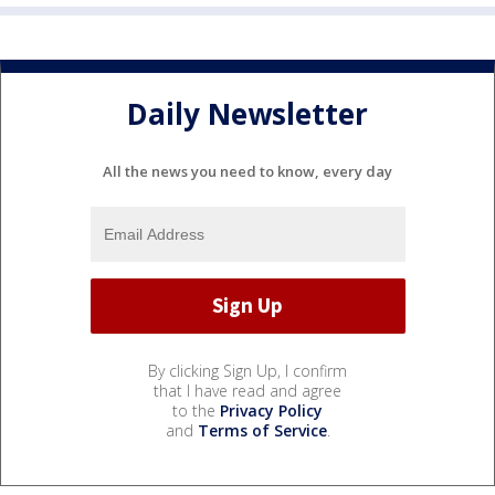
Daily Newsletter
All the news you need to know, every day
By clicking Sign Up, I confirm
that I have read and agree
to the
Privacy Policy
and
Terms of Service
.