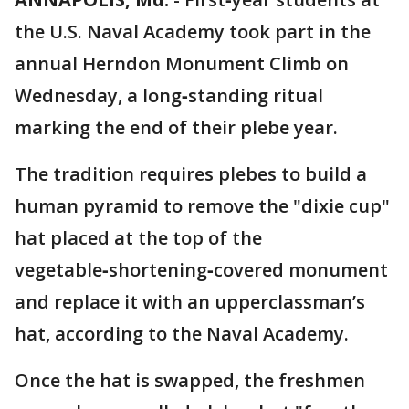
the U.S. Naval Academy took part in the
annual Herndon Monument Climb on
Wednesday, a long‑standing ritual
marking the end of their plebe year.
The tradition requires plebes to build a
human pyramid to remove the "dixie cup"
hat placed at the top of the
vegetable‑shortening‑covered monument
and replace it with an upperclassman’s
hat, according to the Naval Academy.
Once the hat is swapped, the freshmen