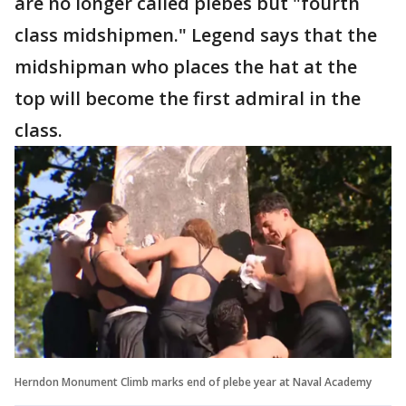
are no longer called plebes but "fourth
class midshipmen." Legend says that the
midshipman who places the hat at the
top will become the first admiral in the
class.
Herndon Monument Climb marks end of plebe year at Naval Academy