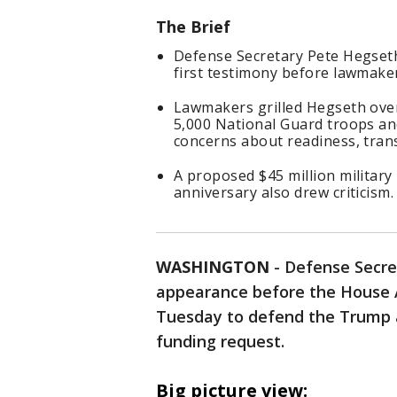
The Brief
Defense Secretary Pete Hegseth
first testimony before lawmake
Lawmakers grilled Hegseth over
5,000 National Guard troops an
concerns about readiness, tran
A proposed $45 million militar
anniversary also drew criticism.
WASHINGTON
-
Defense Secre
appearance before the House 
Tuesday to defend the Trump ad
funding request.
Big picture view: