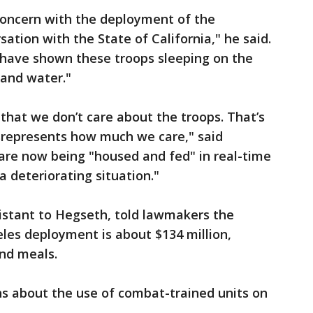
concern with the deployment of the
ation with the State of California," he said.
have shown these troops sleeping on the
 and water."
 that we don’t care about the troops. That’s
srepresents how much we care," said
 are now being "housed and fed" in real-time
 deteriorating situation."
istant to Hegseth, told lawmakers the
les deployment is about $134 million,
and meals.
s about the use of combat-trained units on