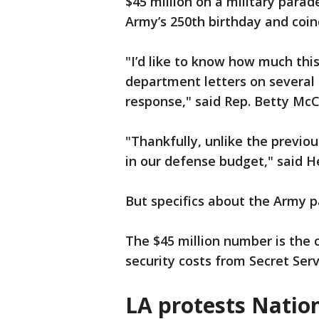
$45 million on a military par
Army’s 250th birthday and coin
"I’d like to know how much this
department letters on several o
response," said Rep. Betty Mc
"Thankfully, unlike the previo
in our defense budget," said 
But specifics about the Army 
The $45 million number is the 
security costs from Secret Ser
LA protests Natio