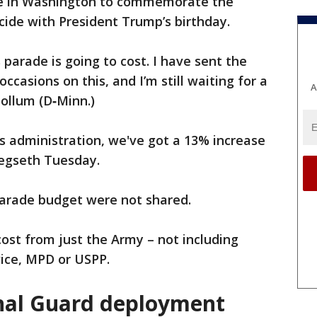
ade in Washington to commemorate the
cide with President Trump’s birthday.
 parade is going to cost. I have sent the
ccasions on this, and I’m still waiting for a
A
Collum (D‑Minn.)
us administration, we've got a 13% increase
Hegseth Tuesday.
parade budget were not shared.
cost from just the Army – not including
vice, MPD or USPP.
nal Guard deployment