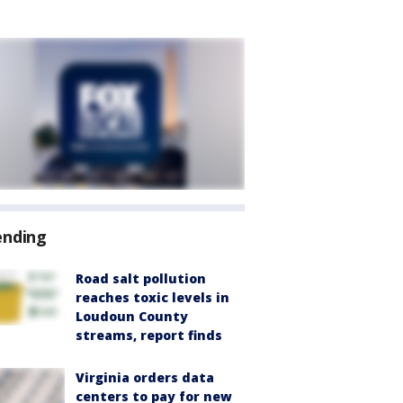
ending
Road salt pollution
reaches toxic levels in
Loudoun County
streams, report finds
Virginia orders data
centers to pay for new