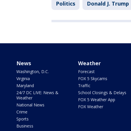
Politics
Donald J. Trump
News
Weather
Washington, D.C.
Forecast
Virginia
FOX 5 Skycams
Maryland
Traffic
24/7 DC LIVE: News &
School Closings & Delays
Weather
FOX 5 Weather App
National News
FOX Weather
Crime
Sports
Business