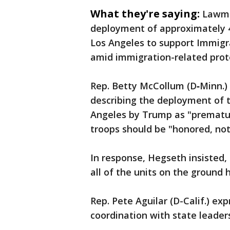
What they're saying:
Lawma
deployment of approximately 4
Los Angeles to support Immig
amid immigration-related prot
Rep. Betty McCollum (D‑Minn.)
describing the deployment of 
Angeles by Trump as "prematur
troops should be "honored, not
In response, Hegseth insisted,
all of the units on the ground 
Rep. Pete Aguilar (D-Calif.) ex
coordination with state leader