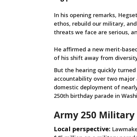
In his opening remarks, Hegseth
ethos, rebuild our military, an
threats we face are serious, a
He affirmed a new merit-based 
of his shift away from diversity
But the hearing quickly turn
accountability over two major 
domestic deployment of nearly
250th birthday parade in Wash
Army 250 Military
Local perspective:
Lawmaker