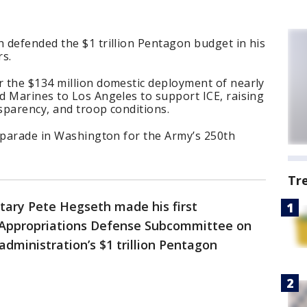
 defended the $1 trillion Pentagon budget in his
rs.
 the $134 million domestic deployment of nearly
d Marines to Los Angeles to support ICE, raising
sparency, and troop conditions.
y parade in Washington for the Army’s 250th
Tr
tary Pete Hegseth made his first
Appropriations Defense Subcommittee on
ministration’s $1 trillion Pentagon