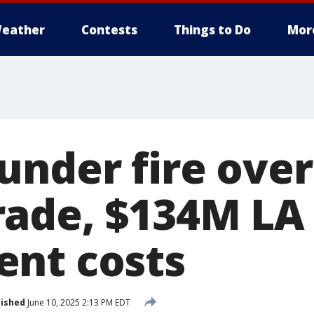
eather
Contests
Things to Do
Mor
under fire ove
ade, $134M LA
nt costs
lished
June 10, 2025 2:13 PM EDT