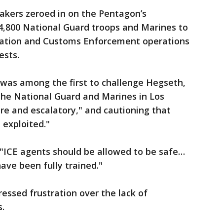
kers zeroed in on the Pentagon’s
,800 National Guard troops and Marines to
ration and Customs Enforcement operations
ests.
 was among the first to challenge Hegseth,
the National Guard and Marines in Los
e and escalatory," and cautioning that
 exploited."
 "ICE agents should be allowed to be safe…
have been fully trained."
pressed frustration over the lack of
s.