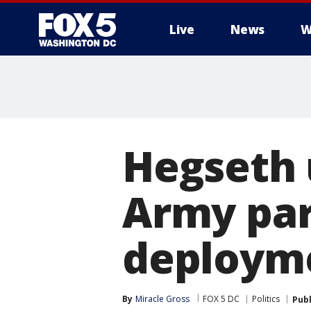
Live
News
W
Hegseth 
Army par
deployme
By
Miracle Gross
FOX 5 DC
Politics
Pub