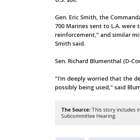
Gen. Eric Smith, the Commandan
700 Marines sent to L.A. were 
reinforcement," and similar mis
Smith said.
Sen. Richard Blumenthal (D-Co
"I’m deeply worried that the d
possibly being used," said Blu
The Source:
This story includes 
Subcommittee Hearing.