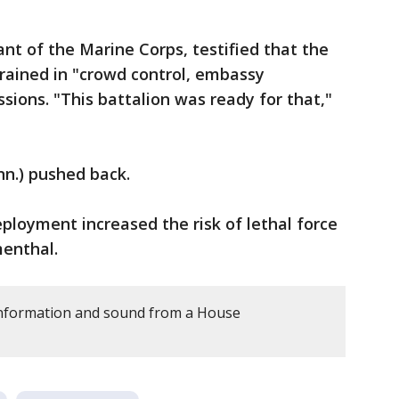
t of the Marine Corps, testified that the
trained in "crowd control, embassy
sions. "This battalion was ready for that,"
nn.) pushed back.
eployment increased the risk of lethal force
menthal.
information and sound from a House