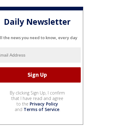
Daily Newsletter
ll the news you need to know, every day
By clicking Sign Up, I confirm
that I have read and agree
to the
Privacy Policy
and
Terms of Service
.