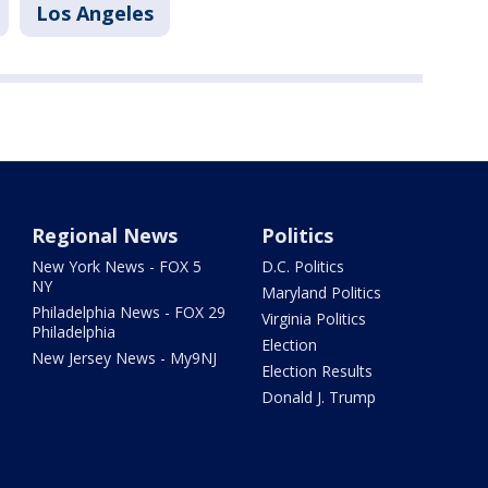
Los Angeles
Regional News
Politics
New York News - FOX 5
D.C. Politics
NY
Maryland Politics
Philadelphia News - FOX 29
Virginia Politics
Philadelphia
Election
New Jersey News - My9NJ
Election Results
Donald J. Trump