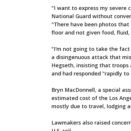
"I want to express my severe 
National Guard without convers
"There have been photos that 
floor and not given food, fluid,
"I’m not going to take the fact
a disingenuous attack that mi
Hegseth, insisting that troops
and had responded "rapidly to a
Bryn MacDonnell, a special ass
estimated cost of the Los Ange
mostly due to travel, lodging 
Lawmakers also raised concern
U.S. soil.