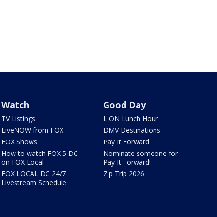
Watch
Good Day
TV Listings
LION Lunch Hour
LiveNOW from FOX
DMV Destinations
FOX Shows
Pay It Forward
How to watch FOX 5 DC
Nominate someone for
on FOX Local
Pay It Forward!
FOX LOCAL DC 24/7
Zip Trip 2026
Livestream Schedule