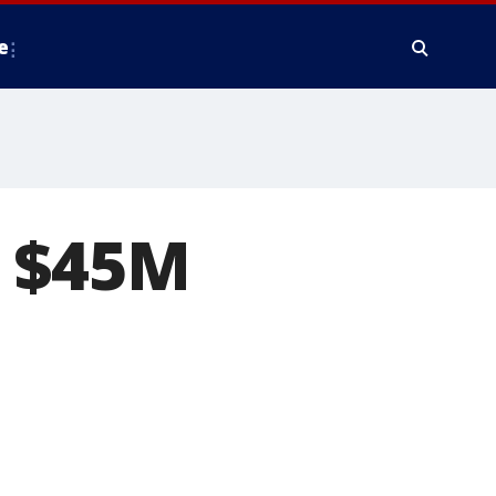
e
r $45M