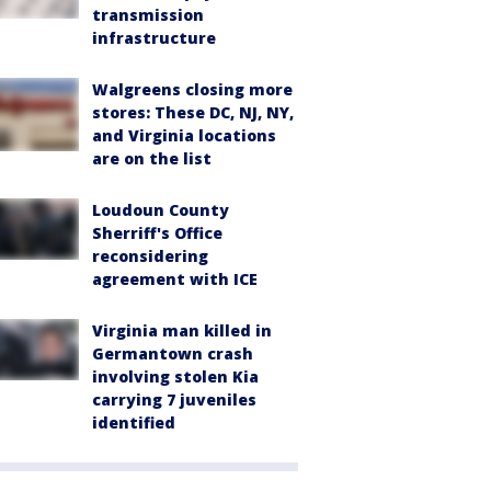
transmission
infrastructure
Walgreens closing more
stores: These DC, NJ, NY,
and Virginia locations
are on the list
Loudoun County
Sherriff's Office
reconsidering
agreement with ICE
Virginia man killed in
Germantown crash
involving stolen Kia
carrying 7 juveniles
identified