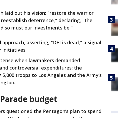
 laid out his vision: "restore the warrior
d reestablish deterrence," declaring, "the
nd so must our investments be."
approach, asserting, "DEI is dead," a signal
 initiatives.
ed tense when lawmakers demanded
and controversial expenditures: the
 5,000 troops to Los Angeles and the Army’s
ington.
 Parade budget
s questioned the Pentagon’s plan to spend