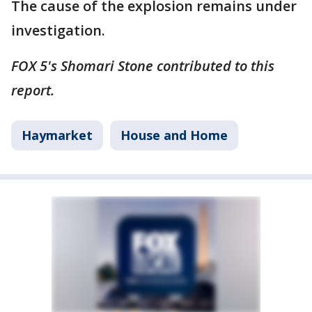
The cause of the explosion remains under
investigation.
FOX 5's Shomari Stone contributed to this
report.
Haymarket
House and Home