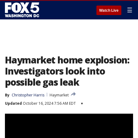
☰
Watch Live
Haymarket home explosion:
Investigators look into
possible gas leak
By
Christopher Harris
Haymarket
Updated
October 16, 2024 7:56 AM EDT
▾