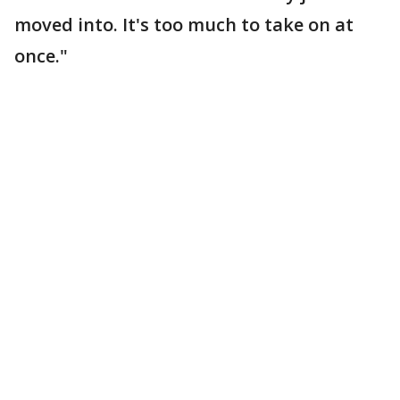
moved into. It's too much to take on at
once."