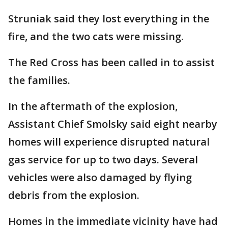
Struniak said they lost everything in the
fire, and the two cats were missing.
The Red Cross has been called in to assist
the families.
In the aftermath of the explosion,
Assistant Chief Smolsky said eight nearby
homes will experience disrupted natural
gas service for up to two days. Several
vehicles were also damaged by flying
debris from the explosion.
Homes in the immediate vicinity have had