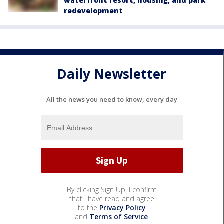
waterfront resort, housing, and park
redevelopment
Daily Newsletter
All the news you need to know, every day
By clicking Sign Up, I confirm
that I have read and agree
to the
Privacy Policy
and
Terms of Service
.