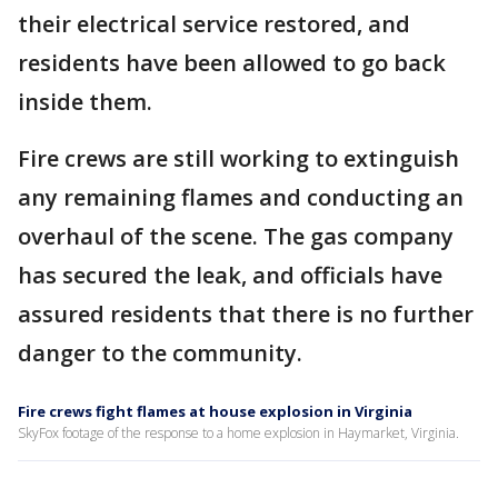
their electrical service restored, and
residents have been allowed to go back
inside them.
Fire crews are still working to extinguish
any remaining flames and conducting an
overhaul of the scene. The gas company
has secured the leak, and officials have
assured residents that there is no further
danger to the community.
Fire crews fight flames at house explosion in Virginia
SkyFox footage of the response to a home explosion in Haymarket, Virginia.