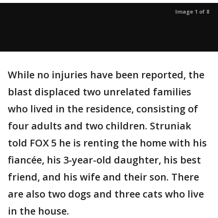
Image 1 of 8
While no injuries have been reported, the
blast displaced two unrelated families
who lived in the residence, consisting of
four adults and two children. Struniak
told FOX 5 he is renting the home with his
fiancée, his 3-year-old daughter, his best
friend, and his wife and their son. There
are also two dogs and three cats who live
in the house.