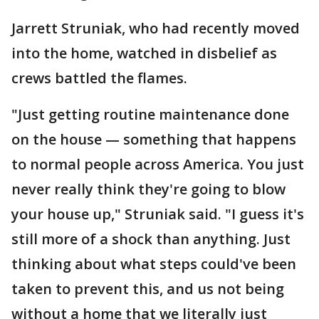
Jarrett Struniak, who had recently moved
into the home, watched in disbelief as
crews battled the flames.
"Just getting routine maintenance done
on the house — something that happens
to normal people across America. You just
never really think they're going to blow
your house up," Struniak said. "I guess it's
still more of a shock than anything. Just
thinking about what steps could've been
taken to prevent this, and us not being
without a home that we literally just