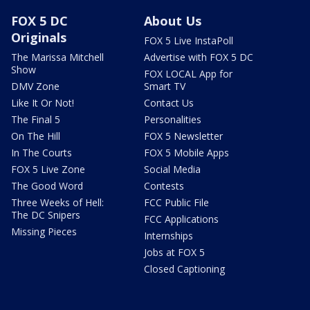
FOX 5 DC
About Us
Originals
FOX 5 Live InstaPoll
The Marissa Mitchell
Advertise with FOX 5 DC
Show
FOX LOCAL App for
DMV Zone
Smart TV
Like It Or Not!
Contact Us
The Final 5
Personalities
On The Hill
FOX 5 Newsletter
In The Courts
FOX 5 Mobile Apps
FOX 5 Live Zone
Social Media
The Good Word
Contests
Three Weeks of Hell:
FCC Public File
The DC Snipers
FCC Applications
Missing Pieces
Internships
Jobs at FOX 5
Closed Captioning