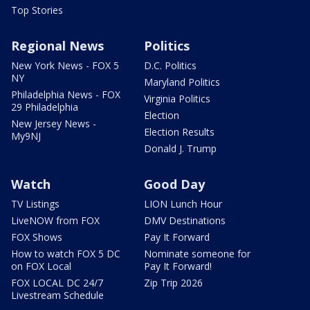
Top Stories
Regional News
Politics
New York News - FOX 5
D.C. Politics
NY
Maryland Politics
Philadelphia News - FOX
Virginia Politics
29 Philadelphia
Election
New Jersey News -
Election Results
My9NJ
Donald J. Trump
Watch
Good Day
TV Listings
LION Lunch Hour
LiveNOW from FOX
DMV Destinations
FOX Shows
Pay It Forward
How to watch FOX 5 DC
Nominate someone for
on FOX Local
Pay It Forward!
FOX LOCAL DC 24/7
Zip Trip 2026
Livestream Schedule