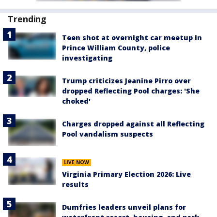
Trending
Teen shot at overnight car meetup in
Prince William County, police
investigating
Trump criticizes Jeanine Pirro over
dropped Reflecting Pool charges: 'She
choked'
Charges dropped against all Reflecting
Pool vandalism suspects
LIVE NOW
Virginia Primary Election 2026: Live
results
Dumfries leaders unveil plans for