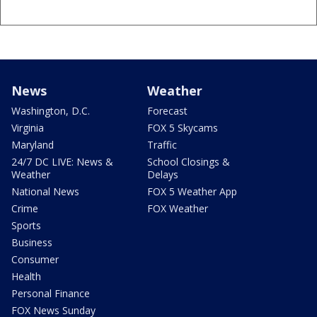
News
Weather
Washington, D.C.
Forecast
Virginia
FOX 5 Skycams
Maryland
Traffic
24/7 DC LIVE: News &
School Closings &
Weather
Delays
National News
FOX 5 Weather App
Crime
FOX Weather
Sports
Business
Consumer
Health
Personal Finance
FOX News Sunday