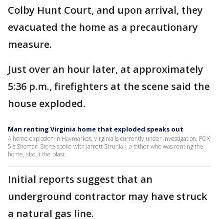
Colby Hunt Court, and upon arrival, they
evacuated the home as a precautionary
measure.
Just over an hour later, at approximately
5:36 p.m., firefighters at the scene said the
house exploded.
Man renting Virginia home that exploded speaks out
A home explosion in Haymarket, Virginia is currently under investigation. FOX
5's Shomari Stone spoke with Jarrett Struniak, a father who was renting the
home, about the blast.
Initial reports suggest that an
underground contractor may have struck
a natural gas line.