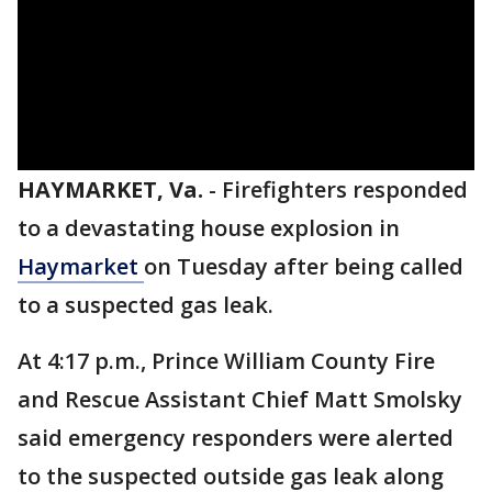
HAYMARKET, Va.
-
Firefighters responded
to a devastating house explosion in
Haymarket
on Tuesday after being called
to a suspected gas leak.
At 4:17 p.m., Prince William County Fire
and Rescue Assistant Chief Matt Smolsky
said emergency responders were alerted
to the suspected outside gas leak along