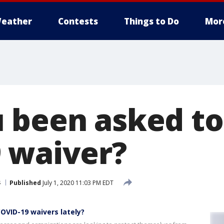
eather
Contests
Things to Do
Mor
 been asked to 
 waiver?
s
Published
July 1, 2020 11:03 PM EDT
COVID-19 waivers lately?