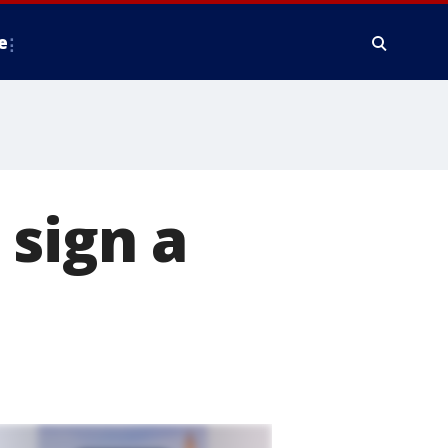
e
sign a