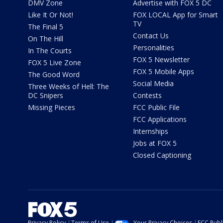
DMV Zone
Advertise with FOX 5 DC
Like It Or Not!
FOX LOCAL App for Smart
TV
The Final 5
Contact Us
On The Hill
Personalities
In The Courts
FOX 5 Newsletter
FOX 5 Live Zone
FOX 5 Mobile Apps
The Good Word
Social Media
Three Weeks of Hell: The
DC Snipers
Contests
Missing Pieces
FCC Public File
FCC Applications
Internships
Jobs at FOX 5
Closed Captioning
Privacy Policy
Terms of Use
Your Privacy Choices
FCC Publi