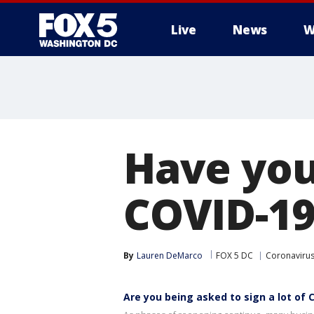
Live
News
W
Have you
COVID-19
By
Lauren DeMarco
FOX 5 DC
Coronaviru
Are you being asked to sign a lot of 