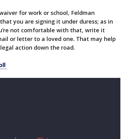
 waiver for work or school, Feldman
hat you are signing it under duress; as in
ou’re not comfortable with that, write it
ail or letter to a loved one. That may help
legal action down the road. ​
oll