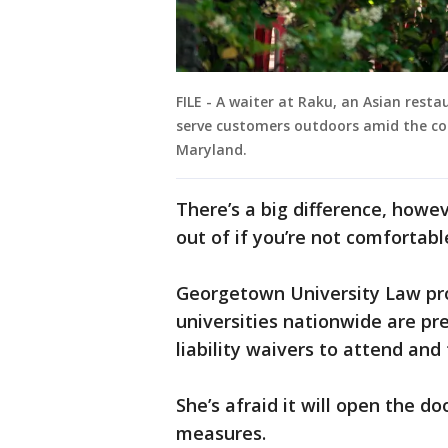
FILE - A waiter at Raku, an Asian rest
serve customers outdoors amid the co
Maryland.
There’s a big difference, howe
out of if you’re not comfortable
Georgetown University Law pr
universities nationwide are pr
liability waivers to attend and
She’s afraid it will open the d
measures. ​