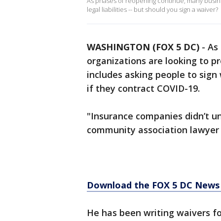
As phases of reopening continue, many busine
legal liabilities -- but should you sign a waiver?
WASHINGTON (FOX 5 DC)
-
As
organizations are looking to pr
includes asking people to sign
if they contract COVID-19.​​
"Insurance companies didn’t und
community association lawyer 
Download the FOX 5 DC News 
He has been writing waivers fo