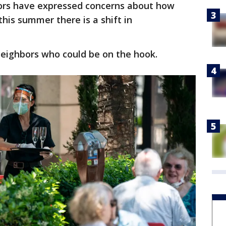
rs have expressed concerns about how
his summer there is a shift in
neighbors who could be on the hook.