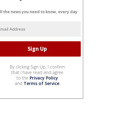
ll the news you need to know, every day
By clicking Sign Up, I confirm
that I have read and agree
to the
Privacy Policy
and
Terms of Service
.