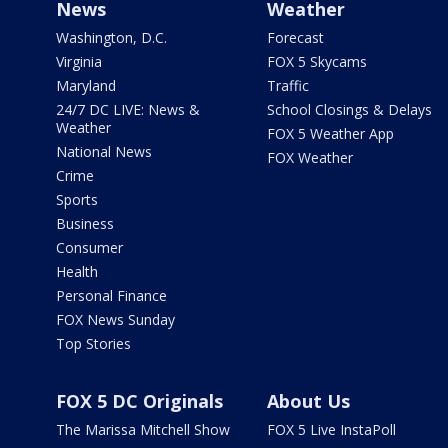
News
Weather
Washington, D.C.
Forecast
Virginia
FOX 5 Skycams
Maryland
Traffic
24/7 DC LIVE: News &
School Closings & Delays
Weather
FOX 5 Weather App
National News
FOX Weather
Crime
Sports
Business
Consumer
Health
Personal Finance
FOX News Sunday
Top Stories
FOX 5 DC Originals
About Us
The Marissa Mitchell Show
FOX 5 Live InstaPoll