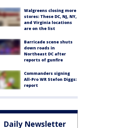
Walgreens closing more
stores: These DC, NJ, NY,
and Virginia locations
are on the list
Barricade scene shuts
down roads in
Northeast DC after
reports of gunfire
Commanders signing
All-Pro WR Stefon Diggs:
report
Daily Newsletter