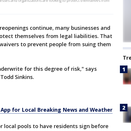
sses and organizations are looking to protect themselves from
 reopenings continue, many businesses and
otect themselves from legal liabilities. That
 waivers to prevent people from suing them
Tr
erwrite for this degree of risk," says
Todd Sinkins.
App for Local Breaking News and Weather
r local pools to have residents sign before