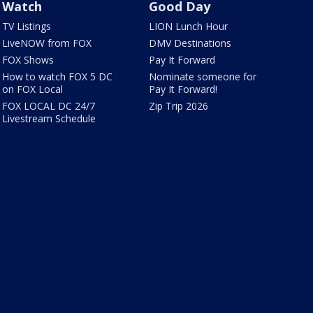
Watch
Good Day
TV Listings
LION Lunch Hour
LiveNOW from FOX
DMV Destinations
FOX Shows
Pay It Forward
How to watch FOX 5 DC
Nominate someone for
on FOX Local
Pay It Forward!
FOX LOCAL DC 24/7
Zip Trip 2026
Livestream Schedule