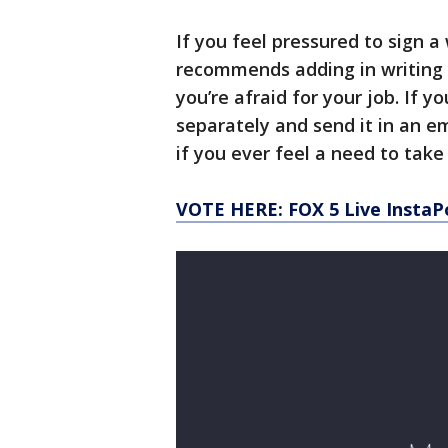
If you feel pressured to sign a
recommends adding in writing t
you’re afraid for your job. If y
separately and send it in an em
if you ever feel a need to take 
VOTE HERE: FOX 5 Live InstaP