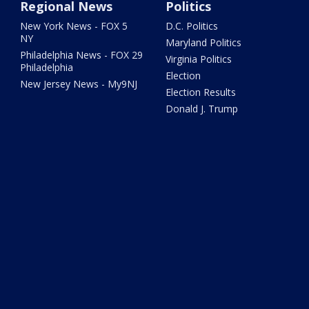
Regional News
Politics
New York News - FOX 5
D.C. Politics
NY
Maryland Politics
Philadelphia News - FOX 29
Virginia Politics
Philadelphia
Election
New Jersey News - My9NJ
Election Results
Donald J. Trump