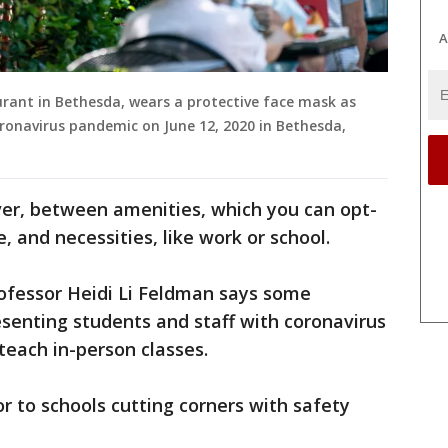
A
aurant in Bethesda, wears a protective face mask as
ronavirus pandemic on June 12, 2020 in Bethesda,
ver, between amenities, which you can opt-
, and necessities, like work or school. ​
ofessor Heidi Li Feldman says some
esenting students and staff with coronavirus
 teach in-person classes.
oor to schools cutting corners with safety