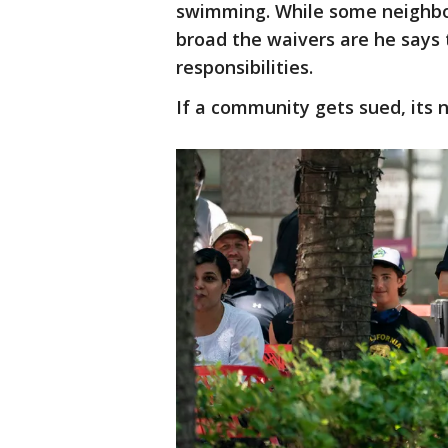
swimming. While some neighbo
broad the waivers are he says t
responsibilities.
If a community gets sued, its 