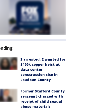
ending
3 arrested, 2 wanted for
$100k copper heist at
data center
construction site in
Loudoun County
Former Stafford County
sergeant charged with
receipt of child sexual
abuse materials